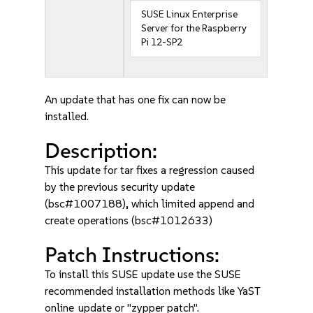
SUSE Linux Enterprise
Server for the Raspberry
Pi 12-SP2
An update that has one fix can now be
installed.
Description:
This update for tar fixes a regression caused
by the previous security update
(bsc#1007188), which limited append and
create operations (bsc#1012633)
Patch Instructions:
To install this SUSE update use the SUSE
recommended installation methods like YaST
online_update or "zypper patch".