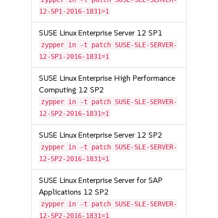
12-SP1-2016-1831=1
SUSE Linux Enterprise Server 12 SP1
zypper in -t patch SUSE-SLE-SERVER-
12-SP1-2016-1831=1
SUSE Linux Enterprise High Performance
Computing 12 SP2
zypper in -t patch SUSE-SLE-SERVER-
12-SP2-2016-1831=1
SUSE Linux Enterprise Server 12 SP2
zypper in -t patch SUSE-SLE-SERVER-
12-SP2-2016-1831=1
SUSE Linux Enterprise Server for SAP
Applications 12 SP2
zypper in -t patch SUSE-SLE-SERVER-
12-SP2-2016-1831=1