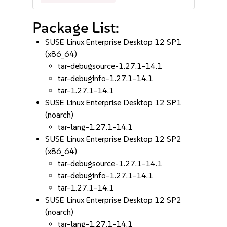
Package List:
SUSE Linux Enterprise Desktop 12 SP1
(x86_64)
tar-debugsource-1.27.1-14.1
tar-debuginfo-1.27.1-14.1
tar-1.27.1-14.1
SUSE Linux Enterprise Desktop 12 SP1
(noarch)
tar-lang-1.27.1-14.1
SUSE Linux Enterprise Desktop 12 SP2
(x86_64)
tar-debugsource-1.27.1-14.1
tar-debuginfo-1.27.1-14.1
tar-1.27.1-14.1
SUSE Linux Enterprise Desktop 12 SP2
(noarch)
tar-lang-1.27.1-14.1