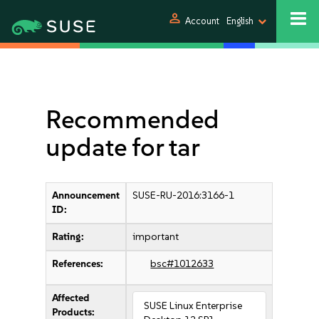
person
Account
English
Recommended
update for tar
Announcement
SUSE-RU-2016:3166-1
ID:
Rating:
important
References:
bsc#1012633
Affected
SUSE Linux Enterprise
Products: