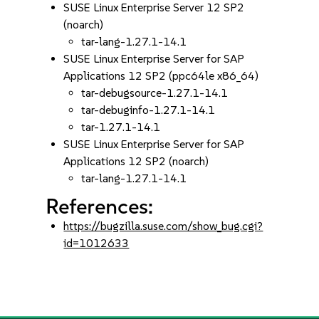
SUSE Linux Enterprise Server 12 SP2
(noarch)
tar-lang-1.27.1-14.1
SUSE Linux Enterprise Server for SAP
Applications 12 SP2 (ppc64le x86_64)
tar-debugsource-1.27.1-14.1
tar-debuginfo-1.27.1-14.1
tar-1.27.1-14.1
SUSE Linux Enterprise Server for SAP
Applications 12 SP2 (noarch)
tar-lang-1.27.1-14.1
References:
https://bugzilla.suse.com/show_bug.cgi?
id=1012633