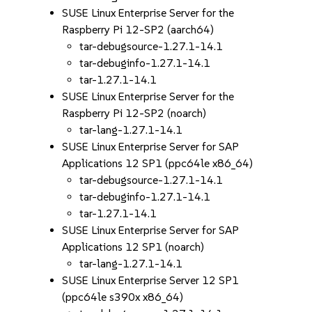
SUSE Linux Enterprise Server for the
Raspberry Pi 12-SP2 (aarch64)
tar-debugsource-1.27.1-14.1
tar-debuginfo-1.27.1-14.1
tar-1.27.1-14.1
SUSE Linux Enterprise Server for the
Raspberry Pi 12-SP2 (noarch)
tar-lang-1.27.1-14.1
SUSE Linux Enterprise Server for SAP
Applications 12 SP1 (ppc64le x86_64)
tar-debugsource-1.27.1-14.1
tar-debuginfo-1.27.1-14.1
tar-1.27.1-14.1
SUSE Linux Enterprise Server for SAP
Applications 12 SP1 (noarch)
tar-lang-1.27.1-14.1
SUSE Linux Enterprise Server 12 SP1
(ppc64le s390x x86_64)