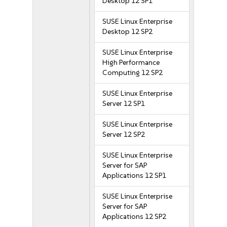
Desktop 12 SP1
SUSE Linux Enterprise
Desktop 12 SP2
SUSE Linux Enterprise
High Performance
Computing 12 SP2
SUSE Linux Enterprise
Server 12 SP1
SUSE Linux Enterprise
Server 12 SP2
SUSE Linux Enterprise
Server for SAP
Applications 12 SP1
SUSE Linux Enterprise
Server for SAP
Applications 12 SP2