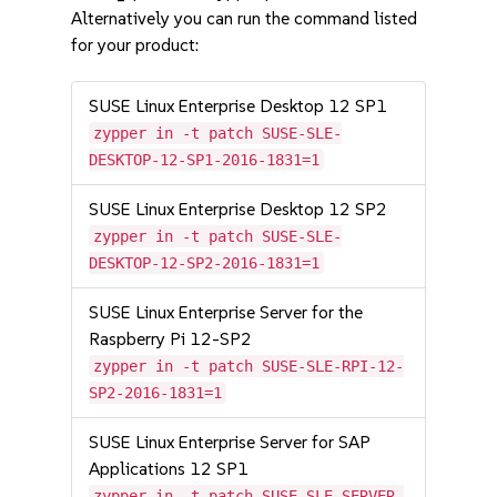
Alternatively you can run the command listed
for your product:
SUSE Linux Enterprise Desktop 12 SP1
zypper in -t patch SUSE-SLE-
DESKTOP-12-SP1-2016-1831=1
SUSE Linux Enterprise Desktop 12 SP2
zypper in -t patch SUSE-SLE-
DESKTOP-12-SP2-2016-1831=1
SUSE Linux Enterprise Server for the
Raspberry Pi 12-SP2
zypper in -t patch SUSE-SLE-RPI-12-
SP2-2016-1831=1
SUSE Linux Enterprise Server for SAP
Applications 12 SP1
zypper in -t patch SUSE-SLE-SERVER-