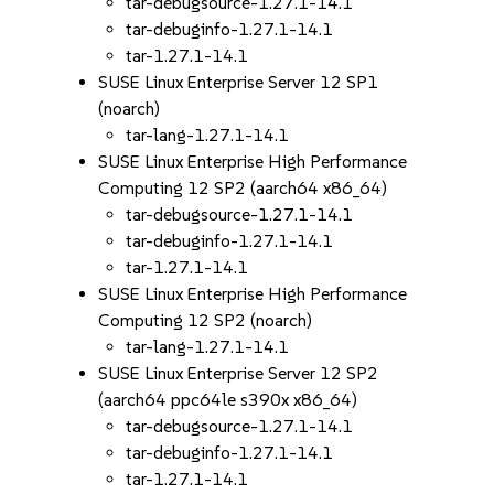
tar-debugsource-1.27.1-14.1
tar-debuginfo-1.27.1-14.1
tar-1.27.1-14.1
SUSE Linux Enterprise Server 12 SP1
(noarch)
tar-lang-1.27.1-14.1
SUSE Linux Enterprise High Performance
Computing 12 SP2 (aarch64 x86_64)
tar-debugsource-1.27.1-14.1
tar-debuginfo-1.27.1-14.1
tar-1.27.1-14.1
SUSE Linux Enterprise High Performance
Computing 12 SP2 (noarch)
tar-lang-1.27.1-14.1
SUSE Linux Enterprise Server 12 SP2
(aarch64 ppc64le s390x x86_64)
tar-debugsource-1.27.1-14.1
tar-debuginfo-1.27.1-14.1
tar-1.27.1-14.1