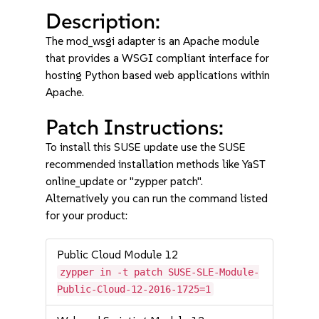
Description:
The mod_wsgi adapter is an Apache module
that provides a WSGI compliant interface for
hosting Python based web applications within
Apache.
Patch Instructions:
To install this SUSE update use the SUSE
recommended installation methods like YaST
online_update or "zypper patch".
Alternatively you can run the command listed
for your product:
Public Cloud Module 12
zypper in -t patch SUSE-SLE-Module-
Public-Cloud-12-2016-1725=1