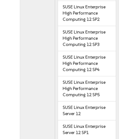
SUSE Linux Enterprise
High Performance
Computing 12 SP2
SUSE Linux Enterprise
High Performance
Computing 12 SP3
SUSE Linux Enterprise
High Performance
Computing 12 SP4
SUSE Linux Enterprise
High Performance
Computing 12 SP5
SUSE Linux Enterprise
Server 12
SUSE Linux Enterprise
Server 12 SP1