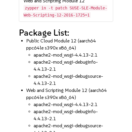
Web and Scripting Module 12
zypper in -t patch SUSE-SLE-Module-
Web-Scripting-12-2016-1725=1
Package List:
Public Cloud Module 12 (aarch64
ppc64le s390x x86_64)
apache2-mod_wsgi-4.4.13-2.1
apache2-mod_wsgi-debuginfo-
4.4.13-2.1
apache2-mod_wsgi-debugsource-
4.4.13-2.1
Web and Scripting Module 12 (aarch64
ppc64le s390x x86_64)
apache2-mod_wsgi-4.4.13-2.1
apache2-mod_wsgi-debuginfo-
4.4.13-2.1
apache2-mod_wsgi-debugsource-