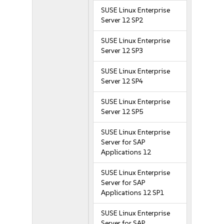
SUSE Linux Enterprise
Server 12 SP2
SUSE Linux Enterprise
Server 12 SP3
SUSE Linux Enterprise
Server 12 SP4
SUSE Linux Enterprise
Server 12 SP5
SUSE Linux Enterprise
Server for SAP
Applications 12
SUSE Linux Enterprise
Server for SAP
Applications 12 SP1
SUSE Linux Enterprise
Server for SAP