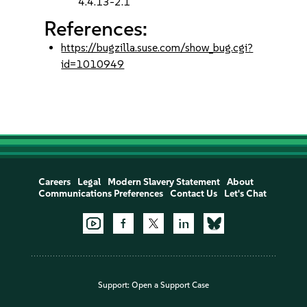
4.4.13-2.1
References:
https://bugzilla.suse.com/show_bug.cgi?
id=1010949
Careers
Legal
Modern Slavery Statement
About
Communications Preferences
Contact Us
Let's Chat
Support:
Open a Support Case