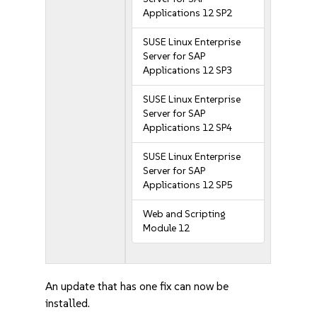
Applications 12 SP2
SUSE Linux Enterprise
Server for SAP
Applications 12 SP3
SUSE Linux Enterprise
Server for SAP
Applications 12 SP4
SUSE Linux Enterprise
Server for SAP
Applications 12 SP5
Web and Scripting
Module 12
An update that has one fix can now be
installed.