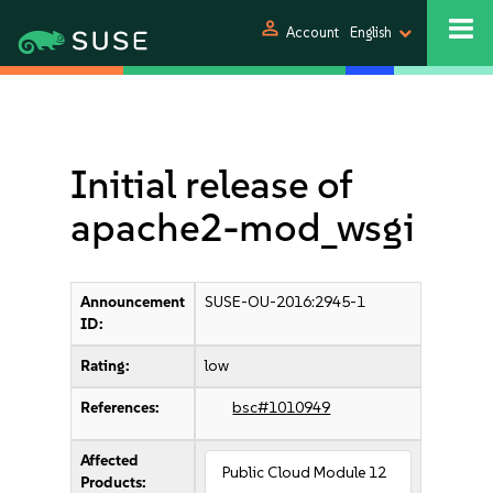
person
Account
English
Initial release of
apache2-mod_wsgi
Announcement
SUSE-OU-2016:2945-1
ID:
Rating:
low
References:
bsc#1010949
Affected
Public Cloud Module 12
Products: