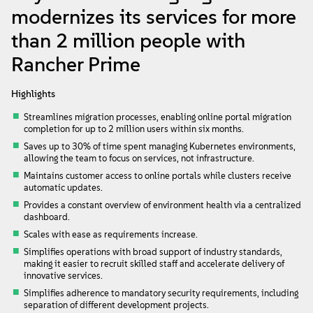
About
modernizes its services for more
than 2 million people with
Contact Us
Rancher Prime
Free Downloads
Highlights
Streamlines migration processes, enabling online portal migration
completion for up to 2 million users within six months.
Saves up to 30% of time spent managing Kubernetes environments,
allowing the team to focus on services, not infrastructure.
Maintains customer access to online portals while clusters receive
automatic updates.
Provides a constant overview of environment health via a centralized
dashboard.
Scales with ease as requirements increase.
Simplifies operations with broad support of industry standards,
making it easier to recruit skilled staff and accelerate delivery of
innovative services.
Simplifies adherence to mandatory security requirements, including
separation of different development projects.