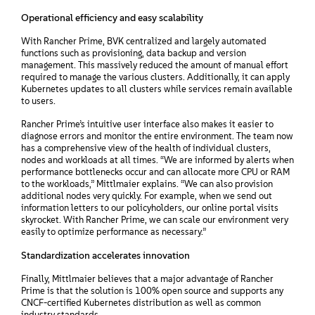
Operational efficiency and easy scalability
With Rancher Prime, BVK centralized and largely automated
functions such as provisioning, data backup and version
management. This massively reduced the amount of manual effort
required to manage the various clusters. Additionally, it can apply
Kubernetes updates to all clusters while services remain available
to users.
Rancher Prime’s intuitive user interface also makes it easier to
diagnose errors and monitor the entire environment. The team now
has a comprehensive view of the health of individual clusters,
nodes and workloads at all times. “We are informed by alerts when
performance bottlenecks occur and can allocate more CPU or RAM
to the workloads,” Mittlmaier explains. “We can also provision
additional nodes very quickly. For example, when we send out
information letters to our policyholders, our online portal visits
skyrocket. With Rancher Prime, we can scale our environment very
easily to optimize performance as necessary.”
Standardization accelerates innovation
Finally, Mittlmaier believes that a major advantage of Rancher
Prime is that the solution is 100% open source and supports any
CNCF-certified Kubernetes distribution as well as common
industry standards.