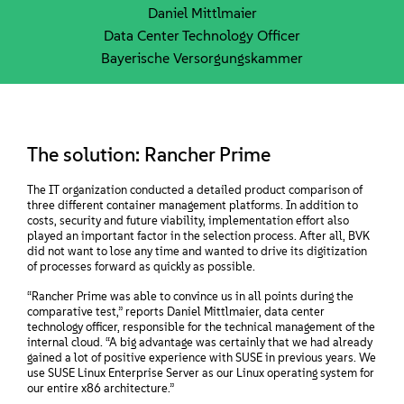
Daniel Mittlmaier
Data Center Technology Officer
Bayerische Versorgungskammer
The solution: Rancher Prime
The IT organization conducted a detailed product comparison of
three different container management platforms. In addition to
costs, security and future viability, implementation effort also
played an important factor in the selection process. After all, BVK
did not want to lose any time and wanted to drive its digitization
of processes forward as quickly as possible.
“Rancher Prime was able to convince us in all points during the
comparative test,” reports Daniel Mittlmaier, data center
technology officer, responsible for the technical management of the
internal cloud. “A big advantage was certainly that we had already
gained a lot of positive experience with SUSE in previous years. We
use SUSE Linux Enterprise Server as our Linux operating system for
our entire x86 architecture.”