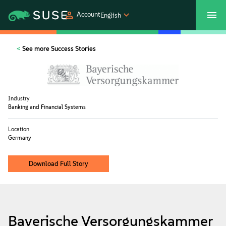
Account
English
SUSECON 2027
Customer Center
Shop
See more Success Stories
Products
Industry
Solutions
Banking and Financial Systems
Location
Support
Germany
Download Full Story
Partners
Communities
Bayerische Versorgungskammer