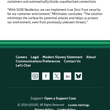
containers and automatically blocks unauthorized connections.
“With SUSE NeuVector, we can implement true Zero Trust security
for our container environment,” Mittlmaier concludes. “The solution
minimizes the surface for potential attacks and helps us protect
our environment, even from previously unknown threats.”
Careers
Legal
Modern Slavery Statement
About
Communications Preferences
Contact Us
Let's Chat
Support:
Open a Support Case
© 2026 ©SUSE, All Rights Reserved
Cookie Settings
Privacy Policy
Cookie Policy