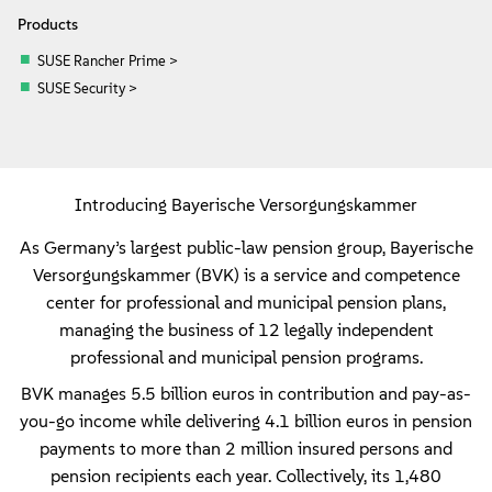
Products
SUSE Rancher Prime >
SUSE Security >
Introducing Bayerische Versorgungskammer
As Germany’s largest public-law pension group, Bayerische
Versorgungskammer (BVK) is a service and competence
center for professional and municipal pension plans,
managing the business of 12 legally independent
professional and municipal pension programs.
BVK manages 5.5 billion euros in contribution and pay-as-
you-go income while delivering 4.1 billion euros in pension
payments to more than 2 million insured persons and
pension recipients each year. Collectively, its 1,480