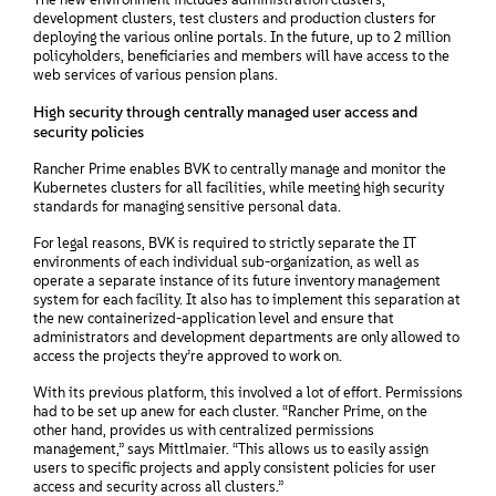
development clusters, test clusters and production clusters for
deploying the various online portals. In the future, up to 2 million
policyholders, beneficiaries and members will have access to the
web services of various pension plans.
High security through centrally managed user access and
security policies
Rancher Prime enables BVK to centrally manage and monitor the
Kubernetes clusters for all facilities, while meeting high security
standards for managing sensitive personal data.
For legal reasons, BVK is required to strictly separate the IT
environments of each individual sub-organization, as well as
operate a separate instance of its future inventory management
system for each facility. It also has to implement this separation at
the new containerized-application level and ensure that
administrators and development departments are only allowed to
access the projects they’re approved to work on.
With its previous platform, this involved a lot of effort. Permissions
had to be set up anew for each cluster. “Rancher Prime, on the
other hand, provides us with centralized permissions
management,” says Mittlmaier. “This allows us to easily assign
users to specific projects and apply consistent policies for user
access and security across all clusters.”