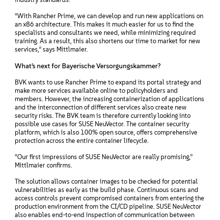
“With Rancher Prime, we can develop and run new applications on
an x86 architecture. This makes it much easier for us to find the
specialists and consultants we need, while minimizing required
training. As a result, this also shortens our time to market for new
services,” says Mittlmaier.
What’s next for Bayerische Versorgungskammer?
BVK wants to use Rancher Prime to expand its portal strategy and
make more services available online to policyholders and
members. However, the increasing containerization of applications
and the interconnection of different services also create new
security risks. The BVK team is therefore currently looking into
possible use cases for SUSE NeuVector. The container security
platform, which is also 100% open source, offers comprehensive
protection across the entire container lifecycle.
“Our first impressions of SUSE NeuVector are really promising,”
Mittlmaier confirms.
The solution allows container images to be checked for potential
vulnerabilities as early as the build phase. Continuous scans and
access controls prevent compromised containers from entering the
production environment from the CI/CD pipeline. SUSE NeuVector
also enables end-to-end inspection of communication between