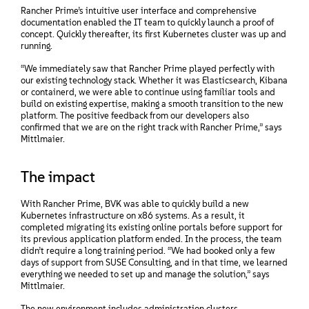
Rancher Prime’s intuitive user interface and comprehensive
documentation enabled the IT team to quickly launch a proof of
concept. Quickly thereafter, its first Kubernetes cluster was up and
running.
“We immediately saw that Rancher Prime played perfectly with
our existing technology stack. Whether it was Elasticsearch, Kibana
or containerd, we were able to continue using familiar tools and
build on existing expertise, making a smooth transition to the new
platform. The positive feedback from our developers also
confirmed that we are on the right track with Rancher Prime,” says
Mittlmaier.
The impact
With Rancher Prime, BVK was able to quickly build a new
Kubernetes infrastructure on x86 systems. As a result, it
completed migrating its existing online portals before support for
its previous application platform ended. In the process, the team
didn’t require a long training period. “We had booked only a few
days of support from SUSE Consulting, and in that time, we learned
everything we needed to set up and manage the solution,” says
Mittlmaier.
The new environment includes administration clusters,