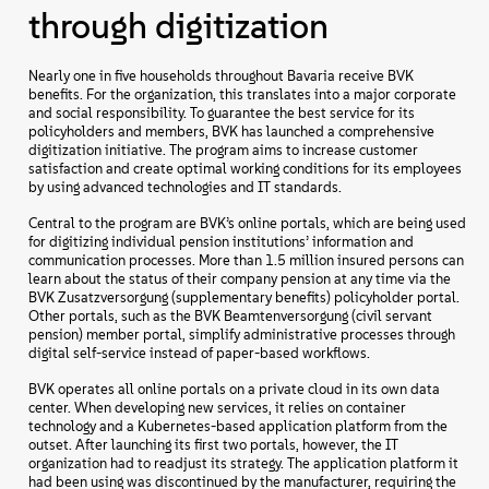
through digitization
Nearly one in five households throughout Bavaria receive BVK
benefits. For the organization, this translates into a major corporate
and social responsibility. To guarantee the best service for its
policyholders and members, BVK has launched a comprehensive
digitization initiative. The program aims to increase customer
satisfaction and create optimal working conditions for its employees
by using advanced technologies and IT standards.
Central to the program are BVK’s online portals, which are being used
for digitizing individual pension institutions’ information and
communication processes. More than 1.5 million insured persons can
learn about the status of their company pension at any time via the
BVK Zusatzversorgung (supplementary benefits) policyholder portal.
Other portals, such as the BVK Beamtenversorgung (civil servant
pension) member portal, simplify administrative processes through
digital self-service instead of paper-based workflows.
BVK operates all online portals on a private cloud in its own data
center. When developing new services, it relies on container
technology and a Kubernetes-based application platform from the
outset. After launching its first two portals, however, the IT
organization had to readjust its strategy. The application platform it
had been using was discontinued by the manufacturer, requiring the