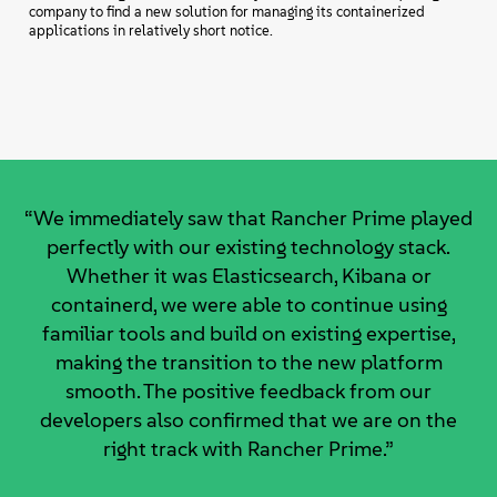
company to find a new solution for managing its containerized
applications in relatively short notice.
“We immediately saw that Rancher Prime played
perfectly with our existing technology stack.
Whether it was Elasticsearch, Kibana or
containerd, we were able to continue using
familiar tools and build on existing expertise,
making the transition to the new platform
smooth. The positive feedback from our
developers also confirmed that we are on the
right track with Rancher Prime.”