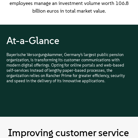
employees manage an investment volume worth 106.8
billion euros in total market value.
At-a-Glance
Bayerische Versorgungskammer, Germany’s largest public pension
organization, is transforming its customer communications with
modern digital offerings. Opting for online portals and web-based
self-services instead of lengthy paper-based processes, the
organization relies on Rancher Prime for greater efficiency, security
and speed in the delivery of its innovative applications.
Improving customer service