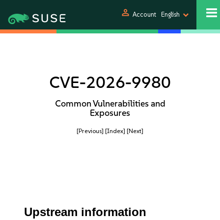
person
Account
English
CVE-2026-9980
Common Vulnerabilities and
Exposures
[Previous]
[Index]
[Next]
Upstream information