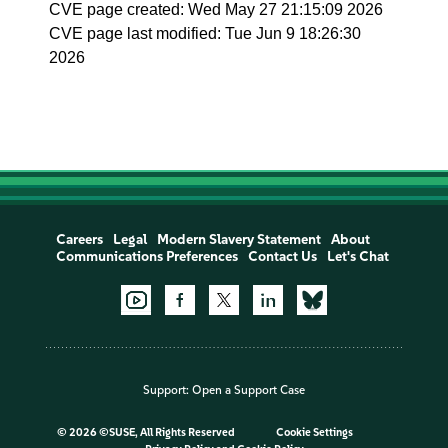
CVE page created: Wed May 27 21:15:09 2026
CVE page last modified: Tue Jun 9 18:26:30
2026
Careers
Legal
Modern Slavery Statement
About
Communications Preferences
Contact Us
Let's Chat
Support:
Open a Support Case
©
2026 ©SUSE, All Rights Reserved
Cookie Settings