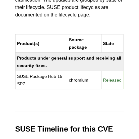
their lifecycle. SUSE product lifecycles are
documented
on the lifecycle page
.
Source
Product(s)
State
package
Products under general support and receiving all
security fixes.
SUSE Package Hub 15
chromium
Released
SP7
SUSE Timeline for this CVE