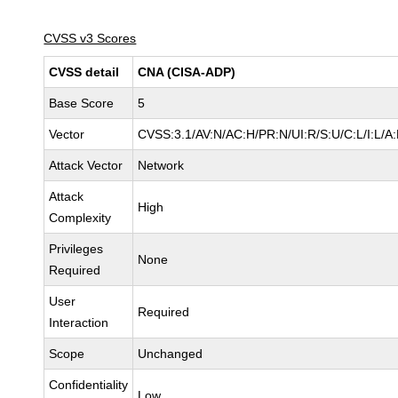
CVSS v3 Scores
CVSS detail
CNA (CISA-ADP)
Base Score
5
Vector
CVSS:3.1/AV:N/AC:H/PR:N/UI:R/S:U/C:L/I:L/A:
Attack Vector
Network
Attack
High
Complexity
Privileges
None
Required
User
Required
Interaction
Scope
Unchanged
Confidentiality
Low