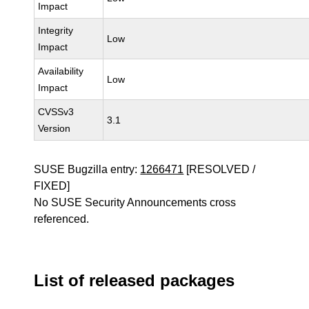
Impact
Integrity
Low
Impact
Availability
Low
Impact
CVSSv3
3.1
Version
SUSE Bugzilla entry:
1266471
[RESOLVED /
FIXED]
No SUSE Security Announcements cross
referenced.
List of released packages