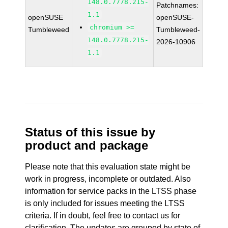
148.0.7778.215-
Patchnames:
1.1
openSUSE
openSUSE-
chromium >=
Tumbleweed
Tumbleweed-
148.0.7778.215-
2026-10906
1.1
Status of this issue by
product and package
Please note that this evaluation state might be
work in progress, incomplete or outdated. Also
information for service packs in the LTSS phase
is only included for issues meeting the LTSS
criteria. If in doubt, feel free to contact us for
clarification. The updates are grouped by state of