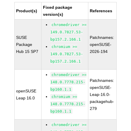
Fixed package
Product(s)
References
version(s)
chromedriver >=
149.0.7827.53-
SUSE
Patchnames:
bp157.2.166.1
Package
openSUSE-
chromium >=
Hub 15 SP7
2026-194
149.0.7827.53-
bp157.2.166.1
chromedriver >=
Patchnames:
148.0.7778.215-
openSUSE-
bp160.1.1
openSUSE
Leap-16.0-
chromium >=
Leap 16.0
packagehub-
148.0.7778.215-
279
bp160.1.1
chromedriver >=