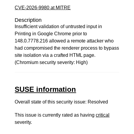
CVE-2026-9980 at MITRE
Description
Insufficient validation of untrusted input in
Printing in Google Chrome prior to
148.0.7778.216 allowed a remote attacker who
had compromised the renderer process to bypass
site isolation via a crafted HTML page.
(Chromium security severity: High)
SUSE information
Overall state of this security issue: Resolved
This issue is currently rated as having
critical
severity.