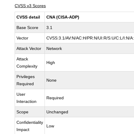
CVSS v3 Scores
CVSS detail
CNA (CISA-ADP)
Base Score
3.1
Vector
CVSS:3.1/AV:N/AC:H/PR:N/UI:R/S:U/C:L/I:N/A
Attack Vector
Network
Attack
High
Complexity
Privileges
None
Required
User
Required
Interaction
Scope
Unchanged
Confidentiality
Low
Impact