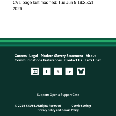
CVE page last modified: Tue Jun 9 18:25:51
2026
Careers
Legal
Modern Slavery Statement
About
Communications Preferences
Contact Us
Let's Chat
Support:
Open a Support Case
©
2026 ©SUSE, All Rights Reserved
Cookie Settings
Privacy Policy
and
Cookie Policy