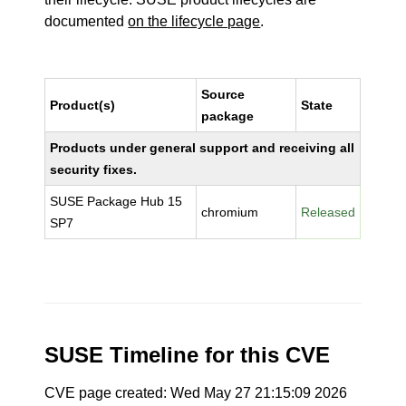
documented
on the lifecycle page
.
Source
Product(s)
State
package
Products under general support and receiving all
security fixes.
SUSE Package Hub 15
chromium
Released
SP7
SUSE Timeline for this CVE
CVE page created: Wed May 27 21:15:09 2026