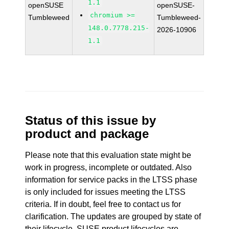
1.1
openSUSE
openSUSE-
chromium >=
Tumbleweed
Tumbleweed-
148.0.7778.215-
2026-10906
1.1
Status of this issue by
product and package
Please note that this evaluation state might be
work in progress, incomplete or outdated. Also
information for service packs in the LTSS phase
is only included for issues meeting the LTSS
criteria. If in doubt, feel free to contact us for
clarification. The updates are grouped by state of
their lifecycle. SUSE product lifecycles are