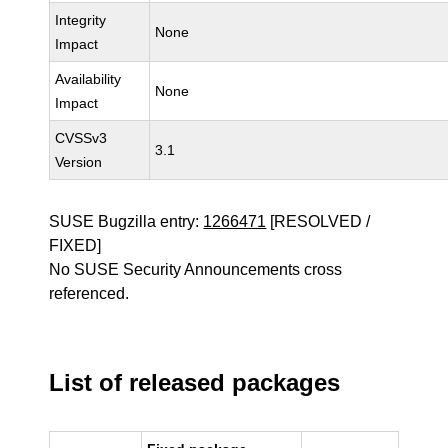
Integrity
None
Impact
Availability
None
Impact
CVSSv3
3.1
Version
SUSE Bugzilla entry:
1266471
[RESOLVED /
FIXED]
No SUSE Security Announcements cross
referenced.
List of released packages