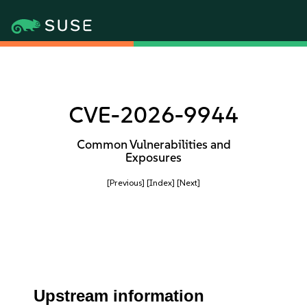
CVE-2026-9944
Common Vulnerabilities and
Exposures
[Previous]
[Index]
[Next]
Upstream information