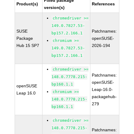
Fixed package
Product(s)
References
version(s)
chromedriver >=
149.0.7827.53-
SUSE
Patchnames:
bp157.2.166.1
Package
openSUSE-
chromium >=
Hub 15 SP7
2026-194
149.0.7827.53-
bp157.2.166.1
chromedriver >=
Patchnames:
148.0.7778.215-
openSUSE-
bp160.1.1
openSUSE
Leap-16.0-
chromium >=
Leap 16.0
packagehub-
148.0.7778.215-
279
bp160.1.1
chromedriver >=
148.0.7778.215-
Patchnames: