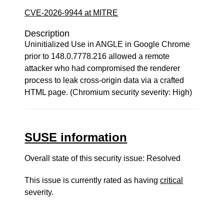
CVE-2026-9944 at MITRE
Description
Uninitialized Use in ANGLE in Google Chrome
prior to 148.0.7778.216 allowed a remote
attacker who had compromised the renderer
process to leak cross-origin data via a crafted
HTML page. (Chromium security severity: High)
SUSE information
Overall state of this security issue: Resolved
This issue is currently rated as having
critical
severity.