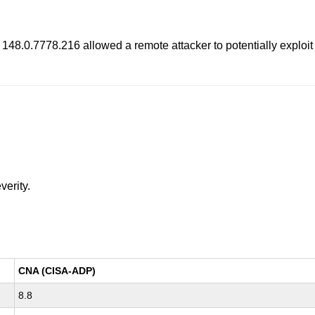
o 148.0.7778.216 allowed a remote attacker to potentially exploi
verity.
CNA (CISA-ADP)
8.8