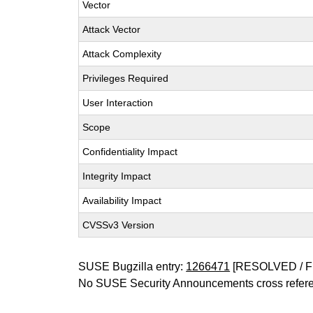
Vector
Attack Vector
Attack Complexity
Privileges Required
User Interaction
Scope
Confidentiality Impact
Integrity Impact
Availability Impact
CVSSv3 Version
SUSE Bugzilla entry:
1266471
[RESOLVED / F
No SUSE Security Announcements cross refer