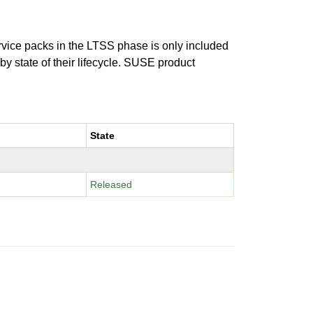
ervice packs in the LTSS phase is only included
 by state of their lifecycle. SUSE product
State
Released