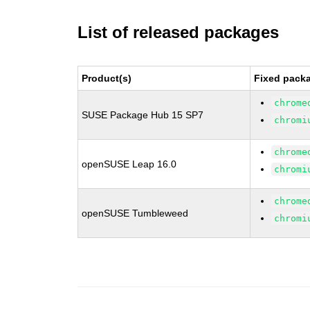
List of released packages
Product(s)
Fixed packa
chrome
SUSE Package Hub 15 SP7
chromi
chrome
openSUSE Leap 16.0
chromi
chrome
openSUSE Tumbleweed
chromi