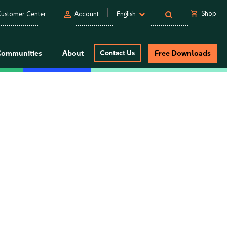
person
shopping_cart
Shop
ustomer Center
Account
English
Communities
About
Contact Us
Free Downloads