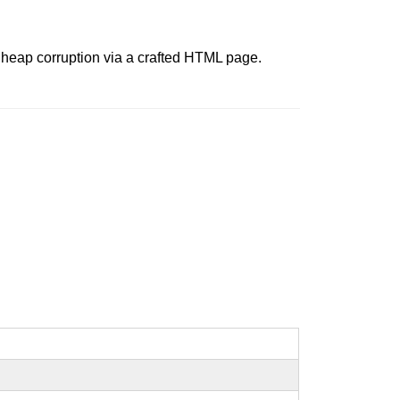
t heap corruption via a crafted HTML page.