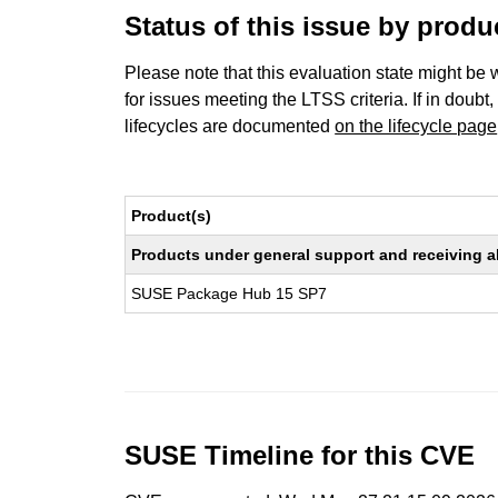
Status of this issue by prod
Please note that this evaluation state might be 
for issues meeting the LTSS criteria. If in doubt,
lifecycles are documented
on the lifecycle page
Product(s)
Products under general support and receiving all
SUSE Package Hub 15 SP7
SUSE Timeline for this CVE