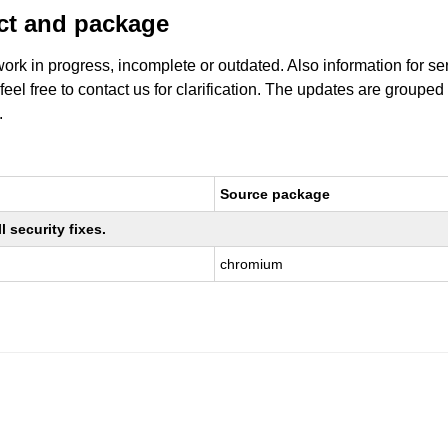
uct and package
work in progress, incomplete or outdated. Also information for s
 feel free to contact us for clarification. The updates are grouped
.
Source package
 security fixes.
chromium