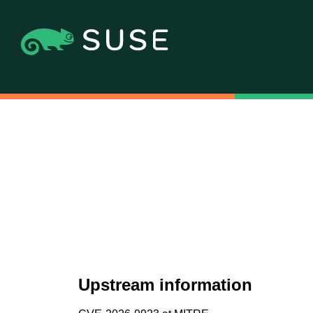
Upstream information