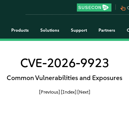
pan_tool_alt
C
Products
Solutions
Support
Partners
CVE-2026-9923
Common Vulnerabilities and Exposures
[Previous]
[Index]
[Next]