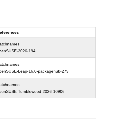
eferences
atchnames:
penSUSE-2026-194
atchnames:
penSUSE-Leap-16.0-packagehub-279
atchnames:
penSUSE-Tumbleweed-2026-10906