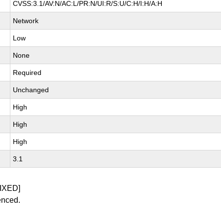
CVSS:3.1/AV:N/AC:L/PR:N/UI:R/S:U/C:H/I:H/A:H
Network
Low
None
Required
Unchanged
High
High
High
3.1
IXED]
enced.