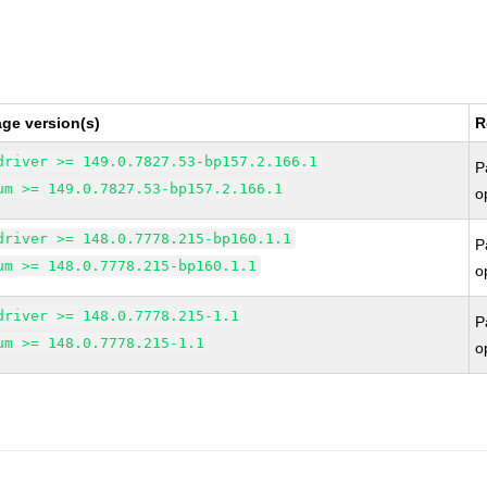
ge version(s)
R
driver >= 149.0.7827.53-bp157.2.166.1
P
um >= 149.0.7827.53-bp157.2.166.1
o
driver >= 148.0.7778.215-bp160.1.1
P
um >= 148.0.7778.215-bp160.1.1
o
driver >= 148.0.7778.215-1.1
P
um >= 148.0.7778.215-1.1
o