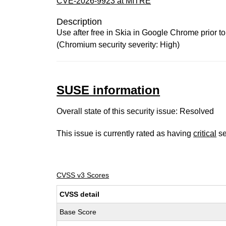
CVE-2026-9923 at MITRE
Description
Use after free in Skia in Google Chrome prior t
(Chromium security severity: High)
SUSE information
Overall state of this security issue: Resolved
This issue is currently rated as having
critical
se
CVSS v3 Scores
CVSS detail
Base Score