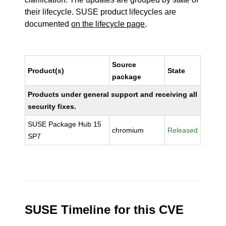
their lifecycle. SUSE product lifecycles are
documented
on the lifecycle page
.
Source
Product(s)
State
package
Products under general support and receiving all
security fixes.
SUSE Package Hub 15
chromium
Released
SP7
SUSE Timeline for this CVE