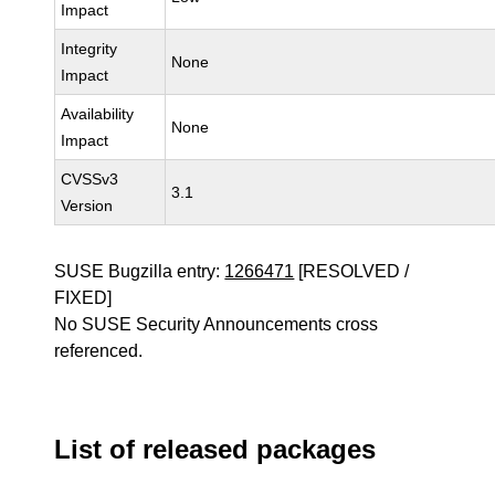
Impact
Integrity
None
Impact
Availability
None
Impact
CVSSv3
3.1
Version
SUSE Bugzilla entry:
1266471
[RESOLVED /
FIXED]
No SUSE Security Announcements cross
referenced.
List of released packages