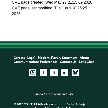
CVE page created: Wed May 27 21:15:09 2026
CVE page last modified: Tue Jun 9 18:25:25
2026
Careers
Legal
Modern Slavery Statement
About
Communications Preferences
Contact Us
Let's Chat
Support:
Open a Support Case
©
2026 ©SUSE, All Rights Reserved
Cookie Settings