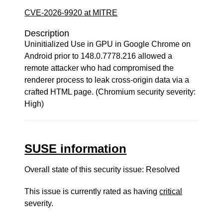
CVE-2026-9920 at MITRE
Description
Uninitialized Use in GPU in Google Chrome on
Android prior to 148.0.7778.216 allowed a
remote attacker who had compromised the
renderer process to leak cross-origin data via a
crafted HTML page. (Chromium security severity:
High)
SUSE information
Overall state of this security issue: Resolved
This issue is currently rated as having
critical
severity.