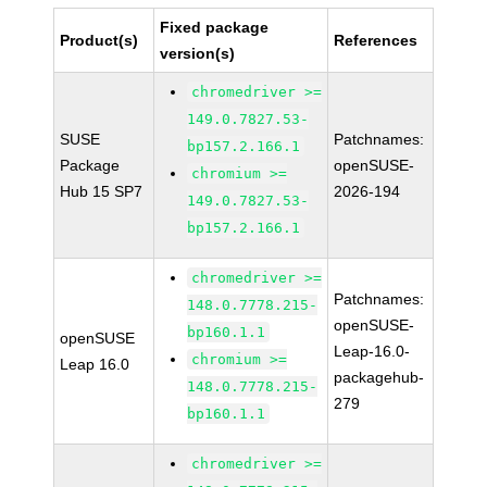
Fixed package
Product(s)
References
version(s)
chromedriver >=
149.0.7827.53-
SUSE
Patchnames:
bp157.2.166.1
Package
openSUSE-
chromium >=
Hub 15 SP7
2026-194
149.0.7827.53-
bp157.2.166.1
chromedriver >=
Patchnames:
148.0.7778.215-
openSUSE-
bp160.1.1
openSUSE
Leap-16.0-
chromium >=
Leap 16.0
packagehub-
148.0.7778.215-
279
bp160.1.1
chromedriver >=