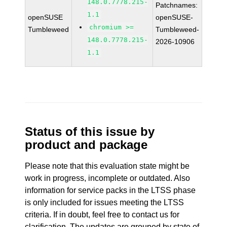
148.0.7778.215-
Patchnames:
1.1
openSUSE
openSUSE-
chromium >=
Tumbleweed
Tumbleweed-
148.0.7778.215-
2026-10906
1.1
Status of this issue by
product and package
Please note that this evaluation state might be
work in progress, incomplete or outdated. Also
information for service packs in the LTSS phase
is only included for issues meeting the LTSS
criteria. If in doubt, feel free to contact us for
clarification. The updates are grouped by state of