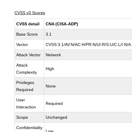
CVSS v3 Scores
CVSS detail
CNA (CISA-ADP)
Base Score
3.1
Vector
CVSS:3.1/AV:N/AC:H/PR:N/UI:R/S:U/C:L/I:N/A
Attack Vector
Network
Attack
High
Complexity
Privileges
None
Required
User
Required
Interaction
Scope
Unchanged
Confidentiality
Low