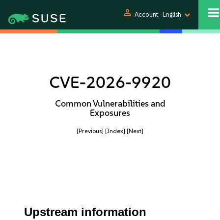
person
Account
English
CVE-2026-9920
Common Vulnerabilities and
Exposures
[Previous]
[Index]
[Next]
Upstream information