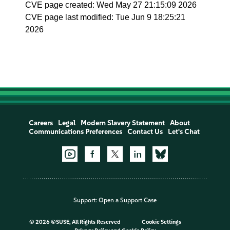
CVE page created: Wed May 27 21:15:09 2026
CVE page last modified: Tue Jun 9 18:25:21
2026
Careers
Legal
Modern Slavery Statement
About
Communications Preferences
Contact Us
Let's Chat
Support:
Open a Support Case
©
2026 ©SUSE, All Rights Reserved
Cookie Settings