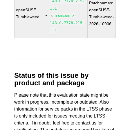
148.0.7778.215-
Patchnames:
1.1
openSUSE
openSUSE-
chromium >=
Tumbleweed
Tumbleweed-
148.0.7778.215-
2026-10906
1.1
Status of this issue by
product and package
Please note that this evaluation state might be
work in progress, incomplete or outdated. Also
information for service packs in the LTSS phase
is only included for issues meeting the LTSS
criteria. If in doubt, feel free to contact us for
clarification. The updates are grouped by state of