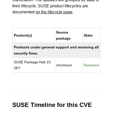
their lifecycle. SUSE product lifecycles are
documented
on the lifecycle page
.
Source
Product(s)
State
package
Products under general support and receiving all
security fixes.
SUSE Package Hub 15
chromium
Released
SP7
SUSE Timeline for this CVE