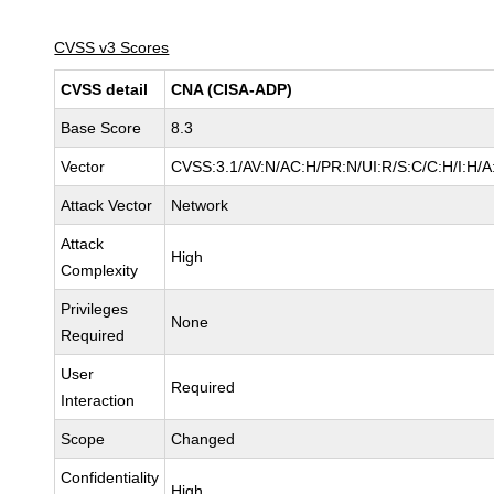
CVSS v3 Scores
CVSS detail
CNA (CISA-ADP)
Base Score
8.3
Vector
CVSS:3.1/AV:N/AC:H/PR:N/UI:R/S:C/C:H/I:H/A
Attack Vector
Network
Attack
High
Complexity
Privileges
None
Required
User
Required
Interaction
Scope
Changed
Confidentiality
High