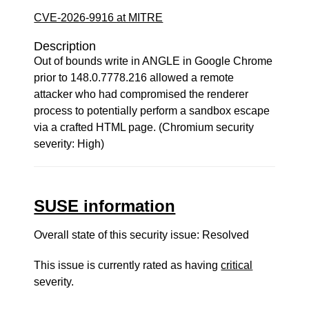
CVE-2026-9916 at MITRE
Description
Out of bounds write in ANGLE in Google Chrome
prior to 148.0.7778.216 allowed a remote
attacker who had compromised the renderer
process to potentially perform a sandbox escape
via a crafted HTML page. (Chromium security
severity: High)
SUSE information
Overall state of this security issue: Resolved
This issue is currently rated as having
critical
severity.