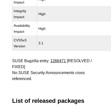
Impact
Integrity
High
Impact
Availability
High
Impact
CVSSv3
3.1
Version
SUSE Bugzilla entry:
1266471
[RESOLVED /
FIXED]
No SUSE Security Announcements cross
referenced.
List of released packages