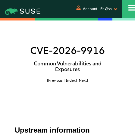
person
Account
English
CVE-2026-9916
Common Vulnerabilities and
Exposures
[Previous]
[Index]
[Next]
Upstream information