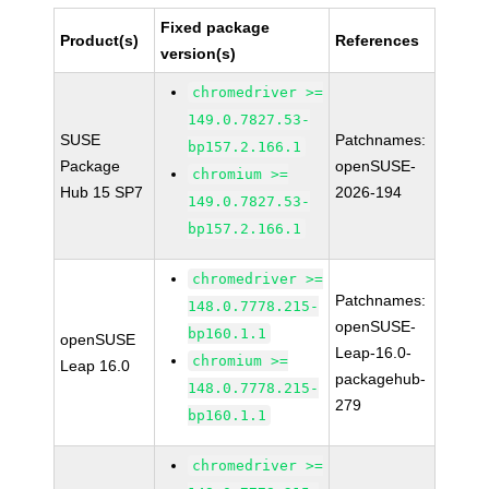
Fixed package
Product(s)
References
version(s)
chromedriver >=
149.0.7827.53-
SUSE
Patchnames:
bp157.2.166.1
Package
openSUSE-
chromium >=
Hub 15 SP7
2026-194
149.0.7827.53-
bp157.2.166.1
chromedriver >=
Patchnames:
148.0.7778.215-
openSUSE-
bp160.1.1
openSUSE
Leap-16.0-
chromium >=
Leap 16.0
packagehub-
148.0.7778.215-
279
bp160.1.1
chromedriver >=