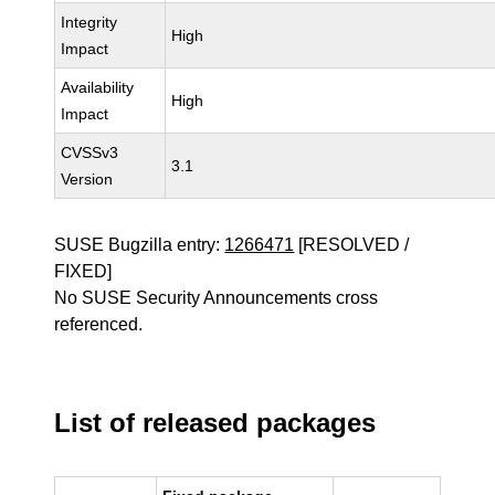
Integrity
High
Impact
Availability
High
Impact
CVSSv3
3.1
Version
SUSE Bugzilla entry:
1266471
[RESOLVED /
FIXED]
No SUSE Security Announcements cross
referenced.
List of released packages