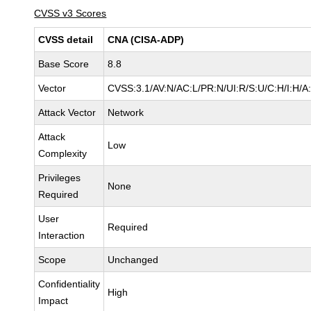
CVSS v3 Scores
CVSS detail
CNA (CISA-ADP)
Base Score
8.8
Vector
CVSS:3.1/AV:N/AC:L/PR:N/UI:R/S:U/C:H/I:H/A
Attack Vector
Network
Attack
Low
Complexity
Privileges
None
Required
User
Required
Interaction
Scope
Unchanged
Confidentiality
High
Impact