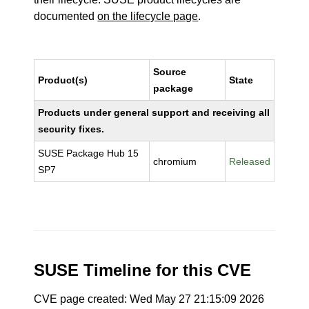
documented
on the lifecycle page
.
Source
Product(s)
State
package
Products under general support and receiving all
security fixes.
SUSE Package Hub 15
chromium
Released
SP7
SUSE Timeline for this CVE
CVE page created: Wed May 27 21:15:09 2026