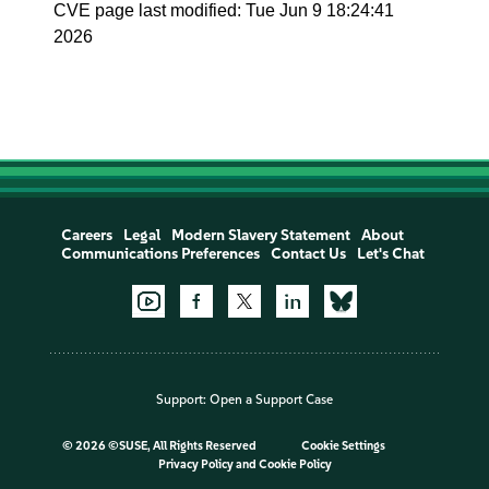
CVE page last modified: Tue Jun 9 18:24:41
2026
Careers
Legal
Modern Slavery Statement
About
Communications Preferences
Contact Us
Let's Chat
Support:
Open a Support Case
©
2026 ©SUSE, All Rights Reserved
Cookie Settings
Privacy Policy
and
Cookie Policy