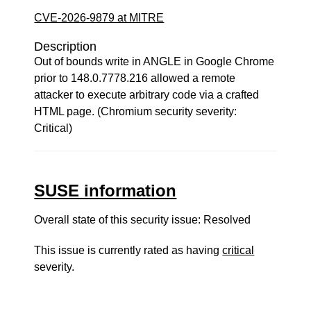
CVE-2026-9879 at MITRE
Description
Out of bounds write in ANGLE in Google Chrome
prior to 148.0.7778.216 allowed a remote
attacker to execute arbitrary code via a crafted
HTML page. (Chromium security severity:
Critical)
SUSE information
Overall state of this security issue: Resolved
This issue is currently rated as having
critical
severity.