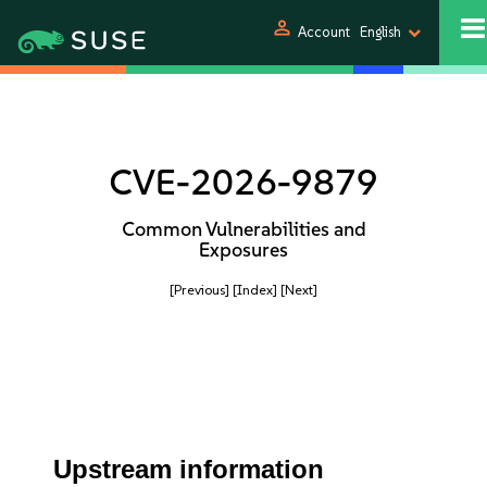
person
Account
English
CVE-2026-9879
Common Vulnerabilities and
Exposures
[Previous]
[Index]
[Next]
Upstream information