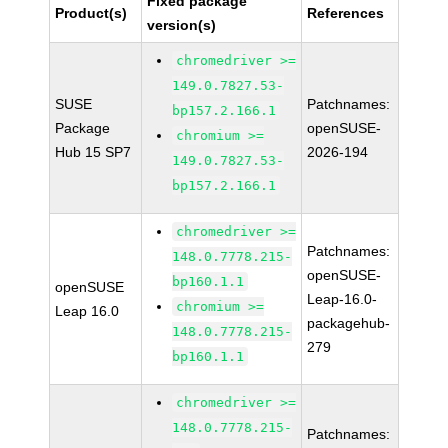
Fixed package
Product(s)
References
version(s)
chromedriver >=
149.0.7827.53-
SUSE
Patchnames:
bp157.2.166.1
Package
openSUSE-
chromium >=
Hub 15 SP7
2026-194
149.0.7827.53-
bp157.2.166.1
chromedriver >=
Patchnames:
148.0.7778.215-
openSUSE-
bp160.1.1
openSUSE
Leap-16.0-
chromium >=
Leap 16.0
packagehub-
148.0.7778.215-
279
bp160.1.1
chromedriver >=
148.0.7778.215-
Patchnames: