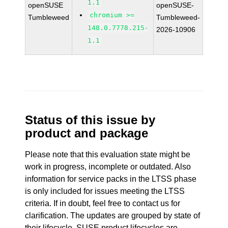
1.1
openSUSE
openSUSE-
chromium >=
Tumbleweed
Tumbleweed-
148.0.7778.215-
2026-10906
1.1
Status of this issue by
product and package
Please note that this evaluation state might be
work in progress, incomplete or outdated. Also
information for service packs in the LTSS phase
is only included for issues meeting the LTSS
criteria. If in doubt, feel free to contact us for
clarification. The updates are grouped by state of
their lifecycle. SUSE product lifecycles are