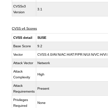
CVSSv3
3.1
Version
CVSS v4 Scores
CVSS detail
SUSE
Base Score
9.2
Vector
CVSS:4.0/AV:N/AC:H/AT:P/PR:N/UI:N/VC:H/VI
Attack Vector
Network
Attack
High
Complexity
Attack
Present
Requirements
Privileges
None
Required