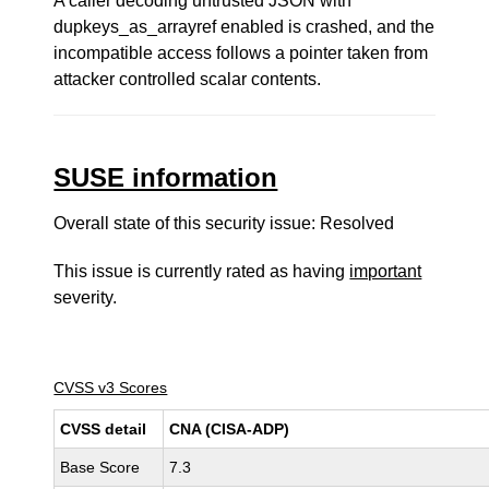
A caller decoding untrusted JSON with
dupkeys_as_arrayref enabled is crashed, and the
incompatible access follows a pointer taken from
attacker controlled scalar contents.
SUSE information
Overall state of this security issue: Resolved
This issue is currently rated as having
important
severity.
CVSS v3 Scores
CVSS detail
CNA (CISA-ADP)
Base Score
7.3