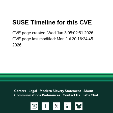
SUSE Timeline for this CVE
CVE page created: Wed Jun 3 05:02:51 2026
CVE page last modified: Mon Jul 20 16:24:45
2026
Careers
Legal
Modern Slavery Statement
About
Communications Preferences
Contact Us
Let's Chat