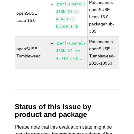
Patchnames:
perl-Cpanel-
openSUSE-
JSON-XS >=
openSUSE
Leap-16.0-
4.420.0-
Leap 16.0
packagehub-
bp160.1.1
335
Patchnames:
perl-Cpanel-
openSUSE
openSUSE-
JSON-XS >=
Tumbleweed
Tumbleweed-
4.410.0-1.1
2026-10950
Status of this issue by
product and package
Please note that this evaluation state might be