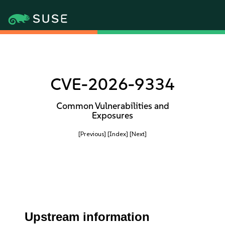
CVE-2026-9334
Common Vulnerabilities and
Exposures
[Previous]
[Index]
[Next]
Upstream information