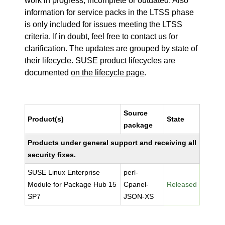
work in progress, incomplete or outdated. Also
information for service packs in the LTSS phase
is only included for issues meeting the LTSS
criteria. If in doubt, feel free to contact us for
clarification. The updates are grouped by state of
their lifecycle. SUSE product lifecycles are
documented
on the lifecycle page
.
Source
Product(s)
State
package
Products under general support and receiving all
security fixes.
SUSE Linux Enterprise
perl-
Module for Package Hub 15
Cpanel-
Released
SP7
JSON-XS