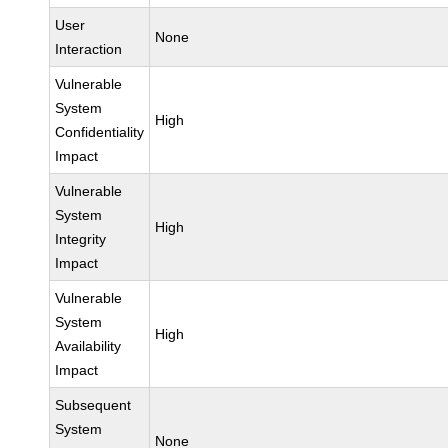
User
None
Interaction
Vulnerable
System
High
Confidentiality
Impact
Vulnerable
System
High
Integrity
Impact
Vulnerable
System
High
Availability
Impact
Subsequent
System
None