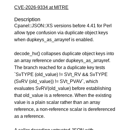
CVE-2026-9334 at MITRE
Description
Cpanel::JSON::XS versions before 4.41 for Perl
allow type confusion via duplicate object keys
when dupkeys_as_arrayref is enabled.
decode_hv() collapses duplicate object keys into
an array reference under dupkeys_as_arrayref.
The branch reached for a duplicate key tests
`SvTYPE (old_value) != SVt_RV && SvTYPE
(SvRV (old_value)) != SVt_PVAV`, which
evaluates SvRV(old_value) before establishing
that old_value is a reference. When the existing
value is a plain scalar rather than an array
reference, a non-reference scalar is dereferenced
as a reference.