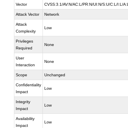
Vector
CVSS:3.1/AV:N/AC:L/PR:N/UI:N/S:U/C:L/I:L/A:
Attack Vector
Network
Attack
Low
Complexity
Privileges
None
Required
User
None
Interaction
Scope
Unchanged
Confidentiality
Low
Impact
Integrity
Low
Impact
Availability
Low
Impact