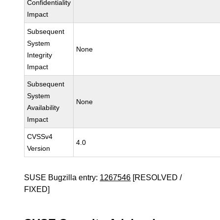
Confidentiality
Impact
Subsequent
System
None
Integrity
Impact
Subsequent
System
None
Availability
Impact
CVSSv4
4.0
Version
SUSE Bugzilla entry:
1267546
[RESOLVED /
FIXED]