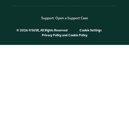
Support:
Open a Support Case
©
2026 ©SUSE, All Rights Reserved
Cookie Settings
Privacy Policy
and
Cookie Policy