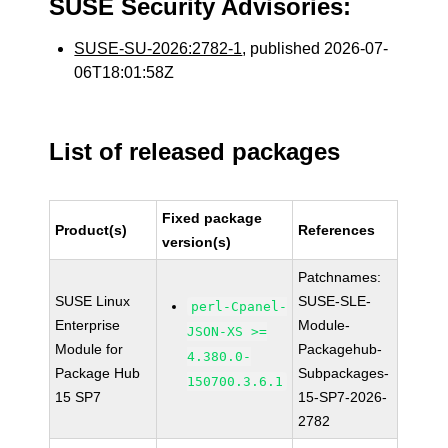
SUSE Security Advisories:
SUSE-SU-2026:2782-1
, published 2026-07-
06T18:01:58Z
List of released packages
Fixed package
Product(s)
References
version(s)
Patchnames:
SUSE Linux
SUSE-SLE-
perl-Cpanel-
Enterprise
Module-
JSON-XS >=
Module for
Packagehub-
4.380.0-
Package Hub
Subpackages-
150700.3.6.1
15 SP7
15-SP7-2026-
2782