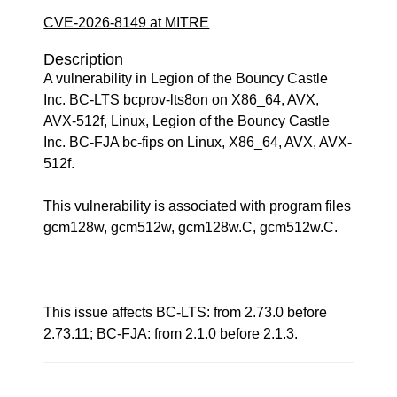
CVE-2026-8149 at MITRE
Description
A vulnerability in Legion of the Bouncy Castle
Inc. BC-LTS bcprov-lts8on on X86_64, AVX,
AVX-512f, Linux, Legion of the Bouncy Castle
Inc. BC-FJA bc-fips on Linux, X86_64, AVX, AVX-
512f.
This vulnerability is associated with program files
gcm128w, gcm512w, gcm128w.C, gcm512w.C.
This issue affects BC-LTS: from 2.73.0 before
2.73.11; BC-FJA: from 2.1.0 before 2.1.3.