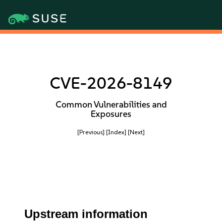
CVE-2026-8149
Common Vulnerabilities and
Exposures
[Previous]
[Index]
[Next]
Upstream information