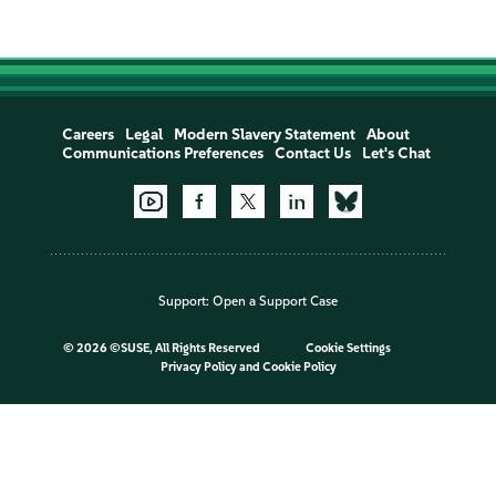
Careers
Legal
Modern Slavery Statement
About
Communications Preferences
Contact Us
Let's Chat
Support:
Open a Support Case
©
2026 ©SUSE, All Rights Reserved
Cookie Settings
Privacy Policy
and
Cookie Policy