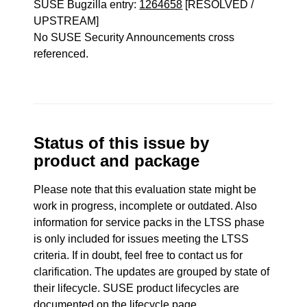
SUSE Bugzilla entry:
1264658
[RESOLVED /
UPSTREAM]
No SUSE Security Announcements cross
referenced.
Status of this issue by
product and package
Please note that this evaluation state might be
work in progress, incomplete or outdated. Also
information for service packs in the LTSS phase
is only included for issues meeting the LTSS
criteria. If in doubt, feel free to contact us for
clarification. The updates are grouped by state of
their lifecycle. SUSE product lifecycles are
documented
on the lifecycle page
.