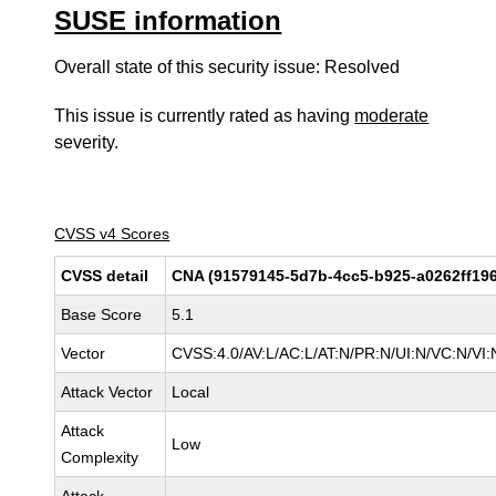
SUSE information
Overall state of this security issue: Resolved
This issue is currently rated as having
moderate
severity.
CVSS v4 Scores
CVSS detail
CNA (91579145-5d7b-4cc5-b925-a0262ff19
Base Score
5.1
Vector
CVSS:4.0/AV:L/AC:L/AT:N/PR:N/UI:N/VC:N/V
Attack Vector
Local
Attack
Low
Complexity