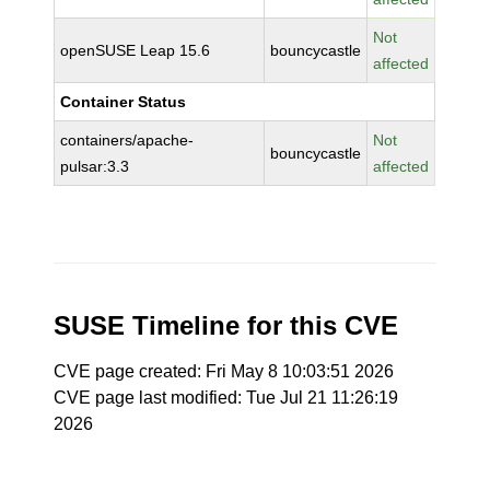
Not
openSUSE Leap 15.6
bouncycastle
affected
Container Status
containers/apache-
Not
bouncycastle
pulsar:3.3
affected
SUSE Timeline for this CVE
CVE page created: Fri May 8 10:03:51 2026
CVE page last modified: Tue Jul 21 11:26:19
2026