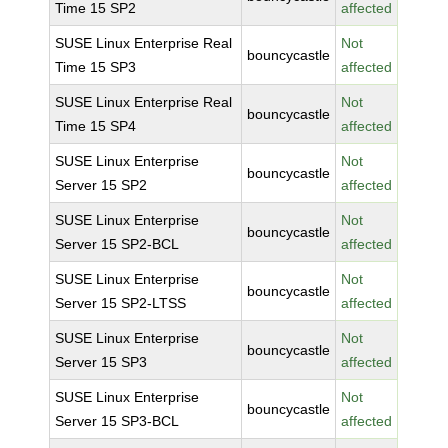
Time 15 SP2
affected
SUSE Linux Enterprise Real
Not
bouncycastle
Time 15 SP3
affected
SUSE Linux Enterprise Real
Not
bouncycastle
Time 15 SP4
affected
SUSE Linux Enterprise
Not
bouncycastle
Server 15 SP2
affected
SUSE Linux Enterprise
Not
bouncycastle
Server 15 SP2-BCL
affected
SUSE Linux Enterprise
Not
bouncycastle
Server 15 SP2-LTSS
affected
SUSE Linux Enterprise
Not
bouncycastle
Server 15 SP3
affected
SUSE Linux Enterprise
Not
bouncycastle
Server 15 SP3-BCL
affected