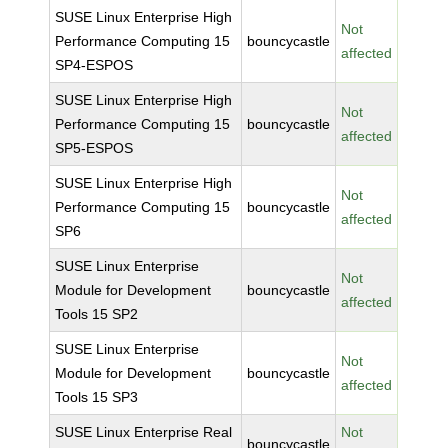
SUSE Linux Enterprise High
Not
Performance Computing 15
bouncycastle
affected
SP4-ESPOS
SUSE Linux Enterprise High
Not
Performance Computing 15
bouncycastle
affected
SP5-ESPOS
SUSE Linux Enterprise High
Not
Performance Computing 15
bouncycastle
affected
SP6
SUSE Linux Enterprise
Not
Module for Development
bouncycastle
affected
Tools 15 SP2
SUSE Linux Enterprise
Not
Module for Development
bouncycastle
affected
Tools 15 SP3
SUSE Linux Enterprise Real
Not
bouncycastle