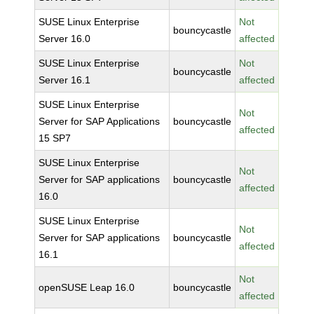
SUSE Linux Enterprise
Not
bouncycastle
Server 16.0
affected
SUSE Linux Enterprise
Not
bouncycastle
Server 16.1
affected
SUSE Linux Enterprise
Not
Server for SAP Applications
bouncycastle
affected
15 SP7
SUSE Linux Enterprise
Not
Server for SAP applications
bouncycastle
affected
16.0
SUSE Linux Enterprise
Not
Server for SAP applications
bouncycastle
affected
16.1
Not
openSUSE Leap 16.0
bouncycastle
affected