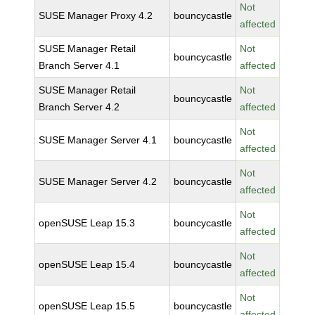
Not
SUSE Manager Proxy 4.2
bouncycastle
affected
SUSE Manager Retail
Not
bouncycastle
Branch Server 4.1
affected
SUSE Manager Retail
Not
bouncycastle
Branch Server 4.2
affected
Not
SUSE Manager Server 4.1
bouncycastle
affected
Not
SUSE Manager Server 4.2
bouncycastle
affected
Not
openSUSE Leap 15.3
bouncycastle
affected
Not
openSUSE Leap 15.4
bouncycastle
affected
Not
openSUSE Leap 15.5
bouncycastle
affected