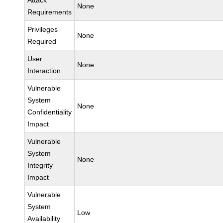
Attack
None
Requirements
Privileges
None
Required
User
None
Interaction
Vulnerable
System
None
Confidentiality
Impact
Vulnerable
System
None
Integrity
Impact
Vulnerable
System
Low
Availability