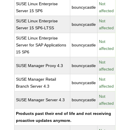
SUSE Linux Enterprise
Not
bouncycastle
Server 15 SP6
affected
SUSE Linux Enterprise
Not
bouncycastle
Server 15 SP6-LTSS
affected
SUSE Linux Enterprise
Not
Server for SAP Applications
bouncycastle
affected
15 SP6
Not
SUSE Manager Proxy 4.3
bouncycastle
affected
SUSE Manager Retail
Not
bouncycastle
Branch Server 4.3
affected
Not
SUSE Manager Server 4.3
bouncycastle
affected
Products past their end of life and not receiving
proactive updates anymore.