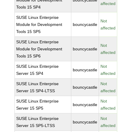
Module for Development
bouncycastle
affected
Tools 15 SP4
SUSE Linux Enterprise
Not
Module for Development
bouncycastle
affected
Tools 15 SP5
SUSE Linux Enterprise
Not
Module for Development
bouncycastle
affected
Tools 15 SP6
SUSE Linux Enterprise
Not
bouncycastle
Server 15 SP4
affected
SUSE Linux Enterprise
Not
bouncycastle
Server 15 SP4-LTSS
affected
SUSE Linux Enterprise
Not
bouncycastle
Server 15 SP5
affected
SUSE Linux Enterprise
Not
bouncycastle
Server 15 SP5-LTSS
affected