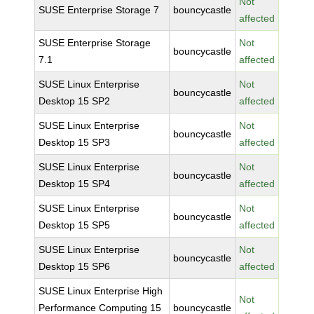
Not
SUSE Enterprise Storage 7
bouncycastle
affected
SUSE Enterprise Storage
Not
bouncycastle
7.1
affected
SUSE Linux Enterprise
Not
bouncycastle
Desktop 15 SP2
affected
SUSE Linux Enterprise
Not
bouncycastle
Desktop 15 SP3
affected
SUSE Linux Enterprise
Not
bouncycastle
Desktop 15 SP4
affected
SUSE Linux Enterprise
Not
bouncycastle
Desktop 15 SP5
affected
SUSE Linux Enterprise
Not
bouncycastle
Desktop 15 SP6
affected
SUSE Linux Enterprise High
Not
Performance Computing 15
bouncycastle