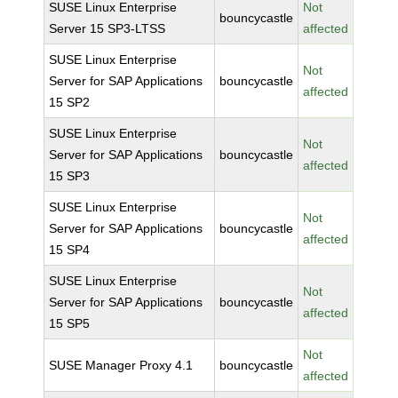
SUSE Linux Enterprise
Not
bouncycastle
Server 15 SP3-LTSS
affected
SUSE Linux Enterprise
Not
Server for SAP Applications
bouncycastle
affected
15 SP2
SUSE Linux Enterprise
Not
Server for SAP Applications
bouncycastle
affected
15 SP3
SUSE Linux Enterprise
Not
Server for SAP Applications
bouncycastle
affected
15 SP4
SUSE Linux Enterprise
Not
Server for SAP Applications
bouncycastle
affected
15 SP5
Not
SUSE Manager Proxy 4.1
bouncycastle
affected