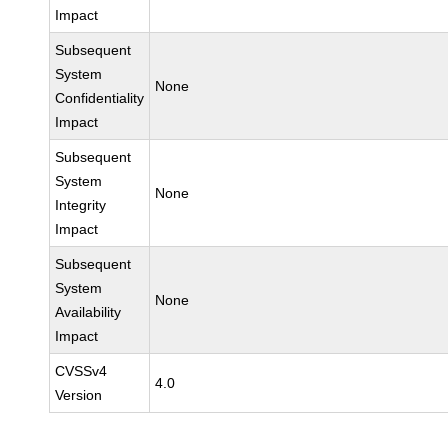
Impact
Subsequent
System
None
Confidentiality
Impact
Subsequent
System
None
Integrity
Impact
Subsequent
System
None
Availability
Impact
CVSSv4
4.0
Version