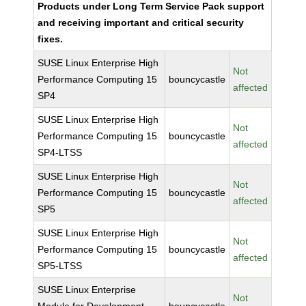
Products under Long Term Service Pack support
and receiving important and critical security
fixes.
SUSE Linux Enterprise High
Not
Performance Computing 15
bouncycastle
affected
SP4
SUSE Linux Enterprise High
Not
Performance Computing 15
bouncycastle
affected
SP4-LTSS
SUSE Linux Enterprise High
Not
Performance Computing 15
bouncycastle
affected
SP5
SUSE Linux Enterprise High
Not
Performance Computing 15
bouncycastle
affected
SP5-LTSS
SUSE Linux Enterprise
Not