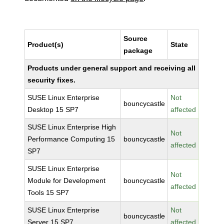
Source
Product(s)
State
package
Products under general support and receiving all
security fixes.
SUSE Linux Enterprise
Not
bouncycastle
Desktop 15 SP7
affected
SUSE Linux Enterprise High
Not
Performance Computing 15
bouncycastle
affected
SP7
SUSE Linux Enterprise
Not
Module for Development
bouncycastle
affected
Tools 15 SP7
SUSE Linux Enterprise
Not
bouncycastle
Server 15 SP7
affected