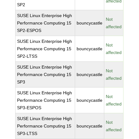
affected
SP2
SUSE Linux Enterprise High
Not
Performance Computing 15
bouncycastle
affected
SP2-ESPOS
SUSE Linux Enterprise High
Not
Performance Computing 15
bouncycastle
affected
SP2-LTSS
SUSE Linux Enterprise High
Not
Performance Computing 15
bouncycastle
affected
SP3
SUSE Linux Enterprise High
Not
Performance Computing 15
bouncycastle
affected
SP3-ESPOS
SUSE Linux Enterprise High
Not
Performance Computing 15
bouncycastle
affected
SP3-LTSS