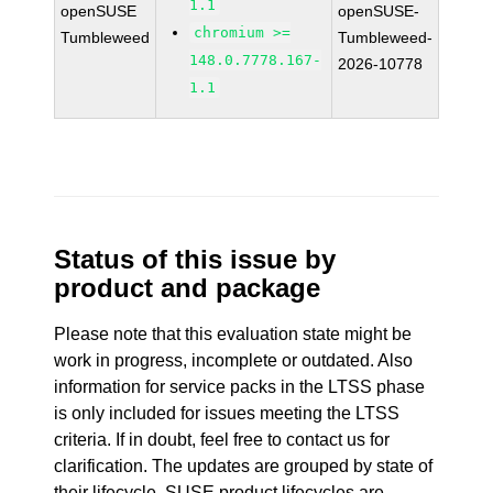
1.1
openSUSE
openSUSE-
chromium >=
Tumbleweed
Tumbleweed-
148.0.7778.167-
2026-10778
1.1
Status of this issue by
product and package
Please note that this evaluation state might be
work in progress, incomplete or outdated. Also
information for service packs in the LTSS phase
is only included for issues meeting the LTSS
criteria. If in doubt, feel free to contact us for
clarification. The updates are grouped by state of
their lifecycle. SUSE product lifecycles are