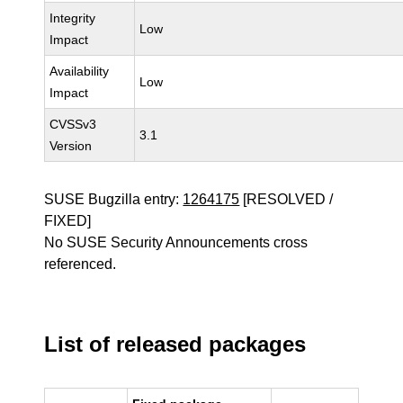
Integrity
Low
Impact
Availability
Low
Impact
CVSSv3
3.1
Version
SUSE Bugzilla entry:
1264175
[RESOLVED /
FIXED]
No SUSE Security Announcements cross
referenced.
List of released packages