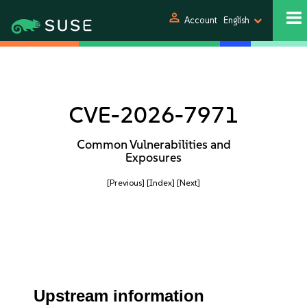
person
Account
English
CVE-2026-7971
Common Vulnerabilities and
Exposures
[Previous]
[Index]
[Next]
Upstream information