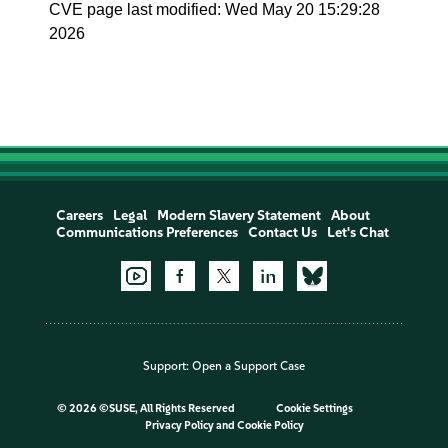
CVE page last modified: Wed May 20 15:29:28
2026
Careers
Legal
Modern Slavery Statement
About
Communications Preferences
Contact Us
Let's Chat
Support:
Open a Support Case
©
2026 ©SUSE, All Rights Reserved
Cookie Settings
Privacy Policy
and
Cookie Policy