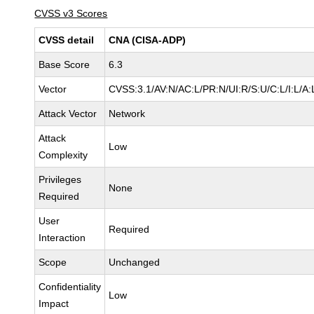
CVSS v3 Scores
CVSS detail
CNA (CISA-ADP)
Base Score
6.3
Vector
CVSS:3.1/AV:N/AC:L/PR:N/UI:R/S:U/C:L/I:L/A:
Attack Vector
Network
Attack
Low
Complexity
Privileges
None
Required
User
Required
Interaction
Scope
Unchanged
Confidentiality
Low
Impact