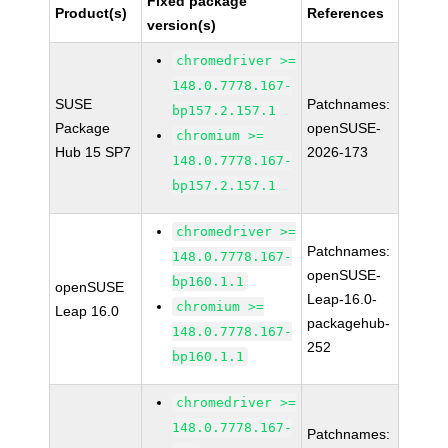
Fixed package
Product(s)
References
version(s)
chromedriver >=
148.0.7778.167-
SUSE
Patchnames:
bp157.2.157.1
Package
openSUSE-
chromium >=
Hub 15 SP7
2026-173
148.0.7778.167-
bp157.2.157.1
chromedriver >=
Patchnames:
148.0.7778.167-
openSUSE-
bp160.1.1
openSUSE
Leap-16.0-
chromium >=
Leap 16.0
packagehub-
148.0.7778.167-
252
bp160.1.1
chromedriver >=
148.0.7778.167-
Patchnames: