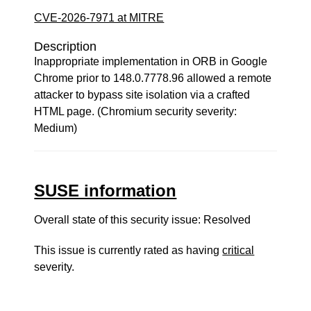
CVE-2026-7971 at MITRE
Description
Inappropriate implementation in ORB in Google
Chrome prior to 148.0.7778.96 allowed a remote
attacker to bypass site isolation via a crafted
HTML page. (Chromium security severity:
Medium)
SUSE information
Overall state of this security issue: Resolved
This issue is currently rated as having
critical
severity.