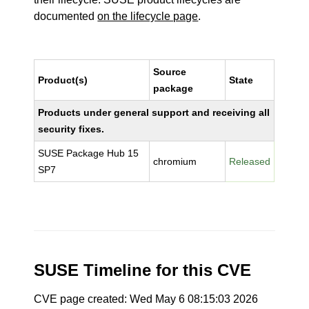
documented
on the lifecycle page
.
Source
Product(s)
State
package
Products under general support and receiving all
security fixes.
SUSE Package Hub 15
chromium
Released
SP7
SUSE Timeline for this CVE
CVE page created: Wed May 6 08:15:03 2026