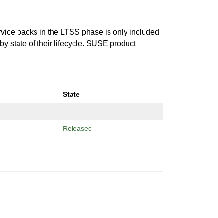
ervice packs in the LTSS phase is only included
 by state of their lifecycle. SUSE product
State
Released