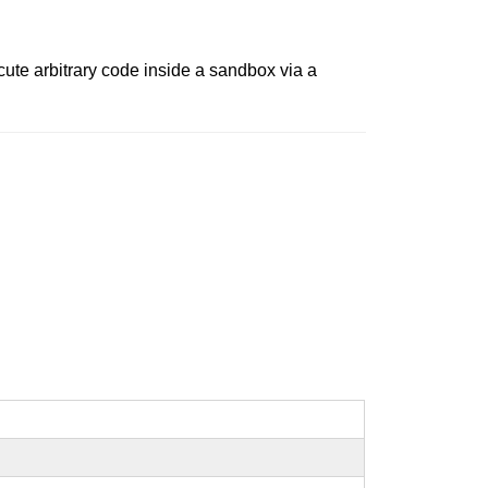
ute arbitrary code inside a sandbox via a