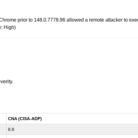
rome prior to 148.0.7778.96 allowed a remote attacker to exec
y: High)
verity.
CNA (CISA-ADP)
8.8