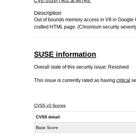
CVE-2026-7902 at MITRE
Description
Out of bounds memory access in V8 in Google Ch
crafted HTML page. (Chromium security severit
SUSE information
Overall state of this security issue: Resolved
This issue is currently rated as having
critical
se
CVSS v3 Scores
CVSS detail
Base Score