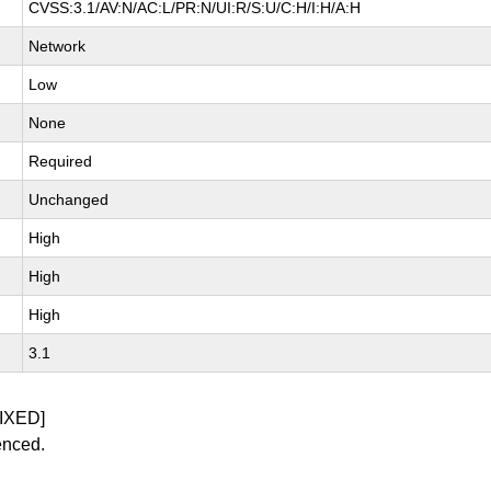
CVSS:3.1/AV:N/AC:L/PR:N/UI:R/S:U/C:H/I:H/A:H
Network
Low
None
Required
Unchanged
High
High
High
3.1
IXED]
enced.