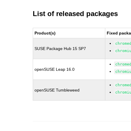
List of released packages
Product(s)
Fixed packa
chrome
SUSE Package Hub 15 SP7
chromi
chrome
openSUSE Leap 16.0
chromi
chrome
openSUSE Tumbleweed
chromi