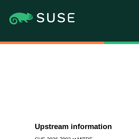
Upstream information