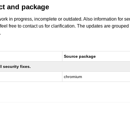
uct and package
work in progress, incomplete or outdated. Also information for s
 feel free to contact us for clarification. The updates are grouped
.
Source package
 security fixes.
chromium