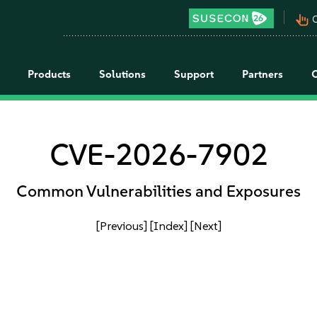
pan_tool_alt
C
Products
Solutions
Support
Partners
CVE-2026-7902
Common Vulnerabilities and Exposures
[Previous]
[Index]
[Next]