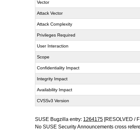
Vector
Attack Vector
Attack Complexity
Privileges Required
User Interaction
Scope
Confidentiality Impact
Integrity Impact
Availability Impact
CVSSv3 Version
SUSE Bugzilla entry:
1264175
[RESOLVED / F
No SUSE Security Announcements cross refer