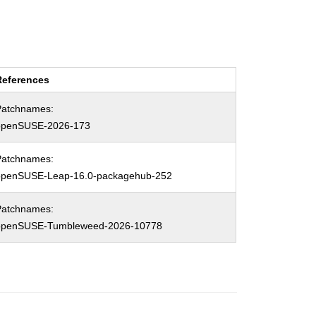
References
Patchnames:
openSUSE-2026-173
Patchnames:
openSUSE-Leap-16.0-packagehub-252
Patchnames:
openSUSE-Tumbleweed-2026-10778