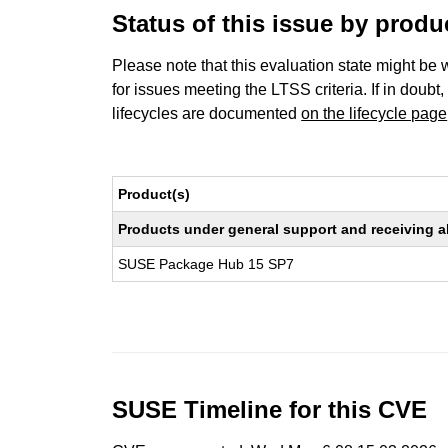
Status of this issue by prod
Please note that this evaluation state might be 
for issues meeting the LTSS criteria. If in doubt,
lifecycles are documented
on the lifecycle page
Product(s)
Products under general support and receiving all
SUSE Package Hub 15 SP7
SUSE Timeline for this CVE