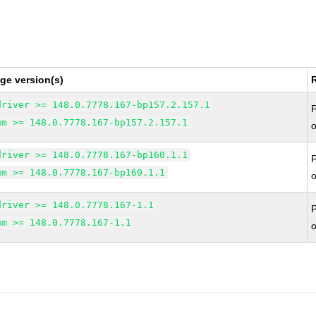
ge version(s)
driver >= 148.0.7778.167-bp157.2.157.1
um >= 148.0.7778.167-bp157.2.157.1
driver >= 148.0.7778.167-bp160.1.1
um >= 148.0.7778.167-bp160.1.1
driver >= 148.0.7778.167-1.1
um >= 148.0.7778.167-1.1