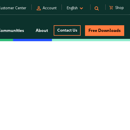
person
shopping_cart
Shop
ustomer Center
Account
English
Communities
About
Contact Us
Free Downloads