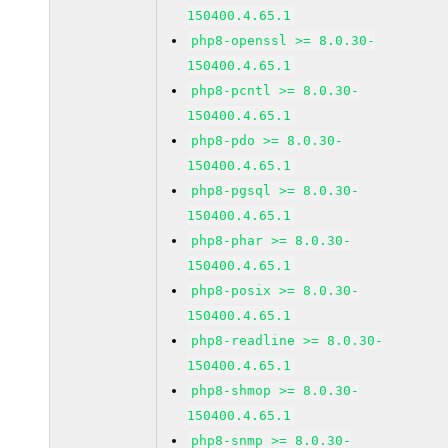
150400.4.65.1
php8-openssl >= 8.0.30-
150400.4.65.1
php8-pcntl >= 8.0.30-
150400.4.65.1
php8-pdo >= 8.0.30-
150400.4.65.1
php8-pgsql >= 8.0.30-
150400.4.65.1
php8-phar >= 8.0.30-
150400.4.65.1
php8-posix >= 8.0.30-
150400.4.65.1
php8-readline >= 8.0.30-
150400.4.65.1
php8-shmop >= 8.0.30-
150400.4.65.1
php8-snmp >= 8.0.30-