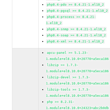
php8.4-pdo >= 8.4.21-1.el10_2
php8.4-pgsql >= 8.4.21-1.el10_2
php8.4-process >= 8.4.21-
1.el10_2
php8.4-snmp >= 8.4.21-1.el10_2
php8.4-soap >= 8.4.21-1.el10_2
php8.4-xml >= 8.4.21-1.el10_2
apcu-panel >= 5.1.23-
1.module+el8.10.0+20770+a5eca186
libzip >= 1.7.3-
1.module+el8.10.0+20770+a5eca186
libzip-devel >= 1.7.3-
1.module+el8.10.0+20770+a5eca186
libzip-tools >= 1.7.3-
1.module+el8.10.0+20770+a5eca186
php >= 8.2.31-
1.module+el8.10.0+24323+abc2b0db