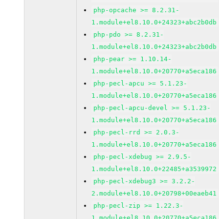
php-opcache >= 8.2.31-
1.module+el8.10.0+24323+abc2b0db
php-pdo >= 8.2.31-
1.module+el8.10.0+24323+abc2b0db
php-pear >= 1.10.14-
1.module+el8.10.0+20770+a5eca186
php-pecl-apcu >= 5.1.23-
1.module+el8.10.0+20770+a5eca186
php-pecl-apcu-devel >= 5.1.23-
1.module+el8.10.0+20770+a5eca186
php-pecl-rrd >= 2.0.3-
1.module+el8.10.0+20770+a5eca186
php-pecl-xdebug >= 2.9.5-
1.module+el8.10.0+22485+a3539972
php-pecl-xdebug3 >= 3.2.2-
2.module+el8.10.0+20798+00eaeb41
php-pecl-zip >= 1.22.3-
1.module+el8.10.0+20770+a5eca186