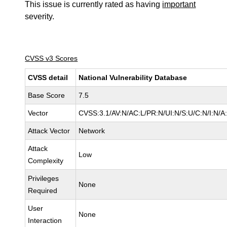
This issue is currently rated as having
important
severity.
CVSS v3 Scores
CVSS detail
National Vulnerability Database
Base Score
7.5
Vector
CVSS:3.1/AV:N/AC:L/PR:N/UI:N/S:U/C:N/I:N/A
Attack Vector
Network
Attack
Low
Complexity
Privileges
None
Required
User
None
Interaction