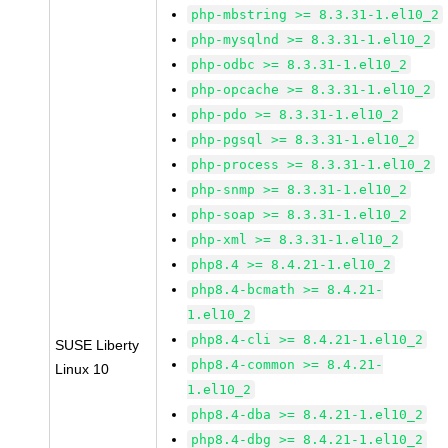
php-mbstring >= 8.3.31-1.el10_2
php-mysqlnd >= 8.3.31-1.el10_2
php-odbc >= 8.3.31-1.el10_2
php-opcache >= 8.3.31-1.el10_2
php-pdo >= 8.3.31-1.el10_2
php-pgsql >= 8.3.31-1.el10_2
php-process >= 8.3.31-1.el10_2
php-snmp >= 8.3.31-1.el10_2
php-soap >= 8.3.31-1.el10_2
php-xml >= 8.3.31-1.el10_2
php8.4 >= 8.4.21-1.el10_2
php8.4-bcmath >= 8.4.21-
1.el10_2
php8.4-cli >= 8.4.21-1.el10_2
SUSE Liberty
php8.4-common >= 8.4.21-
Linux 10
1.el10_2
php8.4-dba >= 8.4.21-1.el10_2
php8.4-dbg >= 8.4.21-1.el10_2