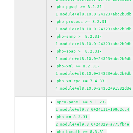
php-pgsql >= 8.2.31-
1.module+el8.10.0+24323+abc2b0db
php-process >= 8.2.31-
1.module+el8.10.0+24323+abc2b0db
php-snmp >= 8.2.31-
1.module+el8.10.0+24323+abc2b0db
php-soap >= 8.2.31-
1.module+el8.10.0+24323+abc2b0db
php-xml >= 8.2.31-
1.module+el8.10.0+24323+abc2b0db
php-xmlrpc >= 7.4.33-
4.module+el8.10.0+24352+91532d3e
apcu-panel >= 5.1.23-
1.module+el9.7.0+24111+199d2cc4
php >= 8.3.31-
2.module+el9.8.0+24329+a775fb4e
php-bcmath >= 8.3.31-