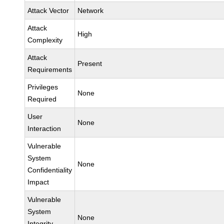
Attack Vector
Network
Attack
High
Complexity
Attack
Present
Requirements
Privileges
None
Required
User
None
Interaction
Vulnerable
System
None
Confidentiality
Impact
Vulnerable
System
None
Integrity