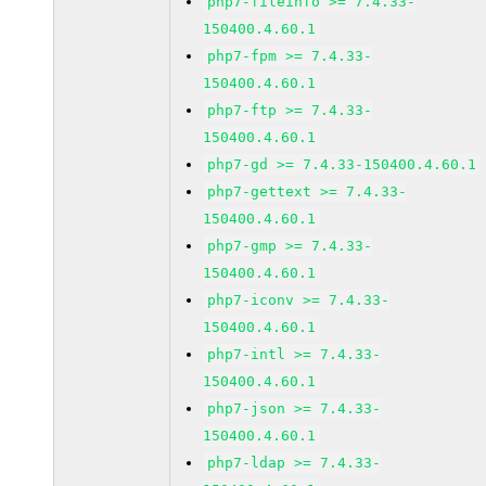
php7-fileinfo >= 7.4.33-
150400.4.60.1
php7-fpm >= 7.4.33-
150400.4.60.1
php7-ftp >= 7.4.33-
150400.4.60.1
php7-gd >= 7.4.33-150400.4.60.1
php7-gettext >= 7.4.33-
150400.4.60.1
php7-gmp >= 7.4.33-
150400.4.60.1
php7-iconv >= 7.4.33-
150400.4.60.1
php7-intl >= 7.4.33-
150400.4.60.1
php7-json >= 7.4.33-
150400.4.60.1
php7-ldap >= 7.4.33-