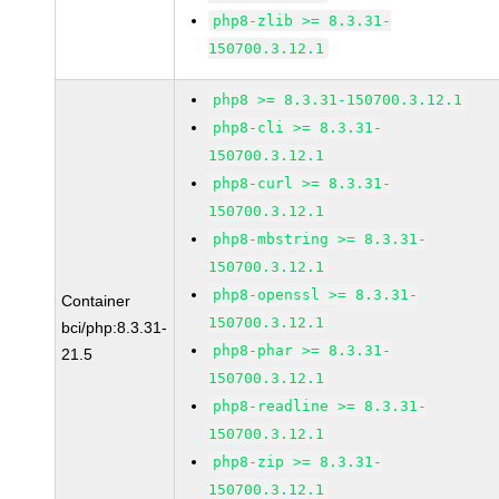
php8-zlib >= 8.3.31-
150700.3.12.1
php8 >= 8.3.31-150700.3.12.1
php8-cli >= 8.3.31-
150700.3.12.1
php8-curl >= 8.3.31-
150700.3.12.1
php8-mbstring >= 8.3.31-
150700.3.12.1
php8-openssl >= 8.3.31-
Container
150700.3.12.1
bci/php:8.3.31-
php8-phar >= 8.3.31-
21.5
150700.3.12.1
php8-readline >= 8.3.31-
150700.3.12.1
php8-zip >= 8.3.31-
150700.3.12.1