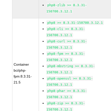
php8-zlib >= 8.3.31-
150700.3.12.1
php8 >= 8.3.31-150700.3.12.1
php8-cli >= 8.3.31-
150700.3.12.1
php8-curl >= 8.3.31-
150700.3.12.1
php8-fpm >= 8.3.31-
150700.3.12.1
Container
php8-mbstring >= 8.3.31-
bci/php-
150700.3.12.1
fpm:8.3.31-
php8-openssl >= 8.3.31-
21.5
150700.3.12.1
php8-phar >= 8.3.31-
150700.3.12.1
php8-zip >= 8.3.31-
150700.3.12.1