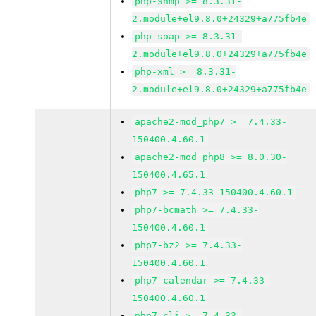
php-snmp >= 8.3.31-
2.module+el9.8.0+24329+a775fb4e
php-soap >= 8.3.31-
2.module+el9.8.0+24329+a775fb4e
php-xml >= 8.3.31-
2.module+el9.8.0+24329+a775fb4e
apache2-mod_php7 >= 7.4.33-
150400.4.60.1
apache2-mod_php8 >= 8.0.30-
150400.4.65.1
php7 >= 7.4.33-150400.4.60.1
php7-bcmath >= 7.4.33-
150400.4.60.1
php7-bz2 >= 7.4.33-
150400.4.60.1
php7-calendar >= 7.4.33-
150400.4.60.1
php7-cli >= 7.4.33-