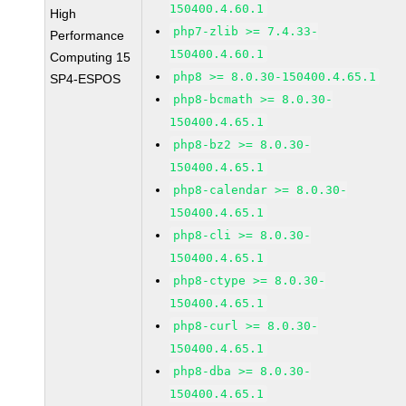
150400.4.60.1
High
php7-zlib >= 7.4.33-
Performance
150400.4.60.1
Computing 15
php8 >= 8.0.30-150400.4.65.1
SP4-ESPOS
php8-bcmath >= 8.0.30-
150400.4.65.1
php8-bz2 >= 8.0.30-
150400.4.65.1
php8-calendar >= 8.0.30-
150400.4.65.1
php8-cli >= 8.0.30-
150400.4.65.1
php8-ctype >= 8.0.30-
150400.4.65.1
php8-curl >= 8.0.30-
150400.4.65.1
php8-dba >= 8.0.30-
150400.4.65.1