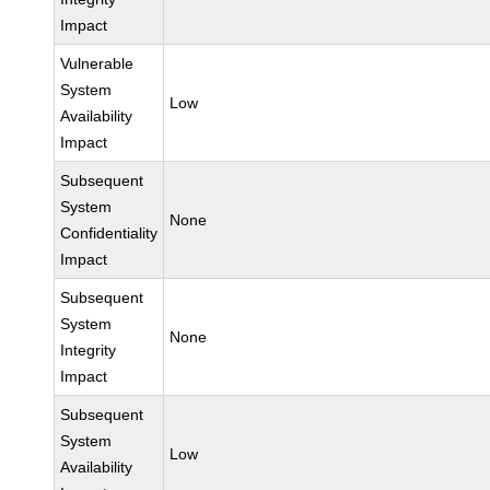
Impact
Vulnerable
System
Low
Availability
Impact
Subsequent
System
None
Confidentiality
Impact
Subsequent
System
None
Integrity
Impact
Subsequent
System
Low
Availability