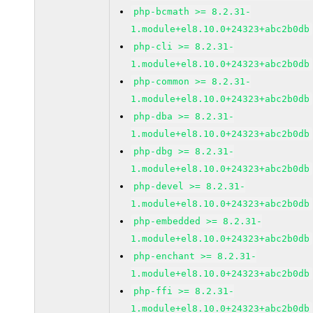
php-bcmath >= 8.2.31-
1.module+el8.10.0+24323+abc2b0db
php-cli >= 8.2.31-
1.module+el8.10.0+24323+abc2b0db
php-common >= 8.2.31-
1.module+el8.10.0+24323+abc2b0db
php-dba >= 8.2.31-
1.module+el8.10.0+24323+abc2b0db
php-dbg >= 8.2.31-
1.module+el8.10.0+24323+abc2b0db
php-devel >= 8.2.31-
1.module+el8.10.0+24323+abc2b0db
php-embedded >= 8.2.31-
1.module+el8.10.0+24323+abc2b0db
php-enchant >= 8.2.31-
1.module+el8.10.0+24323+abc2b0db
php-ffi >= 8.2.31-
1.module+el8.10.0+24323+abc2b0db