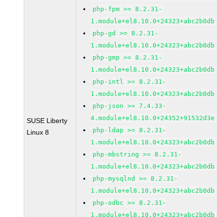
php-fpm >= 8.2.31-
1.module+el8.10.0+24323+abc2b0db
php-gd >= 8.2.31-
1.module+el8.10.0+24323+abc2b0db
php-gmp >= 8.2.31-
1.module+el8.10.0+24323+abc2b0db
php-intl >= 8.2.31-
1.module+el8.10.0+24323+abc2b0db
php-json >= 7.4.33-
4.module+el8.10.0+24352+91532d3e
SUSE Liberty
php-ldap >= 8.2.31-
Linux 8
1.module+el8.10.0+24323+abc2b0db
php-mbstring >= 8.2.31-
1.module+el8.10.0+24323+abc2b0db
php-mysqlnd >= 8.2.31-
1.module+el8.10.0+24323+abc2b0db
php-odbc >= 8.2.31-
1.module+el8.10.0+24323+abc2b0db