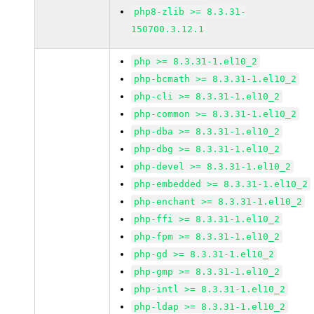
php8-zlib >= 8.3.31-
150700.3.12.1
php >= 8.3.31-1.el10_2
php-bcmath >= 8.3.31-1.el10_2
php-cli >= 8.3.31-1.el10_2
php-common >= 8.3.31-1.el10_2
php-dba >= 8.3.31-1.el10_2
php-dbg >= 8.3.31-1.el10_2
php-devel >= 8.3.31-1.el10_2
php-embedded >= 8.3.31-1.el10_2
php-enchant >= 8.3.31-1.el10_2
php-ffi >= 8.3.31-1.el10_2
php-fpm >= 8.3.31-1.el10_2
php-gd >= 8.3.31-1.el10_2
php-gmp >= 8.3.31-1.el10_2
php-intl >= 8.3.31-1.el10_2
php-ldap >= 8.3.31-1.el10_2