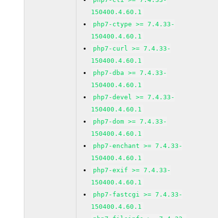
150400.4.60.1
php7-ctype >= 7.4.33-
150400.4.60.1
php7-curl >= 7.4.33-
150400.4.60.1
php7-dba >= 7.4.33-
150400.4.60.1
php7-devel >= 7.4.33-
150400.4.60.1
php7-dom >= 7.4.33-
150400.4.60.1
php7-enchant >= 7.4.33-
150400.4.60.1
php7-exif >= 7.4.33-
150400.4.60.1
php7-fastcgi >= 7.4.33-
150400.4.60.1