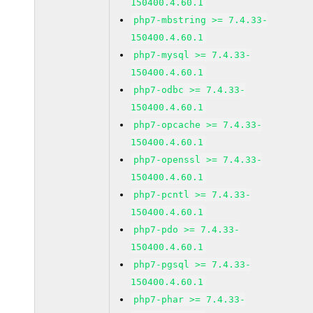
150400.4.60.1
php7-mbstring >= 7.4.33-
150400.4.60.1
php7-mysql >= 7.4.33-
150400.4.60.1
php7-odbc >= 7.4.33-
150400.4.60.1
php7-opcache >= 7.4.33-
150400.4.60.1
php7-openssl >= 7.4.33-
150400.4.60.1
php7-pcntl >= 7.4.33-
150400.4.60.1
php7-pdo >= 7.4.33-
150400.4.60.1
php7-pgsql >= 7.4.33-
150400.4.60.1
php7-phar >= 7.4.33-