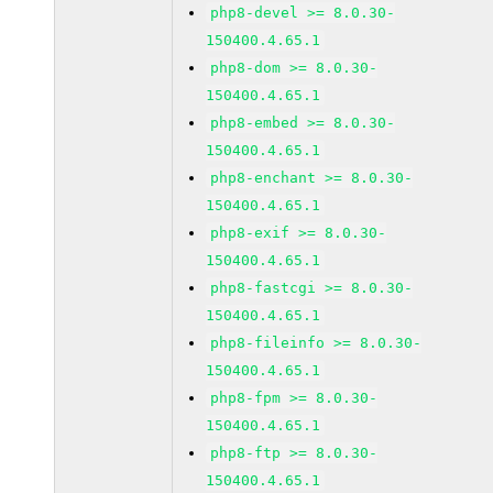
php8-devel >= 8.0.30-
150400.4.65.1
php8-dom >= 8.0.30-
150400.4.65.1
php8-embed >= 8.0.30-
150400.4.65.1
php8-enchant >= 8.0.30-
150400.4.65.1
php8-exif >= 8.0.30-
150400.4.65.1
php8-fastcgi >= 8.0.30-
150400.4.65.1
php8-fileinfo >= 8.0.30-
150400.4.65.1
php8-fpm >= 8.0.30-
150400.4.65.1
php8-ftp >= 8.0.30-
150400.4.65.1