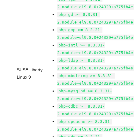
2.module+el9.8.0+24329+a775fb4e
php-gd >= 8.3.31-
2.module+el9.8.0+24329+a775fb4e
php-gmp >= 8.3.31-
2.module+el9.8.0+24329+a775fb4e
php-intl >= 8.3.31-
2.module+el9.8.0+24329+a775fb4e
php-ldap >= 8.3.31-
2.module+el9.8.0+24329+a775fb4e
SUSE Liberty
php-mbstring >= 8.3.31-
Linux 9
2.module+el9.8.0+24329+a775fb4e
php-mysqlnd >= 8.3.31-
2.module+el9.8.0+24329+a775fb4e
php-odbc >= 8.3.31-
2.module+el9.8.0+24329+a775fb4e
php-opcache >= 8.3.31-
2.module+el9.8.0+24329+a775fb4e
php-pdo >= 8.3.31-