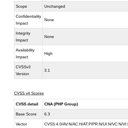
Scope
Unchanged
Confidentiality
None
Impact
Integrity
None
Impact
Availability
High
Impact
CVSSv3
3.1
Version
CVSS v4 Scores
CVSS detail
CNA (PHP Group)
Base Score
6.3
Vector
CVSS:4.0/AV:N/AC:H/AT:P/PR:N/UI:N/VC:N/V