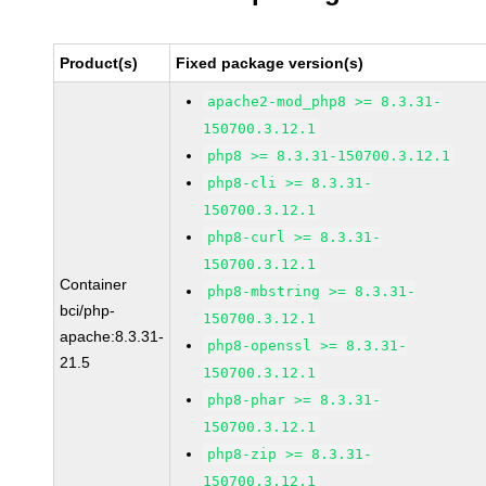
Product(s)
Fixed package version(s)
apache2-mod_php8 >= 8.3.31-
150700.3.12.1
php8 >= 8.3.31-150700.3.12.1
php8-cli >= 8.3.31-
150700.3.12.1
php8-curl >= 8.3.31-
150700.3.12.1
Container
php8-mbstring >= 8.3.31-
bci/php-
150700.3.12.1
apache:8.3.31-
php8-openssl >= 8.3.31-
21.5
150700.3.12.1
php8-phar >= 8.3.31-
150700.3.12.1
php8-zip >= 8.3.31-
150700.3.12.1