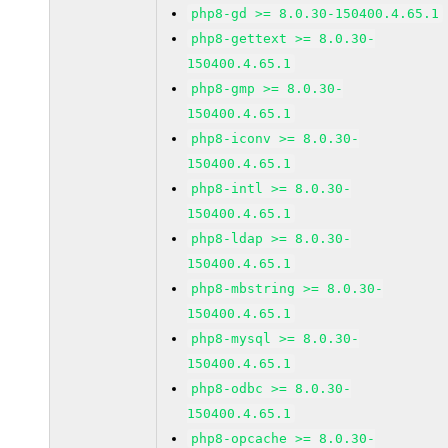
php8-gd >= 8.0.30-150400.4.65.1
php8-gettext >= 8.0.30-
150400.4.65.1
php8-gmp >= 8.0.30-
150400.4.65.1
php8-iconv >= 8.0.30-
150400.4.65.1
php8-intl >= 8.0.30-
150400.4.65.1
php8-ldap >= 8.0.30-
150400.4.65.1
php8-mbstring >= 8.0.30-
150400.4.65.1
php8-mysql >= 8.0.30-
150400.4.65.1
php8-odbc >= 8.0.30-
150400.4.65.1
php8-opcache >= 8.0.30-