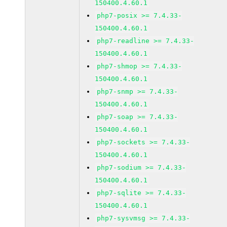
150400.4.60.1
php7-posix >= 7.4.33-
150400.4.60.1
php7-readline >= 7.4.33-
150400.4.60.1
php7-shmop >= 7.4.33-
150400.4.60.1
php7-snmp >= 7.4.33-
150400.4.60.1
php7-soap >= 7.4.33-
150400.4.60.1
php7-sockets >= 7.4.33-
150400.4.60.1
php7-sodium >= 7.4.33-
150400.4.60.1
php7-sqlite >= 7.4.33-
150400.4.60.1
php7-sysvmsg >= 7.4.33-