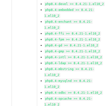
php8.4-devel >= 8.4.21-1.el10_2
php8.4-embedded >= 8.4.21-
1.el10_2
php8.4-enchant >= 8.4.21-
1.el10_2
php8.4-ffi >= 8.4.21-1.el10_2
php8.4-fpm >= 8.4.21-1.el10_2
php8.4-gd >= 8.4.21-1.el10_2
php8.4-gmp >= 8.4.21-1.el10_2
php8.4-intl >= 8.4.21-1.el10_2
php8.4-ldap >= 8.4.21-1.el10_2
php8.4-mbstring >= 8.4.21-
1.el10_2
php8.4-mysqlnd >= 8.4.21-
1.el10_2
php8.4-odbc >= 8.4.21-1.el10_2
php8.4-opcache >= 8.4.21-
1.el10_2