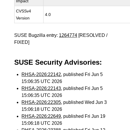
Impact
CVSSv4
4.0
Version
SUSE Bugzilla entry:
1264774
[RESOLVED /
FIXED]
SUSE Security Advisories:
RHSA-2026:22142
, published Fri Jun 5
15:06:35 UTC 2026
RHSA-2026:22143
, published Fri Jun 5
15:06:35 UTC 2026
RHSA-2026:22305
, published Wed Jun 3
15:06:18 UTC 2026
RHSA-2026:22649
, published Fri Jun 19
15:06:18 UTC 2026