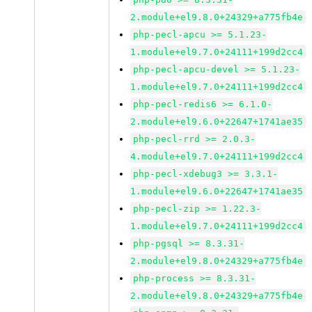
2.module+el9.8.0+24329+a775fb4e
php-pecl-apcu >= 5.1.23-
1.module+el9.7.0+24111+199d2cc4
php-pecl-apcu-devel >= 5.1.23-
1.module+el9.7.0+24111+199d2cc4
php-pecl-redis6 >= 6.1.0-
2.module+el9.6.0+22647+1741ae35
php-pecl-rrd >= 2.0.3-
4.module+el9.7.0+24111+199d2cc4
php-pecl-xdebug3 >= 3.3.1-
1.module+el9.6.0+22647+1741ae35
php-pecl-zip >= 1.22.3-
1.module+el9.7.0+24111+199d2cc4
php-pgsql >= 8.3.31-
2.module+el9.8.0+24329+a775fb4e
php-process >= 8.3.31-
2.module+el9.8.0+24329+a775fb4e