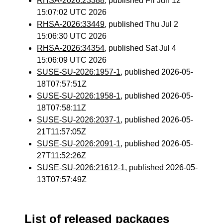
RHSA-2026:23388
, published Fri Jun 12
15:07:02 UTC 2026
RHSA-2026:33449
, published Thu Jul 2
15:06:30 UTC 2026
RHSA-2026:34354
, published Sat Jul 4
15:06:09 UTC 2026
SUSE-SU-2026:1957-1
, published 2026-05-
18T07:57:51Z
SUSE-SU-2026:1958-1
, published 2026-05-
18T07:58:11Z
SUSE-SU-2026:2037-1
, published 2026-05-
21T11:57:05Z
SUSE-SU-2026:2091-1
, published 2026-05-
27T11:52:26Z
SUSE-SU-2026:21612-1
, published 2026-05-
13T07:57:49Z
List of released packages