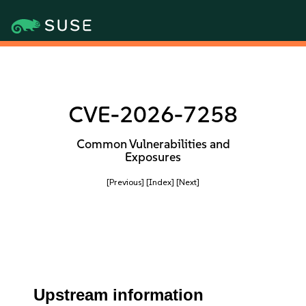
CVE-2026-7258
Common Vulnerabilities and
Exposures
[Previous]
[Index]
[Next]
Upstream information