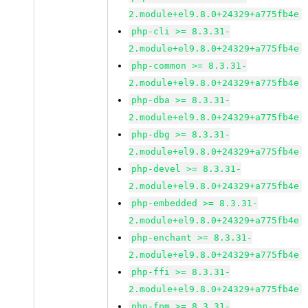
2.module+el9.8.0+24329+a775fb4e
php-cli >= 8.3.31-
2.module+el9.8.0+24329+a775fb4e
php-common >= 8.3.31-
2.module+el9.8.0+24329+a775fb4e
php-dba >= 8.3.31-
2.module+el9.8.0+24329+a775fb4e
php-dbg >= 8.3.31-
2.module+el9.8.0+24329+a775fb4e
php-devel >= 8.3.31-
2.module+el9.8.0+24329+a775fb4e
php-embedded >= 8.3.31-
2.module+el9.8.0+24329+a775fb4e
php-enchant >= 8.3.31-
2.module+el9.8.0+24329+a775fb4e
php-ffi >= 8.3.31-
2.module+el9.8.0+24329+a775fb4e
php-fpm >= 8.3.31-