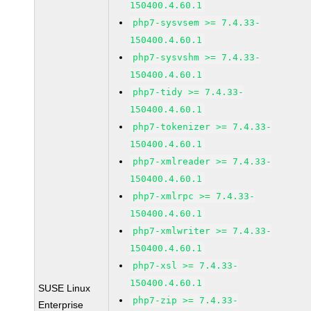
150400.4.60.1
php7-sysvsem >= 7.4.33-
150400.4.60.1
php7-sysvshm >= 7.4.33-
150400.4.60.1
php7-tidy >= 7.4.33-
150400.4.60.1
php7-tokenizer >= 7.4.33-
150400.4.60.1
php7-xmlreader >= 7.4.33-
150400.4.60.1
php7-xmlrpc >= 7.4.33-
150400.4.60.1
php7-xmlwriter >= 7.4.33-
150400.4.60.1
php7-xsl >= 7.4.33-
150400.4.60.1
SUSE Linux
php7-zip >= 7.4.33-
Enterprise