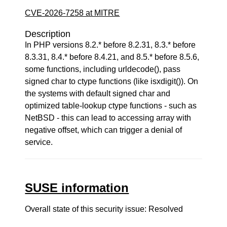
CVE-2026-7258 at MITRE
Description
In PHP versions 8.2.* before 8.2.31, 8.3.* before
8.3.31, 8.4.* before 8.4.21, and 8.5.* before 8.5.6,
some functions, including urldecode(), pass
signed char to ctype functions (like isxdigit()). On
the systems with default signed char and
optimized table-lookup ctype functions - such as
NetBSD - this can lead to accessing array with
negative offset, which can trigger a denial of
service.
SUSE information
Overall state of this security issue: Resolved