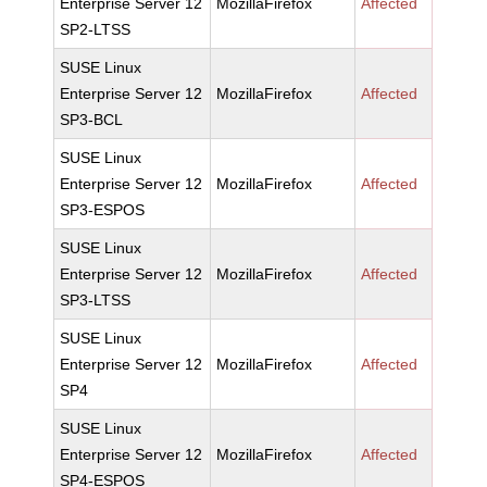
Enterprise Server 12
MozillaFirefox
Affected
SP2-LTSS
SUSE Linux
Enterprise Server 12
MozillaFirefox
Affected
SP3-BCL
SUSE Linux
Enterprise Server 12
MozillaFirefox
Affected
SP3-ESPOS
SUSE Linux
Enterprise Server 12
MozillaFirefox
Affected
SP3-LTSS
SUSE Linux
Enterprise Server 12
MozillaFirefox
Affected
SP4
SUSE Linux
Enterprise Server 12
MozillaFirefox
Affected
SP4-ESPOS