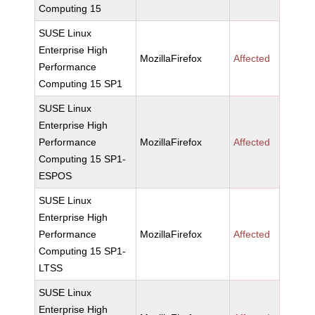
Computing 15
SUSE Linux
Enterprise High
MozillaFirefox
Affected
Performance
Computing 15 SP1
SUSE Linux
Enterprise High
Performance
MozillaFirefox
Affected
Computing 15 SP1-
ESPOS
SUSE Linux
Enterprise High
Performance
MozillaFirefox
Affected
Computing 15 SP1-
LTSS
SUSE Linux
Enterprise High