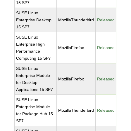
15 SP7
SUSE Linux
Enterprise Desktop
MozillaThunderbird
Released
15 SP7
SUSE Linux
Enterprise High
MozillaFirefox
Released
Performance
Computing 15 SP7
SUSE Linux
Enterprise Module
MozillaFirefox
Released
for Desktop
Applications 15 SP7
SUSE Linux
Enterprise Module
MozillaThunderbird
Released
for Package Hub 15
SP7