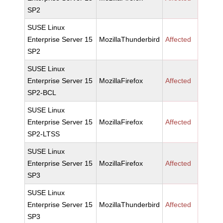
SP2
SUSE Linux
Enterprise Server 15
MozillaThunderbird
Affected
SP2
SUSE Linux
Enterprise Server 15
MozillaFirefox
Affected
SP2-BCL
SUSE Linux
Enterprise Server 15
MozillaFirefox
Affected
SP2-LTSS
SUSE Linux
Enterprise Server 15
MozillaFirefox
Affected
SP3
SUSE Linux
Enterprise Server 15
MozillaThunderbird
Affected
SP3