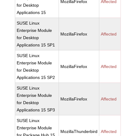
MozillaFirefox
Affected
for Desktop
Applications 15
SUSE Linux
Enterprise Module
MozillaFirefox
Affected
for Desktop
Applications 15 SP1
SUSE Linux
Enterprise Module
MozillaFirefox
Affected
for Desktop
Applications 15 SP2
SUSE Linux
Enterprise Module
MozillaFirefox
Affected
for Desktop
Applications 15 SP3
SUSE Linux
Enterprise Module
MozillaThunderbird
Affected
for Package Hub 15