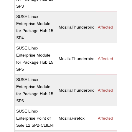
SP3
SUSE Linux
Enterprise Module
MozillaThunderbird
Affected
for Package Hub 15
SP4
SUSE Linux
Enterprise Module
MozillaThunderbird
Affected
for Package Hub 15
SP5
SUSE Linux
Enterprise Module
MozillaThunderbird
Affected
for Package Hub 15
SP6
SUSE Linux
Enterprise Point of
MozillaFirefox
Affected
Sale 12 SP2-CLIENT