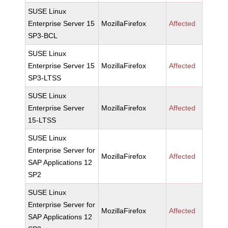
SUSE Linux
Enterprise Server 15
MozillaFirefox
Affected
SP3-BCL
SUSE Linux
Enterprise Server 15
MozillaFirefox
Affected
SP3-LTSS
SUSE Linux
Enterprise Server
MozillaFirefox
Affected
15-LTSS
SUSE Linux
Enterprise Server for
MozillaFirefox
Affected
SAP Applications 12
SP2
SUSE Linux
Enterprise Server for
MozillaFirefox
Affected
SAP Applications 12