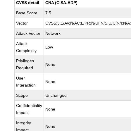
CVSS detail
CNA (CISA-ADP)
Base Score
7.5
Vector
CVSS:3.1/AV:N/AC:L/PR:N/UI:N/S:U/C:N/I:N/A
Attack Vector
Network
Attack
Low
Complexity
Privileges
None
Required
User
None
Interaction
Scope
Unchanged
Confidentiality
None
Impact
Integrity
None
Impact