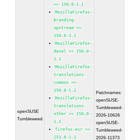
>= 150.0-1.1
MozillaFirefox-
branding-
upstream >=
150.0-1.1
MozillaFirefox-
devel >= 150.0-
1.1
MozillaFirefox-
translations-
common >=
150.0-1.1
Patchnames:
MozillaFirefox-
openSUSE-
translations-
Tumbleweed-
openSUSE
other >= 150.0-
2026-10626
Tumbleweed
1.1
openSUSE-
firefox-esr >=
Tumbleweed-
153.0-1.1
2026-11373