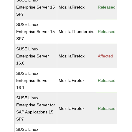
SUSE Linux
Enterprise Server 15
MozillaFirefox
Released
SP7
SUSE Linux
Enterprise Server 15
MozillaThunderbird
Released
SP7
SUSE Linux
Enterprise Server
MozillaFirefox
Affected
16.0
SUSE Linux
Enterprise Server
MozillaFirefox
Released
16.1
SUSE Linux
Enterprise Server for
MozillaFirefox
Released
SAP Applications 15
SP7
SUSE Linux