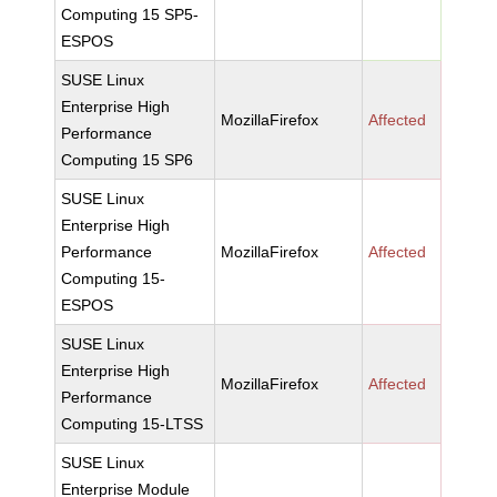
Computing 15 SP5-
ESPOS
SUSE Linux
Enterprise High
MozillaFirefox
Affected
Performance
Computing 15 SP6
SUSE Linux
Enterprise High
Performance
MozillaFirefox
Affected
Computing 15-
ESPOS
SUSE Linux
Enterprise High
MozillaFirefox
Affected
Performance
Computing 15-LTSS
SUSE Linux
Enterprise Module