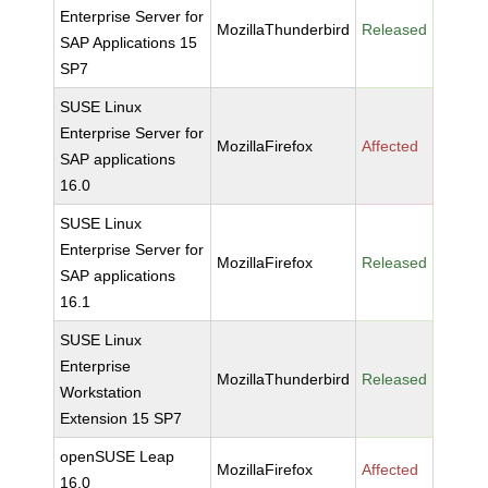
Enterprise Server for
MozillaThunderbird
Released
SAP Applications 15
SP7
SUSE Linux
Enterprise Server for
MozillaFirefox
Affected
SAP applications
16.0
SUSE Linux
Enterprise Server for
MozillaFirefox
Released
SAP applications
16.1
SUSE Linux
Enterprise
MozillaThunderbird
Released
Workstation
Extension 15 SP7
openSUSE Leap
MozillaFirefox
Affected
16.0