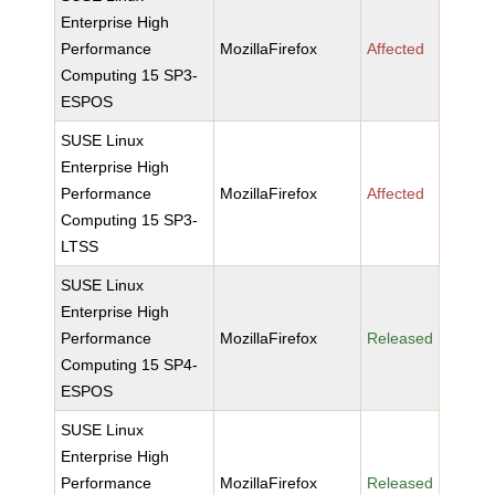
Enterprise High
Performance
MozillaFirefox
Affected
Computing 15 SP3-
ESPOS
SUSE Linux
Enterprise High
Performance
MozillaFirefox
Affected
Computing 15 SP3-
LTSS
SUSE Linux
Enterprise High
Performance
MozillaFirefox
Released
Computing 15 SP4-
ESPOS
SUSE Linux
Enterprise High
Performance
MozillaFirefox
Released