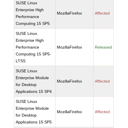
SUSE Linux
Enterprise High
MozillaFirefox
Affected
Performance
Computing 15 SP5
SUSE Linux
Enterprise High
Performance
MozillaFirefox
Released
Computing 15 SP5-
LTSS
SUSE Linux
Enterprise Module
MozillaFirefox
Affected
for Desktop
Applications 15 SP4
SUSE Linux
Enterprise Module
MozillaFirefox
Affected
for Desktop
Applications 15 SP5