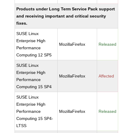
Products under Long Term Service Pack support
and receiving important and critical security
fixes.
SUSE Linux
Enterprise High
MozillaFirefox
Released
Performance
Computing 12 SP5
SUSE Linux
Enterprise High
MozillaFirefox
Affected
Performance
Computing 15 SP4
SUSE Linux
Enterprise High
Performance
MozillaFirefox
Released
Computing 15 SP4-
LTSS