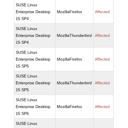
SUSE Linux
Enterprise Desktop
MozillaFirefox
Affected
15 SP4
SUSE Linux
Enterprise Desktop
MozillaThunderbird
Affected
15 SP4
SUSE Linux
Enterprise Desktop
MozillaFirefox
Affected
15 SP5
SUSE Linux
Enterprise Desktop
MozillaThunderbird
Affected
15 SP5
SUSE Linux
Enterprise Desktop
MozillaFirefox
Affected
15 SP6
SUSE Linux