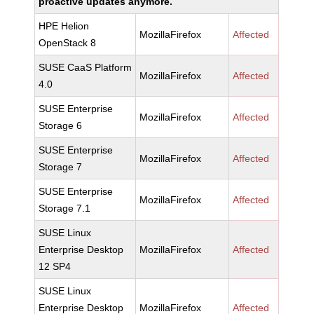
proactive updates anymore.
HPE Helion
MozillaFirefox
Affected
OpenStack 8
SUSE CaaS Platform
MozillaFirefox
Affected
4.0
SUSE Enterprise
MozillaFirefox
Affected
Storage 6
SUSE Enterprise
MozillaFirefox
Affected
Storage 7
SUSE Enterprise
MozillaFirefox
Affected
Storage 7.1
SUSE Linux
Enterprise Desktop
MozillaFirefox
Affected
12 SP4
SUSE Linux
Enterprise Desktop
MozillaFirefox
Affected