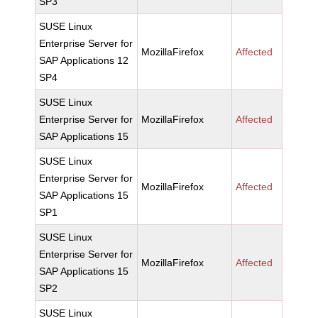
SP3
SUSE Linux
Enterprise Server for
MozillaFirefox
Affected
SAP Applications 12
SP4
SUSE Linux
Enterprise Server for
MozillaFirefox
Affected
SAP Applications 15
SUSE Linux
Enterprise Server for
MozillaFirefox
Affected
SAP Applications 15
SP1
SUSE Linux
Enterprise Server for
MozillaFirefox
Affected
SAP Applications 15
SP2
SUSE Linux