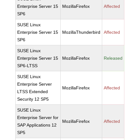
Enterprise Server 15
MozillaFirefox
Affected
SP6
SUSE Linux
Enterprise Server 15
MozillaThunderbird
Affected
SP6
SUSE Linux
Enterprise Server 15
MozillaFirefox
Released
SP6-LTSS
SUSE Linux
Enterprise Server
MozillaFirefox
Affected
LTSS Extended
Security 12 SP5
SUSE Linux
Enterprise Server for
MozillaFirefox
Affected
SAP Applications 12
SP5