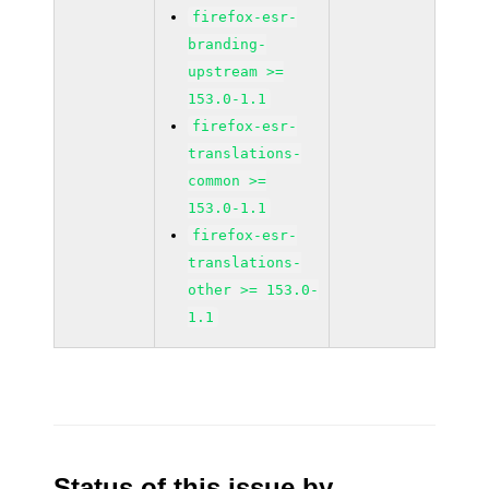
firefox-esr-
branding-
upstream >=
153.0-1.1
firefox-esr-
translations-
common >=
153.0-1.1
firefox-esr-
translations-
other >= 153.0-
1.1
Status of this issue by