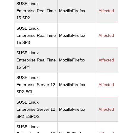
SUSE Linux
Enterprise Real Time
MozillaFirefox
Affected
15 SP2
SUSE Linux
Enterprise Real Time
MozillaFirefox
Affected
15 SP3
SUSE Linux
Enterprise Real Time
MozillaFirefox
Affected
15 SP4
SUSE Linux
Enterprise Server 12
MozillaFirefox
Affected
SP2-BCL
SUSE Linux
Enterprise Server 12
MozillaFirefox
Affected
SP2-ESPOS
SUSE Linux