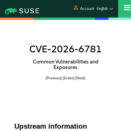
person
Account
English
CVE-2026-6781
Common Vulnerabilities and
Exposures
[Previous]
[Index]
[Next]
Upstream information