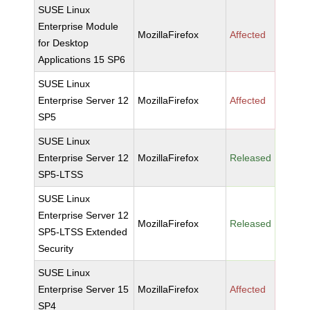
SUSE Linux
Enterprise Module
MozillaFirefox
Affected
for Desktop
Applications 15 SP6
SUSE Linux
Enterprise Server 12
MozillaFirefox
Affected
SP5
SUSE Linux
Enterprise Server 12
MozillaFirefox
Released
SP5-LTSS
SUSE Linux
Enterprise Server 12
MozillaFirefox
Released
SP5-LTSS Extended
Security
SUSE Linux
Enterprise Server 15
MozillaFirefox
Affected
SP4