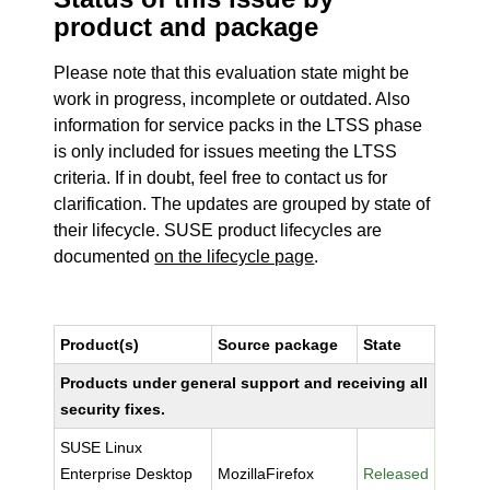
product and package
Please note that this evaluation state might be
work in progress, incomplete or outdated. Also
information for service packs in the LTSS phase
is only included for issues meeting the LTSS
criteria. If in doubt, feel free to contact us for
clarification. The updates are grouped by state of
their lifecycle. SUSE product lifecycles are
documented
on the lifecycle page
.
Product(s)
Source package
State
Products under general support and receiving all
security fixes.
SUSE Linux
Enterprise Desktop
MozillaFirefox
Released