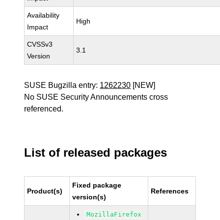
Availability
High
Impact
CVSSv3
3.1
Version
SUSE Bugzilla entry:
1262230
[NEW]
No SUSE Security Announcements cross
referenced.
List of released packages
Fixed package
Product(s)
References
version(s)
MozillaFirefox