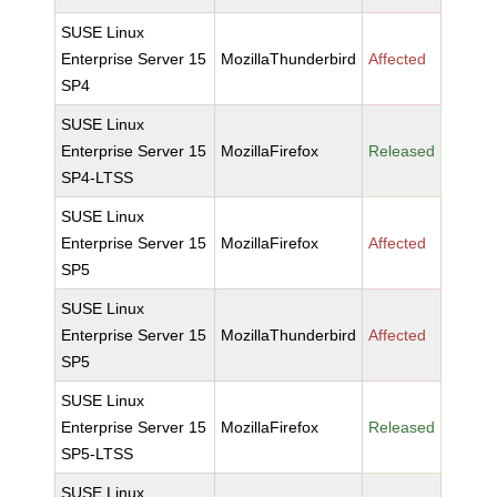
SUSE Linux
Enterprise Server 15
MozillaThunderbird
Affected
SP4
SUSE Linux
Enterprise Server 15
MozillaFirefox
Released
SP4-LTSS
SUSE Linux
Enterprise Server 15
MozillaFirefox
Affected
SP5
SUSE Linux
Enterprise Server 15
MozillaThunderbird
Affected
SP5
SUSE Linux
Enterprise Server 15
MozillaFirefox
Released
SP5-LTSS
SUSE Linux