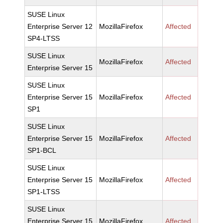
SUSE Linux
Enterprise Server 12
MozillaFirefox
Affected
SP4-LTSS
SUSE Linux
MozillaFirefox
Affected
Enterprise Server 15
SUSE Linux
Enterprise Server 15
MozillaFirefox
Affected
SP1
SUSE Linux
Enterprise Server 15
MozillaFirefox
Affected
SP1-BCL
SUSE Linux
Enterprise Server 15
MozillaFirefox
Affected
SP1-LTSS
SUSE Linux
Enterprise Server 15
MozillaFirefox
Affected