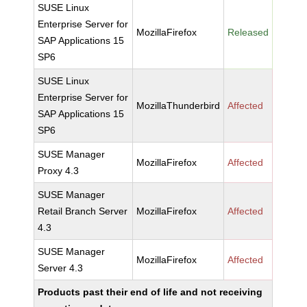
SUSE Linux
Enterprise Server for
MozillaFirefox
Released
SAP Applications 15
SP6
SUSE Linux
Enterprise Server for
MozillaThunderbird
Affected
SAP Applications 15
SP6
SUSE Manager
MozillaFirefox
Affected
Proxy 4.3
SUSE Manager
Retail Branch Server
MozillaFirefox
Affected
4.3
SUSE Manager
MozillaFirefox
Affected
Server 4.3
Products past their end of life and not receiving