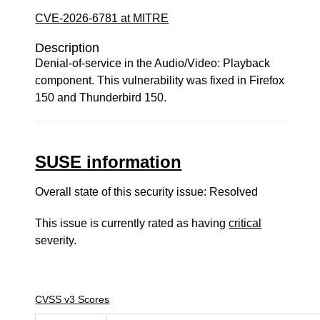
CVE-2026-6781 at MITRE
Description
Denial-of-service in the Audio/Video: Playback
component. This vulnerability was fixed in Firefox
150 and Thunderbird 150.
SUSE information
Overall state of this security issue: Resolved
This issue is currently rated as having
critical
severity.
CVSS v3 Scores