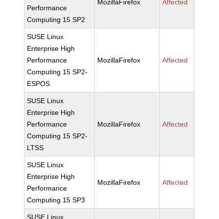
MozillaFirefox
Affected
Performance
Computing 15 SP2
SUSE Linux
Enterprise High
Performance
MozillaFirefox
Affected
Computing 15 SP2-
ESPOS
SUSE Linux
Enterprise High
Performance
MozillaFirefox
Affected
Computing 15 SP2-
LTSS
SUSE Linux
Enterprise High
MozillaFirefox
Affected
Performance
Computing 15 SP3
SUSE Linux