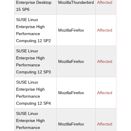
Enterprise Desktop
MozillaThunderbird
Affected
15 SP6
SUSE Linux
Enterprise High
MozillaFirefox
Affected
Performance
Computing 12 SP2
SUSE Linux
Enterprise High
MozillaFirefox
Affected
Performance
Computing 12 SP3
SUSE Linux
Enterprise High
MozillaFirefox
Affected
Performance
Computing 12 SP4
SUSE Linux
Enterprise High
MozillaFirefox
Affected
Performance