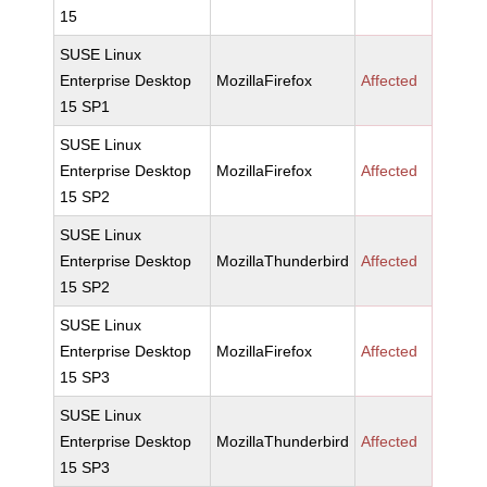
15
SUSE Linux
Enterprise Desktop
MozillaFirefox
Affected
15 SP1
SUSE Linux
Enterprise Desktop
MozillaFirefox
Affected
15 SP2
SUSE Linux
Enterprise Desktop
MozillaThunderbird
Affected
15 SP2
SUSE Linux
Enterprise Desktop
MozillaFirefox
Affected
15 SP3
SUSE Linux
Enterprise Desktop
MozillaThunderbird
Affected
15 SP3