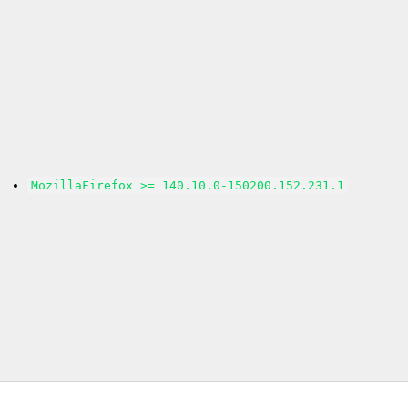
MozillaFirefox >= 140.10.0-150200.152.231.1