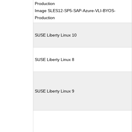
Production
Image SLES12-SP5-SAP-Azure-VLI-BYOS-
Production
SUSE Liberty Linux 10
SUSE Liberty Linux 8
SUSE Liberty Linux 9