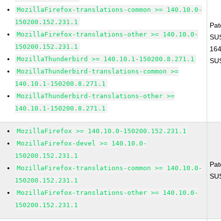
MozillaFirefox-translations-common >= 140.10.0-
150200.152.231.1
Pat
MozillaFirefox-translations-other >= 140.10.0-
SUS
150200.152.231.1
16
MozillaThunderbird >= 140.10.1-150200.8.271.1
SU
MozillaThunderbird-translations-common >=
140.10.1-150200.8.271.1
MozillaThunderbird-translations-other >=
140.10.1-150200.8.271.1
MozillaFirefox >= 140.10.0-150200.152.231.1
MozillaFirefox-devel >= 140.10.0-
150200.152.231.1
Pat
MozillaFirefox-translations-common >= 140.10.0-
SU
150200.152.231.1
MozillaFirefox-translations-other >= 140.10.0-
150200.152.231.1