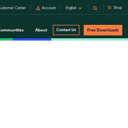
person
shopping_cart
Shop
ustomer Center
Account
English
Communities
About
Contact Us
Free Downloads