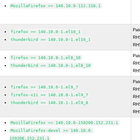
MozillaFirefox >= 140.10.0-112.310.1
Pat
firefox >= 140.10.0-1.el10_1
RH
thunderbird >= 140.10.0-1.el10_1
RH
Pat
firefox >= 140.10.0-1.el8_10
RH
thunderbird >= 140.10.0-1.el8_10
RH
Pat
firefox >= 140.10.0-1.el9_7
RH
firefox-x11 >= 140.10.0-1.el9_7
RH
thunderbird >= 140.10.1-1.el9_8
RH
RH
MozillaFirefox >= 140.10.0-150200.152.231.1
MozillaFirefox-devel >= 140.10.0-
150200.152.231.1