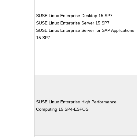
SUSE Linux Enterprise Desktop 15 SP7
SUSE Linux Enterprise Server 15 SP7
SUSE Linux Enterprise Server for SAP Applications
15 SP7
SUSE Linux Enterprise High Performance
Computing 15 SP4-ESPOS