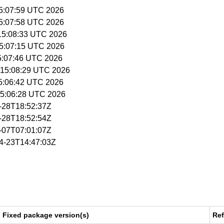
15:07:59 UTC 2026
15:07:58 UTC 2026
 15:08:33 UTC 2026
15:07:15 UTC 2026
15:07:46 UTC 2026
 15:08:29 UTC 2026
15:06:42 UTC 2026
 15:06:28 UTC 2026
4-28T18:52:37Z
4-28T18:52:54Z
5-07T07:01:07Z
04-23T14:47:03Z
Fixed package version(s)
Re