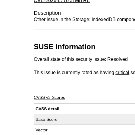
CVE-2026-6770 at MITRE
Description
Other issue in the Storage: IndexedDB componen
SUSE information
Overall state of this security issue: Resolved
This issue is currently rated as having
critical
se
CVSS v3 Scores
CVSS detail
Base Score
Vector