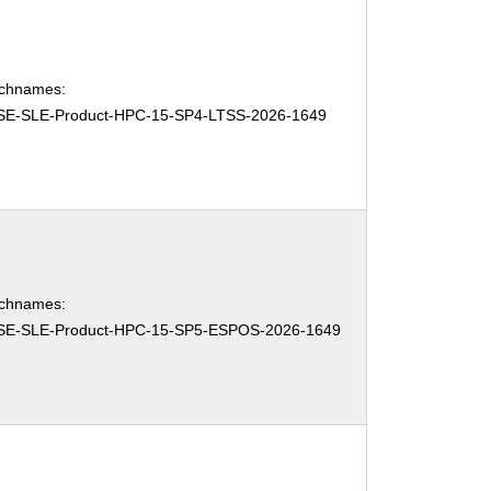
chnames:
SE-SLE-Product-HPC-15-SP4-LTSS-2026-1649
chnames:
SE-SLE-Product-HPC-15-SP5-ESPOS-2026-1649