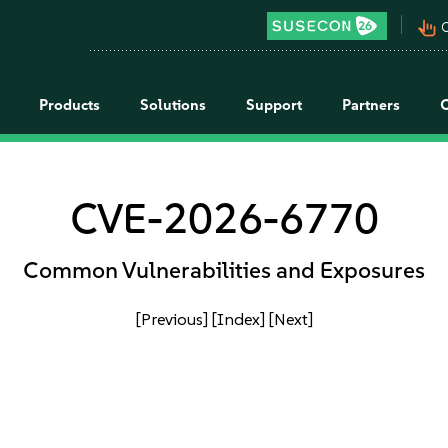
pan_tool_alt
C
Products
Solutions
Support
Partners
CVE-2026-6770
Common Vulnerabilities and Exposures
[Previous]
[Index]
[Next]