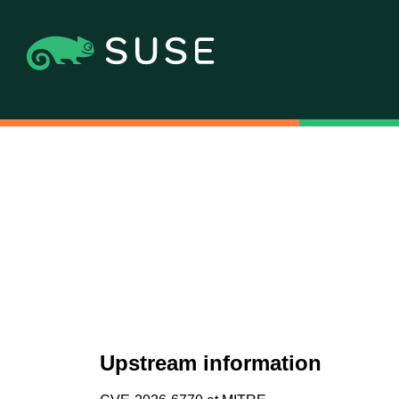
Upstream information