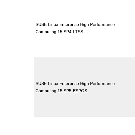
SUSE Linux Enterprise High Performance
Computing 15 SP4-LTSS
SUSE Linux Enterprise High Performance
Computing 15 SP5-ESPOS