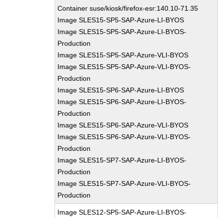
Container suse/kiosk/firefox-esr:140.10-71.35
Image SLES15-SP5-SAP-Azure-LI-BYOS
Image SLES15-SP5-SAP-Azure-LI-BYOS-
Production
Image SLES15-SP5-SAP-Azure-VLI-BYOS
Image SLES15-SP5-SAP-Azure-VLI-BYOS-
Production
Image SLES15-SP6-SAP-Azure-LI-BYOS
Image SLES15-SP6-SAP-Azure-LI-BYOS-
Production
Image SLES15-SP6-SAP-Azure-VLI-BYOS
Image SLES15-SP6-SAP-Azure-VLI-BYOS-
Production
Image SLES15-SP7-SAP-Azure-LI-BYOS-
Production
Image SLES15-SP7-SAP-Azure-VLI-BYOS-
Production
Image SLES12-SP5-SAP-Azure-LI-BYOS-