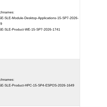
chnames:
E-SLE-Module-Desktop-Applications-15-SP7-2026-
49
SE-SLE-Product-WE-15-SP7-2026-1741
chnames:
SE-SLE-Product-HPC-15-SP4-ESPOS-2026-1649