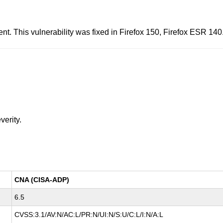
t. This vulnerability was fixed in Firefox 150, Firefox ESR 14
verity.
CNA (CISA-ADP)
6.5
CVSS:3.1/AV:N/AC:L/PR:N/UI:N/S:U/C:L/I:N/A:L