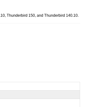
0.10, Thunderbird 150, and Thunderbird 140.10.