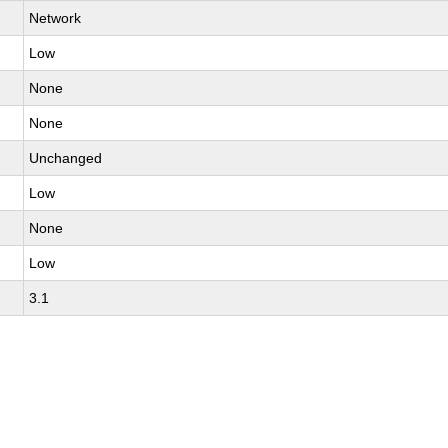
Network
Low
None
None
Unchanged
Low
None
Low
3.1