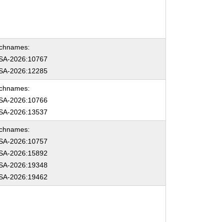
chnames:
SA-2026:10767
SA-2026:12285
chnames:
SA-2026:10766
SA-2026:13537
chnames:
SA-2026:10757
SA-2026:15892
SA-2026:19348
SA-2026:19462