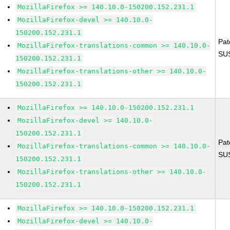
MozillaFirefox >= 140.10.0-150200.152.231.1
MozillaFirefox-devel >= 140.10.0-
150200.152.231.1
Pat
MozillaFirefox-translations-common >= 140.10.0-
SU
150200.152.231.1
MozillaFirefox-translations-other >= 140.10.0-
150200.152.231.1
MozillaFirefox >= 140.10.0-150200.152.231.1
MozillaFirefox-devel >= 140.10.0-
150200.152.231.1
Pat
MozillaFirefox-translations-common >= 140.10.0-
SU
150200.152.231.1
MozillaFirefox-translations-other >= 140.10.0-
150200.152.231.1
MozillaFirefox >= 140.10.0-150200.152.231.1
MozillaFirefox-devel >= 140.10.0-