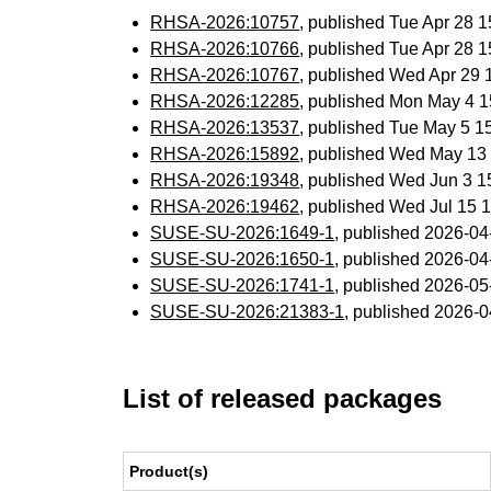
RHSA-2026:10757
, published Tue Apr 28 
RHSA-2026:10766
, published Tue Apr 28 
RHSA-2026:10767
, published Wed Apr 29
RHSA-2026:12285
, published Mon May 4 
RHSA-2026:13537
, published Tue May 5 
RHSA-2026:15892
, published Wed May 13
RHSA-2026:19348
, published Wed Jun 3 
RHSA-2026:19462
, published Wed Jul 15
SUSE-SU-2026:1649-1
, published 2026-0
SUSE-SU-2026:1650-1
, published 2026-0
SUSE-SU-2026:1741-1
, published 2026-0
SUSE-SU-2026:21383-1
, published 2026-
List of released packages
Product(s)