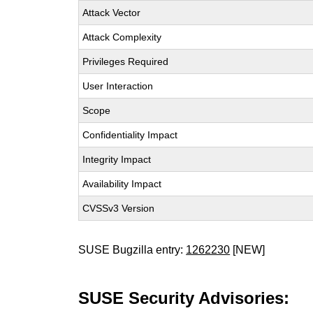
Attack Vector
Attack Complexity
Privileges Required
User Interaction
Scope
Confidentiality Impact
Integrity Impact
Availability Impact
CVSSv3 Version
SUSE Bugzilla entry:
1262230
[NEW]
SUSE Security Advisories: