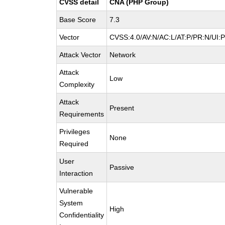
CVSS detail
CNA (PHP Group)
Base Score
7.3
Vector
CVSS:4.0/AV:N/AC:L/AT:P/PR:N/UI:
Attack Vector
Network
Attack
Low
Complexity
Attack
Present
Requirements
Privileges
None
Required
User
Passive
Interaction
Vulnerable
System
High
Confidentiality