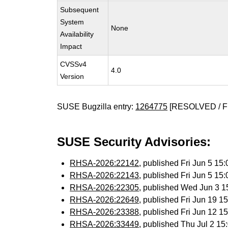
Subsequent
System
None
Availability
Impact
CVSSv4
4.0
Version
SUSE Bugzilla entry:
1264775
[RESOLVED / F
SUSE Security Advisories:
RHSA-2026:22142
, published Fri Jun 5 1
RHSA-2026:22143
, published Fri Jun 5 1
RHSA-2026:22305
, published Wed Jun 3 
RHSA-2026:22649
, published Fri Jun 19 
RHSA-2026:23388
, published Fri Jun 12 
RHSA-2026:33449
, published Thu Jul 2 1