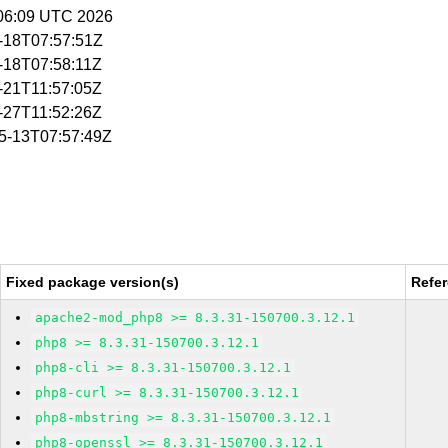
5:06:09 UTC 2026
5-18T07:57:51Z
5-18T07:58:11Z
5-21T11:57:05Z
5-27T11:52:26Z
05-13T07:57:49Z
Fixed package version(s)
Refe
apache2-mod_php8 >= 8.3.31-150700.3.12.1
php8 >= 8.3.31-150700.3.12.1
php8-cli >= 8.3.31-150700.3.12.1
php8-curl >= 8.3.31-150700.3.12.1
php8-mbstring >= 8.3.31-150700.3.12.1
php8-openssl >= 8.3.31-150700.3.12.1