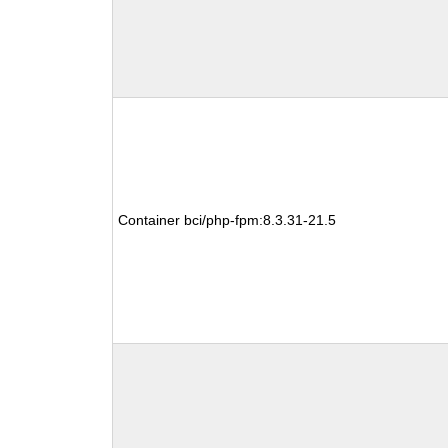
Container bci/php-fpm:8.3.31-21.5