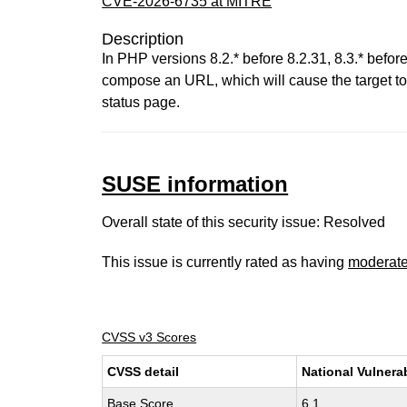
CVE-2026-6735 at MITRE
Description
In PHP versions 8.2.* before 8.2.31, 8.3.* before 
compose an URL, which will cause the target to
status page.
SUSE information
Overall state of this security issue: Resolved
This issue is currently rated as having
moderat
CVSS v3 Scores
CVSS detail
National Vulnera
Base Score
6.1