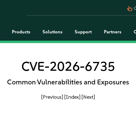
pan_tool_alt
C
Products
Solutions
Support
Partners
CVE-2026-6735
Common Vulnerabilities and Exposures
[Previous]
[Index]
[Next]