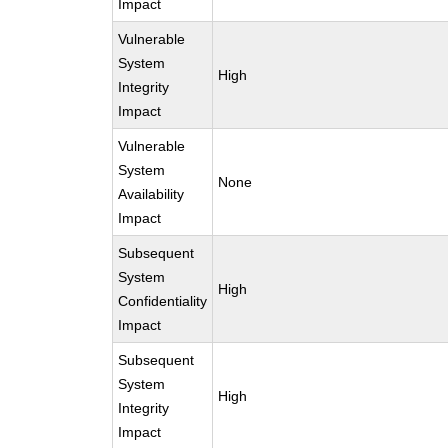
Impact
Vulnerable
System
High
Integrity
Impact
Vulnerable
System
None
Availability
Impact
Subsequent
System
High
Confidentiality
Impact
Subsequent
System
High
Integrity
Impact