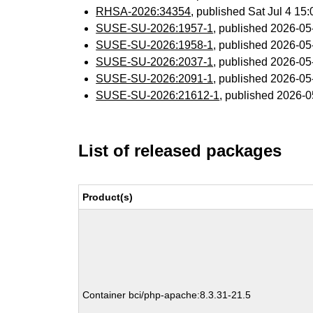
RHSA-2026:34354
, published Sat Jul 4 1
SUSE-SU-2026:1957-1
, published 2026-0
SUSE-SU-2026:1958-1
, published 2026-0
SUSE-SU-2026:2037-1
, published 2026-0
SUSE-SU-2026:2091-1
, published 2026-0
SUSE-SU-2026:21612-1
, published 2026-
List of released packages
Product(s)
Container bci/php-apache:8.3.31-21.5