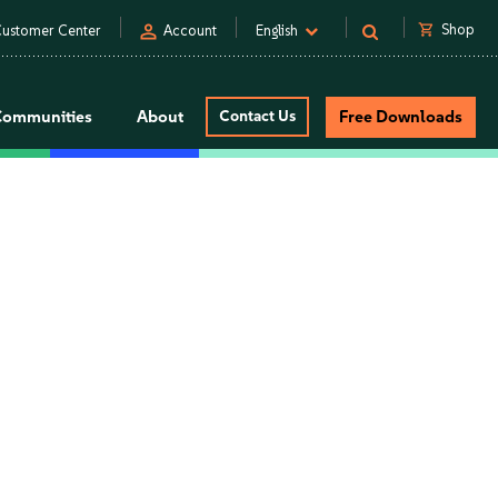
person
shopping_cart
Shop
ustomer Center
Account
English
Communities
About
Contact Us
Free Downloads