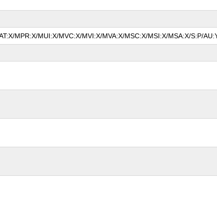
/MAT:X/MPR:X/MUI:X/MVC:X/MVI:X/MVA:X/MSC:X/MSI:X/MSA:X/S:P/AU: