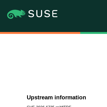
Upstream information