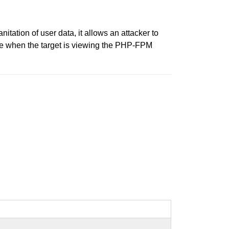
nitation of user data, it allows an attacker to
ine when the target is viewing the PHP-FPM