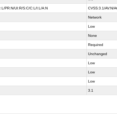
L/PR:N/UI:R/S:C/C:L/I:L/A:N
CVSS:3.1/AV:N/AC
Network
Low
None
Required
Unchanged
Low
Low
Low
3.1