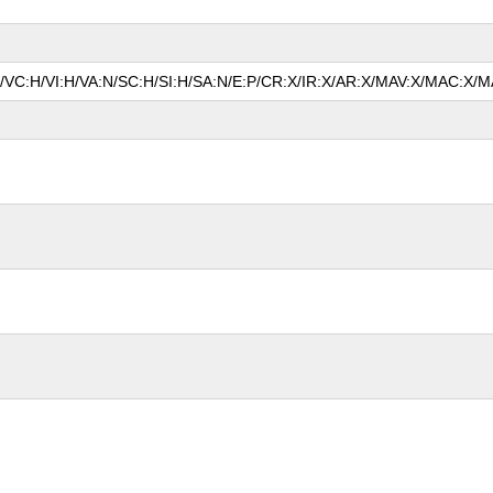
P/VC:H/VI:H/VA:N/SC:H/SI:H/SA:N/E:P/CR:X/IR:X/AR:X/MAV:X/MAC:X