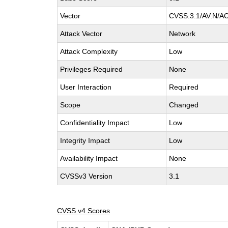
Vector
CVSS:3.1/AV:N/AC:
Attack Vector
Network
Attack Complexity
Low
Privileges Required
None
User Interaction
Required
Scope
Changed
Confidentiality Impact
Low
Integrity Impact
Low
Availability Impact
None
CVSSv3 Version
3.1
CVSS v4 Scores