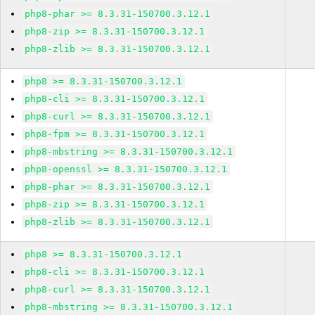
php8-phar >= 8.3.31-150700.3.12.1
php8-zip >= 8.3.31-150700.3.12.1
php8-zlib >= 8.3.31-150700.3.12.1
php8 >= 8.3.31-150700.3.12.1
php8-cli >= 8.3.31-150700.3.12.1
php8-curl >= 8.3.31-150700.3.12.1
php8-fpm >= 8.3.31-150700.3.12.1
php8-mbstring >= 8.3.31-150700.3.12.1
php8-openssl >= 8.3.31-150700.3.12.1
php8-phar >= 8.3.31-150700.3.12.1
php8-zip >= 8.3.31-150700.3.12.1
php8-zlib >= 8.3.31-150700.3.12.1
php8 >= 8.3.31-150700.3.12.1
php8-cli >= 8.3.31-150700.3.12.1
php8-curl >= 8.3.31-150700.3.12.1
php8-mbstring >= 8.3.31-150700.3.12.1