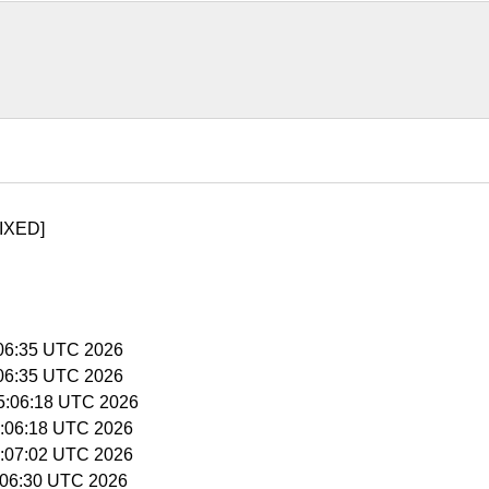
IXED]
5:06:35 UTC 2026
5:06:35 UTC 2026
15:06:18 UTC 2026
15:06:18 UTC 2026
15:07:02 UTC 2026
5:06:30 UTC 2026