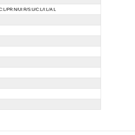
:L/PR:N/UI:R/S:U/C:L/I:L/A:L