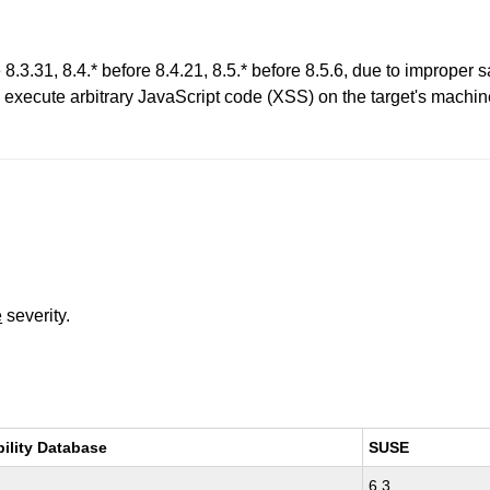
8.3.31, 8.4.* before 8.4.21, 8.5.* before 8.5.6, due to improper sa
 execute arbitrary JavaScript code (XSS) on the target's mach
e
severity.
bility Database
SUSE
6.3