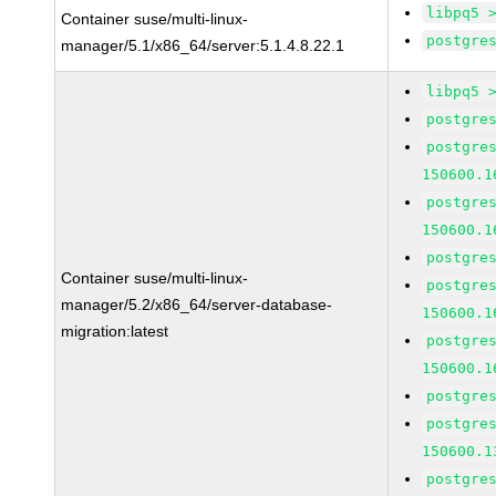
libpq5 
Container suse/multi-linux-
postgre
manager/5.1/x86_64/server:5.1.4.8.22.1
libpq5 
postgre
postgre
150600.1
postgre
150600.1
postgre
Container suse/multi-linux-
postgre
manager/5.2/x86_64/server-database-
150600.1
migration:latest
postgre
150600.1
postgre
postgre
150600.1
postgre