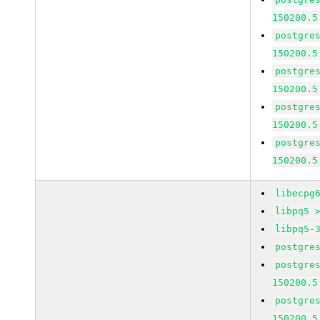
150200.5
postgre
150200.5
postgre
150200.5
postgre
150200.5
postgre
150200.5
libecpg
libpq5 
libpq5-
postgre
postgre
150200.5
postgre
150200.5