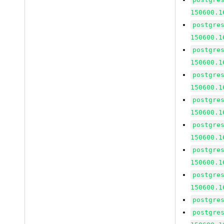
150600.1
postgre
150600.1
postgre
150600.1
postgre
150600.1
postgre
150600.1
postgre
150600.1
postgre
150600.1
postgre
150600.1
postgre
postgre