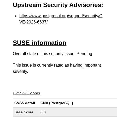
Upstream Security Advisories:
https://www.postgresql.org/support/security/C
VE-2026-6637/
SUSE information
Overall state of this security issue: Pending
This issue is currently rated as having
important
severity.
CVSS v3 Scores
CVSS detail
CNA (PostgreSQL)
Base Score
8.8