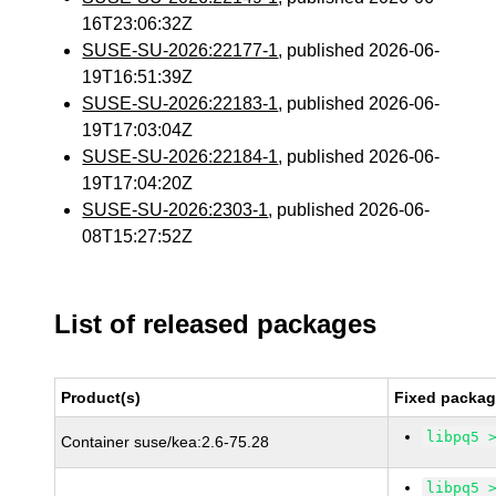
16T23:06:32Z
SUSE-SU-2026:22177-1
, published 2026-06-
19T16:51:39Z
SUSE-SU-2026:22183-1
, published 2026-06-
19T17:03:04Z
SUSE-SU-2026:22184-1
, published 2026-06-
19T17:04:20Z
SUSE-SU-2026:2303-1
, published 2026-06-
08T15:27:52Z
List of released packages
Product(s)
Fixed packag
libpq5 
Container suse/kea:2.6-75.28
libpq5 