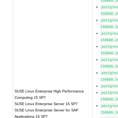
150600.1
postgre
150600.1
postgre
150600.1
postgre
150600.1
postgre
150600.1
postgre
150600.1
postgre
150600.1
postgre
SUSE Linux Enterprise High Performance
postgre
Computing 15 SP7
150600.1
SUSE Linux Enterprise Server 15 SP7
postgre
SUSE Linux Enterprise Server for SAP
150600.1
Applications 15 SP7