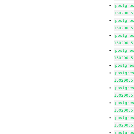
postgre
150200.5
postgre
150200.5
postgre
150200.5
postgre
150200.5
postgre
postgre
150200.5
postgre
150200.5
postgre
150200.5
postgre
150200.5
postgre