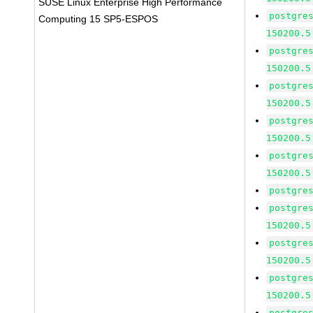
SUSE Linux Enterprise High Performance
postgre
Computing 15 SP5-ESPOS
150200.5
postgre
150200.5
postgre
150200.5
postgre
150200.5
postgre
150200.5
postgre
postgre
150200.5
postgre
150200.5
postgre
150200.5
postgre