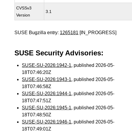
CVSSv3
3.1
Version
SUSE Bugzilla entry:
1265181
[IN_PROGRESS]
SUSE Security Advisories:
SUSE-SU-2026:1942-1
, published 2026-05-
18T07:46:20Z
SUSE-SU-2026:1943-1
, published 2026-05-
18T07:46:58Z
SUSE-SU-2026:1944-1
, published 2026-05-
18T07:47:51Z
SUSE-SU-2026:1945-1
, published 2026-05-
18T07:48:50Z
SUSE-SU-2026:1946-1
, published 2026-05-
18T07:49:01Z