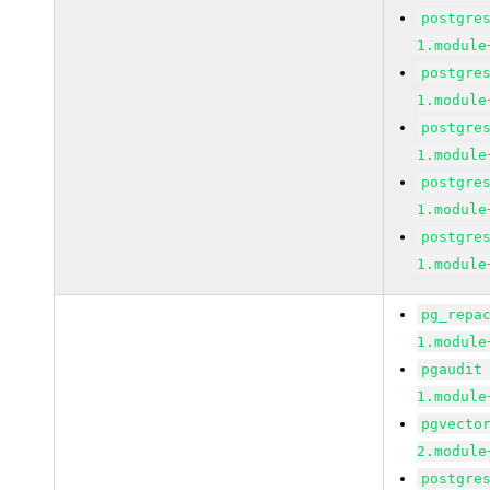
postgre
1.module
postgre
1.module
postgre
1.module
postgre
1.module
postgre
1.module
pg_repa
1.module
pgaudit
1.module
pgvecto
2.module
postgre