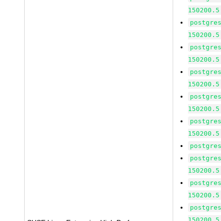
150200.5
postgre
150200.5
postgre
150200.5
postgre
150200.5
postgre
150200.5
postgre
150200.5
postgre
postgre
150200.5
postgre
150200.5
postgre
150200.5