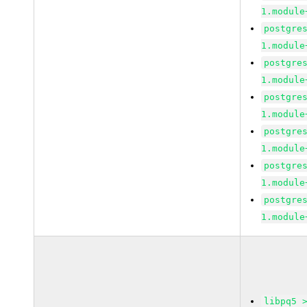
1.module
postgre
1.module
postgre
1.module
postgre
1.module
postgre
1.module
postgre
1.module
postgre
1.module
libpq5 