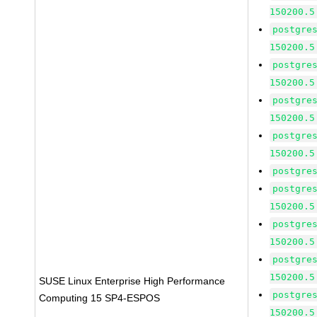
150200.5
postgre
150200.5
postgre
150200.5
postgre
150200.5
postgre
150200.5
postgre
postgre
150200.5
postgre
150200.5
postgre
150200.5
SUSE Linux Enterprise High Performance
postgre
Computing 15 SP4-ESPOS
150200.5