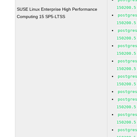
150200.5
SUSE Linux Enterprise High Performance
postgre
Computing 15 SP5-LTSS
150200.5
postgre
150200.5
postgre
150200.5
postgre
150200.5
postgre
150200.5
postgre
postgre
150200.5
postgre
150200.5
postgre