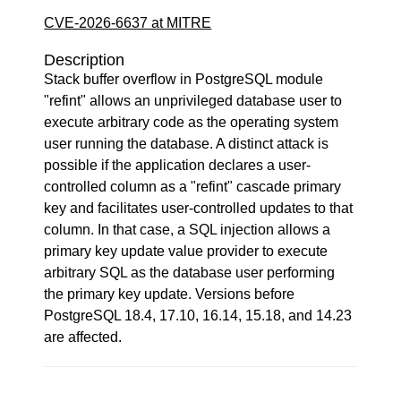
CVE-2026-6637 at MITRE
Description
Stack buffer overflow in PostgreSQL module
"refint" allows an unprivileged database user to
execute arbitrary code as the operating system
user running the database. A distinct attack is
possible if the application declares a user-
controlled column as a "refint" cascade primary
key and facilitates user-controlled updates to that
column. In that case, a SQL injection allows a
primary key update value provider to execute
arbitrary SQL as the database user performing
the primary key update. Versions before
PostgreSQL 18.4, 17.10, 16.14, 15.18, and 14.23
are affected.