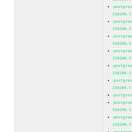
postgre
150200.5
postgre
150200.5
postgre
150200.5
postgre
150200.5
postgre
150200.5
postgre
150200.5
postgre
postgre
150200.5
postgre
150200.5
postgre