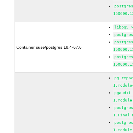
postgre
150600.1
libpq5 
postgre
postgre
Container suse/postgres:18.4-67.6
150600.1
postgre
150600.1
pg_repa
1.module
pgaudit
1.module
postgre
1.Final.
postgre
1.module