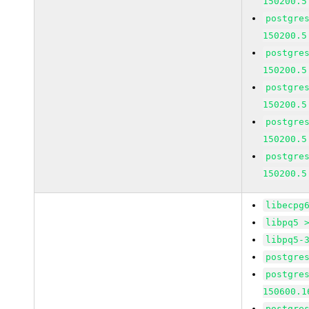
150200.5
postgre
150200.5
postgre
150200.5
postgre
150200.5
postgre
150200.5
postgre
150200.5
libecpg
libpq5 
libpq5-
postgre
postgre
150600.1
postgre