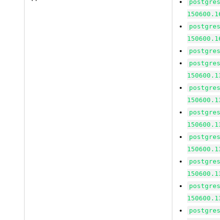
postgre
150600.1
postgre
150600.1
postgre
postgre
150600.1
postgre
150600.1
postgre
150600.1
postgre
150600.1
postgre
150600.1
postgre
150600.1
postgre