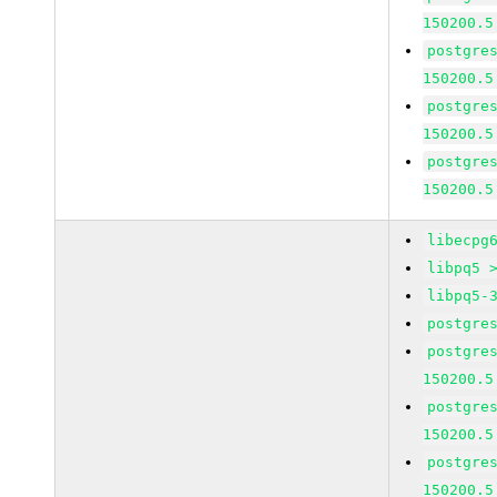
150200.5
postgre
150200.5
postgre
150200.5
postgre
150200.5
libecpg
libpq5 
libpq5-
postgre
postgre
150200.5
postgre
150200.5
postgre
150200.5