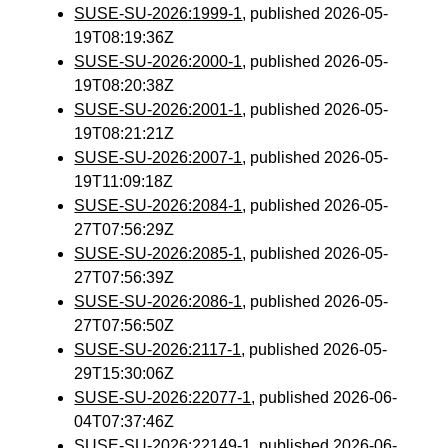
SUSE-SU-2026:1999-1
, published 2026-05-
19T08:19:36Z
SUSE-SU-2026:2000-1
, published 2026-05-
19T08:20:38Z
SUSE-SU-2026:2001-1
, published 2026-05-
19T08:21:21Z
SUSE-SU-2026:2007-1
, published 2026-05-
19T11:09:18Z
SUSE-SU-2026:2084-1
, published 2026-05-
27T07:56:29Z
SUSE-SU-2026:2085-1
, published 2026-05-
27T07:56:39Z
SUSE-SU-2026:2086-1
, published 2026-05-
27T07:56:50Z
SUSE-SU-2026:2117-1
, published 2026-05-
29T15:30:06Z
SUSE-SU-2026:22077-1
, published 2026-06-
04T07:37:46Z
SUSE-SU-2026:22149-1
, published 2026-06-