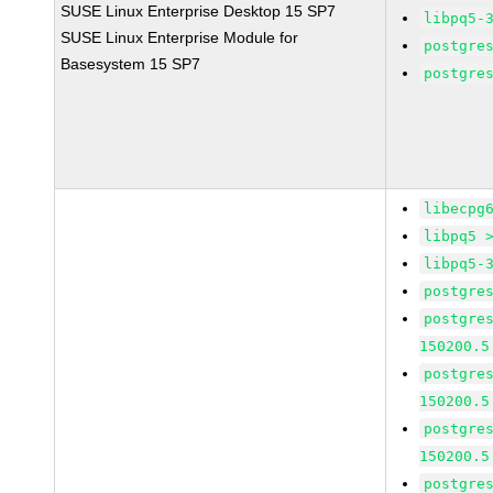
SUSE Linux Enterprise Desktop 15 SP7
libpq5-
SUSE Linux Enterprise Module for
postgre
Basesystem 15 SP7
postgre
libecpg
libpq5 
libpq5-
postgre
postgre
150200.5
postgre
150200.5
postgre
150200.5
postgre