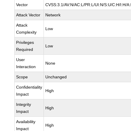
Vector
CVSS:3.1/AV:N/AC:L/PR:L/UI:N/S:U/C:H/I:H/A
Attack Vector
Network
Attack
Low
Complexity
Privileges
Low
Required
User
None
Interaction
Scope
Unchanged
Confidentiality
High
Impact
Integrity
High
Impact
Availability
High
Impact