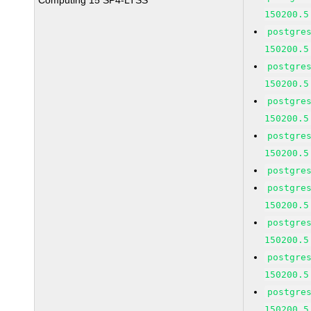
Computing 15 SP4-LTSS
150200.5
postgre
150200.5
postgre
150200.5
postgre
150200.5
postgre
150200.5
postgre
postgre
150200.5
postgre
150200.5
postgre
150200.5
postgre
150200.5