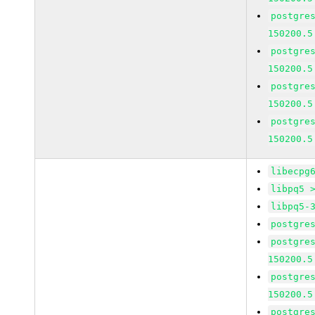
postgre
150200.5
postgre
150200.5
postgre
150200.5
postgre
150200.5
libecpg
libpq5 
libpq5-
postgre
postgre
150200.5
postgre
150200.5
postgre