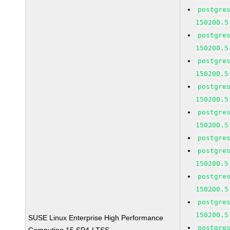
postgre
150200.5
postgre
150200.5
postgre
150200.5
postgre
150200.5
postgre
150200.5
postgre
postgre
150200.5
postgre
150200.5
postgre
150200.5
SUSE Linux Enterprise High Performance
postgre