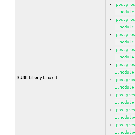
postgre
1.module
postgre
1.module
postgre
1.module
postgre
1.module
postgre
1.module
SUSE Liberty Linux 8
postgre
1.module
postgre
1.module
postgre
1.module
postgre
1.module