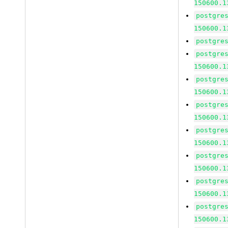
150600.1
postgre
150600.1
postgre
postgre
150600.1
postgre
150600.1
postgre
150600.1
postgre
150600.1
postgre
150600.1
postgre
150600.1
postgre
150600.1