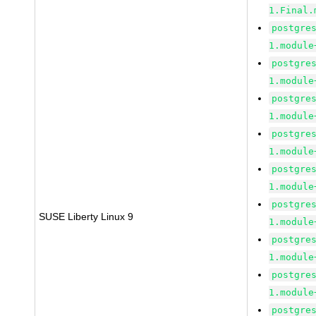
1.Final.
postgre
1.module
postgre
1.module
postgre
1.module
postgre
1.module
postgre
1.module
postgre
SUSE Liberty Linux 9
1.module
postgre
1.module
postgre
1.module
postgre