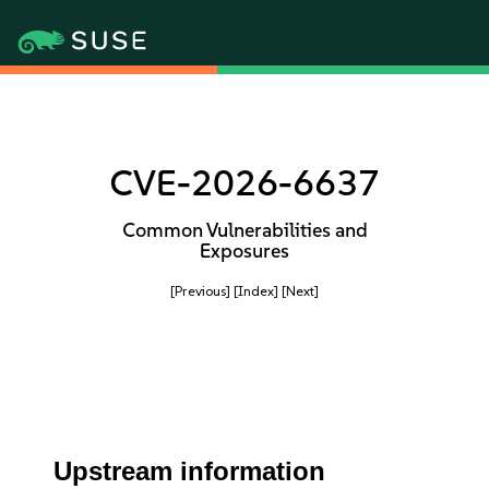
CVE-2026-6637
Common Vulnerabilities and
Exposures
[Previous]
[Index]
[Next]
Upstream information