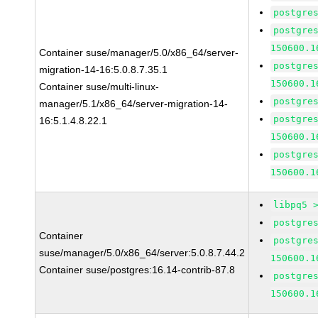
postgre
postgre
150600.1
Container suse/manager/5.0/x86_64/server-
postgre
migration-14-16:5.0.8.7.35.1
150600.1
Container suse/multi-linux-
postgre
manager/5.1/x86_64/server-migration-14-
postgre
16:5.1.4.8.22.1
150600.1
postgre
150600.1
libpq5 
postgre
Container
postgre
suse/manager/5.0/x86_64/server:5.0.8.7.44.2
150600.1
Container suse/postgres:16.14-contrib-87.8
postgre
150600.1