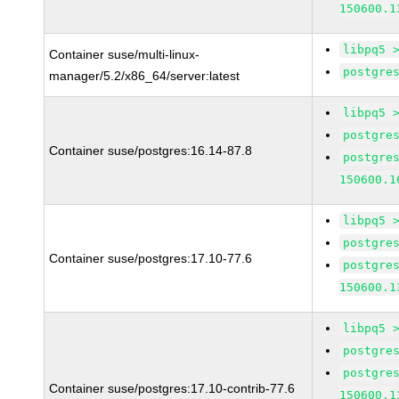
150600.1
libpq5 
Container suse/multi-linux-
postgre
manager/5.2/x86_64/server:latest
libpq5 
postgre
Container suse/postgres:16.14-87.8
postgre
150600.1
libpq5 
postgre
Container suse/postgres:17.10-77.6
postgre
150600.1
libpq5 
postgre
postgre
Container suse/postgres:17.10-contrib-77.6
150600.1