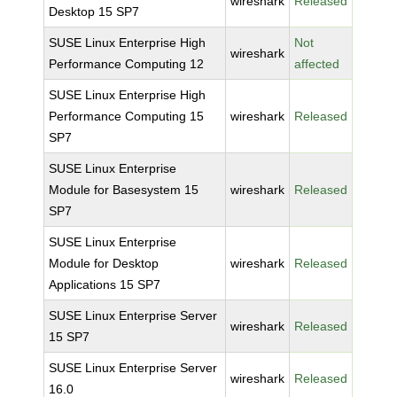
wireshark
Released
Desktop 15 SP7
SUSE Linux Enterprise High
Not
wireshark
Performance Computing 12
affected
SUSE Linux Enterprise High
Performance Computing 15
wireshark
Released
SP7
SUSE Linux Enterprise
Module for Basesystem 15
wireshark
Released
SP7
SUSE Linux Enterprise
Module for Desktop
wireshark
Released
Applications 15 SP7
SUSE Linux Enterprise Server
wireshark
Released
15 SP7
SUSE Linux Enterprise Server
wireshark
Released
16.0