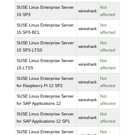
SUSE Linux Enterprise Server
Not
wireshark
15 SP3
affected
SUSE Linux Enterprise Server
Not
wireshark
15 SP3-BCL
affected
SUSE Linux Enterprise Server
Not
wireshark
15 SP3-LTSS
affected
SUSE Linux Enterprise Server
Not
wireshark
15-LTSS
affected
SUSE Linux Enterprise Server
Not
wireshark
for Raspberry Pi 12 SP2
affected
SUSE Linux Enterprise Server
Not
wireshark
for SAP Applications 12
affected
SUSE Linux Enterprise Server
Not
wireshark
for SAP Applications 12 SP1
affected
SUSE Linux Enterprise Server
Not