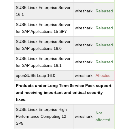
SUSE Linux Enterprise Server
wireshark
Released
16.1
SUSE Linux Enterprise Server
wireshark
Released
for SAP Applications 15 SP7
SUSE Linux Enterprise Server
wireshark
Released
for SAP applications 16.0
SUSE Linux Enterprise Server
wireshark
Released
for SAP applications 16.1
openSUSE Leap 16.0
wireshark
Affected
Products under Long Term Service Pack support
and receiving important and critical security
fixes.
SUSE Linux Enterprise High
Not
Performance Computing 12
wireshark
affected
SP5