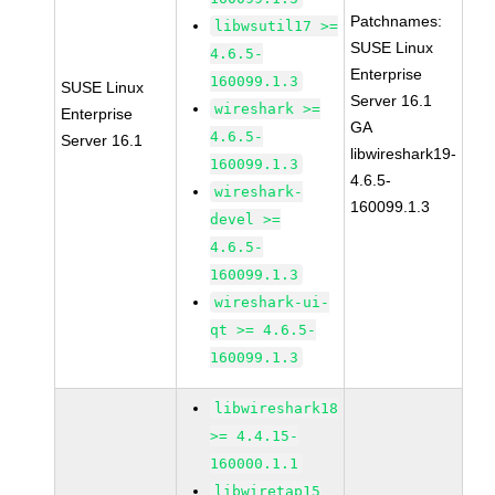
Patchnames:
libwsutil17 >=
SUSE Linux
4.6.5-
Enterprise
160099.1.3
SUSE Linux
Server 16.1
wireshark >=
Enterprise
GA
4.6.5-
Server 16.1
libwireshark19-
160099.1.3
4.6.5-
wireshark-
160099.1.3
devel >=
4.6.5-
160099.1.3
wireshark-ui-
qt >= 4.6.5-
160099.1.3
libwireshark18
>= 4.4.15-
160000.1.1
libwiretap15