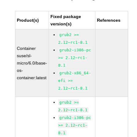
Fixed package
Product(s)
References
version(s)
grub2 >=
2.12~rc1-8.1
Container
grub2-i386-pc
suse/sl-
>= 2.12~rc1-
micro/6.0/base-
8.1
os-
grub2-x86_64-
container:latest
efi >=
2.12~rc1-8.1
grub2 >=
2.12~rc1-8.1
grub2-i386-pc
>= 2.12~rc1-
8.1