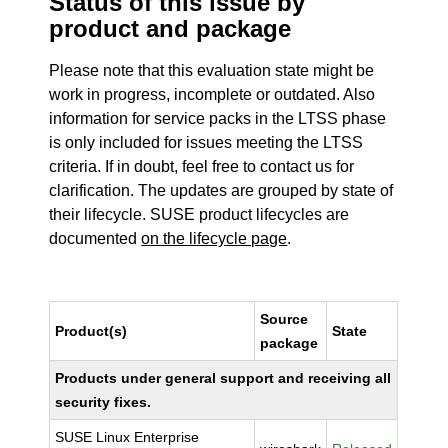
Status of this issue by
product and package
Please note that this evaluation state might be
work in progress, incomplete or outdated. Also
information for service packs in the LTSS phase
is only included for issues meeting the LTSS
criteria. If in doubt, feel free to contact us for
clarification. The updates are grouped by state of
their lifecycle. SUSE product lifecycles are
documented
on the lifecycle page
.
Source
Product(s)
State
package
Products under general support and receiving all
security fixes.
SUSE Linux Enterprise