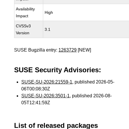
Availability
High
Impact
CVSSv3
3.1
Version
SUSE Bugzilla entry:
1263729
[NEW]
SUSE Security Advisories:
SUSE-SU-2026:21559-1
, published 2026-05-
06T00:08:30Z
SUSE-SU-2026:3501-1
, published 2026-08-
05T12:41:59Z
List of released packages