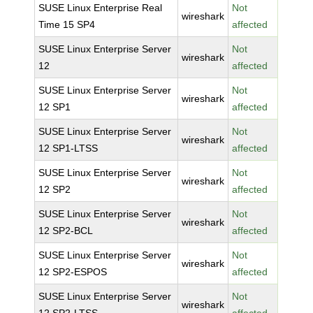
SUSE Linux Enterprise Real
Not
wireshark
Time 15 SP4
affected
SUSE Linux Enterprise Server
Not
wireshark
12
affected
SUSE Linux Enterprise Server
Not
wireshark
12 SP1
affected
SUSE Linux Enterprise Server
Not
wireshark
12 SP1-LTSS
affected
SUSE Linux Enterprise Server
Not
wireshark
12 SP2
affected
SUSE Linux Enterprise Server
Not
wireshark
12 SP2-BCL
affected
SUSE Linux Enterprise Server
Not
wireshark
12 SP2-ESPOS
affected
SUSE Linux Enterprise Server
Not
wireshark