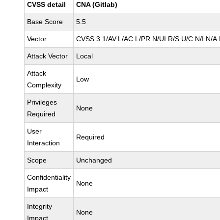
CVSS detail
CNA (Gitlab)
Base Score
5.5
Vector
CVSS:3.1/AV:L/AC:L/PR:N/UI:R/S:U/C:N/I:N/A
Attack Vector
Local
Attack
Low
Complexity
Privileges
None
Required
User
Required
Interaction
Scope
Unchanged
Confidentiality
None
Impact
Integrity
None
Impact