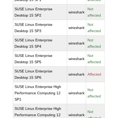
SUSE Linux Enterprise
Not
wireshark
Desktop 15 SP2
affected
SUSE Linux Enterprise
Not
wireshark
Desktop 15 SP3
affected
SUSE Linux Enterprise
Not
wireshark
Desktop 15 SP4
affected
SUSE Linux Enterprise
Not
wireshark
Desktop 15 SP5
affected
SUSE Linux Enterprise
wireshark
Affected
Desktop 15 SP6
SUSE Linux Enterprise High
Not
Performance Computing 12
wireshark
affected
SP1
SUSE Linux Enterprise High
Not
Performance Computing 12
wireshark