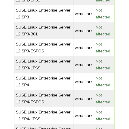
12 SP2-LTSS
affected
SUSE Linux Enterprise Server
Not
wireshark
12 SP3
affected
SUSE Linux Enterprise Server
Not
wireshark
12 SP3-BCL
affected
SUSE Linux Enterprise Server
Not
wireshark
12 SP3-ESPOS
affected
SUSE Linux Enterprise Server
Not
wireshark
12 SP3-LTSS
affected
SUSE Linux Enterprise Server
Not
wireshark
12 SP4
affected
SUSE Linux Enterprise Server
Not
wireshark
12 SP4-ESPOS
affected
SUSE Linux Enterprise Server
Not
wireshark
12 SP4-LTSS
affected