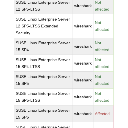
SUSE Linux Enterprise Server
Not
wireshark
12 SP5-LTSS
affected
SUSE Linux Enterprise Server
Not
12 SP5-LTSS Extended
wireshark
affected
Security
SUSE Linux Enterprise Server
Not
wireshark
15 SP4
affected
SUSE Linux Enterprise Server
Not
wireshark
15 SP4-LTSS
affected
SUSE Linux Enterprise Server
Not
wireshark
15 SP5
affected
SUSE Linux Enterprise Server
Not
wireshark
15 SP5-LTSS
affected
SUSE Linux Enterprise Server
wireshark
Affected
15 SP6
SUSE Linux Enterprise Server