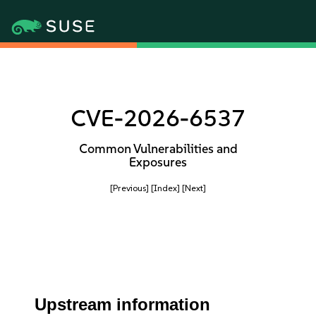
CVE-2026-6537
Common Vulnerabilities and
Exposures
[Previous]
[Index]
[Next]
Upstream information