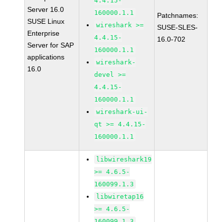
4.4.15-
Server 16.0
160000.1.1
Patchnames:
SUSE Linux
wireshark >=
SUSE-SLES-
Enterprise
4.4.15-
16.0-702
Server for SAP
160000.1.1
applications
wireshark-
16.0
devel >=
4.4.15-
160000.1.1
wireshark-ui-
qt >= 4.4.15-
160000.1.1
libwireshark19
>= 4.6.5-
160099.1.3
libwiretap16
>= 4.6.5-
160099.1.3