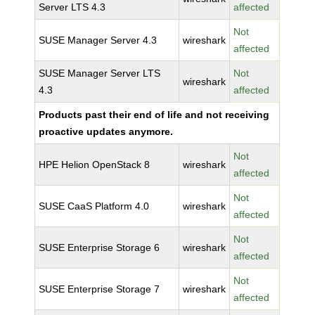
Server LTS 4.3
affected
Not
SUSE Manager Server 4.3
wireshark
affected
SUSE Manager Server LTS
Not
wireshark
4.3
affected
Products past their end of life and not receiving
proactive updates anymore.
Not
HPE Helion OpenStack 8
wireshark
affected
Not
SUSE CaaS Platform 4.0
wireshark
affected
Not
SUSE Enterprise Storage 6
wireshark
affected
Not
SUSE Enterprise Storage 7
wireshark
affected