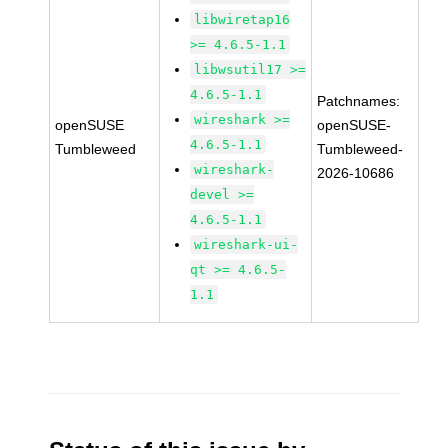
libwiretap16
>= 4.6.5-1.1
libwsutil17 >=
4.6.5-1.1
Patchnames:
wireshark >=
openSUSE
openSUSE-
4.6.5-1.1
Tumbleweed
Tumbleweed-
wireshark-
2026-10686
devel >=
4.6.5-1.1
wireshark-ui-
qt >= 4.6.5-
1.1