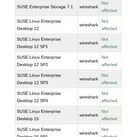
Not
SUSE Enterprise Storage 7.1
wireshark
affected
SUSE Linux Enterprise
Not
wireshark
Desktop 12
affected
SUSE Linux Enterprise
Not
wireshark
Desktop 12 SP1
affected
SUSE Linux Enterprise
Not
wireshark
Desktop 12 SP2
affected
SUSE Linux Enterprise
Not
wireshark
Desktop 12 SP3
affected
SUSE Linux Enterprise
Not
wireshark
Desktop 12 SP4
affected
SUSE Linux Enterprise
Not
wireshark
Desktop 15
affected
SUSE Linux Enterprise
Not
wireshark
Desktop 15 SP1
affected