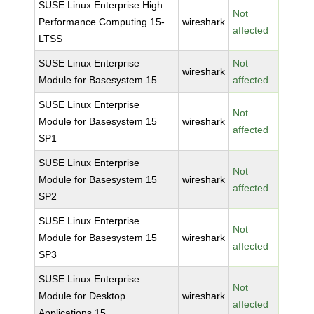
SUSE Linux Enterprise High
Not
Performance Computing 15-
wireshark
affected
LTSS
SUSE Linux Enterprise
Not
wireshark
Module for Basesystem 15
affected
SUSE Linux Enterprise
Not
Module for Basesystem 15
wireshark
affected
SP1
SUSE Linux Enterprise
Not
Module for Basesystem 15
wireshark
affected
SP2
SUSE Linux Enterprise
Not
Module for Basesystem 15
wireshark
affected
SP3
SUSE Linux Enterprise
Not
Module for Desktop
wireshark
affected
Applications 15