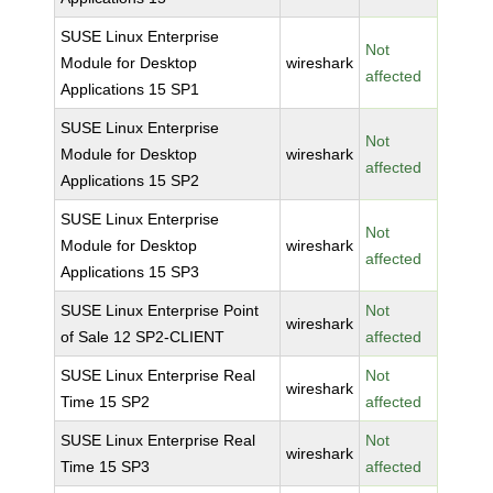
SUSE Linux Enterprise
Not
Module for Desktop
wireshark
affected
Applications 15 SP1
SUSE Linux Enterprise
Not
Module for Desktop
wireshark
affected
Applications 15 SP2
SUSE Linux Enterprise
Not
Module for Desktop
wireshark
affected
Applications 15 SP3
SUSE Linux Enterprise Point
Not
wireshark
of Sale 12 SP2-CLIENT
affected
SUSE Linux Enterprise Real
Not
wireshark
Time 15 SP2
affected
SUSE Linux Enterprise Real
Not
wireshark
Time 15 SP3
affected