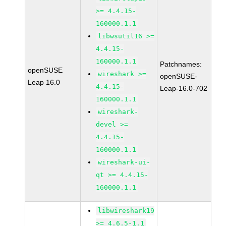
>= 4.4.15-
160000.1.1
libwsutil16 >=
4.4.15-
160000.1.1
Patchnames:
openSUSE
wireshark >=
openSUSE-
Leap 16.0
4.4.15-
Leap-16.0-702
160000.1.1
wireshark-
devel >=
4.4.15-
160000.1.1
wireshark-ui-
qt >= 4.4.15-
160000.1.1
libwireshark19
>= 4.6.5-1.1