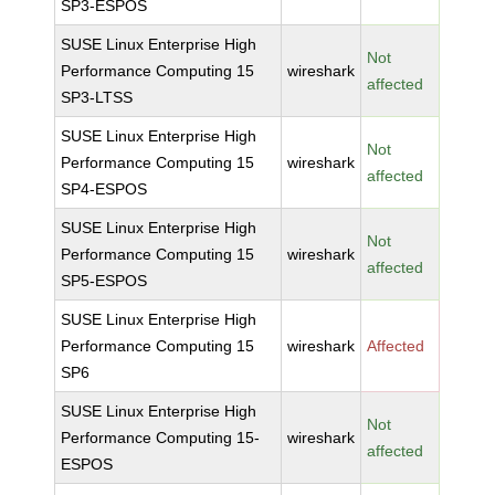
SP3-ESPOS
SUSE Linux Enterprise High
Not
Performance Computing 15
wireshark
affected
SP3-LTSS
SUSE Linux Enterprise High
Not
Performance Computing 15
wireshark
affected
SP4-ESPOS
SUSE Linux Enterprise High
Not
Performance Computing 15
wireshark
affected
SP5-ESPOS
SUSE Linux Enterprise High
Performance Computing 15
wireshark
Affected
SP6
SUSE Linux Enterprise High
Not
Performance Computing 15-
wireshark
affected
ESPOS