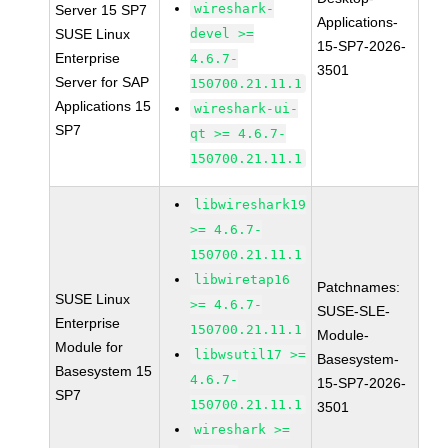
wireshark-
Server 15 SP7
Applications-
SUSE Linux
devel >=
15-SP7-2026-
Enterprise
4.6.7-
3501
Server for SAP
150700.21.11.1
Applications 15
wireshark-ui-
SP7
qt >= 4.6.7-
150700.21.11.1
libwireshark19
>= 4.6.7-
150700.21.11.1
libwiretap16
Patchnames:
SUSE Linux
>= 4.6.7-
SUSE-SLE-
Enterprise
150700.21.11.1
Module-
Module for
libwsutil17 >=
Basesystem-
Basesystem 15
4.6.7-
15-SP7-2026-
SP7
150700.21.11.1
3501
wireshark >=