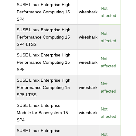
SUSE Linux Enterprise High
Not
Performance Computing 15
wireshark
affected
SP4
SUSE Linux Enterprise High
Not
Performance Computing 15
wireshark
affected
SP4-LTSS
SUSE Linux Enterprise High
Not
Performance Computing 15
wireshark
affected
SP5
SUSE Linux Enterprise High
Not
Performance Computing 15
wireshark
affected
SP5-LTSS
SUSE Linux Enterprise
Not
Module for Basesystem 15
wireshark
affected
SP4
SUSE Linux Enterprise
Not