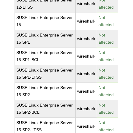
SUSE Linux Enterprise Server
Not
wireshark
12-LTSS
affected
SUSE Linux Enterprise Server
Not
wireshark
15
affected
SUSE Linux Enterprise Server
Not
wireshark
15 SP1
affected
SUSE Linux Enterprise Server
Not
wireshark
15 SP1-BCL
affected
SUSE Linux Enterprise Server
Not
wireshark
15 SP1-LTSS
affected
SUSE Linux Enterprise Server
Not
wireshark
15 SP2
affected
SUSE Linux Enterprise Server
Not
wireshark
15 SP2-BCL
affected
SUSE Linux Enterprise Server
Not
wireshark
15 SP2-LTSS
affected