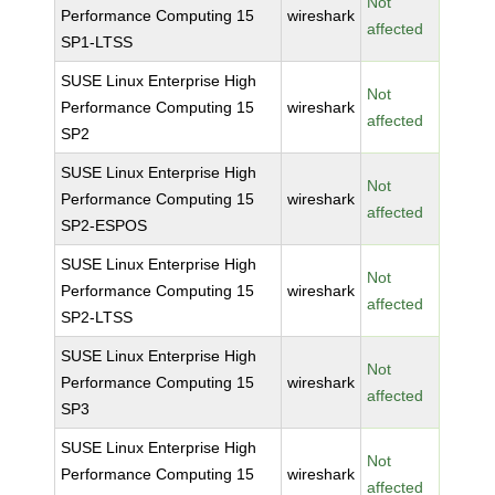
Not
Performance Computing 15
wireshark
affected
SP1-LTSS
SUSE Linux Enterprise High
Not
Performance Computing 15
wireshark
affected
SP2
SUSE Linux Enterprise High
Not
Performance Computing 15
wireshark
affected
SP2-ESPOS
SUSE Linux Enterprise High
Not
Performance Computing 15
wireshark
affected
SP2-LTSS
SUSE Linux Enterprise High
Not
Performance Computing 15
wireshark
affected
SP3
SUSE Linux Enterprise High
Not
Performance Computing 15
wireshark
affected