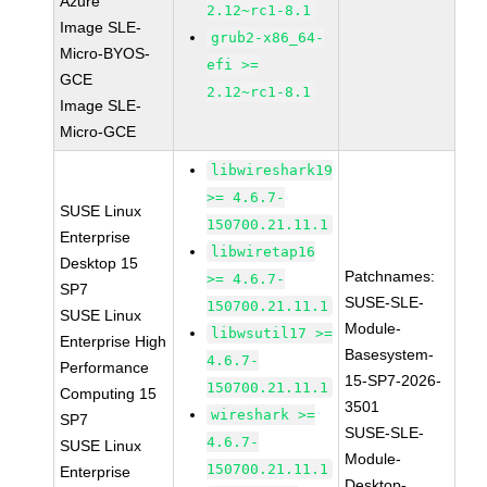
Azure
2.12~rc1-8.1
Image SLE-
grub2-x86_64-
Micro-BYOS-
efi >=
GCE
2.12~rc1-8.1
Image SLE-
Micro-GCE
libwireshark19
>= 4.6.7-
SUSE Linux
150700.21.11.1
Enterprise
libwiretap16
Desktop 15
Patchnames:
>= 4.6.7-
SP7
SUSE-SLE-
150700.21.11.1
SUSE Linux
Module-
libwsutil17 >=
Enterprise High
Basesystem-
4.6.7-
Performance
15-SP7-2026-
150700.21.11.1
Computing 15
3501
wireshark >=
SP7
SUSE-SLE-
4.6.7-
SUSE Linux
Module-
150700.21.11.1
Enterprise
Desktop-