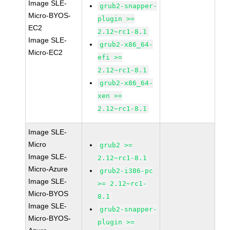
Image SLE-
grub2-snapper-
Micro-BYOS-
plugin >=
EC2
2.12~rc1-8.1
Image SLE-
grub2-x86_64-
Micro-EC2
efi >=
2.12~rc1-8.1
grub2-x86_64-
xen >=
2.12~rc1-8.1
Image SLE-
Micro
grub2 >=
Image SLE-
2.12~rc1-8.1
Micro-Azure
grub2-i386-pc
Image SLE-
>= 2.12~rc1-
Micro-BYOS
8.1
Image SLE-
grub2-snapper-
Micro-BYOS-
plugin >=