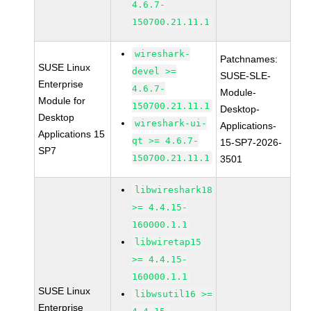
4.6.7-
150700.21.11.1
wireshark-
Patchnames:
SUSE Linux
devel >=
SUSE-SLE-
Enterprise
4.6.7-
Module-
Module for
150700.21.11.1
Desktop-
Desktop
wireshark-ui-
Applications-
Applications 15
qt >= 4.6.7-
15-SP7-2026-
SP7
150700.21.11.1
3501
libwireshark18
>= 4.4.15-
160000.1.1
libwiretap15
>= 4.4.15-
160000.1.1
SUSE Linux
libwsutil16 >=
Enterprise