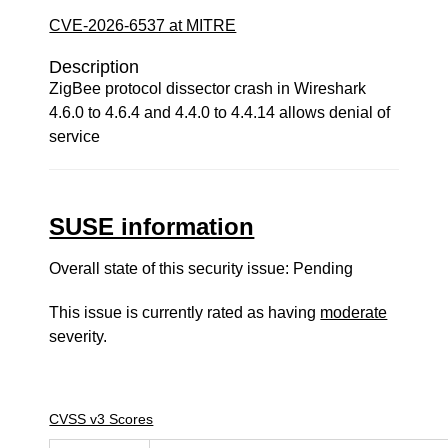
CVE-2026-6537 at MITRE
Description
ZigBee protocol dissector crash in Wireshark
4.6.0 to 4.6.4 and 4.4.0 to 4.4.14 allows denial of
service
SUSE information
Overall state of this security issue: Pending
This issue is currently rated as having
moderate
severity.
CVSS v3 Scores