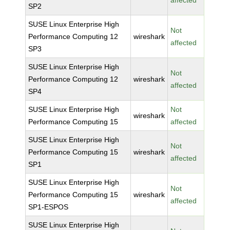
affected
SP2
SUSE Linux Enterprise High
Not
Performance Computing 12
wireshark
affected
SP3
SUSE Linux Enterprise High
Not
Performance Computing 12
wireshark
affected
SP4
SUSE Linux Enterprise High
Not
wireshark
Performance Computing 15
affected
SUSE Linux Enterprise High
Not
Performance Computing 15
wireshark
affected
SP1
SUSE Linux Enterprise High
Not
Performance Computing 15
wireshark
affected
SP1-ESPOS
SUSE Linux Enterprise High