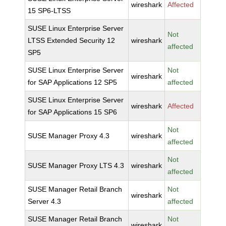
wireshark
Affected
15 SP6-LTSS
SUSE Linux Enterprise Server
Not
LTSS Extended Security 12
wireshark
affected
SP5
SUSE Linux Enterprise Server
Not
wireshark
for SAP Applications 12 SP5
affected
SUSE Linux Enterprise Server
wireshark
Affected
for SAP Applications 15 SP6
Not
SUSE Manager Proxy 4.3
wireshark
affected
Not
SUSE Manager Proxy LTS 4.3
wireshark
affected
SUSE Manager Retail Branch
Not
wireshark
Server 4.3
affected
SUSE Manager Retail Branch
Not
wireshark