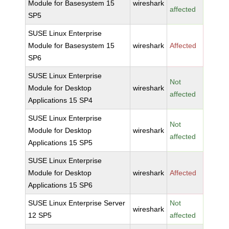
Module for Basesystem 15
wireshark
affected
SP5
SUSE Linux Enterprise
Module for Basesystem 15
wireshark
Affected
SP6
SUSE Linux Enterprise
Not
Module for Desktop
wireshark
affected
Applications 15 SP4
SUSE Linux Enterprise
Not
Module for Desktop
wireshark
affected
Applications 15 SP5
SUSE Linux Enterprise
Module for Desktop
wireshark
Affected
Applications 15 SP6
SUSE Linux Enterprise Server
Not
wireshark
12 SP5
affected