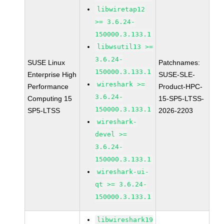
libwiretap12
>= 3.6.24-
150000.3.133.1
libwsutil13 >=
3.6.24-
SUSE Linux
Patchnames:
150000.3.133.1
Enterprise High
SUSE-SLE-
wireshark >=
Performance
Product-HPC-
3.6.24-
Computing 15
15-SP5-LTSS-
150000.3.133.1
SP5-LTSS
2026-2203
wireshark-
devel >=
3.6.24-
150000.3.133.1
wireshark-ui-
qt >= 3.6.24-
150000.3.133.1
libwireshark19