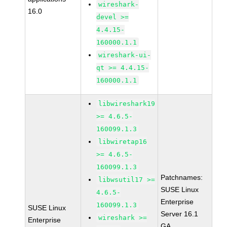
wireshark-
16.0
devel >=
4.4.15-
160000.1.1
wireshark-ui-
qt >= 4.4.15-
160000.1.1
libwireshark19
>= 4.6.5-
160099.1.3
libwiretap16
>= 4.6.5-
160099.1.3
Patchnames:
libwsutil17 >=
SUSE Linux
4.6.5-
Enterprise
160099.1.3
SUSE Linux
Server 16.1
wireshark >=
Enterprise
GA