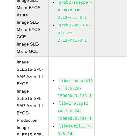
Image SLE-
grub2-snapper-
Micro-BYOS-
plugin >=
Azure
2.12~rc1-8.1
Image SLE-
grub2-x86_64-
Micro-BYOS-
efi >=
GCE
2.12~rc1-8.1
Image SLE-
Micro-GCE
Image
SLES15-SP5-
SAP-Azure-LI-
libwireshark15
BYOS
>= 3.6.24-
Image
150000.3.133.1
SLES15-SP5-
libwiretap12
SAP-Azure-LI-
>= 3.6.24-
BYOS-
150000.3.133.1
Production
libwsutil13 >=
Image
3.6.24-
SLES15-SP5-