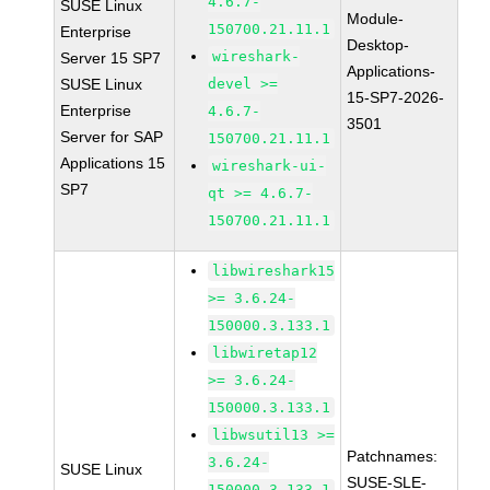
4.6.7-
SUSE Linux
Module-
150700.21.11.1
Enterprise
Desktop-
wireshark-
Server 15 SP7
Applications-
SUSE Linux
devel >=
15-SP7-2026-
Enterprise
4.6.7-
3501
Server for SAP
150700.21.11.1
Applications 15
wireshark-ui-
SP7
qt >= 4.6.7-
150700.21.11.1
libwireshark15
>= 3.6.24-
150000.3.133.1
libwiretap12
>= 3.6.24-
150000.3.133.1
libwsutil13 >=
Patchnames:
3.6.24-
SUSE Linux
SUSE-SLE-
150000.3.133.1