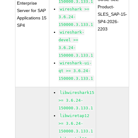
150000.3.133.1
Enterprise
Product-
wireshark >=
Server for SAP
SLES_SAP-15-
3.6.24-
Applications 15
SP4-2026-
150000.3.133.1
SP4
2203
wireshark-
devel >=
3.6.24-
150000.3.133.1
wireshark-ui-
qt >= 3.6.24-
150000.3.133.1
libwireshark15
>= 3.6.24-
150000.3.133.1
libwiretap12
>= 3.6.24-
150000.3.133.1