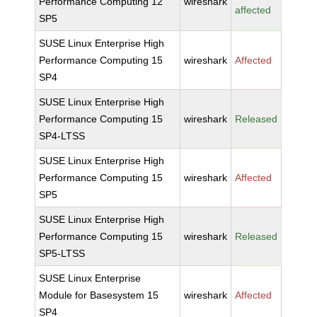
Performance Computing 12
wireshark
affected
SP5
SUSE Linux Enterprise High
Performance Computing 15
wireshark
Affected
SP4
SUSE Linux Enterprise High
Performance Computing 15
wireshark
Released
SP4-LTSS
SUSE Linux Enterprise High
Performance Computing 15
wireshark
Affected
SP5
SUSE Linux Enterprise High
Performance Computing 15
wireshark
Released
SP5-LTSS
SUSE Linux Enterprise
Module for Basesystem 15
wireshark
Affected
SP4