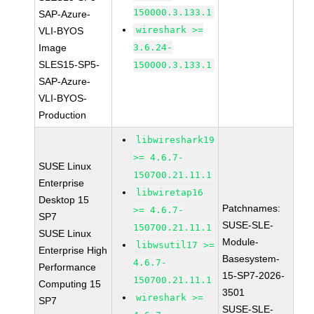
150000.3.133.1
SAP-Azure-
wireshark >=
VLI-BYOS
Image
3.6.24-
SLES15-SP5-
150000.3.133.1
SAP-Azure-
VLI-BYOS-
Production
libwireshark19
>= 4.6.7-
SUSE Linux
150700.21.11.1
Enterprise
libwiretap16
Desktop 15
Patchnames:
>= 4.6.7-
SP7
SUSE-SLE-
150700.21.11.1
SUSE Linux
Module-
libwsutil17 >=
Enterprise High
Basesystem-
4.6.7-
Performance
15-SP7-2026-
150700.21.11.1
Computing 15
3501
wireshark >=
SP7
SUSE-SLE-