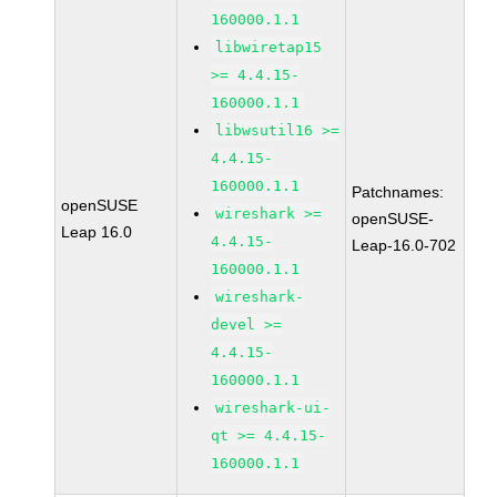
160000.1.1
libwiretap15
>= 4.4.15-
160000.1.1
libwsutil16 >=
4.4.15-
160000.1.1
Patchnames:
openSUSE
wireshark >=
openSUSE-
Leap 16.0
4.4.15-
Leap-16.0-702
160000.1.1
wireshark-
devel >=
4.4.15-
160000.1.1
wireshark-ui-
qt >= 4.4.15-
160000.1.1