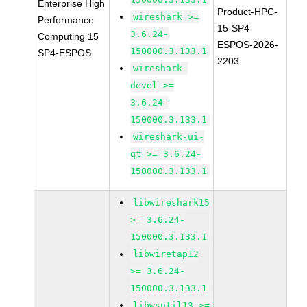
Enterprise High
Product-HPC-
wireshark >=
Performance
15-SP4-
3.6.24-
Computing 15
ESPOS-2026-
150000.3.133.1
SP4-ESPOS
2203
wireshark-
devel >=
3.6.24-
150000.3.133.1
wireshark-ui-
qt >= 3.6.24-
150000.3.133.1
libwireshark15
>= 3.6.24-
150000.3.133.1
libwiretap12
>= 3.6.24-
150000.3.133.1
libwsutil13 >=