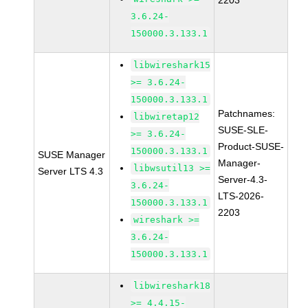
2203
3.6.24-
150000.3.133.1
libwireshark15
>= 3.6.24-
150000.3.133.1
Patchnames:
libwiretap12
SUSE-SLE-
>= 3.6.24-
Product-SUSE-
150000.3.133.1
SUSE Manager
Manager-
libwsutil13 >=
Server LTS 4.3
Server-4.3-
3.6.24-
LTS-2026-
150000.3.133.1
2203
wireshark >=
3.6.24-
150000.3.133.1
libwireshark18
>= 4.4.15-