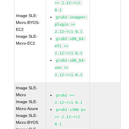
>= 2.12~rc1-
8.1
Image SLE-
grub2-snapper-
Micro-BYOS-
plugin >=
EC2
2.12~rc1-8.1
Image SLE-
grub2-x86_64-
Micro-EC2
efi >=
2.12~rc1-8.1
grub2-x86_64-
xen >=
2.12~rc1-8.1
Image SLE-
Micro
grub2 >=
Image SLE-
2.12~rc1-8.1
Micro-Azure
grub2-i386-pc
Image SLE-
>= 2.12~rc1-
Micro-BYOS
8.1