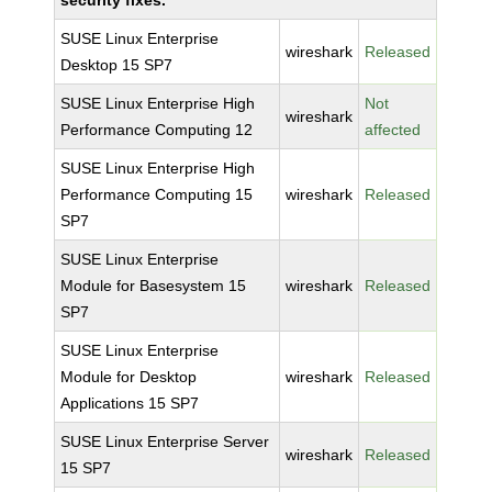
security fixes.
SUSE Linux Enterprise
wireshark
Released
Desktop 15 SP7
SUSE Linux Enterprise High
Not
wireshark
Performance Computing 12
affected
SUSE Linux Enterprise High
Performance Computing 15
wireshark
Released
SP7
SUSE Linux Enterprise
Module for Basesystem 15
wireshark
Released
SP7
SUSE Linux Enterprise
Module for Desktop
wireshark
Released
Applications 15 SP7
SUSE Linux Enterprise Server
wireshark
Released
15 SP7