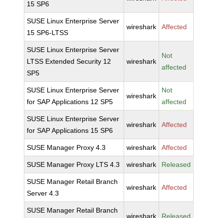
15 SP6
SUSE Linux Enterprise Server
wireshark
Affected
15 SP6-LTSS
SUSE Linux Enterprise Server
Not
LTSS Extended Security 12
wireshark
affected
SP5
SUSE Linux Enterprise Server
Not
wireshark
for SAP Applications 12 SP5
affected
SUSE Linux Enterprise Server
wireshark
Affected
for SAP Applications 15 SP6
SUSE Manager Proxy 4.3
wireshark
Affected
SUSE Manager Proxy LTS 4.3
wireshark
Released
SUSE Manager Retail Branch
wireshark
Affected
Server 4.3
SUSE Manager Retail Branch
wireshark
Released