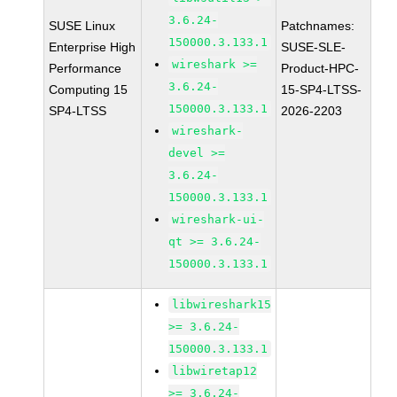
3.6.24-
SUSE Linux
Patchnames:
150000.3.133.1
Enterprise High
SUSE-SLE-
wireshark >=
Performance
Product-HPC-
3.6.24-
Computing 15
15-SP4-LTSS-
150000.3.133.1
SP4-LTSS
2026-2203
wireshark-
devel >=
3.6.24-
150000.3.133.1
wireshark-ui-
qt >= 3.6.24-
150000.3.133.1
libwireshark15
>= 3.6.24-
150000.3.133.1
libwiretap12
>= 3.6.24-