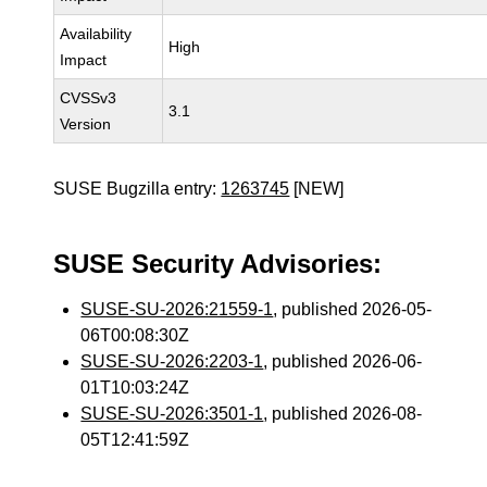
Availability
High
Impact
CVSSv3
3.1
Version
SUSE Bugzilla entry:
1263745
[NEW]
SUSE Security Advisories:
SUSE-SU-2026:21559-1
, published 2026-05-
06T00:08:30Z
SUSE-SU-2026:2203-1
, published 2026-06-
01T10:03:24Z
SUSE-SU-2026:3501-1
, published 2026-08-
05T12:41:59Z