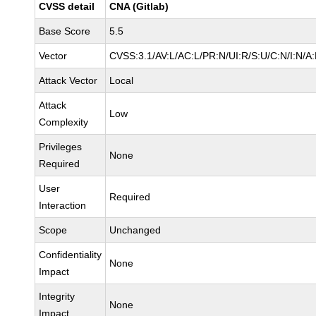
CVSS detail
CNA (Gitlab)
Base Score
5.5
Vector
CVSS:3.1/AV:L/AC:L/PR:N/UI:R/S:U/C:N/I:N/A
Attack Vector
Local
Attack
Low
Complexity
Privileges
None
Required
User
Required
Interaction
Scope
Unchanged
Confidentiality
None
Impact
Integrity
None
Impact