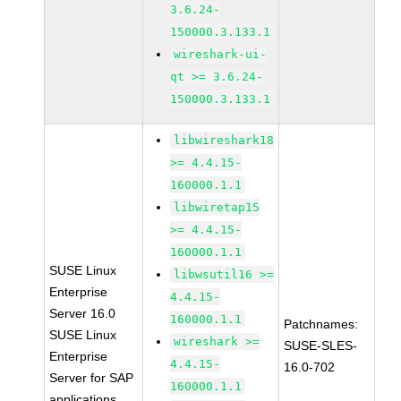
3.6.24-
150000.3.133.1
wireshark-ui-
qt >= 3.6.24-
150000.3.133.1
libwireshark18
>= 4.4.15-
160000.1.1
libwiretap15
>= 4.4.15-
160000.1.1
SUSE Linux
libwsutil16 >=
Enterprise
4.4.15-
Server 16.0
160000.1.1
Patchnames:
SUSE Linux
wireshark >=
SUSE-SLES-
Enterprise
4.4.15-
16.0-702
Server for SAP
160000.1.1
applications