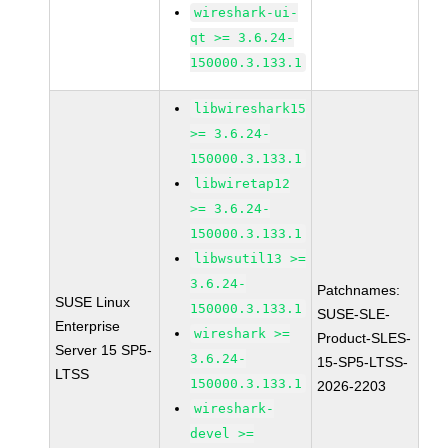
wireshark-ui-
qt >= 3.6.24-
150000.3.133.1
libwireshark15
>= 3.6.24-
150000.3.133.1
libwiretap12
>= 3.6.24-
150000.3.133.1
libwsutil13 >=
3.6.24-
Patchnames:
SUSE Linux
150000.3.133.1
SUSE-SLE-
Enterprise
wireshark >=
Product-SLES-
Server 15 SP5-
3.6.24-
15-SP5-LTSS-
LTSS
150000.3.133.1
2026-2203
wireshark-
devel >=