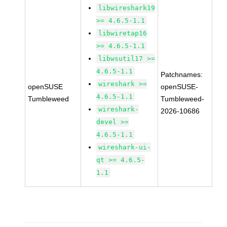
libwireshark19
>= 4.6.5-1.1
libwiretap16
>= 4.6.5-1.1
libwsutil17 >=
4.6.5-1.1
Patchnames:
wireshark >=
openSUSE
openSUSE-
4.6.5-1.1
Tumbleweed
Tumbleweed-
wireshark-
2026-10686
devel >=
4.6.5-1.1
wireshark-ui-
qt >= 4.6.5-
1.1