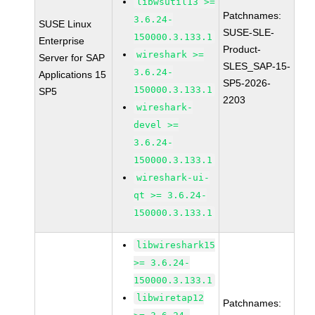
libwsutil13 >=
Patchnames:
3.6.24-
SUSE Linux
SUSE-SLE-
150000.3.133.1
Enterprise
Product-
wireshark >=
Server for SAP
SLES_SAP-15-
3.6.24-
Applications 15
SP5-2026-
150000.3.133.1
SP5
2203
wireshark-
devel >=
3.6.24-
150000.3.133.1
wireshark-ui-
qt >= 3.6.24-
150000.3.133.1
libwireshark15
>= 3.6.24-
150000.3.133.1
libwiretap12
Patchnames: