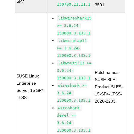
SP7
150700.21.11.1
3501
libwireshark15
>= 3.6.24-
150000.3.133.1
libwiretap12
>= 3.6.24-
150000.3.133.1
libwsutil13 >=
3.6.24-
Patchnames:
SUSE Linux
150000.3.133.1
SUSE-SLE-
Enterprise
wireshark >=
Product-SLES-
Server 15 SP4-
3.6.24-
15-SP4-LTSS-
LTSS
150000.3.133.1
2026-2203
wireshark-
devel >=
3.6.24-
150000.3.133.1