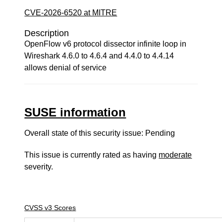
CVE-2026-6520 at MITRE
Description
OpenFlow v6 protocol dissector infinite loop in
Wireshark 4.6.0 to 4.6.4 and 4.4.0 to 4.4.14
allows denial of service
SUSE information
Overall state of this security issue: Pending
This issue is currently rated as having
moderate
severity.
CVSS v3 Scores