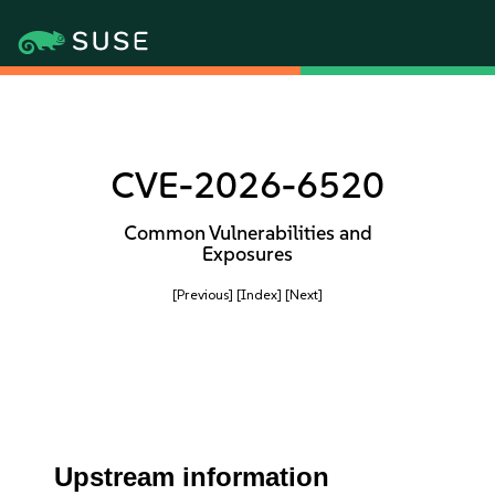
CVE-2026-6520
Common Vulnerabilities and
Exposures
[Previous]
[Index]
[Next]
Upstream information