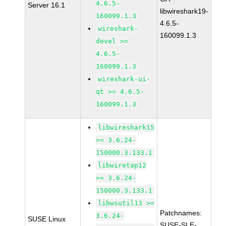
4.6.5-
Server 16.1
libwireshark19-
160099.1.3
4.6.5-
wireshark-
160099.1.3
devel >=
4.6.5-
160099.1.3
wireshark-ui-
qt >= 4.6.5-
160099.1.3
libwireshark15
>= 3.6.24-
150000.3.133.1
libwiretap12
>= 3.6.24-
150000.3.133.1
libwsutil13 >=
Patchnames:
3.6.24-
SUSE Linux
SUSE-SLE-