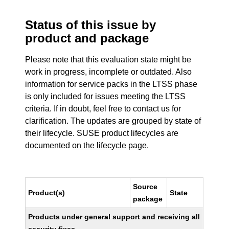
Status of this issue by
product and package
Please note that this evaluation state might be
work in progress, incomplete or outdated. Also
information for service packs in the LTSS phase
is only included for issues meeting the LTSS
criteria. If in doubt, feel free to contact us for
clarification. The updates are grouped by state of
their lifecycle. SUSE product lifecycles are
documented
on the lifecycle page
.
Source
Product(s)
State
package
Products under general support and receiving all