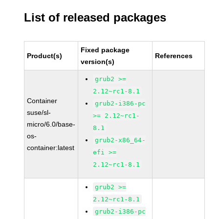
List of released packages
Fixed package
Product(s)
References
version(s)
grub2 >=
2.12~rc1-8.1
Container
grub2-i386-pc
suse/sl-
>= 2.12~rc1-
micro/6.0/base-
8.1
os-
grub2-x86_64-
container:latest
efi >=
2.12~rc1-8.1
grub2 >=
2.12~rc1-8.1
grub2-i386-pc