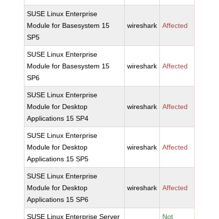
SUSE Linux Enterprise
Module for Basesystem 15
wireshark
Affected
SP5
SUSE Linux Enterprise
Module for Basesystem 15
wireshark
Affected
SP6
SUSE Linux Enterprise
Module for Desktop
wireshark
Affected
Applications 15 SP4
SUSE Linux Enterprise
Module for Desktop
wireshark
Affected
Applications 15 SP5
SUSE Linux Enterprise
Module for Desktop
wireshark
Affected
Applications 15 SP6
SUSE Linux Enterprise Server
Not