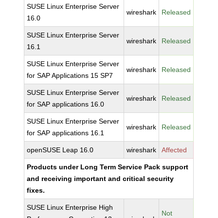
SUSE Linux Enterprise Server
wireshark
Released
16.0
SUSE Linux Enterprise Server
wireshark
Released
16.1
SUSE Linux Enterprise Server
wireshark
Released
for SAP Applications 15 SP7
SUSE Linux Enterprise Server
wireshark
Released
for SAP applications 16.0
SUSE Linux Enterprise Server
wireshark
Released
for SAP applications 16.1
openSUSE Leap 16.0
wireshark
Affected
Products under Long Term Service Pack support
and receiving important and critical security
fixes.
SUSE Linux Enterprise High
Not