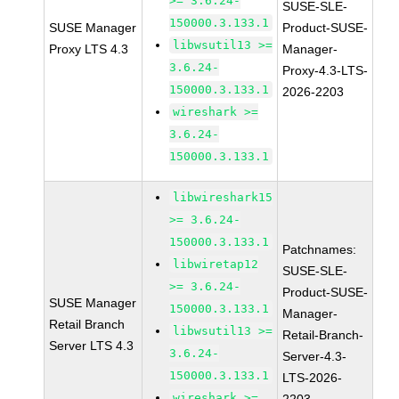
>= 3.6.24-
SUSE-SLE-
150000.3.133.1
SUSE Manager
Product-SUSE-
libwsutil13 >=
Proxy LTS 4.3
Manager-
3.6.24-
Proxy-4.3-LTS-
150000.3.133.1
2026-2203
wireshark >=
3.6.24-
150000.3.133.1
libwireshark15
>= 3.6.24-
150000.3.133.1
Patchnames:
libwiretap12
SUSE-SLE-
>= 3.6.24-
Product-SUSE-
SUSE Manager
150000.3.133.1
Manager-
Retail Branch
libwsutil13 >=
Retail-Branch-
Server LTS 4.3
3.6.24-
Server-4.3-
150000.3.133.1
LTS-2026-
wireshark >=