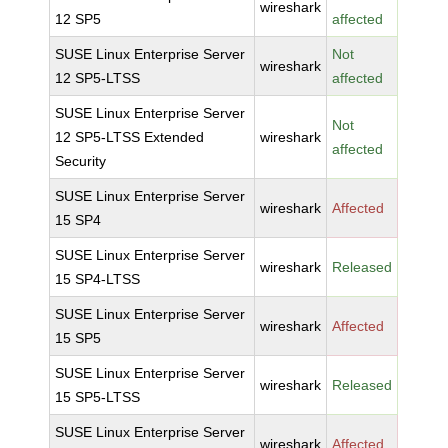
wireshark
12 SP5
affected
SUSE Linux Enterprise Server
Not
wireshark
12 SP5-LTSS
affected
SUSE Linux Enterprise Server
Not
12 SP5-LTSS Extended
wireshark
affected
Security
SUSE Linux Enterprise Server
wireshark
Affected
15 SP4
SUSE Linux Enterprise Server
wireshark
Released
15 SP4-LTSS
SUSE Linux Enterprise Server
wireshark
Affected
15 SP5
SUSE Linux Enterprise Server
wireshark
Released
15 SP5-LTSS
SUSE Linux Enterprise Server
wireshark
Affected