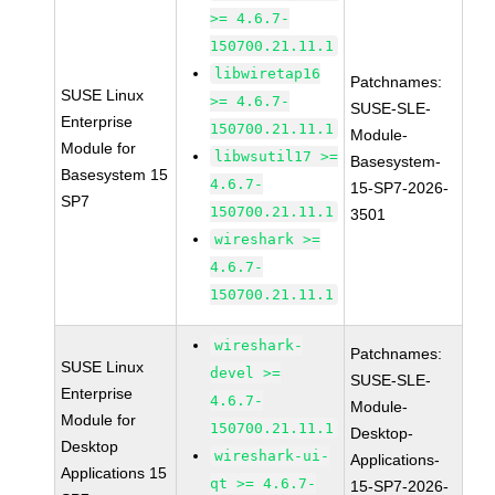
>= 4.6.7-
150700.21.11.1
libwiretap16
Patchnames:
SUSE Linux
>= 4.6.7-
SUSE-SLE-
Enterprise
150700.21.11.1
Module-
Module for
libwsutil17 >=
Basesystem-
Basesystem 15
4.6.7-
15-SP7-2026-
SP7
150700.21.11.1
3501
wireshark >=
4.6.7-
150700.21.11.1
wireshark-
Patchnames:
SUSE Linux
devel >=
SUSE-SLE-
Enterprise
4.6.7-
Module-
Module for
150700.21.11.1
Desktop-
Desktop
wireshark-ui-
Applications-
Applications 15
qt >= 4.6.7-
15-SP7-2026-