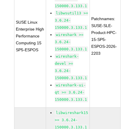
150000.3.133.1
libwsutil13 >=
Patchnames:
3.6.24-
SUSE Linux
SUSE-SLE-
150000.3.133.1
Enterprise High
Product-HPC-
wireshark >=
Performance
15-SP5-
3.6.24-
Computing 15
ESPOS-2026-
150000.3.133.1
SP5-ESPOS
2203
wireshark-
devel >=
3.6.24-
150000.3.133.1
wireshark-ui-
qt >= 3.6.24-
150000.3.133.1
libwireshark15
>= 3.6.24-
150000.3.133.1