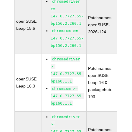
chromedriver
>=
147.0.7727.55-
Patchnames:
openSUSE
bp156.2.260.1
openSUSE-
Leap 15.6
chromium >=
2026-124
147.0.7727.55-
bp156.2.260.1
chromedriver
>=
Patchnames:
147.0.7727.55-
openSUSE-
openSUSE
bp160.1.1
Leap-16.0-
Leap 16.0
chromium >=
packagehub-
147.0.7727.55-
193
bp160.1.1
chromedriver
>=
Patchnames:
147.0.7727.55-