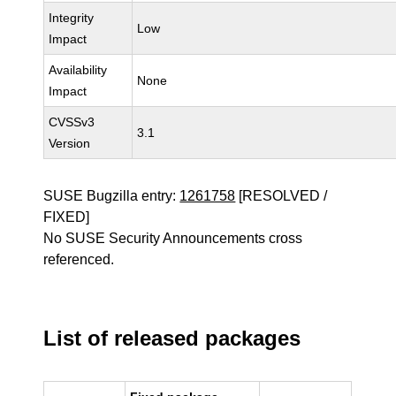
Integrity
Low
Impact
Availability
None
Impact
CVSSv3
3.1
Version
SUSE Bugzilla entry:
1261758
[RESOLVED /
FIXED]
No SUSE Security Announcements cross
referenced.
List of released packages