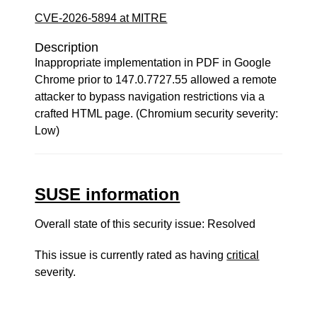
CVE-2026-5894 at MITRE
Description
Inappropriate implementation in PDF in Google
Chrome prior to 147.0.7727.55 allowed a remote
attacker to bypass navigation restrictions via a
crafted HTML page. (Chromium security severity:
Low)
SUSE information
Overall state of this security issue: Resolved
This issue is currently rated as having
critical
severity.