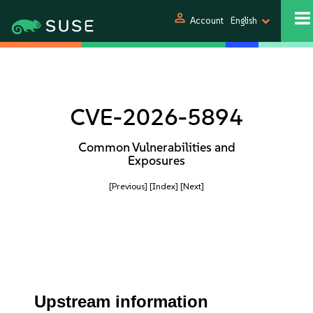
person
Account
English
CVE-2026-5894
Common Vulnerabilities and
Exposures
[Previous]
[Index]
[Next]
Upstream information