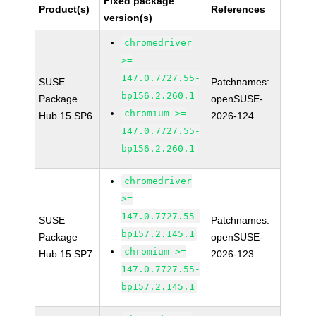
Fixed package
Product(s)
References
version(s)
chromedriver
>=
147.0.7727.55-
SUSE
Patchnames:
bp156.2.260.1
Package
openSUSE-
chromium >=
Hub 15 SP6
2026-124
147.0.7727.55-
bp156.2.260.1
chromedriver
>=
147.0.7727.55-
SUSE
Patchnames:
bp157.2.145.1
Package
openSUSE-
chromium >=
Hub 15 SP7
2026-123
147.0.7727.55-
bp157.2.145.1