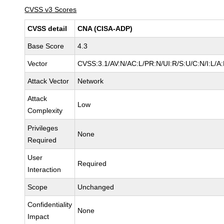
CVSS v3 Scores
CVSS detail
CNA (CISA-ADP)
Base Score
4.3
Vector
CVSS:3.1/AV:N/AC:L/PR:N/UI:R/S:U/C:N/I:L/A
Attack Vector
Network
Attack
Low
Complexity
Privileges
None
Required
User
Required
Interaction
Scope
Unchanged
Confidentiality
None
Impact