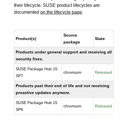
their lifecycle. SUSE product lifecycles are
documented
on the lifecycle page
.
Source
Product(s)
State
package
Products under general support and receiving all
security fixes.
SUSE Package Hub 15
chromium
Released
SP7
Products past their end of life and not receiving
proactive updates anymore.
SUSE Package Hub 15
chromium
Released
SP6