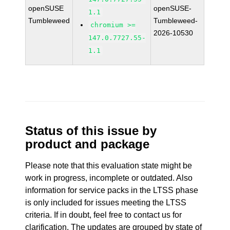
openSUSE
openSUSE-
1.1
Tumbleweed
Tumbleweed-
chromium >=
2026-10530
147.0.7727.55-
1.1
Status of this issue by
product and package
Please note that this evaluation state might be
work in progress, incomplete or outdated. Also
information for service packs in the LTSS phase
is only included for issues meeting the LTSS
criteria. If in doubt, feel free to contact us for
clarification. The updates are grouped by state of