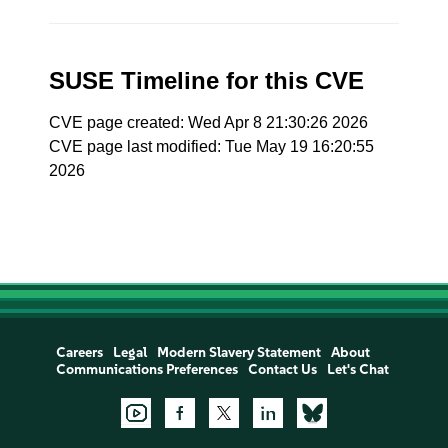
SUSE Timeline for this CVE
CVE page created: Wed Apr 8 21:30:26 2026
CVE page last modified: Tue May 19 16:20:55
2026
Careers
Legal
Modern Slavery Statement
About
Communications Preferences
Contact Us
Let's Chat