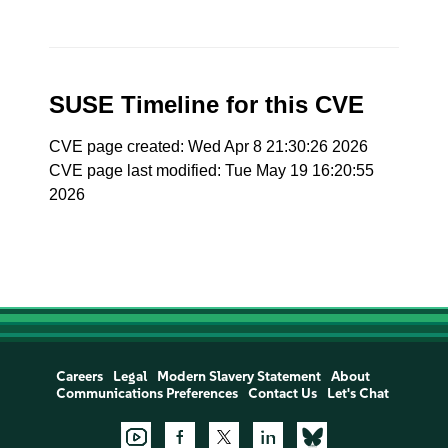
SUSE Timeline for this CVE
CVE page created: Wed Apr 8 21:30:26 2026
CVE page last modified: Tue May 19 16:20:55
2026
Careers
Legal
Modern Slavery Statement
About
Communications Preferences
Contact Us
Let's Chat