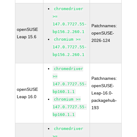
chromedriver
>=
147.0.7727.55-
Patchnames:
openSUSE
bp156.2.260.1
openSUSE-
Leap 15.6
chromium >=
2026-124
147.0.7727.55-
bp156.2.260.1
chromedriver
>=
Patchnames:
147.0.7727.55-
openSUSE-
openSUSE
bp160.1.1
Leap-16.0-
Leap 16.0
chromium >=
packagehub-
147.0.7727.55-
193
bp160.1.1
chromedriver
>=