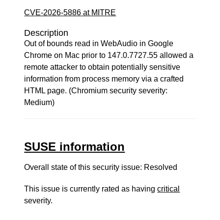
CVE-2026-5886 at MITRE
Description
Out of bounds read in WebAudio in Google
Chrome on Mac prior to 147.0.7727.55 allowed a
remote attacker to obtain potentially sensitive
information from process memory via a crafted
HTML page. (Chromium security severity:
Medium)
SUSE information
Overall state of this security issue: Resolved
This issue is currently rated as having
critical
severity.