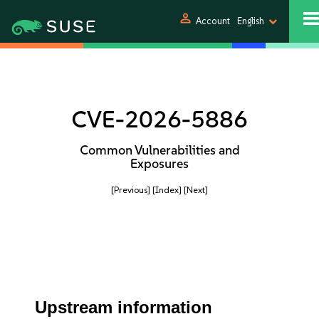
person
Account
English
CVE-2026-5886
Common Vulnerabilities and
Exposures
[Previous]
[Index]
[Next]
Upstream information