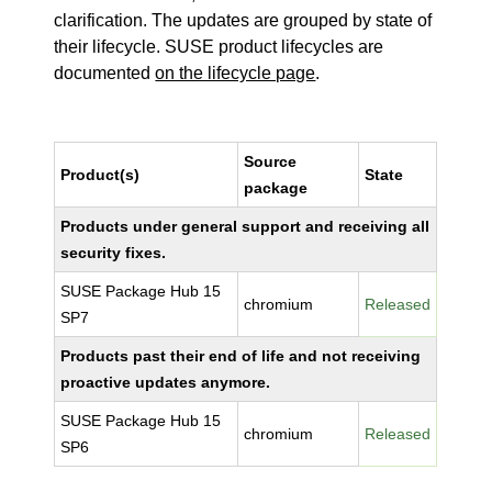
clarification. The updates are grouped by state of
their lifecycle. SUSE product lifecycles are
documented
on the lifecycle page
.
Source
Product(s)
State
package
Products under general support and receiving all
security fixes.
SUSE Package Hub 15
chromium
Released
SP7
Products past their end of life and not receiving
proactive updates anymore.
SUSE Package Hub 15
chromium
Released
SP6