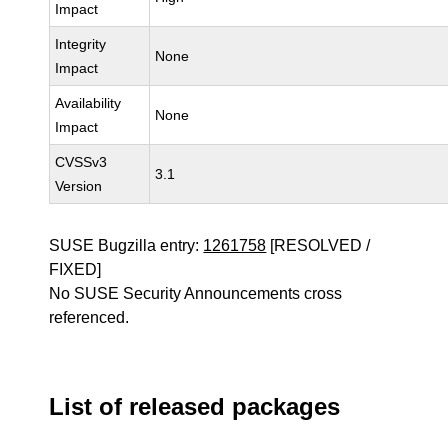
Impact
Integrity
None
Impact
Availability
None
Impact
CVSSv3
3.1
Version
SUSE Bugzilla entry:
1261758
[RESOLVED /
FIXED]
No SUSE Security Announcements cross
referenced.
List of released packages