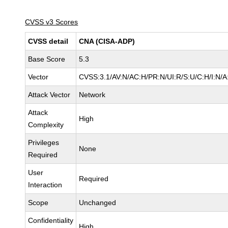
CVSS v3 Scores
CVSS detail
CNA (CISA-ADP)
Base Score
5.3
Vector
CVSS:3.1/AV:N/AC:H/PR:N/UI:R/S:U/C:H/I:N/A
Attack Vector
Network
Attack
High
Complexity
Privileges
None
Required
User
Required
Interaction
Scope
Unchanged
Confidentiality
High