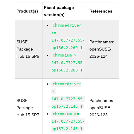
Fixed package
Product(s)
References
version(s)
chromedriver
>=
147.0.7727.55-
SUSE
Patchnames:
bp156.2.260.1
Package
openSUSE-
chromium >=
Hub 15 SP6
2026-124
147.0.7727.55-
bp156.2.260.1
chromedriver
>=
147.0.7727.55-
SUSE
Patchnames:
bp157.2.145.1
Package
openSUSE-
chromium >=
Hub 15 SP7
2026-123
147.0.7727.55-
bp157.2.145.1