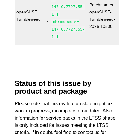
Patchnames:
147.0.7727.55-
openSUSE
openSUSE-
1.1
Tumbleweed
Tumbleweed-
chromium >=
2026-10530
147.0.7727.55-
1.1
Status of this issue by
product and package
Please note that this evaluation state might be
work in progress, incomplete or outdated. Also
information for service packs in the LTSS phase
is only included for issues meeting the LTSS
criteria. If in doubt, feel free to contact us for