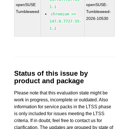
openSUSE
openSUSE-
1.1
Tumbleweed
Tumbleweed-
chromium >=
2026-10530
147.0.7727.55-
1.1
Status of this issue by
product and package
Please note that this evaluation state might be
work in progress, incomplete or outdated. Also
information for service packs in the LTSS phase
is only included for issues meeting the LTSS
criteria. If in doubt, feel free to contact us for
clarification. The updates are grouped by state of