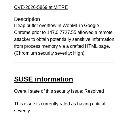
CVE-2026-5869 at MITRE
Description
Heap buffer overflow in WebML in Google
Chrome prior to 147.0.7727.55 allowed a remote
attacker to obtain potentially sensitive information
from process memory via a crafted HTML page.
(Chromium security severity: High)
SUSE information
Overall state of this security issue: Resolved
This issue is currently rated as having
critical
severity.