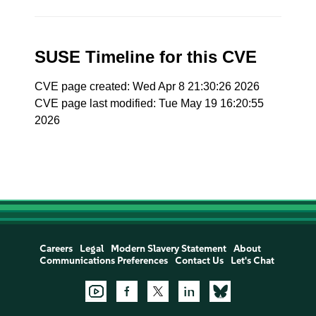
SUSE Timeline for this CVE
CVE page created: Wed Apr 8 21:30:26 2026
CVE page last modified: Tue May 19 16:20:55
2026
Careers
Legal
Modern Slavery Statement
About
Communications Preferences
Contact Us
Let's Chat