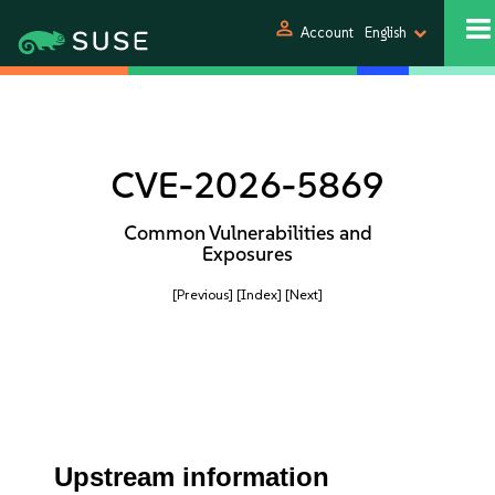
person
Account
English
CVE-2026-5869
Common Vulnerabilities and
Exposures
[Previous]
[Index]
[Next]
Upstream information