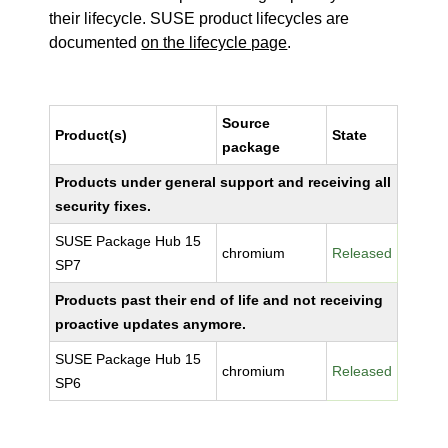
their lifecycle. SUSE product lifecycles are
documented
on the lifecycle page
.
Source
Product(s)
State
package
Products under general support and receiving all
security fixes.
SUSE Package Hub 15
chromium
Released
SP7
Products past their end of life and not receiving
proactive updates anymore.
SUSE Package Hub 15
chromium
Released
SP6