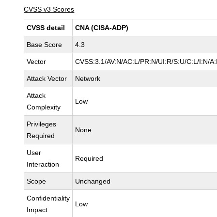
CVSS v3 Scores
CVSS detail
CNA (CISA-ADP)
Base Score
4.3
Vector
CVSS:3.1/AV:N/AC:L/PR:N/UI:R/S:U/C:L/I:N/A
Attack Vector
Network
Attack
Low
Complexity
Privileges
None
Required
User
Required
Interaction
Scope
Unchanged
Confidentiality
Low
Impact