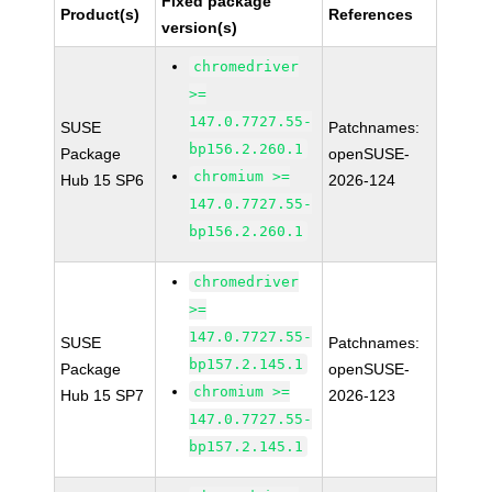
Fixed package
Product(s)
References
version(s)
chromedriver
>=
147.0.7727.55-
SUSE
Patchnames:
bp156.2.260.1
Package
openSUSE-
chromium >=
Hub 15 SP6
2026-124
147.0.7727.55-
bp156.2.260.1
chromedriver
>=
147.0.7727.55-
SUSE
Patchnames:
bp157.2.145.1
Package
openSUSE-
chromium >=
Hub 15 SP7
2026-123
147.0.7727.55-
bp157.2.145.1