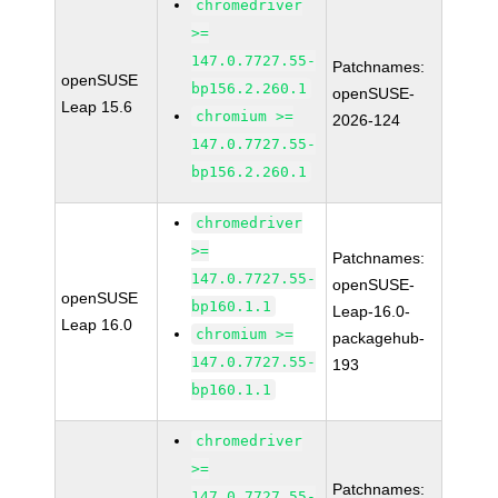
chromedriver
>=
147.0.7727.55-
Patchnames:
openSUSE
bp156.2.260.1
openSUSE-
Leap 15.6
chromium >=
2026-124
147.0.7727.55-
bp156.2.260.1
chromedriver
>=
Patchnames:
147.0.7727.55-
openSUSE-
openSUSE
bp160.1.1
Leap-16.0-
Leap 16.0
chromium >=
packagehub-
147.0.7727.55-
193
bp160.1.1
chromedriver
>=
Patchnames:
147.0.7727.55-