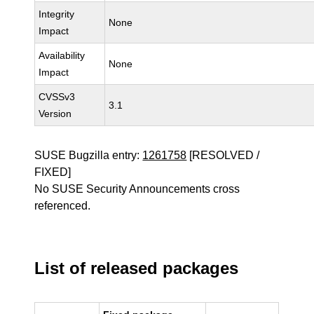
Integrity
None
Impact
Availability
None
Impact
CVSSv3
3.1
Version
SUSE Bugzilla entry:
1261758
[RESOLVED /
FIXED]
No SUSE Security Announcements cross
referenced.
List of released packages