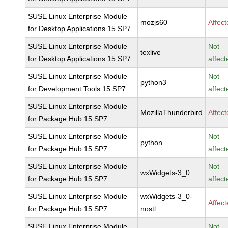
SUSE Linux Enterprise Module
mozjs60
Affec
for Desktop Applications 15 SP7
SUSE Linux Enterprise Module
Not
texlive
for Desktop Applications 15 SP7
affect
SUSE Linux Enterprise Module
Not
python3
for Development Tools 15 SP7
affect
SUSE Linux Enterprise Module
MozillaThunderbird
Affec
for Package Hub 15 SP7
SUSE Linux Enterprise Module
Not
python
for Package Hub 15 SP7
affect
SUSE Linux Enterprise Module
Not
wxWidgets-3_0
for Package Hub 15 SP7
affect
SUSE Linux Enterprise Module
wxWidgets-3_0-
Affec
for Package Hub 15 SP7
nostl
SUSE Linux Enterprise Module
Not