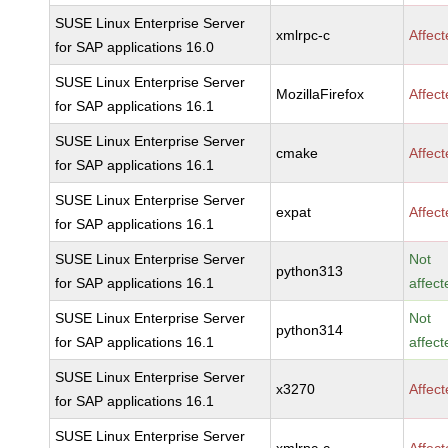
SUSE Linux Enterprise Server
xmlrpc-c
Affec
for SAP applications 16.0
SUSE Linux Enterprise Server
MozillaFirefox
Affec
for SAP applications 16.1
SUSE Linux Enterprise Server
cmake
Affec
for SAP applications 16.1
SUSE Linux Enterprise Server
expat
Affec
for SAP applications 16.1
SUSE Linux Enterprise Server
Not
python313
for SAP applications 16.1
affect
SUSE Linux Enterprise Server
Not
python314
for SAP applications 16.1
affect
SUSE Linux Enterprise Server
x3270
Affec
for SAP applications 16.1
SUSE Linux Enterprise Server