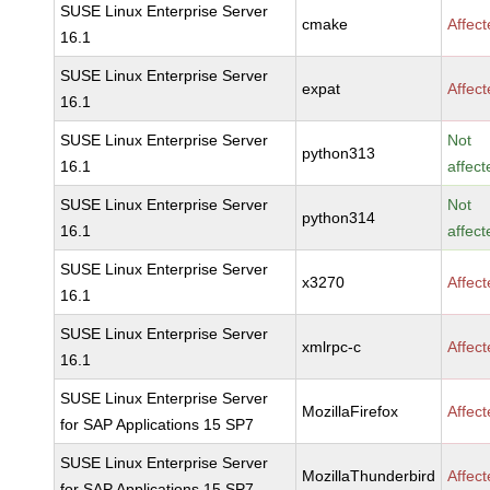
SUSE Linux Enterprise Server
cmake
Affec
16.1
SUSE Linux Enterprise Server
expat
Affec
16.1
SUSE Linux Enterprise Server
Not
python313
16.1
affect
SUSE Linux Enterprise Server
Not
python314
16.1
affect
SUSE Linux Enterprise Server
x3270
Affec
16.1
SUSE Linux Enterprise Server
xmlrpc-c
Affec
16.1
SUSE Linux Enterprise Server
MozillaFirefox
Affec
for SAP Applications 15 SP7
SUSE Linux Enterprise Server
MozillaThunderbird
Affec
for SAP Applications 15 SP7