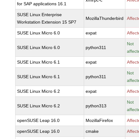
xmlrpc-c
Affec
for SAP applications 16.1
SUSE Linux Enterprise
MozillaThunderbird
Affec
Workstation Extension 15 SP7
SUSE Linux Micro 6.0
expat
Affec
Not
SUSE Linux Micro 6.0
python311
affect
SUSE Linux Micro 6.1
expat
Affec
Not
SUSE Linux Micro 6.1
python311
affect
SUSE Linux Micro 6.2
expat
Affec
Not
SUSE Linux Micro 6.2
python313
affect
openSUSE Leap 16.0
MozillaFirefox
Affec
openSUSE Leap 16.0
cmake
Affec