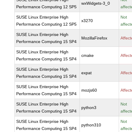
wxWidgets-3_0
Performance Computing 12 SP5
affect
SUSE Linux Enterprise High
Not
x3270
Performance Computing 12 SP5
affect
SUSE Linux Enterprise High
MozillaFirefox
Affec
Performance Computing 15 SP4
SUSE Linux Enterprise High
cmake
Affec
Performance Computing 15 SP4
SUSE Linux Enterprise High
expat
Affec
Performance Computing 15 SP4
SUSE Linux Enterprise High
mozjs60
Affec
Performance Computing 15 SP4
SUSE Linux Enterprise High
Not
python3
Performance Computing 15 SP4
affect
SUSE Linux Enterprise High
Not
python310
Performance Computing 15 SP4
affect