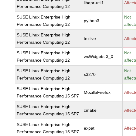
libapr-util1
Affec
Performance Computing 12
SUSE Linux Enterprise High
Not
python3
Performance Computing 12
affect
SUSE Linux Enterprise High
texlive
Affec
Performance Computing 12
SUSE Linux Enterprise High
Not
wxWidgets-3_0
Performance Computing 12
affect
SUSE Linux Enterprise High
Not
x3270
Performance Computing 12
affect
SUSE Linux Enterprise High
MozillaFirefox
Affec
Performance Computing 15 SP7
SUSE Linux Enterprise High
cmake
Affec
Performance Computing 15 SP7
SUSE Linux Enterprise High
expat
Affec
Performance Computing 15 SP7