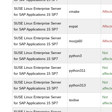
SUSE Linux Enterprise Server
cmake
Affec
for SAP Applications 15 SP7
SUSE Linux Enterprise Server
expat
Affec
for SAP Applications 15 SP7
SUSE Linux Enterprise Server
mozjs60
Affec
for SAP Applications 15 SP7
SUSE Linux Enterprise Server
Not
python3
for SAP Applications 15 SP7
affect
SUSE Linux Enterprise Server
Not
python311
for SAP Applications 15 SP7
affect
SUSE Linux Enterprise Server
Not
python313
for SAP Applications 15 SP7
affect
SUSE Linux Enterprise Server
Not
texlive
for SAP Applications 15 SP7
affect
SUSE Linux Enterprise Server