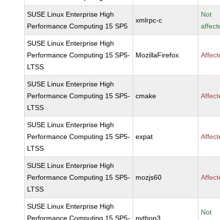
SUSE Linux Enterprise High
Not
xmlrpc-c
Performance Computing 15 SP5
affect
SUSE Linux Enterprise High
Performance Computing 15 SP5-
MozillaFirefox
Affec
LTSS
SUSE Linux Enterprise High
Performance Computing 15 SP5-
cmake
Affec
LTSS
SUSE Linux Enterprise High
Performance Computing 15 SP5-
expat
Affec
LTSS
SUSE Linux Enterprise High
Performance Computing 15 SP5-
mozjs60
Affec
LTSS
SUSE Linux Enterprise High
Not
Performance Computing 15 SP5-
python3