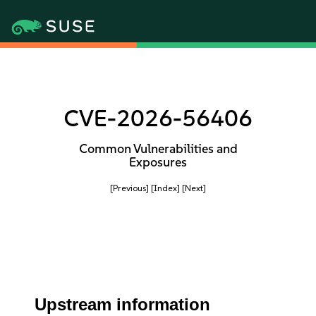
CVE-2026-56406
Common Vulnerabilities and
Exposures
[Previous]
[Index]
[Next]
Upstream information