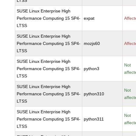
LTSS
SUSE Linux Enterprise High
Performance Computing 15 SP4-
expat
Affec
LTSS
SUSE Linux Enterprise High
Performance Computing 15 SP4-
mozjs60
Affec
LTSS
SUSE Linux Enterprise High
Not
Performance Computing 15 SP4-
python3
affect
LTSS
SUSE Linux Enterprise High
Not
Performance Computing 15 SP4-
python310
affect
LTSS
SUSE Linux Enterprise High
Not
Performance Computing 15 SP4-
python311
affect
LTSS