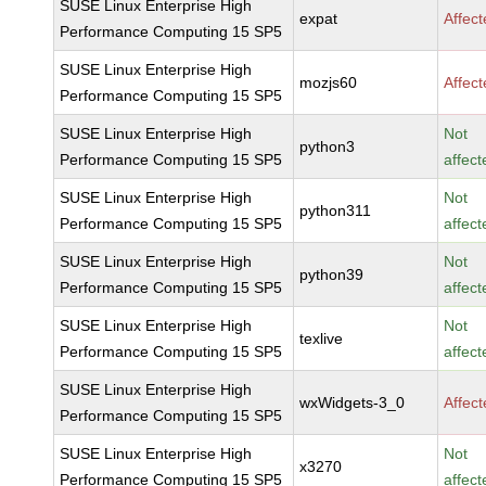
SUSE Linux Enterprise High
expat
Affec
Performance Computing 15 SP5
SUSE Linux Enterprise High
mozjs60
Affec
Performance Computing 15 SP5
SUSE Linux Enterprise High
Not
python3
Performance Computing 15 SP5
affect
SUSE Linux Enterprise High
Not
python311
Performance Computing 15 SP5
affect
SUSE Linux Enterprise High
Not
python39
Performance Computing 15 SP5
affect
SUSE Linux Enterprise High
Not
texlive
Performance Computing 15 SP5
affect
SUSE Linux Enterprise High
wxWidgets-3_0
Affec
Performance Computing 15 SP5
SUSE Linux Enterprise High
Not
x3270
Performance Computing 15 SP5
affect