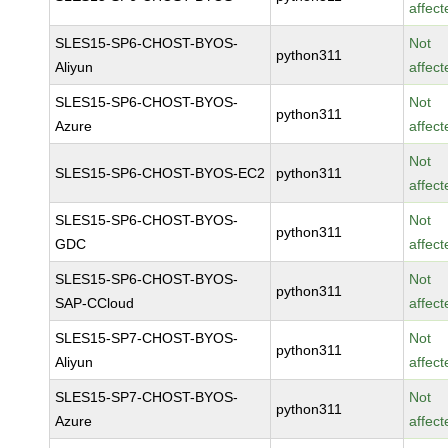
affect
SLES15-SP6-CHOST-BYOS-
Not
python311
Aliyun
affect
SLES15-SP6-CHOST-BYOS-
Not
python311
Azure
affect
Not
SLES15-SP6-CHOST-BYOS-EC2
python311
affect
SLES15-SP6-CHOST-BYOS-
Not
python311
GDC
affect
SLES15-SP6-CHOST-BYOS-
Not
python311
SAP-CCloud
affect
SLES15-SP7-CHOST-BYOS-
Not
python311
Aliyun
affect
SLES15-SP7-CHOST-BYOS-
Not
python311
Azure
affect