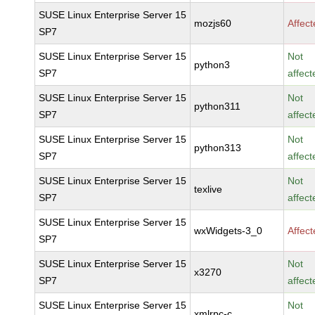
SUSE Linux Enterprise Server 15
mozjs60
Affec
SP7
SUSE Linux Enterprise Server 15
Not
python3
SP7
affect
SUSE Linux Enterprise Server 15
Not
python311
SP7
affect
SUSE Linux Enterprise Server 15
Not
python313
SP7
affect
SUSE Linux Enterprise Server 15
Not
texlive
SP7
affect
SUSE Linux Enterprise Server 15
wxWidgets-3_0
Affec
SP7
SUSE Linux Enterprise Server 15
Not
x3270
SP7
affect
SUSE Linux Enterprise Server 15
Not
xmlrpc-c