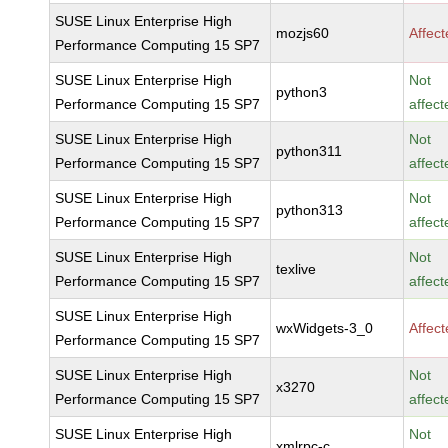
SUSE Linux Enterprise High
mozjs60
Affec
Performance Computing 15 SP7
SUSE Linux Enterprise High
Not
python3
Performance Computing 15 SP7
affect
SUSE Linux Enterprise High
Not
python311
Performance Computing 15 SP7
affect
SUSE Linux Enterprise High
Not
python313
Performance Computing 15 SP7
affect
SUSE Linux Enterprise High
Not
texlive
Performance Computing 15 SP7
affect
SUSE Linux Enterprise High
wxWidgets-3_0
Affec
Performance Computing 15 SP7
SUSE Linux Enterprise High
Not
x3270
Performance Computing 15 SP7
affect
SUSE Linux Enterprise High
Not
xmlrpc-c