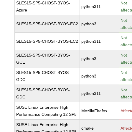
SLES15-SP5-CHOST-BYOS-
Not
python311
Azure
affect
Not
SLES15-SP5-CHOST-BYOS-EC2
python3
affect
Not
SLES15-SP5-CHOST-BYOS-EC2
python311
affect
SLES15-SP5-CHOST-BYOS-
Not
python3
GCE
affect
SLES15-SP5-CHOST-BYOS-
Not
python3
GDC
affect
SLES15-SP5-CHOST-BYOS-
Not
python311
GDC
affect
SUSE Linux Enterprise High
MozillaFirefox
Affec
Performance Computing 12 SP5
SUSE Linux Enterprise High
cmake
Affec
Performance Computing 12 SP5