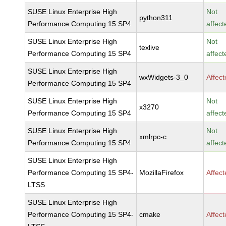
SUSE Linux Enterprise High
Not
python311
Performance Computing 15 SP4
affect
SUSE Linux Enterprise High
Not
texlive
Performance Computing 15 SP4
affect
SUSE Linux Enterprise High
wxWidgets-3_0
Affec
Performance Computing 15 SP4
SUSE Linux Enterprise High
Not
x3270
Performance Computing 15 SP4
affect
SUSE Linux Enterprise High
Not
xmlrpc-c
Performance Computing 15 SP4
affect
SUSE Linux Enterprise High
Performance Computing 15 SP4-
MozillaFirefox
Affec
LTSS
SUSE Linux Enterprise High
Performance Computing 15 SP4-
cmake
Affec