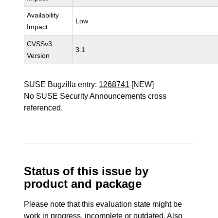
Availability
Low
Impact
CVSSv3
3.1
Version
SUSE Bugzilla entry:
1268741
[NEW]
No SUSE Security Announcements cross
referenced.
Status of this issue by
product and package
Please note that this evaluation state might be
work in progress, incomplete or outdated. Also