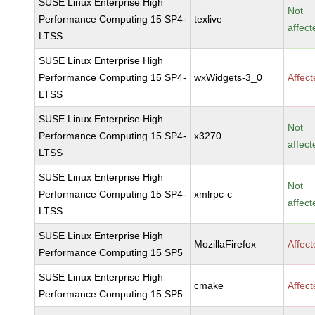
SUSE Linux Enterprise High
Not
Performance Computing 15 SP4-
texlive
affect
LTSS
SUSE Linux Enterprise High
Performance Computing 15 SP4-
wxWidgets-3_0
Affec
LTSS
SUSE Linux Enterprise High
Not
Performance Computing 15 SP4-
x3270
affect
LTSS
SUSE Linux Enterprise High
Not
Performance Computing 15 SP4-
xmlrpc-c
affect
LTSS
SUSE Linux Enterprise High
MozillaFirefox
Affec
Performance Computing 15 SP5
SUSE Linux Enterprise High
cmake
Affec
Performance Computing 15 SP5