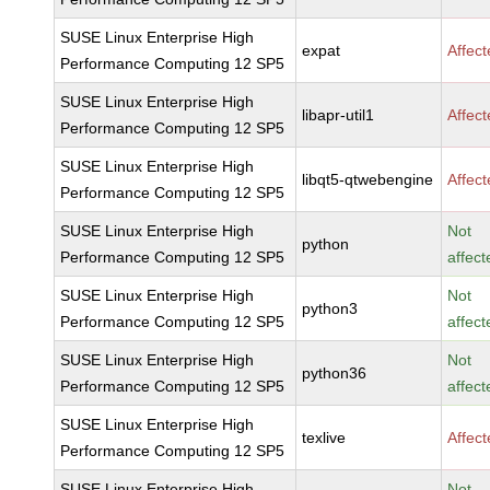
SUSE Linux Enterprise High
expat
Affec
Performance Computing 12 SP5
SUSE Linux Enterprise High
libapr-util1
Affec
Performance Computing 12 SP5
SUSE Linux Enterprise High
libqt5-qtwebengine
Affec
Performance Computing 12 SP5
SUSE Linux Enterprise High
Not
python
Performance Computing 12 SP5
affect
SUSE Linux Enterprise High
Not
python3
Performance Computing 12 SP5
affect
SUSE Linux Enterprise High
Not
python36
Performance Computing 12 SP5
affect
SUSE Linux Enterprise High
texlive
Affec
Performance Computing 12 SP5
SUSE Linux Enterprise High
Not