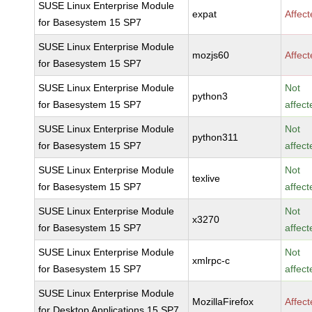
SUSE Linux Enterprise Module
expat
Affec
for Basesystem 15 SP7
SUSE Linux Enterprise Module
mozjs60
Affec
for Basesystem 15 SP7
SUSE Linux Enterprise Module
Not
python3
for Basesystem 15 SP7
affect
SUSE Linux Enterprise Module
Not
python311
for Basesystem 15 SP7
affect
SUSE Linux Enterprise Module
Not
texlive
for Basesystem 15 SP7
affect
SUSE Linux Enterprise Module
Not
x3270
for Basesystem 15 SP7
affect
SUSE Linux Enterprise Module
Not
xmlrpc-c
for Basesystem 15 SP7
affect
SUSE Linux Enterprise Module
MozillaFirefox
Affec
for Desktop Applications 15 SP7