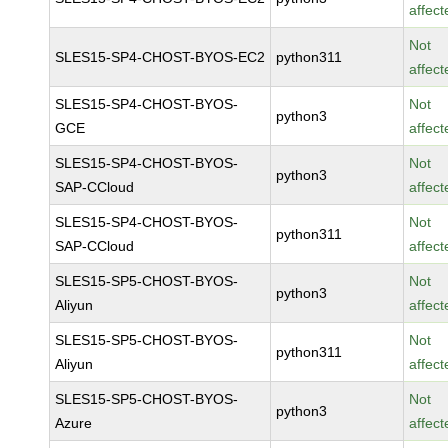
affect
Not
SLES15-SP4-CHOST-BYOS-EC2
python311
affect
SLES15-SP4-CHOST-BYOS-
Not
python3
GCE
affect
SLES15-SP4-CHOST-BYOS-
Not
python3
SAP-CCloud
affect
SLES15-SP4-CHOST-BYOS-
Not
python311
SAP-CCloud
affect
SLES15-SP5-CHOST-BYOS-
Not
python3
Aliyun
affect
SLES15-SP5-CHOST-BYOS-
Not
python311
Aliyun
affect
SLES15-SP5-CHOST-BYOS-
Not
python3
Azure
affect