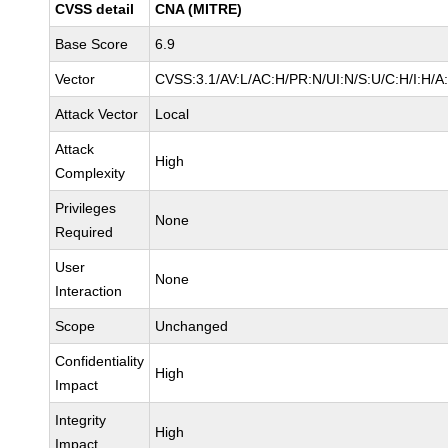
CVSS detail
CNA (MITRE)
Base Score
6.9
Vector
CVSS:3.1/AV:L/AC:H/PR:N/UI:N/S:U/C:H/I:H/A
Attack Vector
Local
Attack
High
Complexity
Privileges
None
Required
User
None
Interaction
Scope
Unchanged
Confidentiality
High
Impact
Integrity
High
Impact