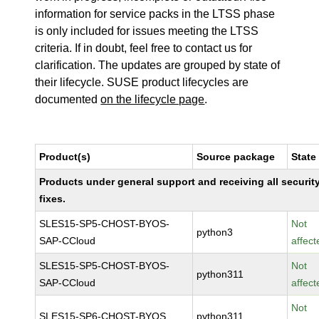
information for service packs in the LTSS phase
is only included for issues meeting the LTSS
criteria. If in doubt, feel free to contact us for
clarification. The updates are grouped by state of
their lifecycle. SUSE product lifecycles are
documented
on the lifecycle page
.
Product(s)
Source package
State
Products under general support and receiving all securit
fixes.
SLES15-SP5-CHOST-BYOS-
Not
python3
SAP-CCloud
affect
SLES15-SP5-CHOST-BYOS-
Not
python311
SAP-CCloud
affect
Not
SLES15-SP6-CHOST-BYOS
python311