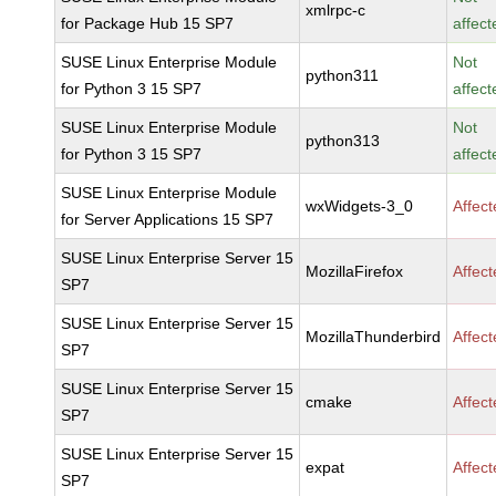
xmlrpc-c
for Package Hub 15 SP7
affect
SUSE Linux Enterprise Module
Not
python311
for Python 3 15 SP7
affect
SUSE Linux Enterprise Module
Not
python313
for Python 3 15 SP7
affect
SUSE Linux Enterprise Module
wxWidgets-3_0
Affec
for Server Applications 15 SP7
SUSE Linux Enterprise Server 15
MozillaFirefox
Affec
SP7
SUSE Linux Enterprise Server 15
MozillaThunderbird
Affec
SP7
SUSE Linux Enterprise Server 15
cmake
Affec
SP7
SUSE Linux Enterprise Server 15
expat
Affec
SP7