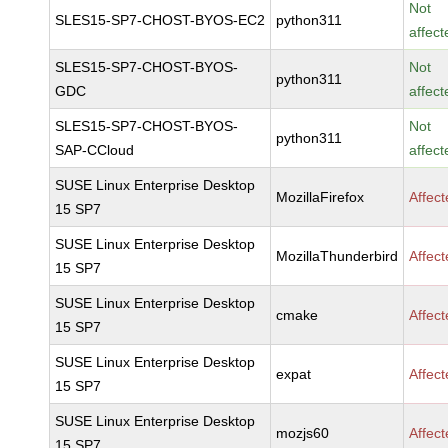
Not
SLES15-SP7-CHOST-BYOS-EC2
python311
affect
SLES15-SP7-CHOST-BYOS-
Not
python311
GDC
affect
SLES15-SP7-CHOST-BYOS-
Not
python311
SAP-CCloud
affect
SUSE Linux Enterprise Desktop
MozillaFirefox
Affec
15 SP7
SUSE Linux Enterprise Desktop
MozillaThunderbird
Affec
15 SP7
SUSE Linux Enterprise Desktop
cmake
Affec
15 SP7
SUSE Linux Enterprise Desktop
expat
Affec
15 SP7
SUSE Linux Enterprise Desktop
mozjs60
Affec
15 SP7