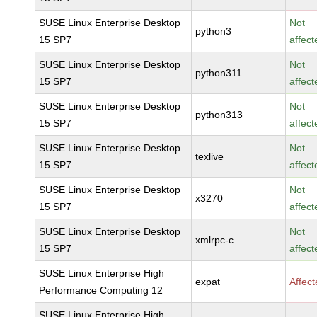
SUSE Linux Enterprise Desktop
Not
python3
15 SP7
affect
SUSE Linux Enterprise Desktop
Not
python311
15 SP7
affect
SUSE Linux Enterprise Desktop
Not
python313
15 SP7
affect
SUSE Linux Enterprise Desktop
Not
texlive
15 SP7
affect
SUSE Linux Enterprise Desktop
Not
x3270
15 SP7
affect
SUSE Linux Enterprise Desktop
Not
xmlrpc-c
15 SP7
affect
SUSE Linux Enterprise High
expat
Affec
Performance Computing 12
SUSE Linux Enterprise High