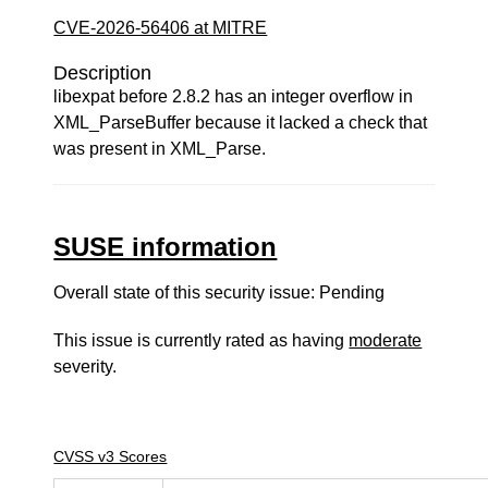
CVE-2026-56406 at MITRE
Description
libexpat before 2.8.2 has an integer overflow in
XML_ParseBuffer because it lacked a check that
was present in XML_Parse.
SUSE information
Overall state of this security issue: Pending
This issue is currently rated as having
moderate
severity.
CVSS v3 Scores