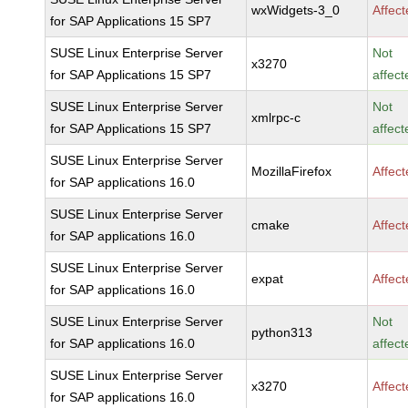
wxWidgets-3_0
Affec
for SAP Applications 15 SP7
SUSE Linux Enterprise Server
Not
x3270
for SAP Applications 15 SP7
affect
SUSE Linux Enterprise Server
Not
xmlrpc-c
for SAP Applications 15 SP7
affect
SUSE Linux Enterprise Server
MozillaFirefox
Affec
for SAP applications 16.0
SUSE Linux Enterprise Server
cmake
Affec
for SAP applications 16.0
SUSE Linux Enterprise Server
expat
Affec
for SAP applications 16.0
SUSE Linux Enterprise Server
Not
python313
for SAP applications 16.0
affect
SUSE Linux Enterprise Server
x3270
Affec
for SAP applications 16.0