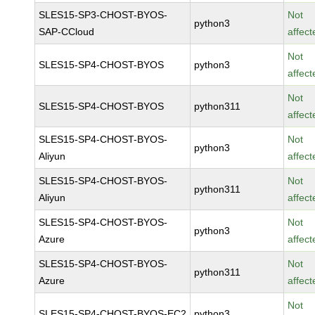
SLES15-SP3-CHOST-BYOS-
Not
python3
SAP-CCloud
affect
Not
SLES15-SP4-CHOST-BYOS
python3
affect
Not
SLES15-SP4-CHOST-BYOS
python311
affect
SLES15-SP4-CHOST-BYOS-
Not
python3
Aliyun
affect
SLES15-SP4-CHOST-BYOS-
Not
python311
Aliyun
affect
SLES15-SP4-CHOST-BYOS-
Not
python3
Azure
affect
SLES15-SP4-CHOST-BYOS-
Not
python311
Azure
affect
Not
SLES15-SP4-CHOST-BYOS-EC2
python3