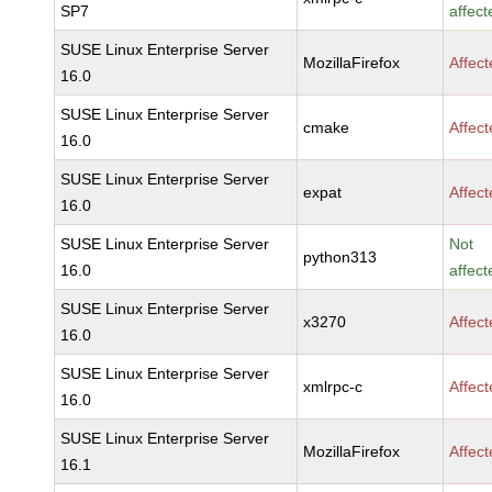
SP7
affect
SUSE Linux Enterprise Server
MozillaFirefox
Affec
16.0
SUSE Linux Enterprise Server
cmake
Affec
16.0
SUSE Linux Enterprise Server
expat
Affec
16.0
SUSE Linux Enterprise Server
Not
python313
16.0
affect
SUSE Linux Enterprise Server
x3270
Affec
16.0
SUSE Linux Enterprise Server
xmlrpc-c
Affec
16.0
SUSE Linux Enterprise Server
MozillaFirefox
Affec
16.1