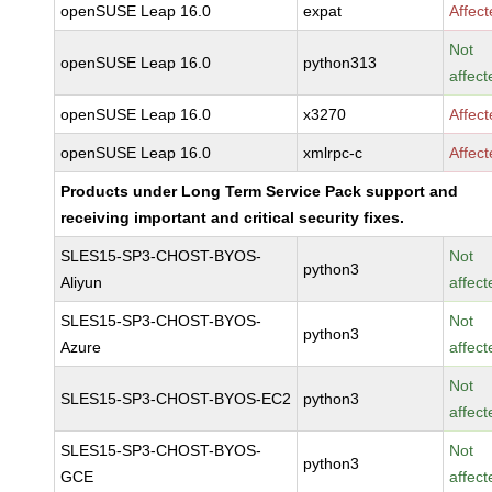
openSUSE Leap 16.0
expat
Affec
Not
openSUSE Leap 16.0
python313
affect
openSUSE Leap 16.0
x3270
Affec
openSUSE Leap 16.0
xmlrpc-c
Affec
Products under Long Term Service Pack support and
receiving important and critical security fixes.
SLES15-SP3-CHOST-BYOS-
Not
python3
Aliyun
affect
SLES15-SP3-CHOST-BYOS-
Not
python3
Azure
affect
Not
SLES15-SP3-CHOST-BYOS-EC2
python3
affect
SLES15-SP3-CHOST-BYOS-
Not
python3
GCE
affect