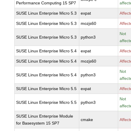
Performance Computing 15 SP7
affect
SUSE Linux Enterprise Micro 5.3
expat
Affec
SUSE Linux Enterprise Micro 5.3
mozjs60
Affec
Not
SUSE Linux Enterprise Micro 5.3
python3
affect
SUSE Linux Enterprise Micro 5.4
expat
Affec
SUSE Linux Enterprise Micro 5.4
mozjs60
Affec
Not
SUSE Linux Enterprise Micro 5.4
python3
affect
SUSE Linux Enterprise Micro 5.5
expat
Affec
Not
SUSE Linux Enterprise Micro 5.5
python3
affect
SUSE Linux Enterprise Module
cmake
Affec
for Basesystem 15 SP7