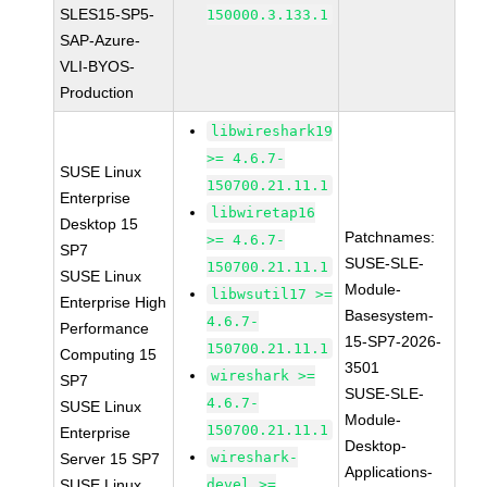
SLES15-SP5-
150000.3.133.1
SAP-Azure-
VLI-BYOS-
Production
libwireshark19
>= 4.6.7-
SUSE Linux
150700.21.11.1
Enterprise
libwiretap16
Desktop 15
Patchnames:
>= 4.6.7-
SP7
SUSE-SLE-
150700.21.11.1
SUSE Linux
Module-
libwsutil17 >=
Enterprise High
Basesystem-
4.6.7-
Performance
15-SP7-2026-
150700.21.11.1
Computing 15
3501
wireshark >=
SP7
SUSE-SLE-
4.6.7-
SUSE Linux
Module-
150700.21.11.1
Enterprise
Desktop-
wireshark-
Server 15 SP7
Applications-
SUSE Linux
devel >=