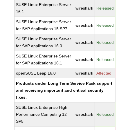
SUSE Linux Enterprise Server
wireshark
Released
16.1
SUSE Linux Enterprise Server
wireshark
Released
for SAP Applications 15 SP7
SUSE Linux Enterprise Server
wireshark
Released
for SAP applications 16.0
SUSE Linux Enterprise Server
wireshark
Released
for SAP applications 16.1
openSUSE Leap 16.0
wireshark
Affected
Products under Long Term Service Pack support
and receiving important and critical security
fixes.
SUSE Linux Enterprise High
Performance Computing 12
wireshark
Released
SP5