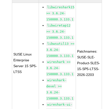
libwireshark15
>= 3.6.24-
150000.3.133.1
libwiretap12
>= 3.6.24-
150000.3.133.1
libwsutil13 >=
3.6.24-
Patchnames:
SUSE Linux
150000.3.133.1
SUSE-SLE-
Enterprise
wireshark >=
Product-SLES-
Server 15 SP5-
3.6.24-
15-SP5-LTSS-
LTSS
150000.3.133.1
2026-2203
wireshark-
devel >=
3.6.24-
150000.3.133.1
wireshark-ui-