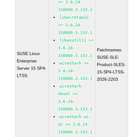
>= 3.6.24-
150000.3.133.1
libwiretap12
>= 3.6.24-
150000.3.133.1
libwsutil13 >=
3.6.24-
Patchnames:
SUSE Linux
150000.3.133.1
SUSE-SLE-
Enterprise
wireshark >=
Product-SLES-
Server 15 SP4-
3.6.24-
15-SP4-LTSS-
LTSS
150000.3.133.1
2026-2203
wireshark-
devel >=
3.6.24-
150000.3.133.1
wireshark-ui-
qt >= 3.6.24-
150000.3.133.1