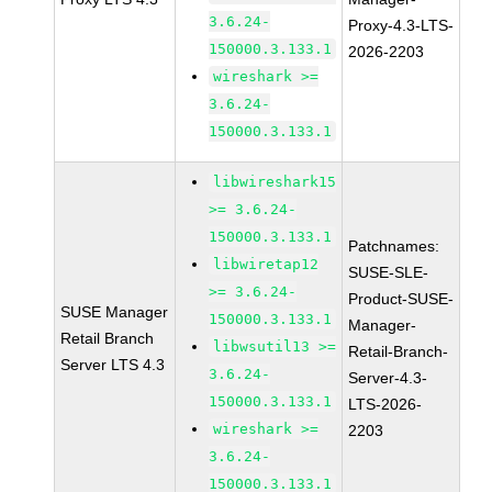
3.6.24-
Proxy-4.3-LTS-
150000.3.133.1
2026-2203
wireshark >=
3.6.24-
150000.3.133.1
libwireshark15
>= 3.6.24-
150000.3.133.1
Patchnames:
libwiretap12
SUSE-SLE-
>= 3.6.24-
Product-SUSE-
SUSE Manager
150000.3.133.1
Manager-
Retail Branch
libwsutil13 >=
Retail-Branch-
Server LTS 4.3
3.6.24-
Server-4.3-
150000.3.133.1
LTS-2026-
wireshark >=
2203
3.6.24-
150000.3.133.1