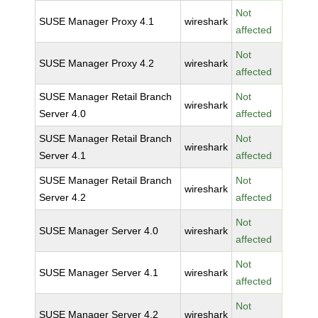
Not
SUSE Manager Proxy 4.1
wireshark
affected
Not
SUSE Manager Proxy 4.2
wireshark
affected
SUSE Manager Retail Branch
Not
wireshark
Server 4.0
affected
SUSE Manager Retail Branch
Not
wireshark
Server 4.1
affected
SUSE Manager Retail Branch
Not
wireshark
Server 4.2
affected
Not
SUSE Manager Server 4.0
wireshark
affected
Not
SUSE Manager Server 4.1
wireshark
affected
Not
SUSE Manager Server 4.2
wireshark