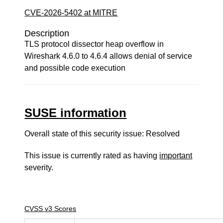
CVE-2026-5402 at MITRE
Description
TLS protocol dissector heap overflow in
Wireshark 4.6.0 to 4.6.4 allows denial of service
and possible code execution
SUSE information
Overall state of this security issue: Resolved
This issue is currently rated as having
important
severity.
CVSS v3 Scores