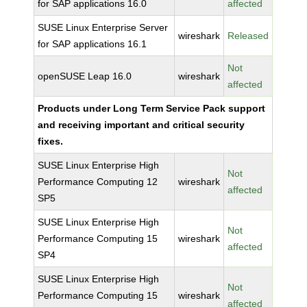
for SAP applications 16.0
affected
SUSE Linux Enterprise Server
wireshark
Released
for SAP applications 16.1
Not
openSUSE Leap 16.0
wireshark
affected
Products under Long Term Service Pack support
and receiving important and critical security
fixes.
SUSE Linux Enterprise High
Not
Performance Computing 12
wireshark
affected
SP5
SUSE Linux Enterprise High
Not
Performance Computing 15
wireshark
affected
SP4
SUSE Linux Enterprise High
Not
Performance Computing 15
wireshark
affected