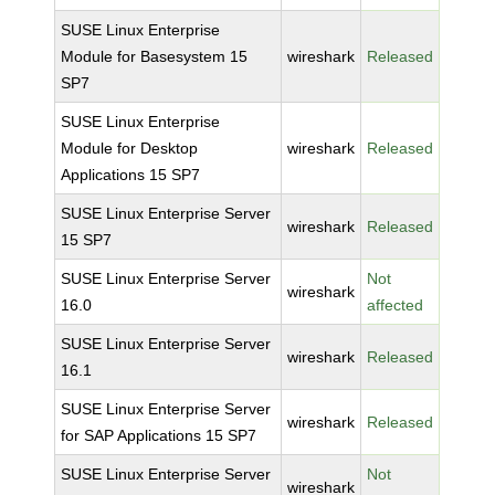
SUSE Linux Enterprise
Module for Basesystem 15
wireshark
Released
SP7
SUSE Linux Enterprise
Module for Desktop
wireshark
Released
Applications 15 SP7
SUSE Linux Enterprise Server
wireshark
Released
15 SP7
SUSE Linux Enterprise Server
Not
wireshark
16.0
affected
SUSE Linux Enterprise Server
wireshark
Released
16.1
SUSE Linux Enterprise Server
wireshark
Released
for SAP Applications 15 SP7
SUSE Linux Enterprise Server
Not
wireshark