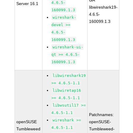
GA
4.6.5-
Server 16.1
libwireshark19-
160099.1.3
4.6.5-
wireshark-
160099.1.3
devel >=
4.6.5-
160099.1.3
wireshark-ui-
qt >= 4.6.5-
160099.1.3
libwireshark19
>= 4.6.5-1.1
libwiretap16
>= 4.6.5-1.1
libwsutil17 >=
4.6.5-1.1
Patchnames:
wireshark >=
openSUSE
openSUSE-
4.6.5-1.1
Tumbleweed
Tumbleweed-