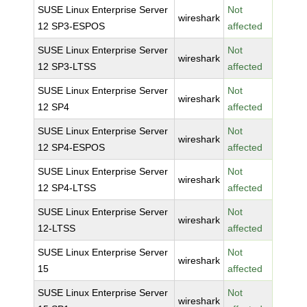
SUSE Linux Enterprise Server
Not
wireshark
12 SP3-ESPOS
affected
SUSE Linux Enterprise Server
Not
wireshark
12 SP3-LTSS
affected
SUSE Linux Enterprise Server
Not
wireshark
12 SP4
affected
SUSE Linux Enterprise Server
Not
wireshark
12 SP4-ESPOS
affected
SUSE Linux Enterprise Server
Not
wireshark
12 SP4-LTSS
affected
SUSE Linux Enterprise Server
Not
wireshark
12-LTSS
affected
SUSE Linux Enterprise Server
Not
wireshark
15
affected
SUSE Linux Enterprise Server
Not
wireshark