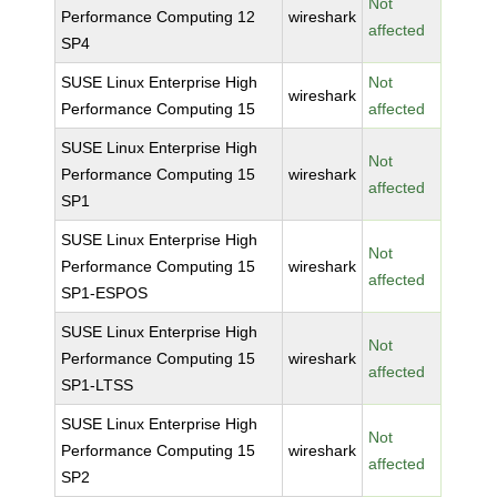
Not
Performance Computing 12
wireshark
affected
SP4
SUSE Linux Enterprise High
Not
wireshark
Performance Computing 15
affected
SUSE Linux Enterprise High
Not
Performance Computing 15
wireshark
affected
SP1
SUSE Linux Enterprise High
Not
Performance Computing 15
wireshark
affected
SP1-ESPOS
SUSE Linux Enterprise High
Not
Performance Computing 15
wireshark
affected
SP1-LTSS
SUSE Linux Enterprise High
Not
Performance Computing 15
wireshark
affected
SP2