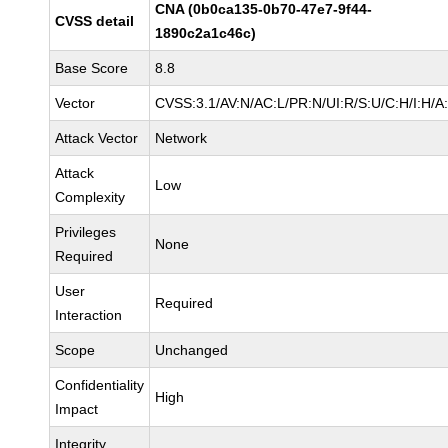
CNA (0b0ca135-0b70-47e7-9f44-
CVSS detail
1890c2a1c46c)
Base Score
8.8
Vector
CVSS:3.1/AV:N/AC:L/PR:N/UI:R/S:U/C:H/I:H/A
Attack Vector
Network
Attack
Low
Complexity
Privileges
None
Required
User
Required
Interaction
Scope
Unchanged
Confidentiality
High
Impact
Integrity