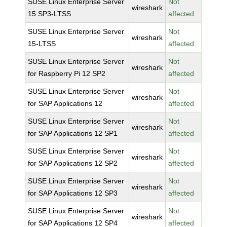
SUSE Linux Enterprise Server
Not
wireshark
15 SP3-LTSS
affected
SUSE Linux Enterprise Server
Not
wireshark
15-LTSS
affected
SUSE Linux Enterprise Server
Not
wireshark
for Raspberry Pi 12 SP2
affected
SUSE Linux Enterprise Server
Not
wireshark
for SAP Applications 12
affected
SUSE Linux Enterprise Server
Not
wireshark
for SAP Applications 12 SP1
affected
SUSE Linux Enterprise Server
Not
wireshark
for SAP Applications 12 SP2
affected
SUSE Linux Enterprise Server
Not
wireshark
for SAP Applications 12 SP3
affected
SUSE Linux Enterprise Server
Not
wireshark
for SAP Applications 12 SP4
affected