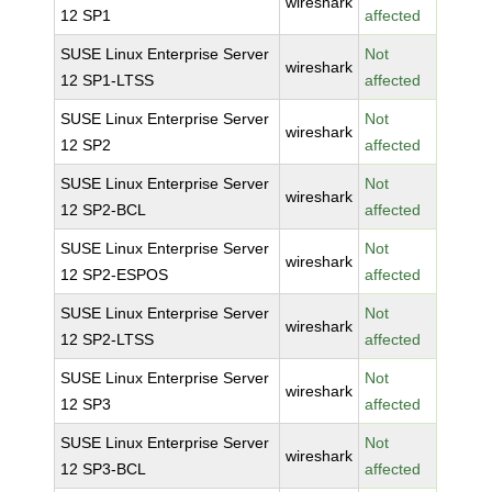
wireshark
12 SP1
affected
SUSE Linux Enterprise Server
Not
wireshark
12 SP1-LTSS
affected
SUSE Linux Enterprise Server
Not
wireshark
12 SP2
affected
SUSE Linux Enterprise Server
Not
wireshark
12 SP2-BCL
affected
SUSE Linux Enterprise Server
Not
wireshark
12 SP2-ESPOS
affected
SUSE Linux Enterprise Server
Not
wireshark
12 SP2-LTSS
affected
SUSE Linux Enterprise Server
Not
wireshark
12 SP3
affected
SUSE Linux Enterprise Server
Not
wireshark
12 SP3-BCL
affected