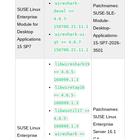
wireshark-
Patchnames:
SUSE Linux
devel >=
SUSE-SLE-
Enterprise
4.6.7-
Module-
Module for
150700.21.11.1
Desktop-
Desktop
wireshark-ui-
Applications-
Applications
qt >= 4.6.7-
15-SP7-2026-
15 SP7
150700.21.11.1
3501
libwireshark19
>= 4.6.5-
160099.1.3
libwiretap16
>= 4.6.5-
160099.1.3
Patchnames:
libwsutil17 >=
SUSE Linux
4.6.5-
Enterprise
160099.1.3
SUSE Linux
Server 16.1
wireshark >=
Enterprise