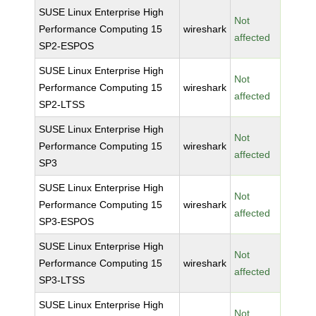
SUSE Linux Enterprise High
Not
Performance Computing 15
wireshark
affected
SP2-ESPOS
SUSE Linux Enterprise High
Not
Performance Computing 15
wireshark
affected
SP2-LTSS
SUSE Linux Enterprise High
Not
Performance Computing 15
wireshark
affected
SP3
SUSE Linux Enterprise High
Not
Performance Computing 15
wireshark
affected
SP3-ESPOS
SUSE Linux Enterprise High
Not
Performance Computing 15
wireshark
affected
SP3-LTSS
SUSE Linux Enterprise High
Not