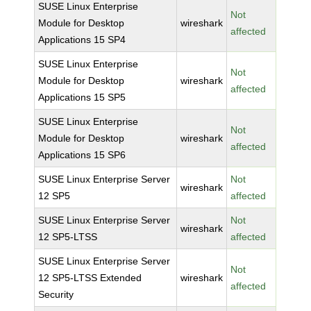
SUSE Linux Enterprise
Not
Module for Desktop
wireshark
affected
Applications 15 SP4
SUSE Linux Enterprise
Not
Module for Desktop
wireshark
affected
Applications 15 SP5
SUSE Linux Enterprise
Not
Module for Desktop
wireshark
affected
Applications 15 SP6
SUSE Linux Enterprise Server
Not
wireshark
12 SP5
affected
SUSE Linux Enterprise Server
Not
wireshark
12 SP5-LTSS
affected
SUSE Linux Enterprise Server
Not
12 SP5-LTSS Extended
wireshark
affected
Security