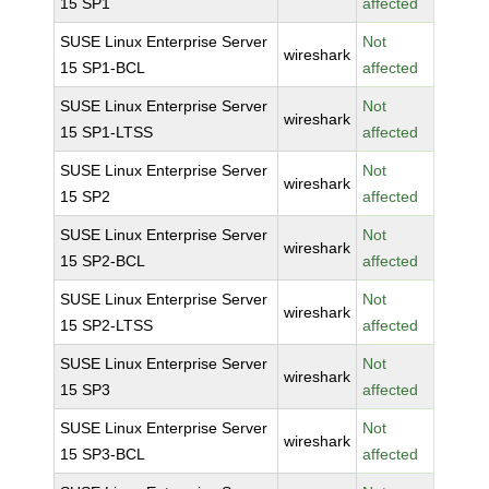
15 SP1
affected
SUSE Linux Enterprise Server
Not
wireshark
15 SP1-BCL
affected
SUSE Linux Enterprise Server
Not
wireshark
15 SP1-LTSS
affected
SUSE Linux Enterprise Server
Not
wireshark
15 SP2
affected
SUSE Linux Enterprise Server
Not
wireshark
15 SP2-BCL
affected
SUSE Linux Enterprise Server
Not
wireshark
15 SP2-LTSS
affected
SUSE Linux Enterprise Server
Not
wireshark
15 SP3
affected
SUSE Linux Enterprise Server
Not
wireshark
15 SP3-BCL
affected