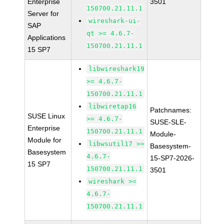
Enterprise
3501
150700.21.11.1
Server for
wireshark-ui-
SAP
qt >= 4.6.7-
Applications
150700.21.11.1
15 SP7
libwireshark19
>= 4.6.7-
150700.21.11.1
libwiretap16
Patchnames:
SUSE Linux
>= 4.6.7-
SUSE-SLE-
Enterprise
150700.21.11.1
Module-
Module for
libwsutil17 >=
Basesystem-
Basesystem
4.6.7-
15-SP7-2026-
15 SP7
150700.21.11.1
3501
wireshark >=
4.6.7-
150700.21.11.1