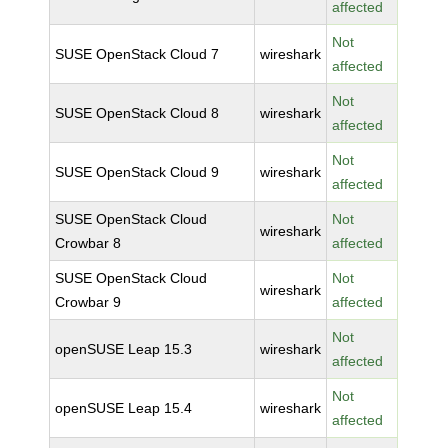
affected
Not
SUSE OpenStack Cloud 7
wireshark
affected
Not
SUSE OpenStack Cloud 8
wireshark
affected
Not
SUSE OpenStack Cloud 9
wireshark
affected
SUSE OpenStack Cloud
Not
wireshark
Crowbar 8
affected
SUSE OpenStack Cloud
Not
wireshark
Crowbar 9
affected
Not
openSUSE Leap 15.3
wireshark
affected
Not
openSUSE Leap 15.4
wireshark
affected