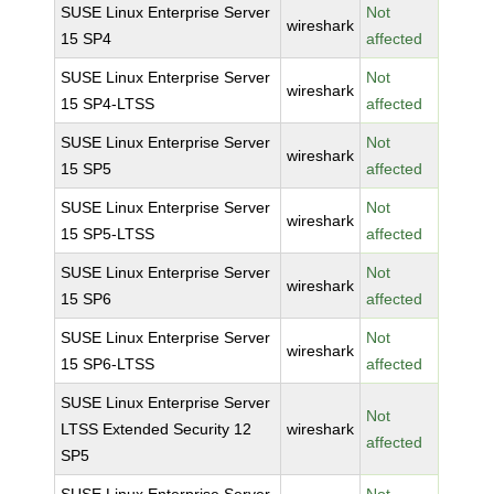
SUSE Linux Enterprise Server
Not
wireshark
15 SP4
affected
SUSE Linux Enterprise Server
Not
wireshark
15 SP4-LTSS
affected
SUSE Linux Enterprise Server
Not
wireshark
15 SP5
affected
SUSE Linux Enterprise Server
Not
wireshark
15 SP5-LTSS
affected
SUSE Linux Enterprise Server
Not
wireshark
15 SP6
affected
SUSE Linux Enterprise Server
Not
wireshark
15 SP6-LTSS
affected
SUSE Linux Enterprise Server
Not
LTSS Extended Security 12
wireshark
affected
SP5