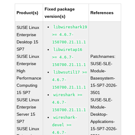
Fixed package
Product(s)
References
version(s)
libwireshark19
SUSE Linux
Enterprise
>= 4.6.7-
Desktop 15
150700.21.11.1
SP7
libwiretap16
SUSE Linux
Patchnames:
>= 4.6.7-
Enterprise
SUSE-SLE-
150700.21.11.1
High
Module-
libwsutil17 >=
Performance
Basesystem-
4.6.7-
Computing
15-SP7-2026-
150700.21.11.1
15 SP7
3501
wireshark >=
SUSE Linux
SUSE-SLE-
4.6.7-
Enterprise
Module-
150700.21.11.1
Server 15
Desktop-
wireshark-
SP7
Applications-
devel >=
SUSE Linux
15-SP7-2026-
4.6.7-