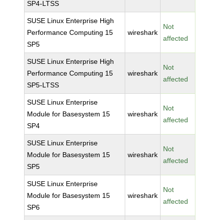
SP4-LTSS
SUSE Linux Enterprise High
Not
Performance Computing 15
wireshark
affected
SP5
SUSE Linux Enterprise High
Not
Performance Computing 15
wireshark
affected
SP5-LTSS
SUSE Linux Enterprise
Not
Module for Basesystem 15
wireshark
affected
SP4
SUSE Linux Enterprise
Not
Module for Basesystem 15
wireshark
affected
SP5
SUSE Linux Enterprise
Not
Module for Basesystem 15
wireshark
affected
SP6