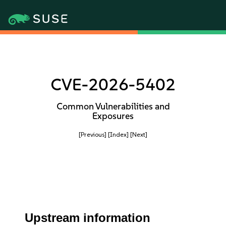
CVE-2026-5402
Common Vulnerabilities and
Exposures
[Previous]
[Index]
[Next]
Upstream information