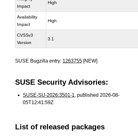
High
Impact
Availability
High
Impact
CVSSv3
3.1
Version
SUSE Bugzilla entry:
1263755
[NEW]
SUSE Security Advisories:
SUSE-SU-2026:3501-1
, published 2026-08-
05T12:41:59Z
List of released packages