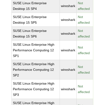
SUSE Linux Enterprise
Not
wireshark
Desktop 15 SP4
affected
SUSE Linux Enterprise
Not
wireshark
Desktop 15 SP5
affected
SUSE Linux Enterprise
Not
wireshark
Desktop 15 SP6
affected
SUSE Linux Enterprise High
Not
Performance Computing 12
wireshark
affected
SP1
SUSE Linux Enterprise High
Not
Performance Computing 12
wireshark
affected
SP2
SUSE Linux Enterprise High
Not
Performance Computing 12
wireshark
affected
SP3
SUSE Linux Enterprise High