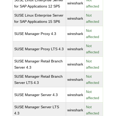
SUSE Linux Enterprise Server
Not
wireshark
for SAP Applications 12 SP5
affected
SUSE Linux Enterprise Server
Not
wireshark
for SAP Applications 15 SP6
affected
Not
SUSE Manager Proxy 4.3
wireshark
affected
Not
SUSE Manager Proxy LTS 4.3
wireshark
affected
SUSE Manager Retail Branch
Not
wireshark
Server 4.3
affected
SUSE Manager Retail Branch
Not
wireshark
Server LTS 4.3
affected
Not
SUSE Manager Server 4.3
wireshark
affected
SUSE Manager Server LTS
Not
wireshark
4.3
affected