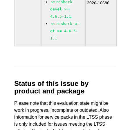
wireshark-
2026-10686
devel >=
4.6.5-1.1
wireshark-ui-
qt >= 4.6.5-
1.1
Status of this issue by
product and package
Please note that this evaluation state might be
work in progress, incomplete or outdated. Also
information for service packs in the LTSS phase
is only included for issues meeting the LTSS