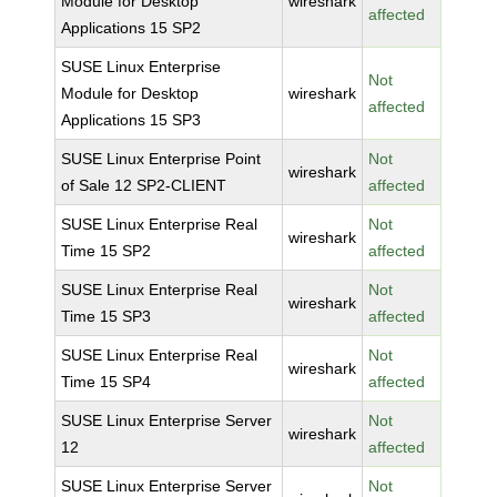
Module for Desktop
wireshark
affected
Applications 15 SP2
SUSE Linux Enterprise
Not
Module for Desktop
wireshark
affected
Applications 15 SP3
SUSE Linux Enterprise Point
Not
wireshark
of Sale 12 SP2-CLIENT
affected
SUSE Linux Enterprise Real
Not
wireshark
Time 15 SP2
affected
SUSE Linux Enterprise Real
Not
wireshark
Time 15 SP3
affected
SUSE Linux Enterprise Real
Not
wireshark
Time 15 SP4
affected
SUSE Linux Enterprise Server
Not
wireshark
12
affected
SUSE Linux Enterprise Server
Not