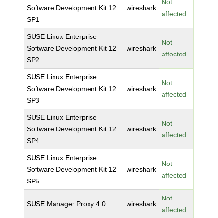
Not
Software Development Kit 12
wireshark
affected
SP1
SUSE Linux Enterprise
Not
Software Development Kit 12
wireshark
affected
SP2
SUSE Linux Enterprise
Not
Software Development Kit 12
wireshark
affected
SP3
SUSE Linux Enterprise
Not
Software Development Kit 12
wireshark
affected
SP4
SUSE Linux Enterprise
Not
Software Development Kit 12
wireshark
affected
SP5
Not
SUSE Manager Proxy 4.0
wireshark
affected