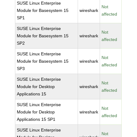
SUSE Linux Enterprise
Not
Module for Basesystem 15
wireshark
affected
SP1
SUSE Linux Enterprise
Not
Module for Basesystem 15
wireshark
affected
SP2
SUSE Linux Enterprise
Not
Module for Basesystem 15
wireshark
affected
SP3
SUSE Linux Enterprise
Not
Module for Desktop
wireshark
affected
Applications 15
SUSE Linux Enterprise
Not
Module for Desktop
wireshark
affected
Applications 15 SP1
SUSE Linux Enterprise
Not