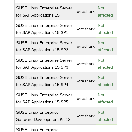
SUSE Linux Enterprise Server
Not
wireshark
for SAP Applications 15
affected
SUSE Linux Enterprise Server
Not
wireshark
for SAP Applications 15 SP1
affected
SUSE Linux Enterprise Server
Not
wireshark
for SAP Applications 15 SP2
affected
SUSE Linux Enterprise Server
Not
wireshark
for SAP Applications 15 SP3
affected
SUSE Linux Enterprise Server
Not
wireshark
for SAP Applications 15 SP4
affected
SUSE Linux Enterprise Server
Not
wireshark
for SAP Applications 15 SP5
affected
SUSE Linux Enterprise
Not
wireshark
Software Development Kit 12
affected
SUSE Linux Enterprise