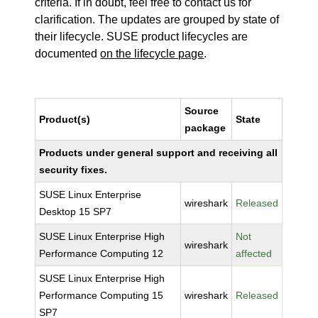
criteria. If in doubt, feel free to contact us for
clarification. The updates are grouped by state of
their lifecycle. SUSE product lifecycles are
documented
on the lifecycle page
.
Source
Product(s)
State
package
Products under general support and receiving all
security fixes.
SUSE Linux Enterprise
wireshark
Released
Desktop 15 SP7
SUSE Linux Enterprise High
Not
wireshark
Performance Computing 12
affected
SUSE Linux Enterprise High
Performance Computing 15
wireshark
Released
SP7