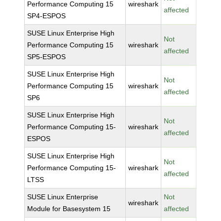
Performance Computing 15
wireshark
affected
SP4-ESPOS
SUSE Linux Enterprise High
Not
Performance Computing 15
wireshark
affected
SP5-ESPOS
SUSE Linux Enterprise High
Not
Performance Computing 15
wireshark
affected
SP6
SUSE Linux Enterprise High
Not
Performance Computing 15-
wireshark
affected
ESPOS
SUSE Linux Enterprise High
Not
Performance Computing 15-
wireshark
affected
LTSS
SUSE Linux Enterprise
Not
wireshark
Module for Basesystem 15
affected