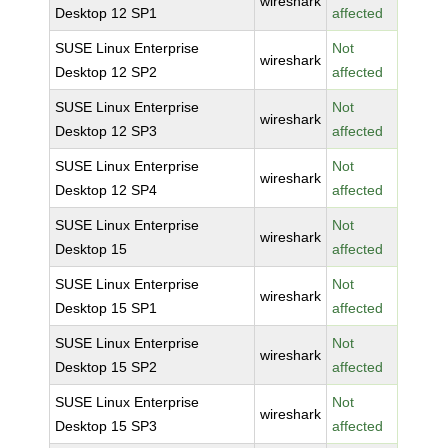
wireshark
Desktop 12 SP1
affected
SUSE Linux Enterprise
Not
wireshark
Desktop 12 SP2
affected
SUSE Linux Enterprise
Not
wireshark
Desktop 12 SP3
affected
SUSE Linux Enterprise
Not
wireshark
Desktop 12 SP4
affected
SUSE Linux Enterprise
Not
wireshark
Desktop 15
affected
SUSE Linux Enterprise
Not
wireshark
Desktop 15 SP1
affected
SUSE Linux Enterprise
Not
wireshark
Desktop 15 SP2
affected
SUSE Linux Enterprise
Not
wireshark
Desktop 15 SP3
affected