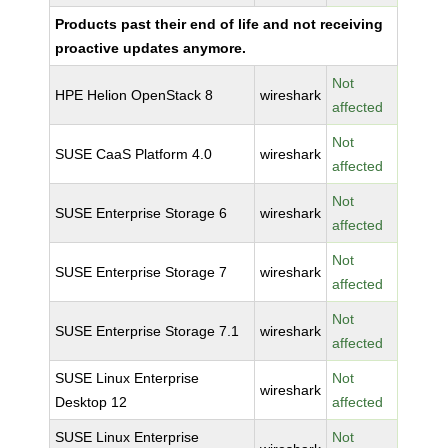
Products past their end of life and not receiving
proactive updates anymore.
Not
HPE Helion OpenStack 8
wireshark
affected
Not
SUSE CaaS Platform 4.0
wireshark
affected
Not
SUSE Enterprise Storage 6
wireshark
affected
Not
SUSE Enterprise Storage 7
wireshark
affected
Not
SUSE Enterprise Storage 7.1
wireshark
affected
SUSE Linux Enterprise
Not
wireshark
Desktop 12
affected
SUSE Linux Enterprise
Not