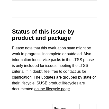
Status of this issue by
product and package
Please note that this evaluation state might be
work in progress, incomplete or outdated. Also
information for service packs in the LTSS phase
is only included for issues meeting the LTSS
criteria. If in doubt, feel free to contact us for
clarification. The updates are grouped by state of
their lifecycle. SUSE product lifecycles are
documented
on the lifecycle page
.
Source