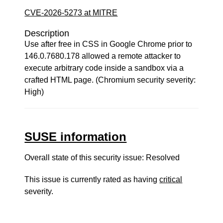
CVE-2026-5273 at MITRE
Description
Use after free in CSS in Google Chrome prior to
146.0.7680.178 allowed a remote attacker to
execute arbitrary code inside a sandbox via a
crafted HTML page. (Chromium security severity:
High)
SUSE information
Overall state of this security issue: Resolved
This issue is currently rated as having
critical
severity.