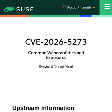
person
Account
English
CVE-2026-5273
Common Vulnerabilities and
Exposures
[Previous]
[Index]
[Next]
Upstream information