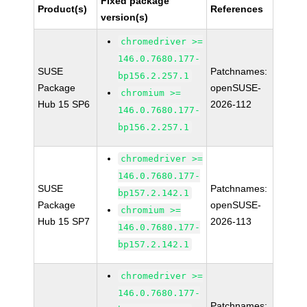
Fixed package
Product(s)
References
version(s)
chromedriver >=
146.0.7680.177-
SUSE
Patchnames:
bp156.2.257.1
Package
openSUSE-
chromium >=
Hub 15 SP6
2026-112
146.0.7680.177-
bp156.2.257.1
chromedriver >=
146.0.7680.177-
SUSE
Patchnames:
bp157.2.142.1
Package
openSUSE-
chromium >=
Hub 15 SP7
2026-113
146.0.7680.177-
bp157.2.142.1
chromedriver >=
146.0.7680.177-
Patchnames: