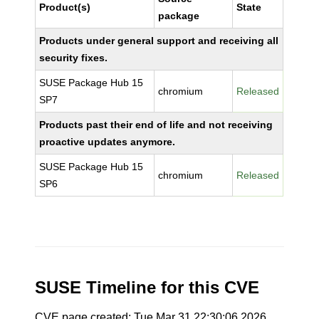
Product(s)
State
package
Products under general support and receiving all
security fixes.
SUSE Package Hub 15
chromium
Released
SP7
Products past their end of life and not receiving
proactive updates anymore.
SUSE Package Hub 15
chromium
Released
SP6
SUSE Timeline for this CVE
CVE page created: Tue Mar 31 22:30:06 2026