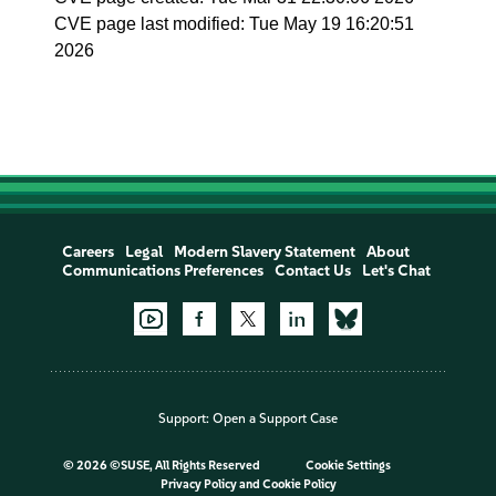
CVE page last modified: Tue May 19 16:20:51
2026
Careers
Legal
Modern Slavery Statement
About
Communications Preferences
Contact Us
Let's Chat
Support:
Open a Support Case
©
2026 ©SUSE, All Rights Reserved
Cookie Settings
Privacy Policy
and
Cookie Policy