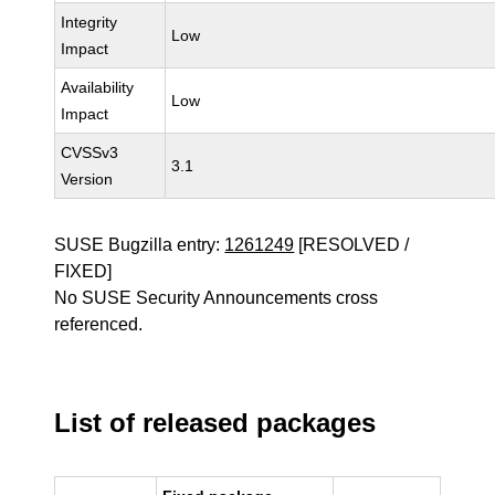
Integrity
Low
Impact
Availability
Low
Impact
CVSSv3
3.1
Version
SUSE Bugzilla entry:
1261249
[RESOLVED /
FIXED]
No SUSE Security Announcements cross
referenced.
List of released packages