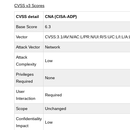
CVSS v3 Scores
CVSS detail
CNA (CISA-ADP)
Base Score
6.3
Vector
CVSS:3.1/AV:N/AC:L/PR:N/UI:R/S:U/C:L/I:L/A:
Attack Vector
Network
Attack
Low
Complexity
Privileges
None
Required
User
Required
Interaction
Scope
Unchanged
Confidentiality
Low
Impact