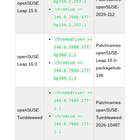
bp156.2.257.1
openSUSE
openSUSE-
chromium >=
Leap 15.6
2026-112
146.0.7680.177-
bp156.2.257.1
chromedriver >=
Patchnames:
146.0.7680.177-
openSUSE-
bp160.1.1
openSUSE
Leap-16.0-
chromium >=
Leap 16.0
packagehub-
146.0.7680.177-
186
bp160.1.1
chromedriver >=
146.0.7680.177-
Patchnames:
1.1
openSUSE
openSUSE-
chromium >=
Tumbleweed
Tumbleweed-
146.0.7680.177-
2026-10487
1.1