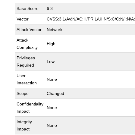
Base Score
6.3
Vector
CVSS:3.1/AV:N/AC:H/PR:L/UI:N/S:C/C:N/I:N/A
Attack Vector
Network
Attack
High
Complexity
Privileges
Low
Required
User
None
Interaction
Scope
Changed
Confidentiality
None
Impact
Integrity
None
Impact