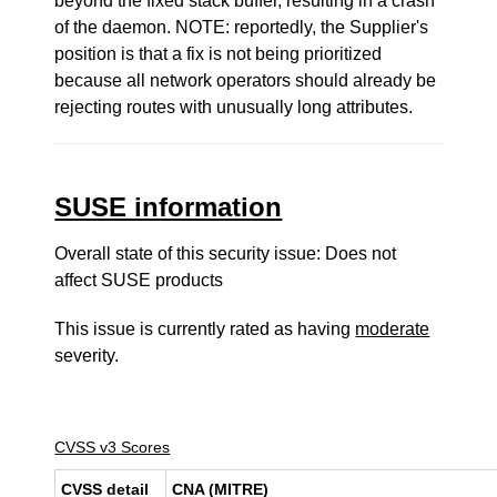
beyond the fixed stack buffer, resulting in a crash
of the daemon. NOTE: reportedly, the Supplier's
position is that a fix is not being prioritized
because all network operators should already be
rejecting routes with unusually long attributes.
SUSE information
Overall state of this security issue: Does not
affect SUSE products
This issue is currently rated as having
moderate
severity.
CVSS v3 Scores
CVSS detail
CNA (MITRE)