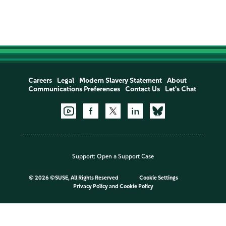
Careers
Legal
Modern Slavery Statement
About
Communications Preferences
Contact Us
Let's Chat
Support:
Open a Support Case
©
2026 ©SUSE, All Rights Reserved
Cookie Settings
Privacy Policy
and
Cookie Policy