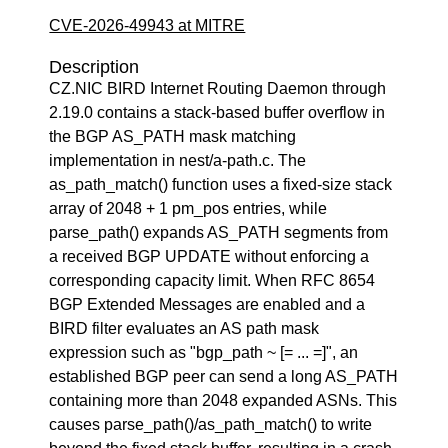
CVE-2026-49943 at MITRE
Description
CZ.NIC BIRD Internet Routing Daemon through
2.19.0 contains a stack-based buffer overflow in
the BGP AS_PATH mask matching
implementation in nest/a-path.c. The
as_path_match() function uses a fixed-size stack
array of 2048 + 1 pm_pos entries, while
parse_path() expands AS_PATH segments from
a received BGP UPDATE without enforcing a
corresponding capacity limit. When RFC 8654
BGP Extended Messages are enabled and a
BIRD filter evaluates an AS path mask
expression such as "bgp_path ~ [= ... =]", an
established BGP peer can send a long AS_PATH
containing more than 2048 expanded ASNs. This
causes parse_path()/as_path_match() to write