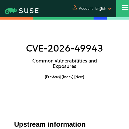
person
Account
English
CVE-2026-49943
Common Vulnerabilities and
Exposures
[Previous]
[Index]
[Next]
Upstream information