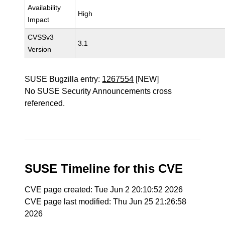
Availability
High
Impact
CVSSv3
3.1
Version
SUSE Bugzilla entry:
1267554
[NEW]
No SUSE Security Announcements cross
referenced.
SUSE Timeline for this CVE
CVE page created: Tue Jun 2 20:10:52 2026
CVE page last modified: Thu Jun 25 21:26:58
2026