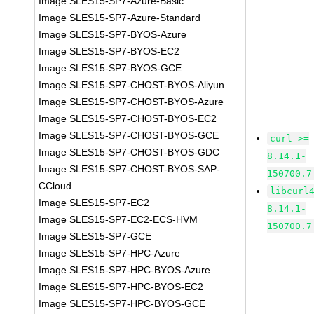
Image SLES15-SP7-Azure-Basic
Image SLES15-SP7-Azure-Standard
Image SLES15-SP7-BYOS-Azure
Image SLES15-SP7-BYOS-EC2
Image SLES15-SP7-BYOS-GCE
Image SLES15-SP7-CHOST-BYOS-Aliyun
Image SLES15-SP7-CHOST-BYOS-Azure
Image SLES15-SP7-CHOST-BYOS-EC2
Image SLES15-SP7-CHOST-BYOS-GCE
curl >=
Image SLES15-SP7-CHOST-BYOS-GDC
8.14.1-
Image SLES15-SP7-CHOST-BYOS-SAP-
150700.7
CCloud
libcurl
Image SLES15-SP7-EC2
8.14.1-
Image SLES15-SP7-EC2-ECS-HVM
150700.7
Image SLES15-SP7-GCE
Image SLES15-SP7-HPC-Azure
Image SLES15-SP7-HPC-BYOS-Azure
Image SLES15-SP7-HPC-BYOS-EC2
Image SLES15-SP7-HPC-BYOS-GCE