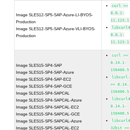
curl >=
8.0.1-
Image SLES12-SP5-SAP-Azure-LI-BYOS-
11.123.1
Production
libcurl
Image SLES12-SP5-SAP-Azure-VLI-BYOS-
8.0.1-
Production
11.123.1
curl >=
8.14.1-
Image SLES15-SP4-SAP
150400.5
Image SLES15-SP4-SAP-Azure
libcurl
Image SLES15-SP4-SAP-EC2
>= 8.14.
Image SLES15-SP4-SAP-GCE
150400.5
Image SLES15-SP4-SAPCAL
libcurl
Image SLES15-SP4-SAPCAL-Azure
8.14.1-
Image SLES15-SP4-SAPCAL-EC2
150400.5
Image SLES15-SP4-SAPCAL-GCE
libcurl
Image SLES15-SP5-SAPCAL-Azure
Image SLES15-SP5-SAPCAL-EC2
32bit >=