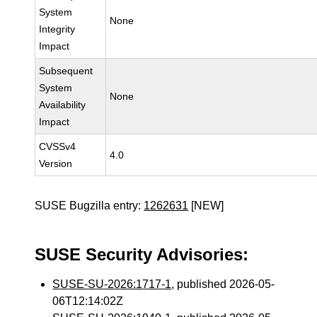
System
None
Integrity
Impact
Subsequent
System
None
Availability
Impact
CVSSv4
4.0
Version
SUSE Bugzilla entry:
1262631
[NEW]
SUSE Security Advisories:
SUSE-SU-2026:1717-1
, published 2026-05-
06T12:14:02Z