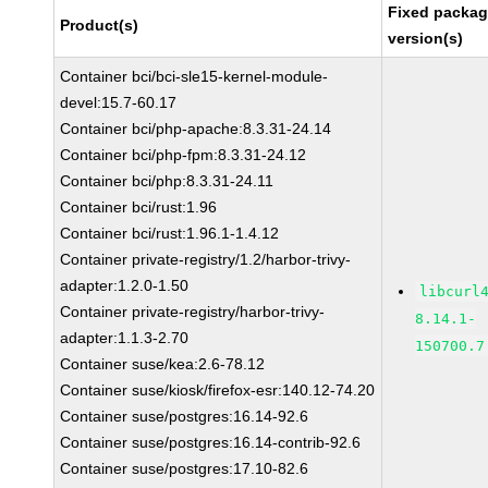
Fixed packa
Product(s)
version(s)
Container bci/bci-sle15-kernel-module-
devel:15.7-60.17
Container bci/php-apache:8.3.31-24.14
Container bci/php-fpm:8.3.31-24.12
Container bci/php:8.3.31-24.11
Container bci/rust:1.96
Container bci/rust:1.96.1-1.4.12
Container private-registry/1.2/harbor-trivy-
adapter:1.2.0-1.50
libcurl
Container private-registry/harbor-trivy-
8.14.1-
adapter:1.1.3-2.70
150700.7
Container suse/kea:2.6-78.12
Container suse/kiosk/firefox-esr:140.12-74.20
Container suse/postgres:16.14-92.6
Container suse/postgres:16.14-contrib-92.6
Container suse/postgres:17.10-82.6