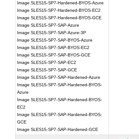
Image SLES15-SP7-Hardened-BYOS-Azure
Image SLES15-SP7-Hardened-BYOS-EC2
Image SLES15-SP7-Hardened-BYOS-GCE
Image SLES15-SP7-SAP-Azure
Image SLES15-SP7-SAP-Azure-3P
Image SLES15-SP7-SAP-BYOS-Azure
Image SLES15-SP7-SAP-BYOS-EC2
Image SLES15-SP7-SAP-BYOS-GCE
Image SLES15-SP7-SAP-EC2
Image SLES15-SP7-SAP-GCE
Image SLES15-SP7-SAP-Hardened-Azure
Image SLES15-SP7-SAP-Hardened-BYOS-
Azure
Image SLES15-SP7-SAP-Hardened-BYOS-
EC2
Image SLES15-SP7-SAP-Hardened-BYOS-
GCE
Image SLES15-SP7-SAP-Hardened-GCE