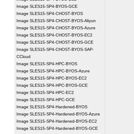
Image SLES15-SP4-BYOS-GCE
Image SLES15-SP4-CHOST-BYOS
Image SLES15-SP4-CHOST-BYOS-Aliyun
Image SLES15-SP4-CHOST-BYOS-Azure
Image SLES15-SP4-CHOST-BYOS-EC2
Image SLES15-SP4-CHOST-BYOS-GCE
Image SLES15-SP4-CHOST-BYOS-SAP-
CCloud
Image SLES15-SP4-HPC-BYOS
Image SLES15-SP4-HPC-BYOS-Azure
Image SLES15-SP4-HPC-BYOS-EC2
Image SLES15-SP4-HPC-BYOS-GCE
Image SLES15-SP4-HPC-EC2
Image SLES15-SP4-HPC-GCE
Image SLES15-SP4-Hardened-BYOS
Image SLES15-SP4-Hardened-BYOS-Azure
Image SLES15-SP4-Hardened-BYOS-EC2
Image SLES15-SP4-Hardened-BYOS-GCE