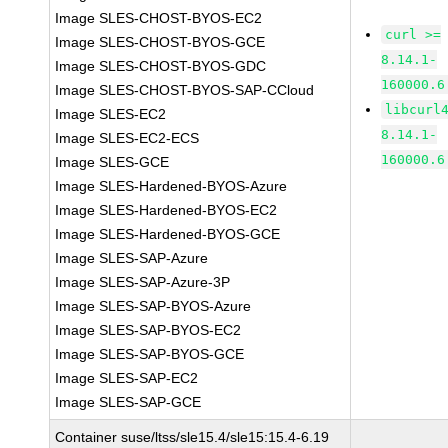
Image SLES-CHOST-BYOS-EC2
curl >=
Image SLES-CHOST-BYOS-GCE
8.14.1-
Image SLES-CHOST-BYOS-GDC
160000.6
Image SLES-CHOST-BYOS-SAP-CCloud
libcurl
Image SLES-EC2
8.14.1-
Image SLES-EC2-ECS
160000.6
Image SLES-GCE
Image SLES-Hardened-BYOS-Azure
Image SLES-Hardened-BYOS-EC2
Image SLES-Hardened-BYOS-GCE
Image SLES-SAP-Azure
Image SLES-SAP-Azure-3P
Image SLES-SAP-BYOS-Azure
Image SLES-SAP-BYOS-EC2
Image SLES-SAP-BYOS-GCE
Image SLES-SAP-EC2
Image SLES-SAP-GCE
Container suse/ltss/sle15.4/sle15:15.4-6.19