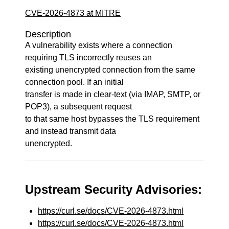
CVE-2026-4873 at MITRE
Description
A vulnerability exists where a connection
requiring TLS incorrectly reuses an
existing unencrypted connection from the same
connection pool. If an initial
transfer is made in clear-text (via IMAP, SMTP, or
POP3), a subsequent request
to that same host bypasses the TLS requirement
and instead transmit data
unencrypted.
Upstream Security Advisories:
https://curl.se/docs/CVE-2026-4873.html
https://curl.se/docs/CVE-2026-4873.html