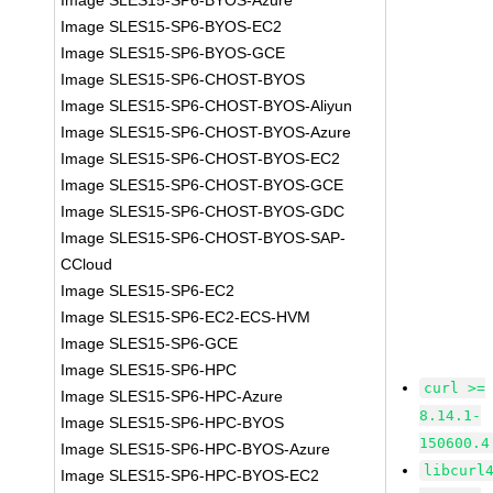
Image SLES15-SP6-BYOS-Azure
Image SLES15-SP6-BYOS-EC2
Image SLES15-SP6-BYOS-GCE
Image SLES15-SP6-CHOST-BYOS
Image SLES15-SP6-CHOST-BYOS-Aliyun
Image SLES15-SP6-CHOST-BYOS-Azure
Image SLES15-SP6-CHOST-BYOS-EC2
Image SLES15-SP6-CHOST-BYOS-GCE
Image SLES15-SP6-CHOST-BYOS-GDC
Image SLES15-SP6-CHOST-BYOS-SAP-
CCloud
Image SLES15-SP6-EC2
Image SLES15-SP6-EC2-ECS-HVM
Image SLES15-SP6-GCE
Image SLES15-SP6-HPC
curl >=
Image SLES15-SP6-HPC-Azure
8.14.1-
Image SLES15-SP6-HPC-BYOS
150600.4
Image SLES15-SP6-HPC-BYOS-Azure
libcurl
Image SLES15-SP6-HPC-BYOS-EC2