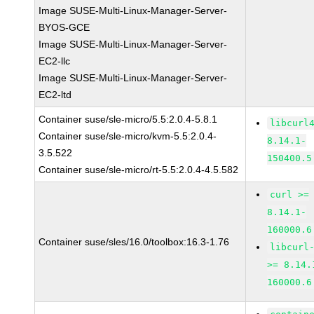
Image SUSE-Multi-Linux-Manager-Server-
BYOS-GCE
Image SUSE-Multi-Linux-Manager-Server-
EC2-llc
Image SUSE-Multi-Linux-Manager-Server-
EC2-ltd
Container suse/sle-micro/5.5:2.0.4-5.8.1
libcurl
Container suse/sle-micro/kvm-5.5:2.0.4-
8.14.1-
3.5.522
150400.5
Container suse/sle-micro/rt-5.5:2.0.4-4.5.582
curl >=
8.14.1-
160000.6
Container suse/sles/16.0/toolbox:16.3-1.76
libcurl
>= 8.14.
160000.6