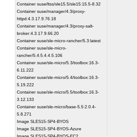
Container suse/ltss/sle15.5/sle15:15.5-8.32
Container suse/manager/4.3/proxy-
httpd:4.3.17.9.76.18
Container suse/manager/4.3/proxy-salt-
broker:4.3.17.9.66.20
Container suse/sle-micro-rancher/5.3:latest
Container suse/sle-micro-
rancher/5.4:5.4.4.5.106
Container suse/sle-micro/5.3/toolbox:16.3-
6.11.222
Container suse/sle-micro/5.4/toolbox:16.3-
5.19.222
Container suse/sle-micro/5.5/toolbox:16.3-
3.12.133
Container suse/sle-micro/base-5.5:2.0.4-
5.8.271
Image SLES15-SP4-BYOS
Image SLES15-SP4-BYOS-Azure
Image SLES15-SP4-BYOS-EC2