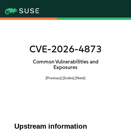
CVE-2026-4873
Common Vulnerabilities and
Exposures
[Previous]
[Index]
[Next]
Upstream information