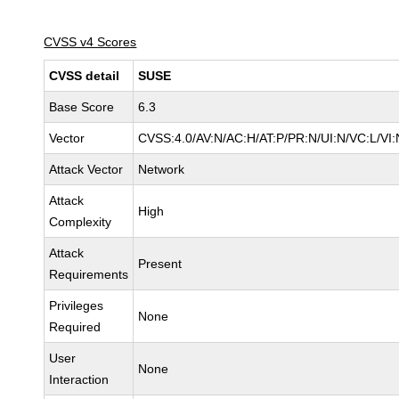
CVSS v4 Scores
CVSS detail
SUSE
Base Score
6.3
Vector
CVSS:4.0/AV:N/AC:H/AT:P/PR:N/UI:N/VC:L/VI:
Attack Vector
Network
Attack
High
Complexity
Attack
Present
Requirements
Privileges
None
Required
User
None
Interaction