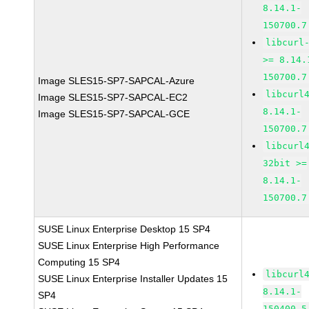
8.14.1-
150700.7
libcurl
>= 8.14.
150700.7
Image SLES15-SP7-SAPCAL-Azure
libcurl
Image SLES15-SP7-SAPCAL-EC2
8.14.1-
Image SLES15-SP7-SAPCAL-GCE
150700.7
libcurl
32bit >=
8.14.1-
150700.7
SUSE Linux Enterprise Desktop 15 SP4
SUSE Linux Enterprise High Performance
Computing 15 SP4
libcurl
SUSE Linux Enterprise Installer Updates 15
8.14.1-
SP4
150400.5