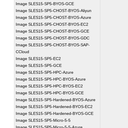
Image SLES15-SP5-BYOS-GCE
Image SLES15-SP5-CHOST-BYOS-Aliyun
Image SLES15-SP5-CHOST-BYOS-Azure
Image SLES15-SP5-CHOST-BYOS-EC2
Image SLES15-SP5-CHOST-BYOS-GCE
Image SLES15-SP5-CHOST-BYOS-GDC
Image SLES15-SP5-CHOST-BYOS-SAP-
CCloud
Image SLES15-SP5-EC2
Image SLES15-SP5-GCE
Image SLES15-SP5-HPC-Azure
Image SLES15-SP5-HPC-BYOS-Azure
Image SLES15-SP5-HPC-BYOS-EC2
Image SLES15-SP5-HPC-BYOS-GCE
Image SLES15-SP5-Hardened-BYOS-Azure
Image SLES15-SP5-Hardened-BYOS-EC2
Image SLES15-SP5-Hardened-BYOS-GCE
Image SLES15-SP5-Micro-5-5
Image SLES15-SP5-Micro-5-5-Azure