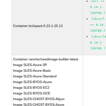
curl >=
8.14.1-
150700.7
libcurl
>= 8.14.
Container bci/spack:0.23.1-25.12
150700.7
libcurl
8.14.1-
150700.7
Container rancher/seedimage-builder:latest
Image SLES-Azure-3P
Image SLES-Azure-Basic
Image SLES-Azure-Standard
Image SLES-BYOS-Azure
Image SLES-BYOS-EC2
Image SLES-BYOS-GCE
Image SLES-CHOST-BYOS-Aliyun
Image SLES-CHOST-BYOS-Azure