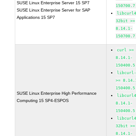
SUSE Linux Enterprise Server 15 SP7
150700.7
SUSE Linux Enterprise Server for SAP
libcurl
Applications 15 SP7
32bit >=
8.14.1-
150700.7
curl >=
8.14.1-
150400.5
libcurl
>= 8.14.
150400.5
SUSE Linux Enterprise High Performance
libcurl
Computing 15 SP4-ESPOS
8.14.1-
150400.5
libcurl
32bit >=
8.14.1-