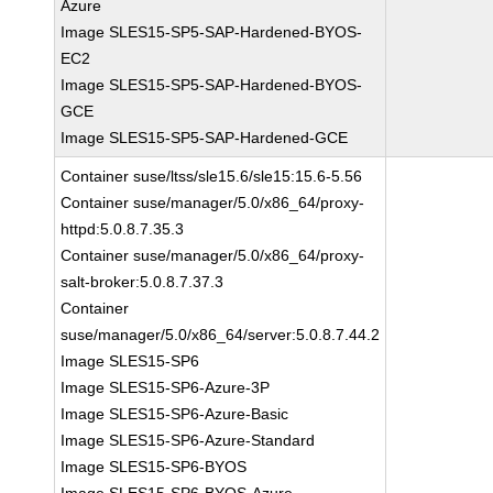
Azure
Image SLES15-SP5-SAP-Hardened-BYOS-
EC2
Image SLES15-SP5-SAP-Hardened-BYOS-
GCE
Image SLES15-SP5-SAP-Hardened-GCE
Container suse/ltss/sle15.6/sle15:15.6-5.56
Container suse/manager/5.0/x86_64/proxy-
httpd:5.0.8.7.35.3
Container suse/manager/5.0/x86_64/proxy-
salt-broker:5.0.8.7.37.3
Container
suse/manager/5.0/x86_64/server:5.0.8.7.44.2
Image SLES15-SP6
Image SLES15-SP6-Azure-3P
Image SLES15-SP6-Azure-Basic
Image SLES15-SP6-Azure-Standard
Image SLES15-SP6-BYOS