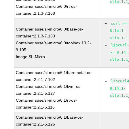
slfo.1.1
Container suse/sl-micro/6.0/rt-os-
container:2.1.3-7.168
curl >=
Container suse/sl-micro/6.0/base-os-
8.14.1-
container:2.1.3-7.139
slfo.1.1
Container suse/sl-micro/6.0/toolbox:13.2-
libcurl
9.105
>= 8.14.
Image SL-Micro
slfo.1.1
Container suse/sl-micro/6.1/baremetal-os-
container:2.2.1-7.102
libcurl
Container suse/sl-micro/6.1/kvm-os-
8.14.1-
container:2.2.1-5.127
slfo.1.1
Container suse/sl-micro/6.1/rt-os-
container:2.2.1-5.116
Container suse/sl-micro/6.1/base-os-
container:2.2.1-5.126