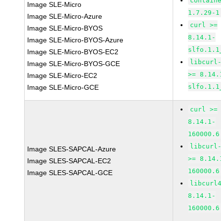
contain
Image SLE-Micro
1.7.29-1
Image SLE-Micro-Azure
curl >=
Image SLE-Micro-BYOS
8.14.1-
Image SLE-Micro-BYOS-Azure
slfo.1.1
Image SLE-Micro-BYOS-EC2
libcurl
Image SLE-Micro-BYOS-GCE
>= 8.14.
Image SLE-Micro-EC2
slfo.1.1
Image SLE-Micro-GCE
curl >=
8.14.1-
160000.6
libcurl
Image SLES-SAPCAL-Azure
>= 8.14.
Image SLES-SAPCAL-EC2
160000.6
Image SLES-SAPCAL-GCE
libcurl
8.14.1-
160000.6