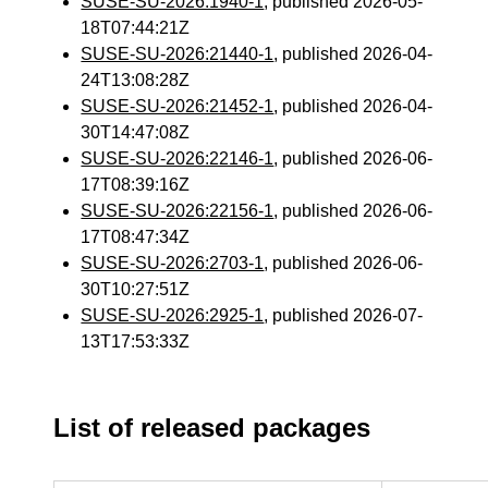
SUSE-SU-2026:1940-1
, published 2026-05-
18T07:44:21Z
SUSE-SU-2026:21440-1
, published 2026-04-
24T13:08:28Z
SUSE-SU-2026:21452-1
, published 2026-04-
30T14:47:08Z
SUSE-SU-2026:22146-1
, published 2026-06-
17T08:39:16Z
SUSE-SU-2026:22156-1
, published 2026-06-
17T08:47:34Z
SUSE-SU-2026:2703-1
, published 2026-06-
30T10:27:51Z
SUSE-SU-2026:2925-1
, published 2026-07-
13T17:53:33Z
List of released packages