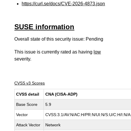
https://curl.se/docs/CVE-2026-4873.json
SUSE information
Overall state of this security issue: Pending
This issue is currently rated as having
low
severity.
CVSS v3 Scores
CVSS detail
CNA (CISA-ADP)
Base Score
5.9
Vector
CVSS:3.1/AV:N/AC:H/PR:N/UI:N/S:U/C:H/I:N/A
Attack Vector
Network