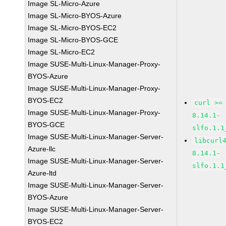
Image SL-Micro-Azure
Image SL-Micro-BYOS-Azure
Image SL-Micro-BYOS-EC2
Image SL-Micro-BYOS-GCE
Image SL-Micro-EC2
Image SUSE-Multi-Linux-Manager-Proxy-
BYOS-Azure
Image SUSE-Multi-Linux-Manager-Proxy-
BYOS-EC2
curl >=
Image SUSE-Multi-Linux-Manager-Proxy-
8.14.1-
BYOS-GCE
slfo.1.1
Image SUSE-Multi-Linux-Manager-Server-
libcurl
Azure-llc
8.14.1-
Image SUSE-Multi-Linux-Manager-Server-
slfo.1.1
Azure-ltd
Image SUSE-Multi-Linux-Manager-Server-
BYOS-Azure
Image SUSE-Multi-Linux-Manager-Server-
BYOS-EC2