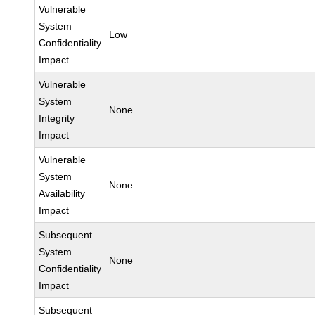
Vulnerable
System
Low
Confidentiality
Impact
Vulnerable
System
None
Integrity
Impact
Vulnerable
System
None
Availability
Impact
Subsequent
System
None
Confidentiality
Impact
Subsequent