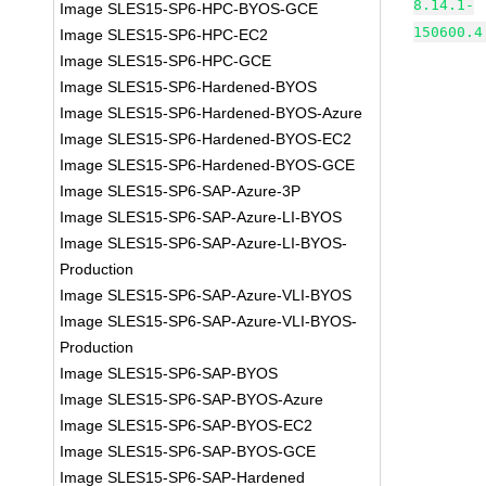
8.14.1-
Image SLES15-SP6-HPC-BYOS-GCE
150600.4
Image SLES15-SP6-HPC-EC2
Image SLES15-SP6-HPC-GCE
Image SLES15-SP6-Hardened-BYOS
Image SLES15-SP6-Hardened-BYOS-Azure
Image SLES15-SP6-Hardened-BYOS-EC2
Image SLES15-SP6-Hardened-BYOS-GCE
Image SLES15-SP6-SAP-Azure-3P
Image SLES15-SP6-SAP-Azure-LI-BYOS
Image SLES15-SP6-SAP-Azure-LI-BYOS-
Production
Image SLES15-SP6-SAP-Azure-VLI-BYOS
Image SLES15-SP6-SAP-Azure-VLI-BYOS-
Production
Image SLES15-SP6-SAP-BYOS
Image SLES15-SP6-SAP-BYOS-Azure
Image SLES15-SP6-SAP-BYOS-EC2
Image SLES15-SP6-SAP-BYOS-GCE
Image SLES15-SP6-SAP-Hardened