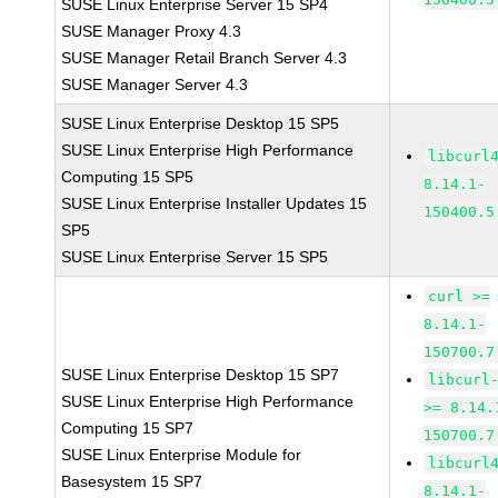
SUSE Linux Enterprise Server 15 SP4
SUSE Manager Proxy 4.3
SUSE Manager Retail Branch Server 4.3
SUSE Manager Server 4.3
SUSE Linux Enterprise Desktop 15 SP5
SUSE Linux Enterprise High Performance
libcurl
Computing 15 SP5
8.14.1-
SUSE Linux Enterprise Installer Updates 15
150400.5
SP5
SUSE Linux Enterprise Server 15 SP5
curl >=
8.14.1-
150700.7
SUSE Linux Enterprise Desktop 15 SP7
libcurl
SUSE Linux Enterprise High Performance
>= 8.14.
Computing 15 SP7
150700.7
SUSE Linux Enterprise Module for
libcurl
Basesystem 15 SP7
8.14.1-