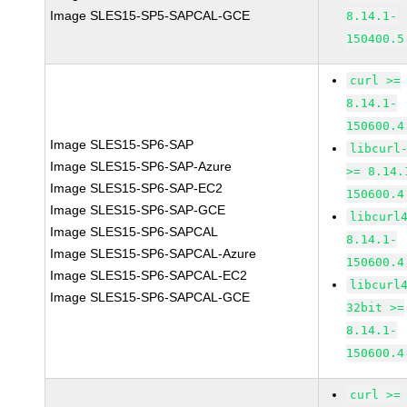
Image SLES15-SP5-SAPCAL-GCE
8.14.1-
150400.5
curl >=
8.14.1-
150600.4
Image SLES15-SP6-SAP
libcurl
Image SLES15-SP6-SAP-Azure
>= 8.14.
Image SLES15-SP6-SAP-EC2
150600.4
Image SLES15-SP6-SAP-GCE
libcurl
Image SLES15-SP6-SAPCAL
8.14.1-
Image SLES15-SP6-SAPCAL-Azure
150600.4
Image SLES15-SP6-SAPCAL-EC2
libcurl
Image SLES15-SP6-SAPCAL-GCE
32bit >=
8.14.1-
150600.4
curl >=