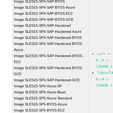
Image SLES15-SP4-SAP-BYOS
Image SLES15-SP4-SAP-BYOS-Azure
Image SLES15-SP4-SAP-BYOS-EC2
Image SLES15-SP4-SAP-BYOS-GCE
Image SLES15-SP4-SAP-Hardened
Image SLES15-SP4-SAP-Hardened-Azure
Image SLES15-SP4-SAP-Hardened-BYOS
Image SLES15-SP4-SAP-Hardened-BYOS-
Azure
curl >=
Image SLES15-SP4-SAP-Hardened-BYOS-
8.14.1-
EC2
150400.5
Image SLES15-SP4-SAP-Hardened-BYOS-
libcurl
GCE
8.14.1-
Image SLES15-SP4-SAP-Hardened-GCE
150400.5
Image SLES15-SP5-Azure-3P
Image SLES15-SP5-Azure-Basic
Image SLES15-SP5-Azure-Standard
Image SLES15-SP5-BYOS-Azure
Image SLES15-SP5-BYOS-EC2