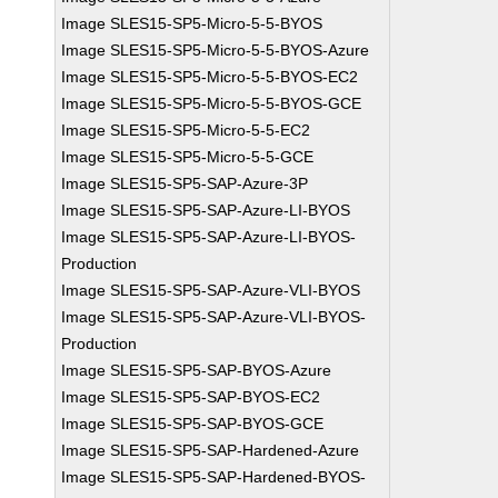
Image SLES15-SP5-Micro-5-5-BYOS
Image SLES15-SP5-Micro-5-5-BYOS-Azure
Image SLES15-SP5-Micro-5-5-BYOS-EC2
Image SLES15-SP5-Micro-5-5-BYOS-GCE
Image SLES15-SP5-Micro-5-5-EC2
Image SLES15-SP5-Micro-5-5-GCE
Image SLES15-SP5-SAP-Azure-3P
Image SLES15-SP5-SAP-Azure-LI-BYOS
Image SLES15-SP5-SAP-Azure-LI-BYOS-
Production
Image SLES15-SP5-SAP-Azure-VLI-BYOS
Image SLES15-SP5-SAP-Azure-VLI-BYOS-
Production
Image SLES15-SP5-SAP-BYOS-Azure
Image SLES15-SP5-SAP-BYOS-EC2
Image SLES15-SP5-SAP-BYOS-GCE
Image SLES15-SP5-SAP-Hardened-Azure
Image SLES15-SP5-SAP-Hardened-BYOS-