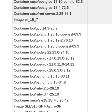
Container suse/postgres:17.10-contrib-82.6
Container suse/postgres:18.4-72.6
Container suse/rmt-server:2.28-88.1
Image pr_15_7
Container bci/gcc:14.3-23.9
Container bci/golang:1.25.10-openssl-89.9
Container bci/golang:1.25.12-2.76.10
Container bci/golang:1.26.3-openssl-89.9
Container bci/nodejs:22.23.0-24.10
Container bci/openjdk:17.0.19.0-20.12
Container bci/openjdk:21.0.11.0-24.12
Container bci/openjdk:25.0.3.0-9.12
Container bci/python:3.13.13-88.11
Container bci/python:3.6.15-84.9
Container bci/ruby:2.5-26.10
Container bci/ruby:3.4-25.10
Container suse/sle15:15.7-5.20.42
Image SLES15-SP7-Azure-3P