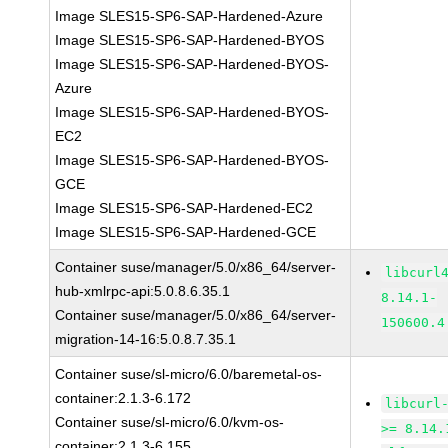
Image SLES15-SP6-SAP-Hardened-Azure
Image SLES15-SP6-SAP-Hardened-BYOS
Image SLES15-SP6-SAP-Hardened-BYOS-
Azure
Image SLES15-SP6-SAP-Hardened-BYOS-
EC2
Image SLES15-SP6-SAP-Hardened-BYOS-
GCE
Image SLES15-SP6-SAP-Hardened-EC2
Image SLES15-SP6-SAP-Hardened-GCE
Container suse/manager/5.0/x86_64/server-
libcurl
hub-xmlrpc-api:5.0.8.6.35.1
8.14.1-
Container suse/manager/5.0/x86_64/server-
150600.4
migration-14-16:5.0.8.7.35.1
Container suse/sl-micro/6.0/baremetal-os-
container:2.1.3-6.172
libcurl
Container suse/sl-micro/6.0/kvm-os-
>= 8.14.
container:2.1.3-6.155