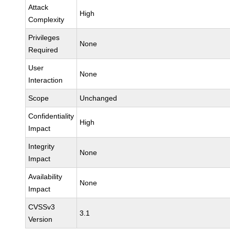
Attack
High
Complexity
Privileges
None
Required
User
None
Interaction
Scope
Unchanged
Confidentiality
High
Impact
Integrity
None
Impact
Availability
None
Impact
CVSSv3
3.1
Version