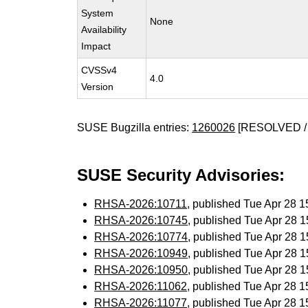
System
None
Availability
Impact
CVSSv4
4.0
Version
SUSE Bugzilla entries:
1260026
[RESOLVED /
SUSE Security Advisories:
RHSA-2026:10711
, published Tue Apr 28 
RHSA-2026:10745
, published Tue Apr 28 
RHSA-2026:10774
, published Tue Apr 28 
RHSA-2026:10949
, published Tue Apr 28 
RHSA-2026:10950
, published Tue Apr 28 
RHSA-2026:11062
, published Tue Apr 28 
RHSA-2026:11077
, published Tue Apr 28 