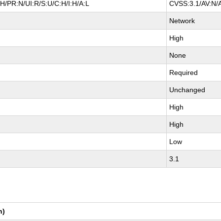
H/PR:N/UI:R/S:U/C:H/I:H/A:L
CVSS:3.1/AV:N/A
Network
High
None
Required
Unchanged
High
High
Low
3.1
n)