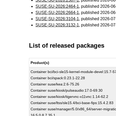
SUSE-SU-2026:2387-1
, published 2026-0
SUSE-SU-2026:2464-1
, published 2026-0
SUSE-SU-2026:2664-1
, published 2026-0
SUSE-SU-2026:3104-1
, published 2026-0
SUSE-SU-2026:3132-1
, published 2026-0
List of released packages
Product(s)
Container bci/bci-sle15-kernel-module-devel:15.7-5
Container bci/spack:0.23.1-22.28
Container suse/kea:2.6-75.26
Container suse/kiosk/pulseaudio:17.0-69.30
Container suse/kiosk/tigervnc-x11vnc:1.14-62.2
Container suse/ltss/sle15.4/bci-base-fips:15.4.2.83
Container suse/manager/5.0/x86_64/server-migrati
16:5.0.8.7.35.1