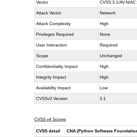
Vector
CVSS:3.1/AV:N/AC:
Attack Vector
Network
Attack Complexity
High
Privileges Required
None
User Interaction
Required
Scope
Unchanged
Confidentiality Impact
High
Integrity Impact
High
Availability Impact
Low
CVSSv3 Version
3.1
CVSS v4 Scores
CVSS detail
CNA (Python Software Foundatio