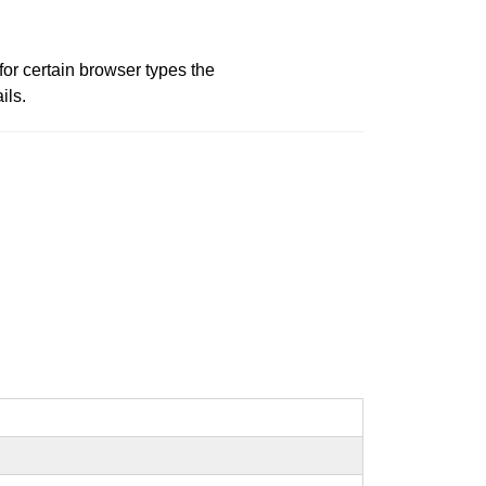
or certain browser types the
ils.