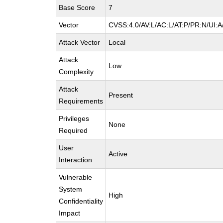
Base Score
7
Vector
CVSS:4.0/AV:L/AC:L/AT:P/PR:N/UI:
Attack Vector
Local
Attack
Low
Complexity
Attack
Present
Requirements
Privileges
None
Required
User
Active
Interaction
Vulnerable
System
High
Confidentiality
Impact