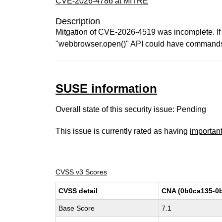
CVE-2026-4786 at MITRE
Description
Mitgation of CVE-2026-4519 was incomplete. If 
"webbrowser.open()" API could have commands i
SUSE information
Overall state of this security issue: Pending
This issue is currently rated as having
importan
CVSS v3 Scores
CVSS detail
CNA (0b0ca135-0b
Base Score
7.1