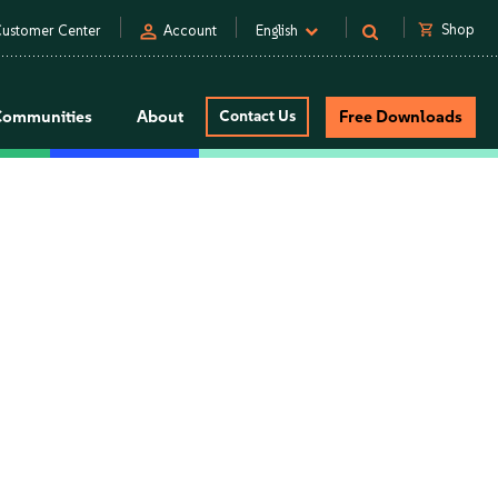
person
shopping_cart
Shop
ustomer Center
Account
English
Communities
About
Contact Us
Free Downloads