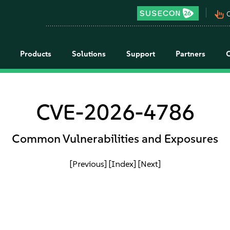
pan_tool_alt
C
Products
Solutions
Support
Partners
CVE-2026-4786
Common Vulnerabilities and Exposures
[Previous]
[Index]
[Next]