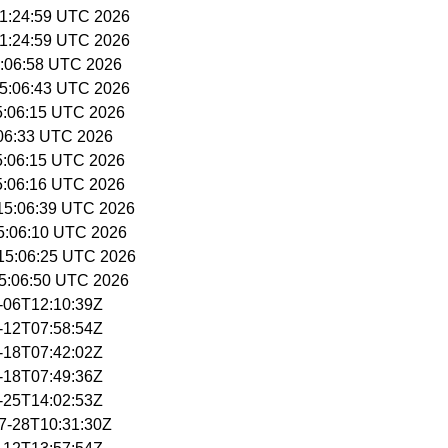
 11:24:59 UTC 2026
 11:24:59 UTC 2026
15:06:58 UTC 2026
 15:06:43 UTC 2026
15:06:15 UTC 2026
5:06:33 UTC 2026
15:06:15 UTC 2026
15:06:16 UTC 2026
 15:06:39 UTC 2026
15:06:10 UTC 2026
 15:06:25 UTC 2026
15:06:50 UTC 2026
5-06T12:10:39Z
5-12T07:58:54Z
5-18T07:42:02Z
5-18T07:49:36Z
5-25T14:02:53Z
07-28T10:31:30Z