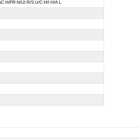
C:H/PR:N/UI:R/S:U/C:H/I:H/A:L