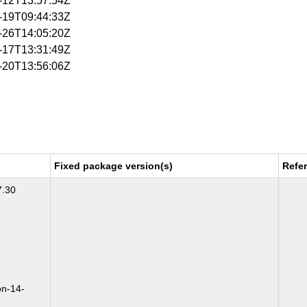
6-12T13:57:54Z
6-19T09:44:33Z
6-26T14:05:20Z
7-17T13:31:49Z
7-20T13:56:06Z
Fixed package version(s)
Refe
7.30
on-14-