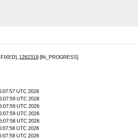
 FIXED],
1262319
[IN_PROGRESS]
15:07:57 UTC 2026
15:07:59 UTC 2026
15:07:59 UTC 2026
15:07:59 UTC 2026
15:07:58 UTC 2026
15:07:58 UTC 2026
15:07:58 UTC 2026