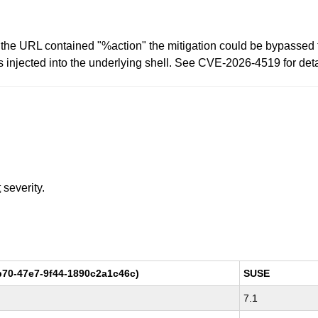
the URL contained "%action" the mitigation could be bypassed f
njected into the underlying shell. See CVE-2026-4519 for deta
t
severity.
70-47e7-9f44-1890c2a1c46c)
SUSE
7.1