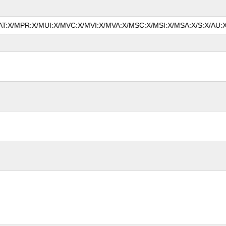
/MAT:X/MPR:X/MUI:X/MVC:X/MVI:X/MVA:X/MSC:X/MSI:X/MSA:X/S:X/AU:X