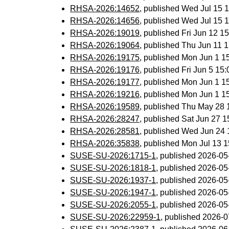
RHSA-2026:14652
, published Wed Jul 15
RHSA-2026:14656
, published Wed Jul 15
RHSA-2026:19019
, published Fri Jun 12 
RHSA-2026:19064
, published Thu Jun 11
RHSA-2026:19175
, published Mon Jun 1 
RHSA-2026:19176
, published Fri Jun 5 1
RHSA-2026:19177
, published Mon Jun 1 
RHSA-2026:19216
, published Mon Jun 1 
RHSA-2026:19589
, published Thu May 28
RHSA-2026:28247
, published Sat Jun 27 
RHSA-2026:28581
, published Wed Jun 24
RHSA-2026:35838
, published Mon Jul 13 
SUSE-SU-2026:1715-1
, published 2026-0
SUSE-SU-2026:1818-1
, published 2026-0
SUSE-SU-2026:1937-1
, published 2026-0
SUSE-SU-2026:1947-1
, published 2026-0
SUSE-SU-2026:2055-1
, published 2026-0
SUSE-SU-2026:22959-1
, published 2026-