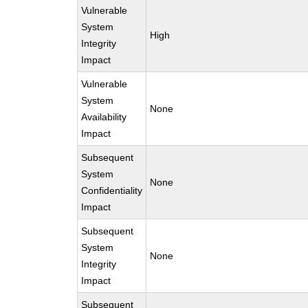
Vulnerable
System
High
Integrity
Impact
Vulnerable
System
None
Availability
Impact
Subsequent
System
None
Confidentiality
Impact
Subsequent
System
None
Integrity
Impact
Subsequent