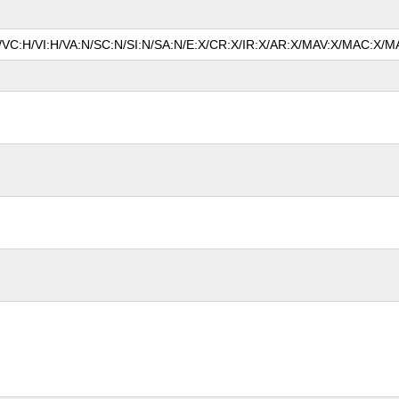
A/VC:H/VI:H/VA:N/SC:N/SI:N/SA:N/E:X/CR:X/IR:X/AR:X/MAV:X/MAC:X