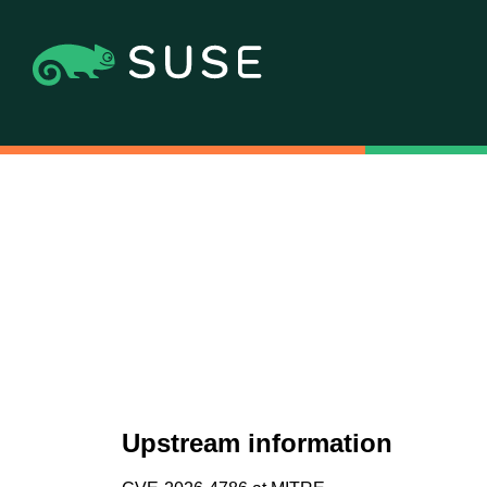
Upstream information