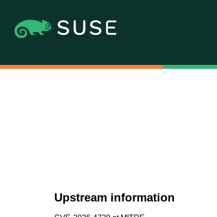
Upstream information