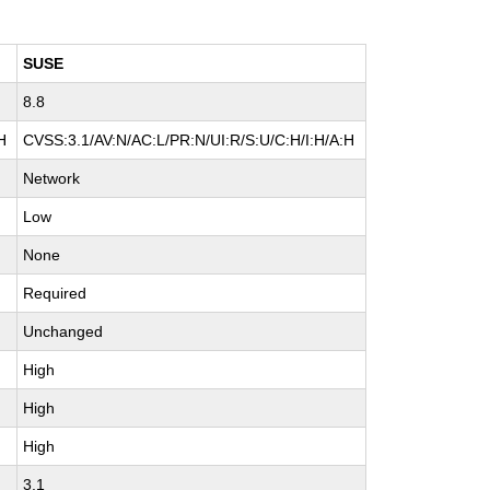
SUSE
8.8
H
CVSS:3.1/AV:N/AC:L/PR:N/UI:R/S:U/C:H/I:H/A:H
Network
Low
None
Required
Unchanged
High
High
High
3.1