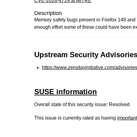
CVE-2026-4729 at MITRE
Description
Memory safety bugs present in Firefox 148 an
enough effort some of these could have been exp
Upstream Security Advisories
https://www.zerodayinitiative.com/advisorie
SUSE information
Overall state of this security issue: Resolved
This issue is currently rated as having
importan