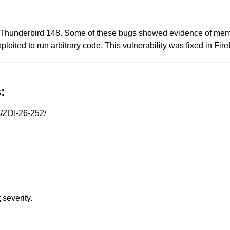
d Thunderbird 148. Some of these bugs showed evidence of mem
loited to run arbitrary code. This vulnerability was fixed in Fi
:
s/ZDI-26-252/
t
severity.