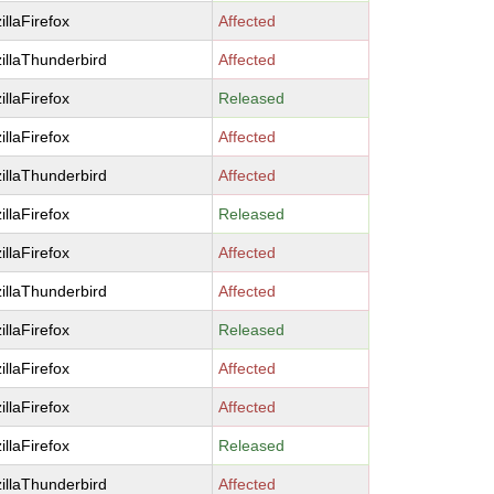
illaFirefox
Affected
illaThunderbird
Affected
illaFirefox
Released
illaFirefox
Affected
illaThunderbird
Affected
illaFirefox
Released
illaFirefox
Affected
illaThunderbird
Affected
illaFirefox
Released
illaFirefox
Affected
illaFirefox
Affected
illaFirefox
Released
illaThunderbird
Affected