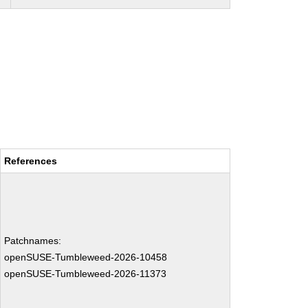
References
Patchnames:
openSUSE-Tumbleweed-2026-10458
openSUSE-Tumbleweed-2026-11373