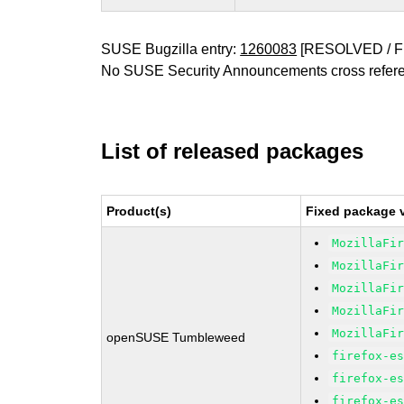
SUSE Bugzilla entry:
1260083
[RESOLVED / F
No SUSE Security Announcements cross refer
List of released packages
Product(s)
Fixed package v
MozillaFi
MozillaFi
MozillaFi
MozillaFi
MozillaFi
openSUSE Tumbleweed
firefox-e
firefox-e
firefox-e