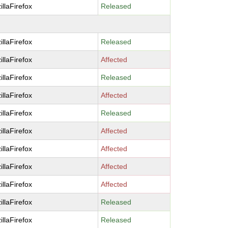
illaFirefox
Released
illaFirefox
Released
illaFirefox
Affected
illaFirefox
Released
illaFirefox
Affected
illaFirefox
Released
illaFirefox
Affected
illaFirefox
Affected
illaFirefox
Affected
illaFirefox
Affected
illaFirefox
Released
illaFirefox
Released