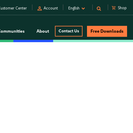
person
shopping_cart
Shop
ustomer Center
Account
English
Communities
About
Contact Us
Free Downloads