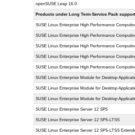
openSUSE Leap 16.0
Products under Long Term Service Pack support a
SUSE Linux Enterprise High Performance Computi
SUSE Linux Enterprise High Performance Computi
SUSE Linux Enterprise High Performance Computi
SUSE Linux Enterprise High Performance Computi
SUSE Linux Enterprise High Performance Computi
SUSE Linux Enterprise Module for Desktop Applicat
SUSE Linux Enterprise Module for Desktop Applicat
SUSE Linux Enterprise Module for Desktop Applicat
SUSE Linux Enterprise Server 12 SP5
SUSE Linux Enterprise Server 12 SP5-LTSS
SUSE Linux Enterprise Server 12 SP5-LTSS Extende