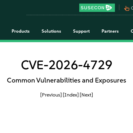
pan_tool_alt
C
Products
Solutions
Support
Partners
CVE-2026-4729
Common Vulnerabilities and Exposures
[Previous]
[Index]
[Next]