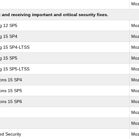
Moz
nd receiving important and critical security fixes.
ng 12 SP5
Moz
ng 15 SP4
Moz
ng 15 SP4-LTSS
Moz
ng 15 SP5
Moz
ng 15 SP5-LTSS
Moz
ions 15 SP4
Moz
ions 15 SP5
Moz
ions 15 SP6
Moz
Moz
Moz
d Security
Moz