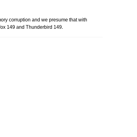
ory corruption and we presume that with
refox 149 and Thunderbird 149.