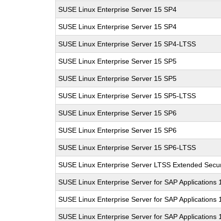
SUSE Linux Enterprise Server 15 SP4
SUSE Linux Enterprise Server 15 SP4
SUSE Linux Enterprise Server 15 SP4-LTSS
SUSE Linux Enterprise Server 15 SP5
SUSE Linux Enterprise Server 15 SP5
SUSE Linux Enterprise Server 15 SP5-LTSS
SUSE Linux Enterprise Server 15 SP6
SUSE Linux Enterprise Server 15 SP6
SUSE Linux Enterprise Server 15 SP6-LTSS
SUSE Linux Enterprise Server LTSS Extended Secur
SUSE Linux Enterprise Server for SAP Applications
SUSE Linux Enterprise Server for SAP Applications
SUSE Linux Enterprise Server for SAP Applications