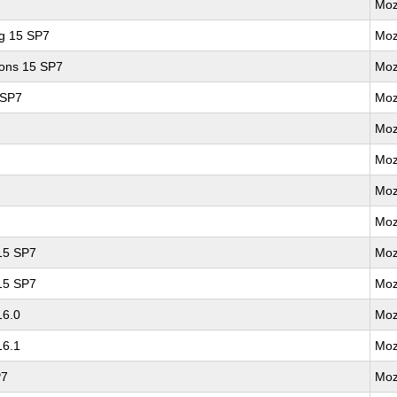
Moz
ng 15 SP7
Moz
ions 15 SP7
Moz
 SP7
Moz
Moz
Moz
Moz
Moz
 15 SP7
Moz
 15 SP7
Moz
16.0
Moz
16.1
Moz
P7
Moz