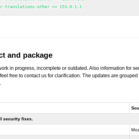
sr-translations-other >= 153.0-1.1
uct and package
work in progress, incomplete or outdated. Also information for s
 feel free to contact us for clarification. The updates are grouped
.
Sou
 security fixes.
Moz