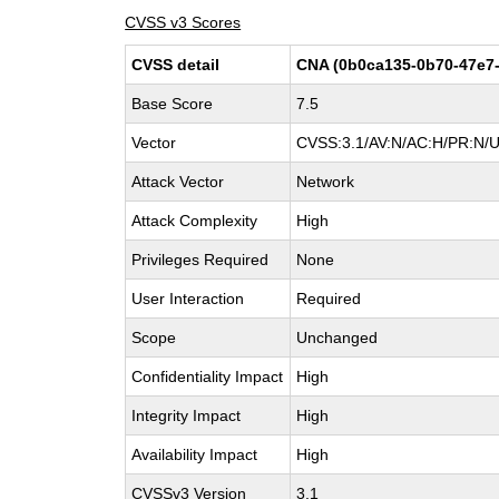
CVSS v3 Scores
CVSS detail
CNA (0b0ca135-0b70-47e7-
Base Score
7.5
Vector
CVSS:3.1/AV:N/AC:H/PR:N/UI
Attack Vector
Network
Attack Complexity
High
Privileges Required
None
User Interaction
Required
Scope
Unchanged
Confidentiality Impact
High
Integrity Impact
High
Availability Impact
High
CVSSv3 Version
3.1