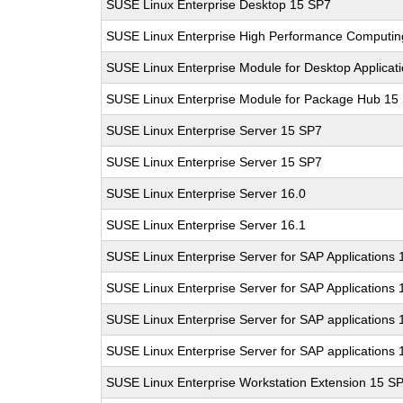
SUSE Linux Enterprise Desktop 15 SP7
SUSE Linux Enterprise High Performance Computi
SUSE Linux Enterprise Module for Desktop Applicat
SUSE Linux Enterprise Module for Package Hub 15
SUSE Linux Enterprise Server 15 SP7
SUSE Linux Enterprise Server 15 SP7
SUSE Linux Enterprise Server 16.0
SUSE Linux Enterprise Server 16.1
SUSE Linux Enterprise Server for SAP Applications
SUSE Linux Enterprise Server for SAP Applications
SUSE Linux Enterprise Server for SAP applications 
SUSE Linux Enterprise Server for SAP applications 
SUSE Linux Enterprise Workstation Extension 15 S