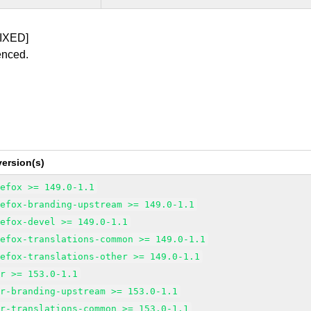
IXED]
enced.
ersion(s)
refox >= 149.0-1.1
refox-branding-upstream >= 149.0-1.1
refox-devel >= 149.0-1.1
refox-translations-common >= 149.0-1.1
refox-translations-other >= 149.0-1.1
sr >= 153.0-1.1
sr-branding-upstream >= 153.0-1.1
sr-translations-common >= 153.0-1.1