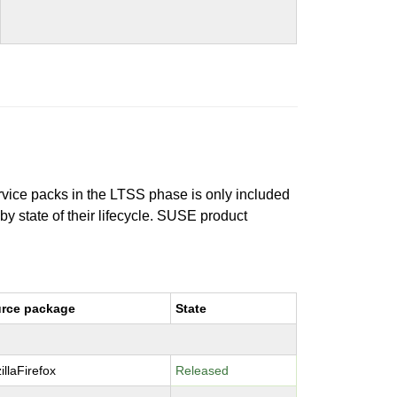
ervice packs in the LTSS phase is only included
 by state of their lifecycle. SUSE product
rce package
State
illaFirefox
Released