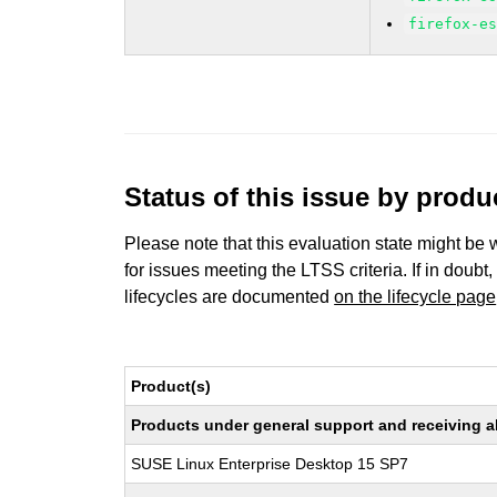
firefox-e
Status of this issue by prod
Please note that this evaluation state might be 
for issues meeting the LTSS criteria. If in doubt,
lifecycles are documented
on the lifecycle page
Product(s)
Products under general support and receiving all
SUSE Linux Enterprise Desktop 15 SP7