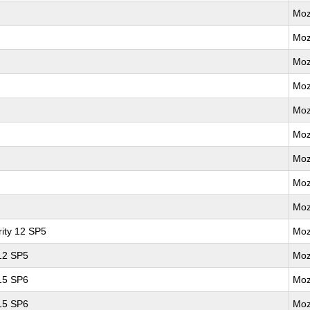
Moz
Moz
Moz
Moz
Moz
Moz
Moz
Moz
Moz
ity 12 SP5
Moz
 12 SP5
Moz
 15 SP6
Moz
 15 SP6
Moz