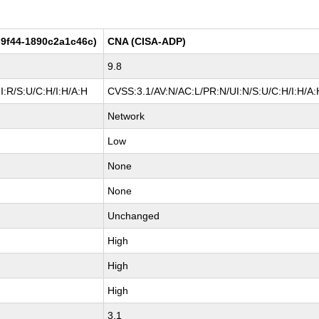
9f44-1890c2a1c46c)
CNA (CISA-ADP)
9.8
:R/S:U/C:H/I:H/A:H
CVSS:3.1/AV:N/AC:L/PR:N/UI:N/S:U/C:H/I:H/A:
Network
Low
None
None
Unchanged
High
High
High
3.1