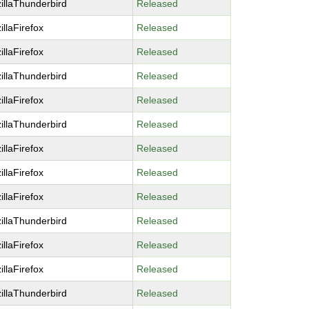
illaThunderbird
Released
illaFirefox
Released
illaFirefox
Released
illaThunderbird
Released
illaFirefox
Released
illaThunderbird
Released
illaFirefox
Released
illaFirefox
Released
illaFirefox
Released
illaThunderbird
Released
illaFirefox
Released
illaFirefox
Released
illaThunderbird
Released