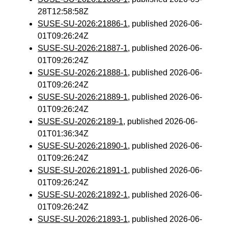
28T12:58:58Z
SUSE-SU-2026:21886-1
, published 2026-06-
01T09:26:24Z
SUSE-SU-2026:21887-1
, published 2026-06-
01T09:26:24Z
SUSE-SU-2026:21888-1
, published 2026-06-
01T09:26:24Z
SUSE-SU-2026:21889-1
, published 2026-06-
01T09:26:24Z
SUSE-SU-2026:2189-1
, published 2026-06-
01T01:36:34Z
SUSE-SU-2026:21890-1
, published 2026-06-
01T09:26:24Z
SUSE-SU-2026:21891-1
, published 2026-06-
01T09:26:24Z
SUSE-SU-2026:21892-1
, published 2026-06-
01T09:26:24Z
SUSE-SU-2026:21893-1
, published 2026-06-