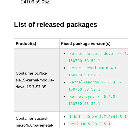
24T09:59:05Z
List of released packages
Product(s)
Fixed package version(s)
kernel-default-devel >= 6
150700.53.52.1
kernel-devel >= 6.4.0-
Container bci/bci-
150700.53.52.1
sle15-kernel-module-
kernel-macros >= 6.4.0-
devel:15.7-57.35
150700.53.52.1
kernel-syms >= 6.4.0-
150700.53.52.1
libslirp0 >= 4.7.0+44-5.1
Container suse/sl-
perl >= 5.38.2-5.1
micro/6.0/baremetal-