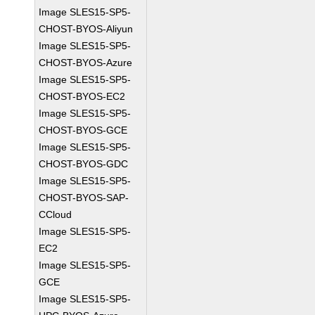
Image SLES15-SP5-
CHOST-BYOS-Aliyun
Image SLES15-SP5-
CHOST-BYOS-Azure
Image SLES15-SP5-
CHOST-BYOS-EC2
Image SLES15-SP5-
CHOST-BYOS-GCE
Image SLES15-SP5-
CHOST-BYOS-GDC
Image SLES15-SP5-
CHOST-BYOS-SAP-
CCloud
Image SLES15-SP5-
EC2
Image SLES15-SP5-
GCE
Image SLES15-SP5-