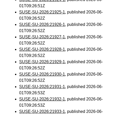
01T09:26:51Z
SUSE-SU-2026:21925-1
, published 2026-06-
01T09:26:52Z
SUSE-SU-2026:21926-1
, published 2026-06-
01T09:26:52Z
SUSE-SU-2026:21927-1
, published 2026-06-
01T09:26:52Z
SUSE-SU-2026:21928-1
, published 2026-06-
01T09:26:52Z
SUSE-SU-2026:21929-1
, published 2026-06-
01T09:26:52Z
SUSE-SU-2026:21930-1
, published 2026-06-
01T09:26:52Z
SUSE-SU-2026:21931-1
, published 2026-06-
01T09:26:53Z
SUSE-SU-2026:21932-1
, published 2026-06-
01T09:26:53Z
SUSE-SU-2026:21933-1
, published 2026-06-