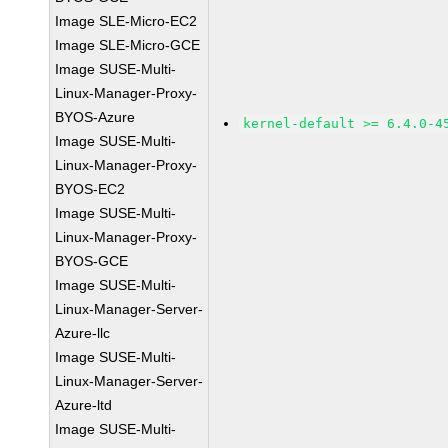
Image SLE-Micro-EC2
Image SLE-Micro-GCE
Image SUSE-Multi-
Linux-Manager-Proxy-
BYOS-Azure
kernel-default >= 6.4.0-4
Image SUSE-Multi-
Linux-Manager-Proxy-
BYOS-EC2
Image SUSE-Multi-
Linux-Manager-Proxy-
BYOS-GCE
Image SUSE-Multi-
Linux-Manager-Server-
Azure-llc
Image SUSE-Multi-
Linux-Manager-Server-
Azure-ltd
Image SUSE-Multi-