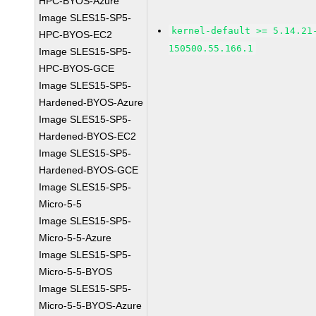
HPC-BYOS-Azure
Image SLES15-SP5-
kernel-default >= 5.14.21
HPC-BYOS-EC2
150500.55.166.1
Image SLES15-SP5-
HPC-BYOS-GCE
Image SLES15-SP5-
Hardened-BYOS-Azure
Image SLES15-SP5-
Hardened-BYOS-EC2
Image SLES15-SP5-
Hardened-BYOS-GCE
Image SLES15-SP5-
Micro-5-5
Image SLES15-SP5-
Micro-5-5-Azure
Image SLES15-SP5-
Micro-5-5-BYOS
Image SLES15-SP5-
Micro-5-5-BYOS-Azure