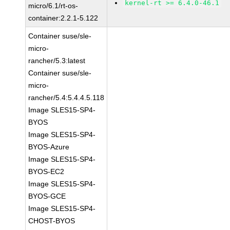
kernel-rt >= 6.4.0-46.1
micro/6.1/rt-os-
container:2.2.1-5.122
Container suse/sle-
micro-
rancher/5.3:latest
Container suse/sle-
micro-
rancher/5.4:5.4.4.5.118
Image SLES15-SP4-
BYOS
Image SLES15-SP4-
BYOS-Azure
Image SLES15-SP4-
BYOS-EC2
Image SLES15-SP4-
BYOS-GCE
Image SLES15-SP4-
CHOST-BYOS