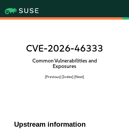
CVE-2026-46333
Common Vulnerabilities and
Exposures
[Previous]
[Index]
[Next]
Upstream information