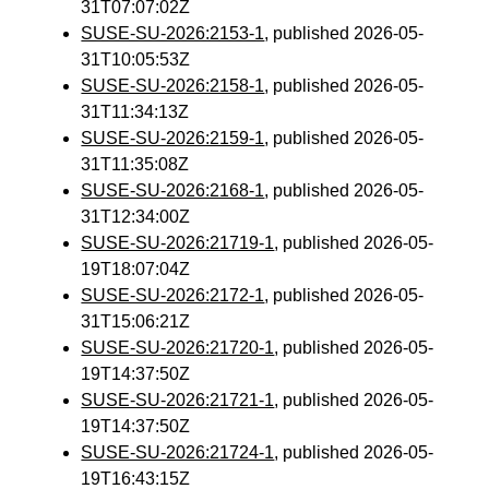
31T07:07:02Z
SUSE-SU-2026:2153-1
, published 2026-05-
31T10:05:53Z
SUSE-SU-2026:2158-1
, published 2026-05-
31T11:34:13Z
SUSE-SU-2026:2159-1
, published 2026-05-
31T11:35:08Z
SUSE-SU-2026:2168-1
, published 2026-05-
31T12:34:00Z
SUSE-SU-2026:21719-1
, published 2026-05-
19T18:07:04Z
SUSE-SU-2026:2172-1
, published 2026-05-
31T15:06:21Z
SUSE-SU-2026:21720-1
, published 2026-05-
19T14:37:50Z
SUSE-SU-2026:21721-1
, published 2026-05-
19T14:37:50Z
SUSE-SU-2026:21724-1
, published 2026-05-
19T16:43:15Z