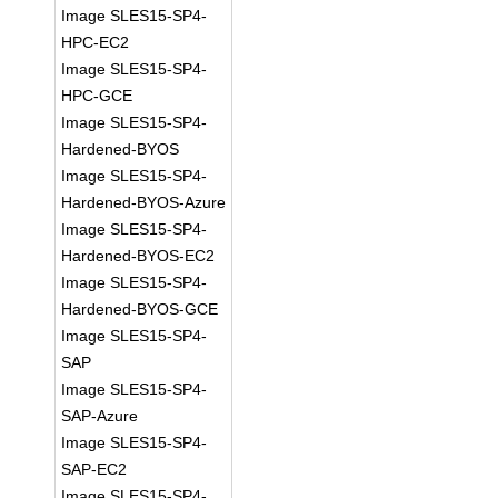
Image SLES15-SP4-
HPC-EC2
Image SLES15-SP4-
HPC-GCE
Image SLES15-SP4-
Hardened-BYOS
Image SLES15-SP4-
Hardened-BYOS-Azure
Image SLES15-SP4-
Hardened-BYOS-EC2
Image SLES15-SP4-
Hardened-BYOS-GCE
Image SLES15-SP4-
SAP
Image SLES15-SP4-
SAP-Azure
Image SLES15-SP4-
SAP-EC2
Image SLES15-SP4-