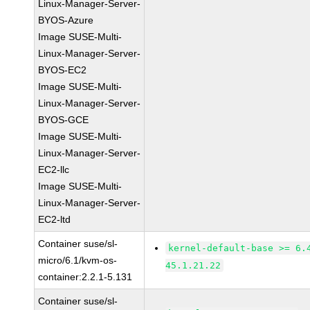
Linux-Manager-Server-
BYOS-Azure
Image SUSE-Multi-
Linux-Manager-Server-
BYOS-EC2
Image SUSE-Multi-
Linux-Manager-Server-
BYOS-GCE
Image SUSE-Multi-
Linux-Manager-Server-
EC2-llc
Image SUSE-Multi-
Linux-Manager-Server-
EC2-ltd
Container suse/sl-
kernel-default-base >= 6.
micro/6.1/kvm-os-
45.1.21.22
container:2.2.1-5.131
Container suse/sl-