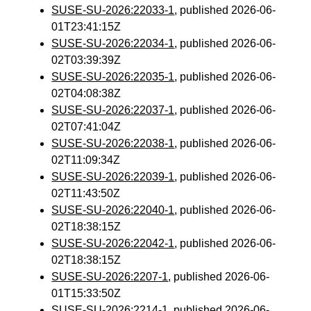
SUSE-SU-2026:22033-1
, published 2026-06-
01T23:41:15Z
SUSE-SU-2026:22034-1
, published 2026-06-
02T03:39:39Z
SUSE-SU-2026:22035-1
, published 2026-06-
02T04:08:38Z
SUSE-SU-2026:22037-1
, published 2026-06-
02T07:41:04Z
SUSE-SU-2026:22038-1
, published 2026-06-
02T11:09:34Z
SUSE-SU-2026:22039-1
, published 2026-06-
02T11:43:50Z
SUSE-SU-2026:22040-1
, published 2026-06-
02T18:38:15Z
SUSE-SU-2026:22042-1
, published 2026-06-
02T18:38:15Z
SUSE-SU-2026:2207-1
, published 2026-06-
01T15:33:50Z
SUSE-SU-2026:2214-1
, published 2026-06-