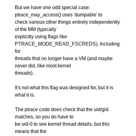
But we have one odd special case:
ptrace_may_access() uses 'dumpable' to
check various other things entirely independently
of the MM (typically
explicitly using flags like
PTRACE_MODE_READ_FSCREDS). Including
for
threads that no longer have a VM (and maybe
never did, like most kernel
threads).
It's not what this flag was designed for, but it is
what it is.
The ptrace code does check that the uid/gid
matches, so you do have to
be uid-0 to see kernel thread details, but this
means that the