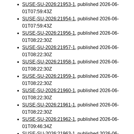
SUSE-SU-2026:21953-1
, published 2026-06-
01T07:59:43Z
SUSE-SU-2026:21954-1
, published 2026-06-
01T07:59:43Z
SUSE-SU-2026:21956-1
, published 2026-06-
01T08:22:30Z
SUSE-SU-2026:21957-1
, published 2026-06-
01T08:22:30Z
SUSE-SU-2026:21958-1
, published 2026-06-
01T08:22:30Z
SUSE-SU-2026:21959-1
, published 2026-06-
01T08:22:30Z
SUSE-SU-2026:21960-1
, published 2026-06-
01T08:22:30Z
SUSE-SU-2026:21961-1
, published 2026-06-
01T08:22:30Z
SUSE-SU-2026:21962-1
, published 2026-06-
01T09:46:34Z
SUSE-SU-2026:21963-1
, published 2026-06-