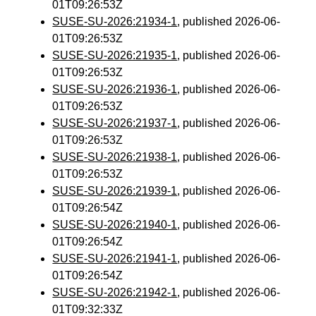
01T09:26:53Z
SUSE-SU-2026:21934-1
, published 2026-06-
01T09:26:53Z
SUSE-SU-2026:21935-1
, published 2026-06-
01T09:26:53Z
SUSE-SU-2026:21936-1
, published 2026-06-
01T09:26:53Z
SUSE-SU-2026:21937-1
, published 2026-06-
01T09:26:53Z
SUSE-SU-2026:21938-1
, published 2026-06-
01T09:26:53Z
SUSE-SU-2026:21939-1
, published 2026-06-
01T09:26:54Z
SUSE-SU-2026:21940-1
, published 2026-06-
01T09:26:54Z
SUSE-SU-2026:21941-1
, published 2026-06-
01T09:26:54Z
SUSE-SU-2026:21942-1
, published 2026-06-
01T09:32:33Z