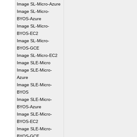
Image SL-Micro-Azure
Image SL-Micro-
BYOS-Azure
Image SL-Micro-
BYOS-EC2
Image SL-Micro-
BYOS-GCE
Image SL-Micro-EC2
Image SLE-Micro
Image SLE-Micro-
Azure
Image SLE-Micro-
BYOS
Image SLE-Micro-
BYOS-Azure
Image SLE-Micro-
BYOS-EC2
Image SLE-Micro-
BYOS-GCE