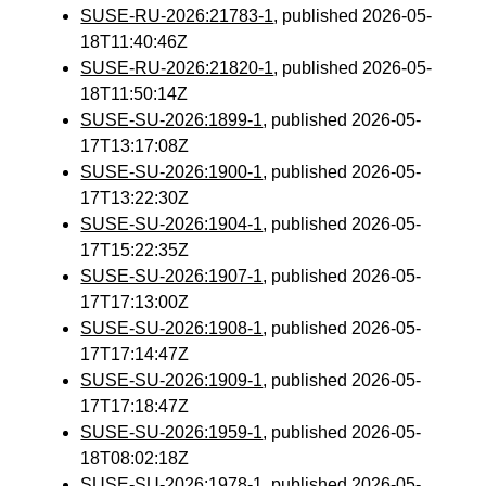
SUSE-RU-2026:21783-1
, published 2026-05-
18T11:40:46Z
SUSE-RU-2026:21820-1
, published 2026-05-
18T11:50:14Z
SUSE-SU-2026:1899-1
, published 2026-05-
17T13:17:08Z
SUSE-SU-2026:1900-1
, published 2026-05-
17T13:22:30Z
SUSE-SU-2026:1904-1
, published 2026-05-
17T15:22:35Z
SUSE-SU-2026:1907-1
, published 2026-05-
17T17:13:00Z
SUSE-SU-2026:1908-1
, published 2026-05-
17T17:14:47Z
SUSE-SU-2026:1909-1
, published 2026-05-
17T17:18:47Z
SUSE-SU-2026:1959-1
, published 2026-05-
18T08:02:18Z
SUSE-SU-2026:1978-1
, published 2026-05-