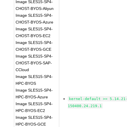
Image SLES15-SP4-
CHOST-BYOS-Aliyun
Image SLES15-SP4-
CHOST-BYOS-Azure
Image SLES15-SP4-
CHOST-BYOS-EC2
Image SLES15-SP4-
CHOST-BYOS-GCE
Image SLES15-SP4-
CHOST-BYOS-SAP-
CCloud
Image SLES15-SP4-
HPC-BYOS
Image SLES15-SP4-
HPC-BYOS-Azure
kernel-default >= 5.14.21
Image SLES15-SP4-
150400.24.219.1
HPC-BYOS-EC2
Image SLES15-SP4-
HPC-BYOS-GCE