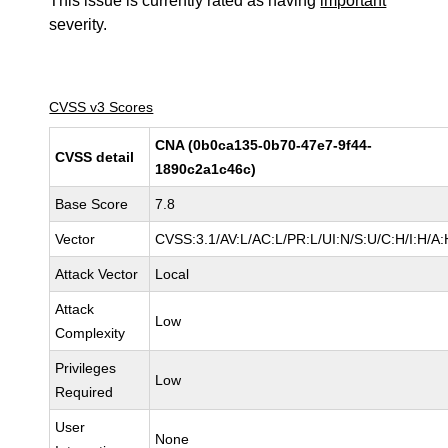
This issue is currently rated as having
important
severity.
CVSS v3 Scores
CNA (0b0ca135-0b70-47e7-9f44-
CVSS detail
1890c2a1c46c)
Base Score
7.8
Vector
CVSS:3.1/AV:L/AC:L/PR:L/UI:N/S:U/C:H/I:H/A:
Attack Vector
Local
Attack
Low
Complexity
Privileges
Low
Required
User
None