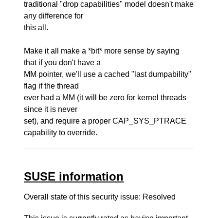
traditional "drop capabilities" model doesn't make
any difference for
this all.
Make it all make a *bit* more sense by saying
that if you don't have a
MM pointer, we'll use a cached "last dumpability"
flag if the thread
ever had a MM (it will be zero for kernel threads
since it is never
set), and require a proper CAP_SYS_PTRACE
capability to override.
SUSE information
Overall state of this security issue: Resolved