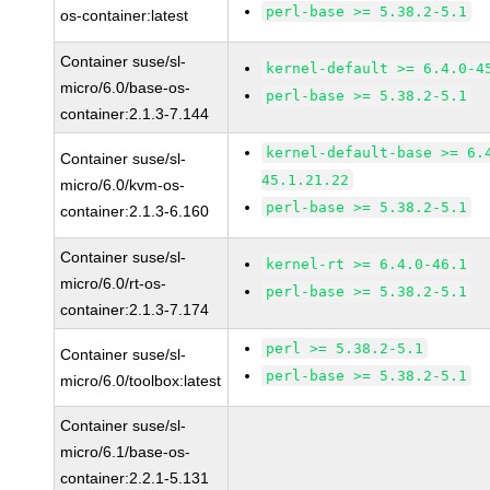
perl-base >= 5.38.2-5.1
os-container:latest
Container suse/sl-
kernel-default >= 6.4.0-4
micro/6.0/base-os-
perl-base >= 5.38.2-5.1
container:2.1.3-7.144
kernel-default-base >= 6.
Container suse/sl-
45.1.21.22
micro/6.0/kvm-os-
perl-base >= 5.38.2-5.1
container:2.1.3-6.160
Container suse/sl-
kernel-rt >= 6.4.0-46.1
micro/6.0/rt-os-
perl-base >= 5.38.2-5.1
container:2.1.3-7.174
perl >= 5.38.2-5.1
Container suse/sl-
perl-base >= 5.38.2-5.1
micro/6.0/toolbox:latest
Container suse/sl-
micro/6.1/base-os-
container:2.2.1-5.131