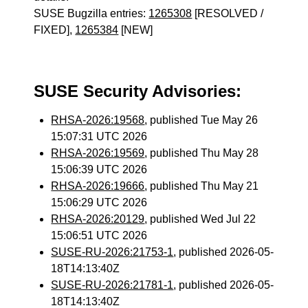
SUSE Bugzilla entries:
1265308
[RESOLVED /
FIXED],
1265384
[NEW]
SUSE Security Advisories:
RHSA-2026:19568
, published Tue May 26
15:07:31 UTC 2026
RHSA-2026:19569
, published Thu May 28
15:06:39 UTC 2026
RHSA-2026:19666
, published Thu May 21
15:06:29 UTC 2026
RHSA-2026:20129
, published Wed Jul 22
15:06:51 UTC 2026
SUSE-RU-2026:21753-1
, published 2026-05-
18T14:13:40Z
SUSE-RU-2026:21781-1
, published 2026-05-
18T14:13:40Z