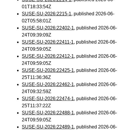
01T18:33:54Z
SUSE-SU-2026:2215-1
, published 2026-06-
02T05:58:01Z
SUSE-SU-2026:22402-1
, published 2026-06-
24T09:39:09Z
SUSE-SU-2026:22411-1
, published 2026-06-
24T09:59:05Z
SUSE-SU-2026:22412-1
, published 2026-06-
24T09:59:05Z
SUSE-SU-2026:22425-1
, published 2026-06-
25T11:36:36Z
SUSE-SU-2026:22462-1
, published 2026-06-
24T09:32:59Z
SUSE-SU-2026:22474-1
, published 2026-06-
25T11:37:22Z
SUSE-SU-2026:22488-1
, published 2026-06-
24T09:59:05Z
SUSE-SU-2026:22489-1
, published 2026-06-