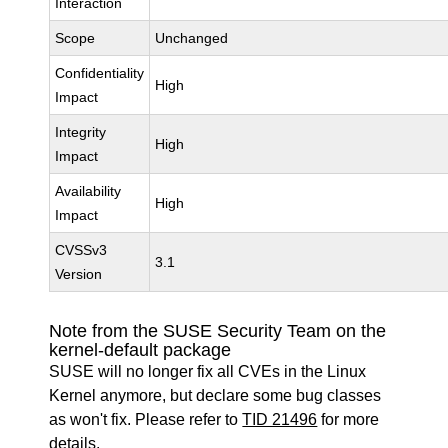
Interaction
Scope
Unchanged
Confidentiality
High
Impact
Integrity
High
Impact
Availability
High
Impact
CVSSv3
3.1
Version
Note from the SUSE Security Team on the
kernel-default package
SUSE will no longer fix all CVEs in the Linux
Kernel anymore, but declare some bug classes
as won't fix. Please refer to
TID 21496
for more
details.