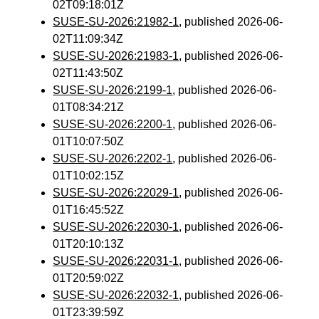
02T09:18:01Z
SUSE-SU-2026:21982-1
, published 2026-06-
02T11:09:34Z
SUSE-SU-2026:21983-1
, published 2026-06-
02T11:43:50Z
SUSE-SU-2026:2199-1
, published 2026-06-
01T08:34:21Z
SUSE-SU-2026:2200-1
, published 2026-06-
01T10:07:50Z
SUSE-SU-2026:2202-1
, published 2026-06-
01T10:02:15Z
SUSE-SU-2026:22029-1
, published 2026-06-
01T16:45:52Z
SUSE-SU-2026:22030-1
, published 2026-06-
01T20:10:13Z
SUSE-SU-2026:22031-1
, published 2026-06-
01T20:59:02Z
SUSE-SU-2026:22032-1
, published 2026-06-
01T23:39:59Z