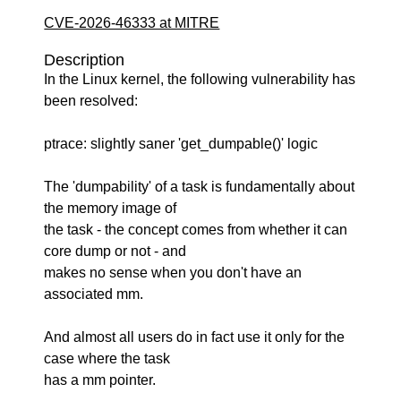
CVE-2026-46333 at MITRE
Description
In the Linux kernel, the following vulnerability has
been resolved:
ptrace: slightly saner 'get_dumpable()' logic
The 'dumpability' of a task is fundamentally about
the memory image of
the task - the concept comes from whether it can
core dump or not - and
makes no sense when you don't have an
associated mm.
And almost all users do in fact use it only for the
case where the task
has a mm pointer.