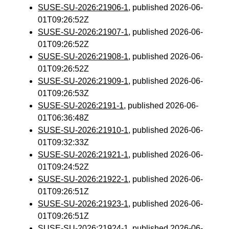
SUSE-SU-2026:21906-1
, published 2026-06-
01T09:26:52Z
SUSE-SU-2026:21907-1
, published 2026-06-
01T09:26:52Z
SUSE-SU-2026:21908-1
, published 2026-06-
01T09:26:52Z
SUSE-SU-2026:21909-1
, published 2026-06-
01T09:26:53Z
SUSE-SU-2026:2191-1
, published 2026-06-
01T06:36:48Z
SUSE-SU-2026:21910-1
, published 2026-06-
01T09:32:33Z
SUSE-SU-2026:21921-1
, published 2026-06-
01T09:24:52Z
SUSE-SU-2026:21922-1
, published 2026-06-
01T09:26:51Z
SUSE-SU-2026:21923-1
, published 2026-06-
01T09:26:51Z
SUSE-SU-2026:21924-1
, published 2026-06-