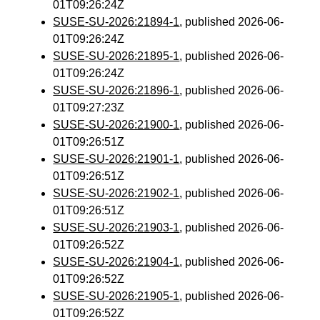
01T09:26:24Z
SUSE-SU-2026:21894-1
, published 2026-06-
01T09:26:24Z
SUSE-SU-2026:21895-1
, published 2026-06-
01T09:26:24Z
SUSE-SU-2026:21896-1
, published 2026-06-
01T09:27:23Z
SUSE-SU-2026:21900-1
, published 2026-06-
01T09:26:51Z
SUSE-SU-2026:21901-1
, published 2026-06-
01T09:26:51Z
SUSE-SU-2026:21902-1
, published 2026-06-
01T09:26:51Z
SUSE-SU-2026:21903-1
, published 2026-06-
01T09:26:52Z
SUSE-SU-2026:21904-1
, published 2026-06-
01T09:26:52Z
SUSE-SU-2026:21905-1
, published 2026-06-
01T09:26:52Z