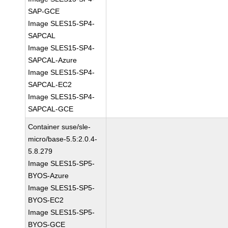
SAP-GCE
Image SLES15-SP4-
SAPCAL
Image SLES15-SP4-
SAPCAL-Azure
Image SLES15-SP4-
SAPCAL-EC2
Image SLES15-SP4-
SAPCAL-GCE
Container suse/sle-
micro/base-5.5:2.0.4-
5.8.279
Image SLES15-SP5-
BYOS-Azure
Image SLES15-SP5-
BYOS-EC2
Image SLES15-SP5-
BYOS-GCE