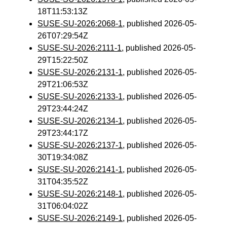
18T11:53:13Z
SUSE-SU-2026:2068-1
, published 2026-05-
26T07:29:54Z
SUSE-SU-2026:2111-1
, published 2026-05-
29T15:22:50Z
SUSE-SU-2026:2131-1
, published 2026-05-
29T21:06:53Z
SUSE-SU-2026:2133-1
, published 2026-05-
29T23:44:24Z
SUSE-SU-2026:2134-1
, published 2026-05-
29T23:44:17Z
SUSE-SU-2026:2137-1
, published 2026-05-
30T19:34:08Z
SUSE-SU-2026:2141-1
, published 2026-05-
31T04:35:52Z
SUSE-SU-2026:2148-1
, published 2026-05-
31T06:04:02Z
SUSE-SU-2026:2149-1
, published 2026-05-