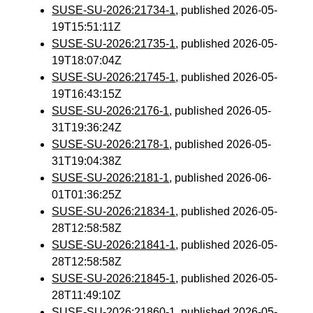
SUSE-SU-2026:21734-1
, published 2026-05-
19T15:51:11Z
SUSE-SU-2026:21735-1
, published 2026-05-
19T18:07:04Z
SUSE-SU-2026:21745-1
, published 2026-05-
19T16:43:15Z
SUSE-SU-2026:2176-1
, published 2026-05-
31T19:36:24Z
SUSE-SU-2026:2178-1
, published 2026-05-
31T19:04:38Z
SUSE-SU-2026:2181-1
, published 2026-06-
01T01:36:25Z
SUSE-SU-2026:21834-1
, published 2026-05-
28T12:58:58Z
SUSE-SU-2026:21841-1
, published 2026-05-
28T12:58:58Z
SUSE-SU-2026:21845-1
, published 2026-05-
28T11:49:10Z
SUSE-SU-2026:21860-1
, published 2026-05-