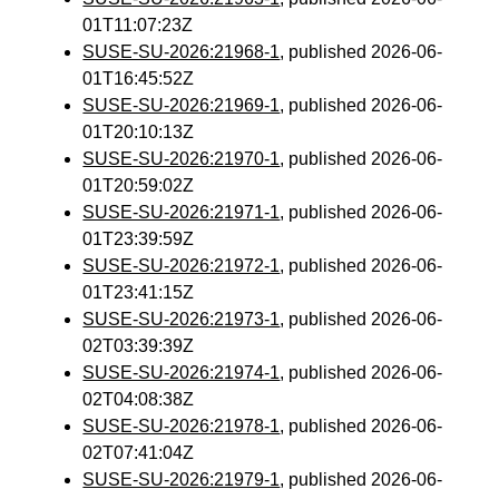
01T11:07:23Z
SUSE-SU-2026:21968-1
, published 2026-06-
01T16:45:52Z
SUSE-SU-2026:21969-1
, published 2026-06-
01T20:10:13Z
SUSE-SU-2026:21970-1
, published 2026-06-
01T20:59:02Z
SUSE-SU-2026:21971-1
, published 2026-06-
01T23:39:59Z
SUSE-SU-2026:21972-1
, published 2026-06-
01T23:41:15Z
SUSE-SU-2026:21973-1
, published 2026-06-
02T03:39:39Z
SUSE-SU-2026:21974-1
, published 2026-06-
02T04:08:38Z
SUSE-SU-2026:21978-1
, published 2026-06-
02T07:41:04Z
SUSE-SU-2026:21979-1
, published 2026-06-