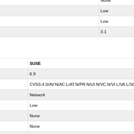
None
Low
Low
3.1
SUSE
6.9
CVSS:4.0/AV:N/AC:L/AT:N/PR:N/UI:N/VC:N/VI:L/VA:L/S
Network
Low
None
None