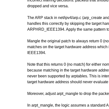
incorrect filtering decisions: packets that shou
dropped and vice versa.
The ARP stack in net/ipv4/arp.c (arp_create an
handles this correctly by skipping the target ha
ARPHRD_IEEE1394. Apply the same pattern to
Mangle the original patch to always return 0 (n
matches on the target hardware address which i
IEEE1394.
Note that this returns 0 (no match) for either n
because matching in the target hardware ad
never been supported by arptables. This is inte
target hardware address should never evalua
Moreover, adjust arpt_mangle to drop the packet
In arpt_mangle, the logic assumes a standard 