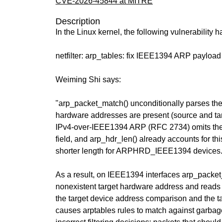
CVE-2026-45844 at MITRE
Description
In the Linux kernel, the following vulnerability 
netfilter: arp_tables: fix IEEE1394 ARP payload
Weiming Shi says:
"arp_packet_match() unconditionally parses t
hardware addresses are present (source and ta
IPv4-over-IEEE1394 ARP (RFC 2734) omits the
field, and arp_hdr_len() already accounts for thi
shorter length for ARPHRD_IEEE1394 devices
As a result, on IEEE1394 interfaces arp_packe
nonexistent target hardware address and reads 
the target device address comparison and the ta
causes arptables rules to match against garbage