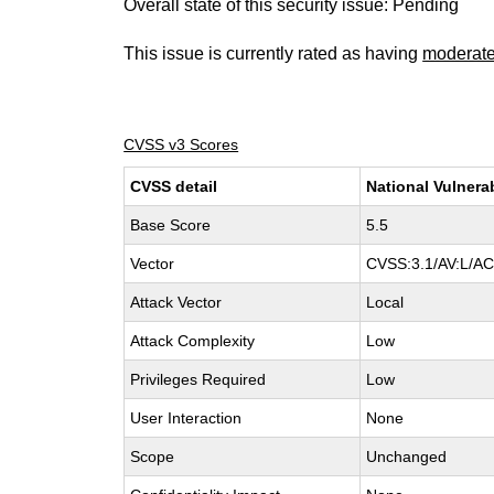
Overall state of this security issue: Pending
This issue is currently rated as having
moderat
CVSS v3 Scores
CVSS detail
National Vulnera
Base Score
5.5
Vector
CVSS:3.1/AV:L/AC:
Attack Vector
Local
Attack Complexity
Low
Privileges Required
Low
User Interaction
None
Scope
Unchanged