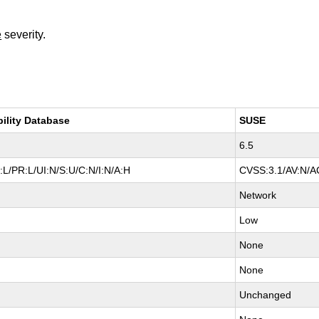
e
severity.
bility Database
SUSE
6.5
L/PR:L/UI:N/S:U/C:N/I:N/A:H
CVSS:3.1/AV:N/AC
Network
Low
None
None
Unchanged