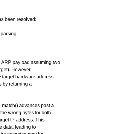
has been resolved:
 parsing
he ARP payload assuming two
rget). However,
 target hardware address
s by returning a
.
t_match() advances past a
the wrong bytes for both
rget IP address. This
 data, leading to