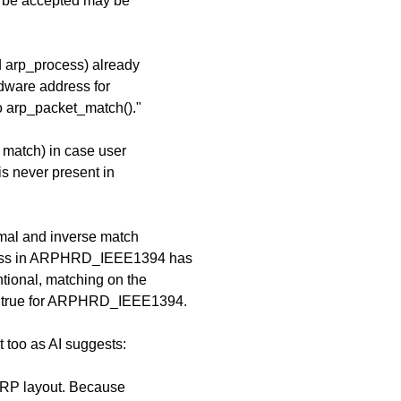
ld be accepted may be
d arp_process) already
rdware address for
 arp_packet_match()."
o match) in case user
s never present in
ormal and inverse match
dress in ARPHRD_IEEE1394 has
ntional, matching on the
te true for ARPHRD_IEEE1394.
 too as AI suggests:
ARP layout. Because