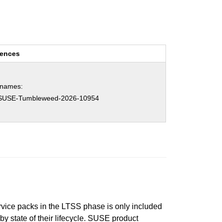
rences
hnames:
SUSE-Tumbleweed-2026-10954
ervice packs in the LTSS phase is only included
 by state of their lifecycle. SUSE product