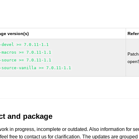
ge version(s)
Refe
-devel >= 7.0.11-1.1
-macros >= 7.0.11-1.1
Patc
-source >= 7.0.11-1.1
open
-source-vanilla >= 7.0.11-1.1
uct and package
work in progress, incomplete or outdated. Also information for s
 feel free to contact us for clarification. The updates are grouped