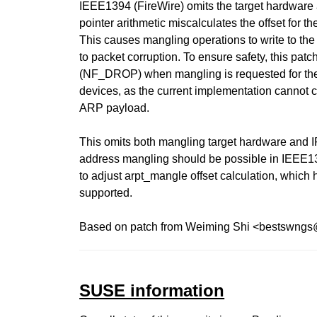
IEEE1394 (FireWire) omits the target hardware 
pointer arithmetic miscalculates the offset for th
This causes mangling operations to write to the
to packet corruption. To ensure safety, this pat
(NF_DROP) when mangling is requested for th
devices, as the current implementation cannot c
ARP payload.
This omits both mangling target hardware and I
address mangling should be possible in IEEE13
to adjust arpt_mangle offset calculation, which
supported.
Based on patch from Weiming Shi <bestswng
SUSE information