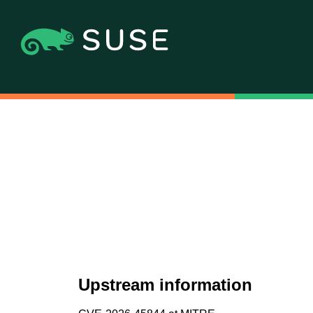
Upstream information