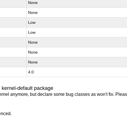
None
None
Low
Low
None
None
None
4.0
 kernel-default package
ernel anymore, but declare some bug classes as won't fix. Pleas
enced.