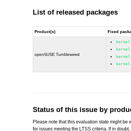
List of released packages
Product(s)
Fixed packa
kernel
kernel
openSUSE Tumbleweed
kernel
kernel
Status of this issue by prod
Please note that this evaluation state might be 
for issues meeting the LTSS criteria. If in doubt,