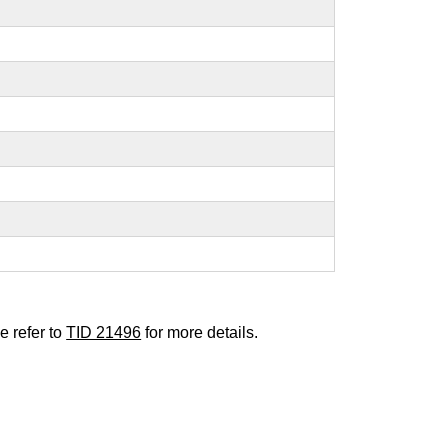
e refer to
TID 21496
for more details.