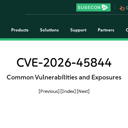
pan_tool_alt
C
Products
Solutions
Support
Partners
CVE-2026-45844
Common Vulnerabilities and Exposures
[Previous]
[Index]
[Next]