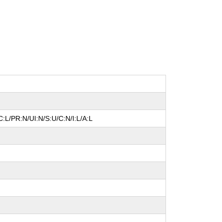
:L/PR:N/UI:N/S:U/C:N/I:L/A:L