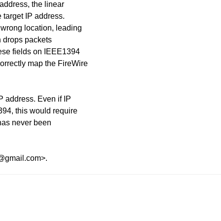
address, the linear
e target IP address.
 wrong location, leading
ch drops packets
ese fields on IEEE1394
orrectly map the FireWire
P address. Even if IP
94, this would require
 has never been
s@gmail.com>.