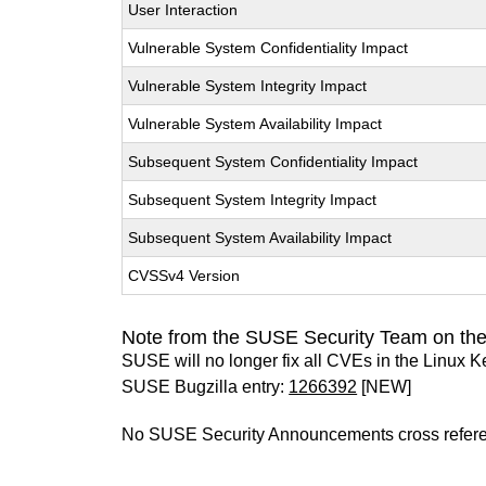
User Interaction
Vulnerable System Confidentiality Impact
Vulnerable System Integrity Impact
Vulnerable System Availability Impact
Subsequent System Confidentiality Impact
Subsequent System Integrity Impact
Subsequent System Availability Impact
CVSSv4 Version
Note from the SUSE Security Team on the
SUSE will no longer fix all CVEs in the Linux K
SUSE Bugzilla entry:
1266392
[NEW]
No SUSE Security Announcements cross refer