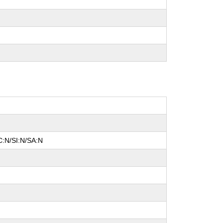
C:N/SI:N/SA:N