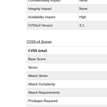
Confidentiality Impact
None
Integrity Impact
None
Availability Impact
High
CVSSv3 Version
3.1
CVSS v4 Scores
CVSS detail
Base Score
Vector
Attack Vector
Attack Complexity
Attack Requirements
Privileges Required