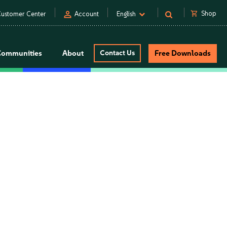
person
shopping_cart
Shop
ustomer Center
Account
English
Communities
About
Contact Us
Free Downloads