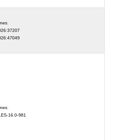
mes:
26:37207
26:47049
mes:
ES-16.0-981