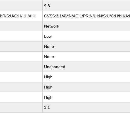
9.8
:R/S:U/C:H/I:H/A:H
CVSS:3.1/AV:N/AC:L/PR:N/UI:N/S:U/C:H/I:H/A
Network
Low
None
None
Unchanged
High
High
High
3.1