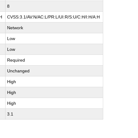
8
:H
CVSS:3.1/AV:N/AC:L/PR:L/UI:R/S:U/C:H/I:H/A:H
Network
Low
Low
Required
Unchanged
High
High
High
3.1