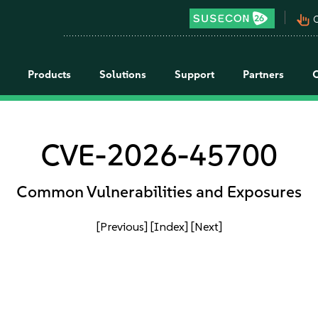
pan_tool_alt
C
Products
Solutions
Support
Partners
CVE-2026-45700
Common Vulnerabilities and Exposures
[Previous]
[Index]
[Next]