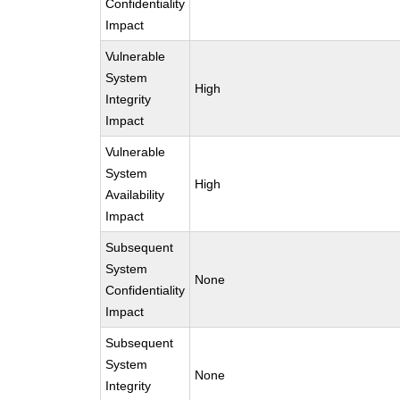
Confidentiality
Impact
Vulnerable
System
High
Integrity
Impact
Vulnerable
System
High
Availability
Impact
Subsequent
System
None
Confidentiality
Impact
Subsequent
System
None
Integrity