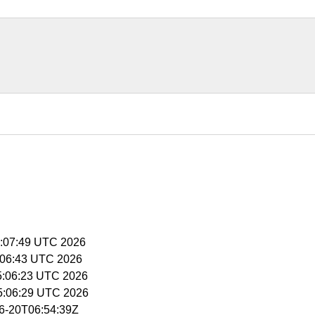
15:07:49 UTC 2026
15:06:43 UTC 2026
15:06:23 UTC 2026
15:06:29 UTC 2026
06-20T06:54:39Z