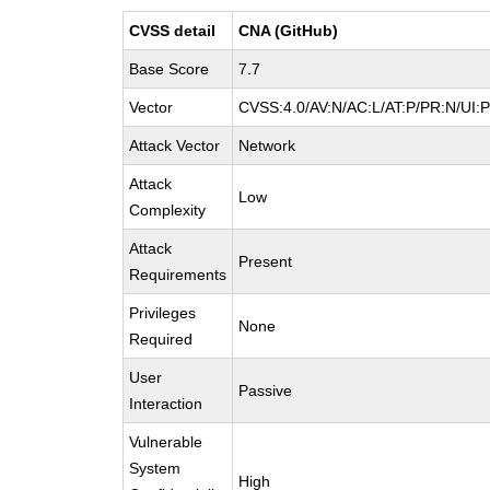
CVSS detail
CNA (GitHub)
Base Score
7.7
Vector
CVSS:4.0/AV:N/AC:L/AT:P/PR:N/UI:
Attack Vector
Network
Attack
Low
Complexity
Attack
Present
Requirements
Privileges
None
Required
User
Passive
Interaction
Vulnerable
System
High