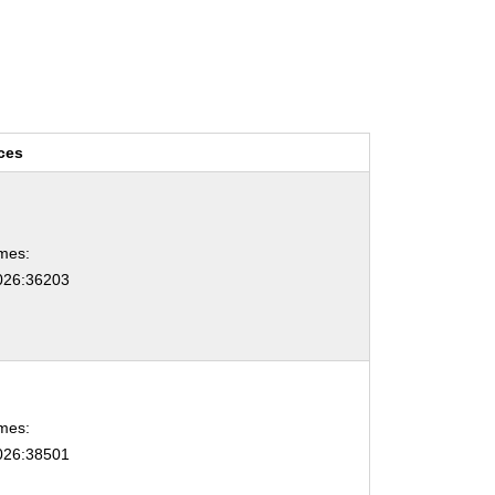
ces
mes:
26:36203
mes:
26:38501