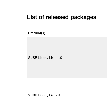
List of released packages
Product(s)
SUSE Liberty Linux 10
SUSE Liberty Linux 8