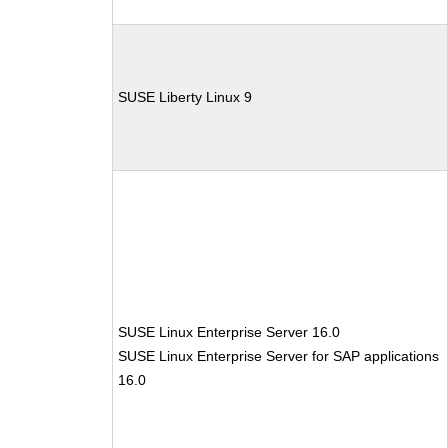
SUSE Liberty Linux 9
SUSE Linux Enterprise Server 16.0
SUSE Linux Enterprise Server for SAP applications
16.0