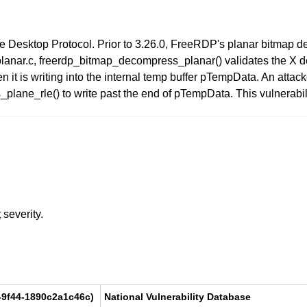
e Desktop Protocol. Prior to 3.26.0, FreeRDP's planar bitmap 
planar.c, freerdp_bitmap_decompress_planar() validates the X de
n it is writing into the internal temp buffer pTempData. An atta
ane_rle() to write past the end of pTempData. This vulnerability
t
severity.
-9f44-1890c2a1c46c)
National Vulnerability Database