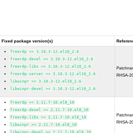
Fixed package version(s)
Referen
freerdp >= 3.10.3-12.el10_2.6
freerdp-devel >= 3.10.3-12.el10_2.6
freerdp-libs >= 3.10.3-12.el10_2.6
Patchna
freerdp-server >= 3.10.3-12.el10_2.6
RHSA-20
libwinpr >= 3.10.3-12.el10_2.6
libwinpr-devel >= 3.10.3-12.el10_2.6
freerdp >= 2.11.7-10.el8_10
freerdp-devel >= 2.11.7-10.el8_10
Patchna
freerdp-libs >= 2.11.7-10.el8_10
RHSA-20
libwinpr >= 2.11.7-10.el8_10
libwinpr-devel >= 2.11.7-10.el8_10