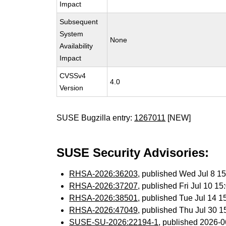
Impact
Subsequent
System
None
Availability
Impact
CVSSv4
4.0
Version
SUSE Bugzilla entry:
1267011
[NEW]
SUSE Security Advisories:
RHSA-2026:36203
, published Wed Jul 8 
RHSA-2026:37207
, published Fri Jul 10 
RHSA-2026:38501
, published Tue Jul 14 
RHSA-2026:47049
, published Thu Jul 30 
SUSE-SU-2026:22194-1
, published 2026-