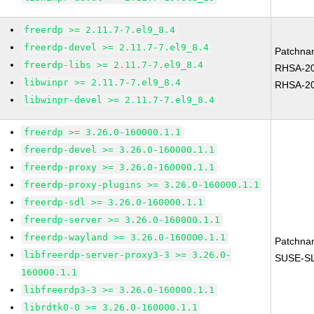
freerdp >= 2.11.7-7.el9_8.4
freerdp-devel >= 2.11.7-7.el9_8.4
Patchna
freerdp-libs >= 2.11.7-7.el9_8.4
RHSA-20
libwinpr >= 2.11.7-7.el9_8.4
RHSA-20
libwinpr-devel >= 2.11.7-7.el9_8.4
freerdp >= 3.26.0-160000.1.1
freerdp-devel >= 3.26.0-160000.1.1
freerdp-proxy >= 3.26.0-160000.1.1
freerdp-proxy-plugins >= 3.26.0-160000.1.1
freerdp-sdl >= 3.26.0-160000.1.1
freerdp-server >= 3.26.0-160000.1.1
freerdp-wayland >= 3.26.0-160000.1.1
Patchna
libfreerdp-server-proxy3-3 >= 3.26.0-
SUSE-SL
160000.1.1
libfreerdp3-3 >= 3.26.0-160000.1.1
librdtk0-0 >= 3.26.0-160000.1.1