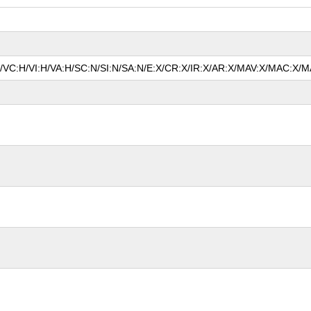
P/VC:H/VI:H/VA:H/SC:N/SI:N/SA:N/E:X/CR:X/IR:X/AR:X/MAV:X/MAC:X