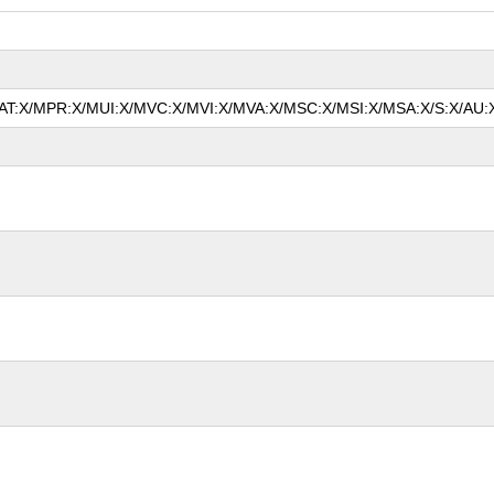
/MAT:X/MPR:X/MUI:X/MVC:X/MVI:X/MVA:X/MSC:X/MSI:X/MSA:X/S:X/AU:X