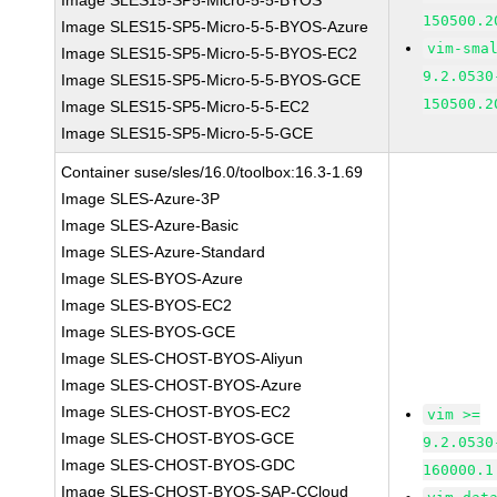
Image SLES15-SP5-Micro-5-5-BYOS
150500.2
Image SLES15-SP5-Micro-5-5-BYOS-Azure
vim-sma
Image SLES15-SP5-Micro-5-5-BYOS-EC2
9.2.0530
Image SLES15-SP5-Micro-5-5-BYOS-GCE
150500.2
Image SLES15-SP5-Micro-5-5-EC2
Image SLES15-SP5-Micro-5-5-GCE
Container suse/sles/16.0/toolbox:16.3-1.69
Image SLES-Azure-3P
Image SLES-Azure-Basic
Image SLES-Azure-Standard
Image SLES-BYOS-Azure
Image SLES-BYOS-EC2
Image SLES-BYOS-GCE
Image SLES-CHOST-BYOS-Aliyun
Image SLES-CHOST-BYOS-Azure
Image SLES-CHOST-BYOS-EC2
vim >=
Image SLES-CHOST-BYOS-GCE
9.2.0530
Image SLES-CHOST-BYOS-GDC
160000.1
Image SLES-CHOST-BYOS-SAP-CCloud