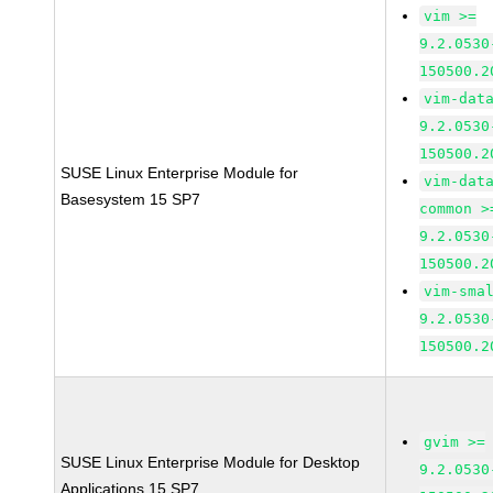
vim >=
9.2.0530
150500.2
vim-dat
9.2.0530
150500.2
SUSE Linux Enterprise Module for
vim-dat
Basesystem 15 SP7
common >
9.2.0530
150500.2
vim-sma
9.2.0530
150500.2
gvim >=
SUSE Linux Enterprise Module for Desktop
9.2.0530
Applications 15 SP7