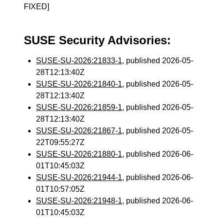
FIXED]
SUSE Security Advisories:
SUSE-SU-2026:21833-1
, published 2026-05-
28T12:13:40Z
SUSE-SU-2026:21840-1
, published 2026-05-
28T12:13:40Z
SUSE-SU-2026:21859-1
, published 2026-05-
28T12:13:40Z
SUSE-SU-2026:21867-1
, published 2026-05-
22T09:55:27Z
SUSE-SU-2026:21880-1
, published 2026-06-
01T10:45:03Z
SUSE-SU-2026:21944-1
, published 2026-06-
01T10:57:05Z
SUSE-SU-2026:21948-1
, published 2026-06-
01T10:45:03Z