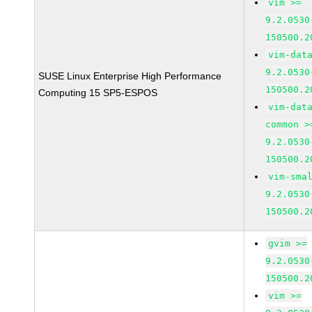
vim >=
9.2.0530
150500.2
vim-dat
9.2.0530
SUSE Linux Enterprise High Performance
150500.2
Computing 15 SP5-ESPOS
vim-dat
common >
9.2.0530
150500.2
vim-sma
9.2.0530
150500.2
gvim >=
9.2.0530
150500.2
vim >=