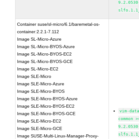
9.2.0530
slfo.1.1
Container suse/sl-micro/6.1/baremetal-os-
container:2.2.1-7.112
Image SL-Micro-Azure
Image SL-Micro-BYOS-Azure
Image SL-Micro-BYOS-EC2
Image SL-Micro-BYOS-GCE
Image SL-Micro-EC2
Image SLE-Micro
Image SLE-Micro-Azure
Image SLE-Micro-BYOS
Image SLE-Micro-BYOS-Azure
Image SLE-Micro-BYOS-EC2
vim-dat
Image SLE-Micro-BYOS-GCE
common >
Image SLE-Micro-EC2
9.2.0530
Image SLE-Micro-GCE
slfo.1.1
Image SUSE-Multi-Linux-Manager-Proxy-