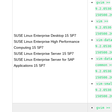
gvim >=
9.2.0530
150500.2
vim >=
9.2.0530
150500.2
SUSE Linux Enterprise Desktop 15 SP7
vim-dat
SUSE Linux Enterprise High Performance
9.2.0530
Computing 15 SP7
150500.2
SUSE Linux Enterprise Server 15 SP7
vim-dat
SUSE Linux Enterprise Server for SAP
common >
Applications 15 SP7
9.2.0530
150500.2
vim-sma
9.2.0530
150500.2
gvim >=