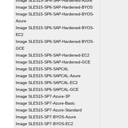
Image SLES15-SP6-SAP-Hardened-Azure
Image SLES15-SP6-SAP-Hardened-BYOS
Image SLES15-SP6-SAP-Hardened-BYOS-
Azure
Image SLES15-SP6-SAP-Hardened-BYOS-
EC2
Image SLES15-SP6-SAP-Hardened-BYOS-
GCE
Image SLES15-SP6-SAP-Hardened-EC2
Image SLES15-SP6-SAP-Hardened-GCE
Image SLES15-SP6-SAPCAL
Image SLES15-SP6-SAPCAL-Azure
Image SLES15-SP6-SAPCAL-EC2
Image SLES15-SP6-SAPCAL-GCE
Image SLES15-SP7-Azure-3P
Image SLES15-SP7-Azure-Basic
Image SLES15-SP7-Azure-Standard
Image SLES15-SP7-BYOS-Azure
Image SLES15-SP7-BYOS-EC2