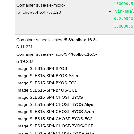
150000.5
Container suse/sle-micro-
vim-sma
rancher/5.4:5.4.4.5.123
9.2.0530
150000.5
Container suse/sle-micro/5.3/toolbox:16.3-
6.11.231
Container suse/sle-micro/5.4/toolbox:16.3-
5.19.232
Image SLES15-SP4-BYOS
Image SLES15-SP4-BYOS-Azure
Image SLES15-SP4-BYOS-EC2
Image SLES15-SP4-BYOS-GCE
Image SLES15-SP4-CHOST-BYOS
Image SLES15-SP4-CHOST-BYOS-Aliyun
Image SLES15-SP4-CHOST-BYOS-Azure
Image SLES15-SP4-CHOST-BYOS-EC2
Image SLES15-SP4-CHOST-BYOS-GCE
Image SLES15-SP4-CHOST-BYOS-SAP-