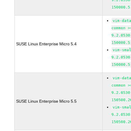
150000.5
vim-dat
common >
9.2.0530
150000.5
SUSE Linux Enterprise Micro 5.4
vim-sma
9.2.0530
150000.5
vim-dat
common >
9.2.0530
150500.2
SUSE Linux Enterprise Micro 5.5
vim-sma
9.2.0530
150500.2