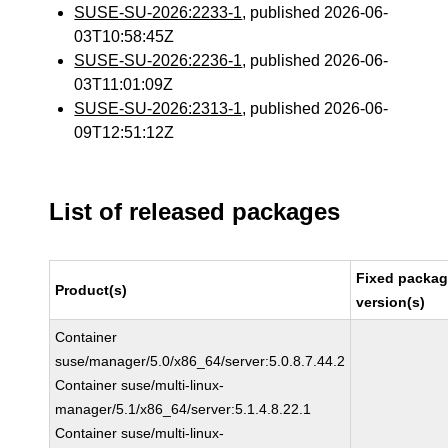
SUSE-SU-2026:2233-1
, published 2026-06-
03T10:58:45Z
SUSE-SU-2026:2236-1
, published 2026-06-
03T11:01:09Z
SUSE-SU-2026:2313-1
, published 2026-06-
09T12:51:12Z
List of released packages
Fixed packa
Product(s)
version(s)
Container
suse/manager/5.0/x86_64/server:5.0.8.7.44.2
Container suse/multi-linux-
manager/5.1/x86_64/server:5.1.4.8.22.1
Container suse/multi-linux-