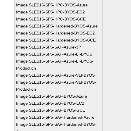
Image SLES15-SP5-HPC-BYOS-Azure
Image SLES15-SP5-HPC-BYOS-EC2
Image SLES15-SP5-HPC-BYOS-GCE
Image SLES15-SP5-Hardened-BYOS-Azure
Image SLES15-SP5-Hardened-BYOS-EC2
Image SLES15-SP5-Hardened-BYOS-GCE
Image SLES15-SP5-SAP-Azure-3P
Image SLES15-SP5-SAP-Azure-LI-BYOS
Image SLES15-SP5-SAP-Azure-LI-BYOS-
Production
Image SLES15-SP5-SAP-Azure-VLI-BYOS
Image SLES15-SP5-SAP-Azure-VLI-BYOS-
Production
Image SLES15-SP5-SAP-BYOS-Azure
Image SLES15-SP5-SAP-BYOS-EC2
Image SLES15-SP5-SAP-BYOS-GCE
Image SLES15-SP5-SAP-Hardened-Azure
Image SLES15-SP5-SAP-Hardened-BYOS-