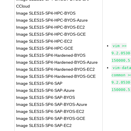
CCloud
Image SLES15-SP4-HPC-BYOS
Image SLES15-SP4-HPC-BYOS-Azure
Image SLES15-SP4-HPC-BYOS-EC2
Image SLES15-SP4-HPC-BYOS-GCE
Image SLES15-SP4-HPC-EC2
vim >=
Image SLES15-SP4-HPC-GCE
9.2.0530
Image SLES15-SP4-Hardened-BYOS
150000.5
Image SLES15-SP4-Hardened-BYOS-Azure
vim-dat
Image SLES15-SP4-Hardened-BYOS-EC2
common >
Image SLES15-SP4-Hardened-BYOS-GCE
9.2.0530
Image SLES15-SP4-SAP
150000.5
Image SLES15-SP4-SAP-Azure
Image SLES15-SP4-SAP-BYOS
Image SLES15-SP4-SAP-BYOS-Azure
Image SLES15-SP4-SAP-BYOS-EC2
Image SLES15-SP4-SAP-BYOS-GCE
Image SLES15-SP4-SAP-EC2