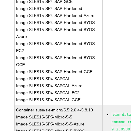
Image SLES15-SP4-SAP-GCE
Image SLES15-SP4-SAP-Hardened
Image SLES15-SP4-SAP-Hardened-Azure
Image SLES15-SP4-SAP-Hardened-BYOS
Image SLES15-SP4-SAP-Hardened-BYOS-
Azure
Image SLES15-SP4-SAP-Hardened-BYOS-
EC2
Image SLES15-SP4-SAP-Hardened-BYOS-
GCE
Image SLES15-SP4-SAP-Hardened-GCE
Image SLES15-SP4-SAPCAL
Image SLES15-SP4-SAPCAL-Azure
Image SLES15-SP4-SAPCAL-EC2
Image SLES15-SP4-SAPCAL-GCE
Container suse/sle-micro/5.5:2.0.4-5.8.19
vim-dat
Image SLES15-SP5-Micro-5-5
common >
Image SLES15-SP5-Micro-5-5-Azure
9.2.0530