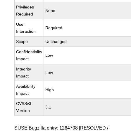
Privileges
None
Required
User
Required
Interaction
Scope
Unchanged
Confidentiality
Low
Impact
Integrity
Low
Impact
Availability
High
Impact
CVSSv3
3.1
Version
SUSE Bugzilla entry:
1264708
[RESOLVED /