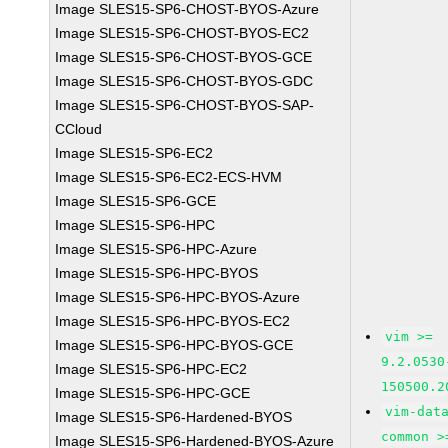
Image SLES15-SP6-CHOST-BYOS-Azure
Image SLES15-SP6-CHOST-BYOS-EC2
Image SLES15-SP6-CHOST-BYOS-GCE
Image SLES15-SP6-CHOST-BYOS-GDC
Image SLES15-SP6-CHOST-BYOS-SAP-
CCloud
Image SLES15-SP6-EC2
Image SLES15-SP6-EC2-ECS-HVM
Image SLES15-SP6-GCE
Image SLES15-SP6-HPC
Image SLES15-SP6-HPC-Azure
Image SLES15-SP6-HPC-BYOS
Image SLES15-SP6-HPC-BYOS-Azure
Image SLES15-SP6-HPC-BYOS-EC2
vim >=
Image SLES15-SP6-HPC-BYOS-GCE
9.2.0530
Image SLES15-SP6-HPC-EC2
150500.2
Image SLES15-SP6-HPC-GCE
vim-dat
Image SLES15-SP6-Hardened-BYOS
common >
Image SLES15-SP6-Hardened-BYOS-Azure