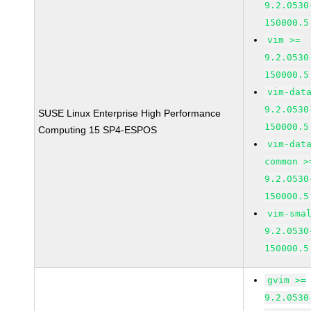
9.2.0530
150000.5
vim >=
9.2.0530
150000.5
vim-dat
9.2.0530
SUSE Linux Enterprise High Performance
150000.5
Computing 15 SP4-ESPOS
vim-dat
common >
9.2.0530
150000.5
vim-sma
9.2.0530
150000.5
gvim >=
9.2.0530