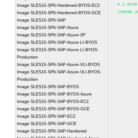
9.2.0530
Image SLES15-SP6-Hardened-BYOS-EC2
150500.2
Image SLES15-SP6-Hardened-BYOS-GCE
Image SLES15-SP6-SAP
Image SLES15-SP6-SAP-Azure
Image SLES15-SP6-SAP-Azure-3P
Image SLES15-SP6-SAP-Azure-LI-BYOS
Image SLES15-SP6-SAP-Azure-LI-BYOS-
Production
Image SLES15-SP6-SAP-Azure-VLI-BYOS
Image SLES15-SP6-SAP-Azure-VLI-BYOS-
Production
Image SLES15-SP6-SAP-BYOS
Image SLES15-SP6-SAP-BYOS-Azure
Image SLES15-SP6-SAP-BYOS-EC2
Image SLES15-SP6-SAP-BYOS-GCE
Image SLES15-SP6-SAP-EC2
Image SLES15-SP6-SAP-GCE
Image SLES15-SP6-SAP-Hardened