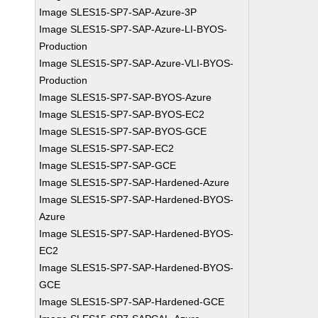
Image SLES15-SP7-SAP-Azure-3P
Image SLES15-SP7-SAP-Azure-LI-BYOS-
Production
Image SLES15-SP7-SAP-Azure-VLI-BYOS-
Production
Image SLES15-SP7-SAP-BYOS-Azure
Image SLES15-SP7-SAP-BYOS-EC2
Image SLES15-SP7-SAP-BYOS-GCE
Image SLES15-SP7-SAP-EC2
Image SLES15-SP7-SAP-GCE
Image SLES15-SP7-SAP-Hardened-Azure
Image SLES15-SP7-SAP-Hardened-BYOS-
Azure
Image SLES15-SP7-SAP-Hardened-BYOS-
EC2
Image SLES15-SP7-SAP-Hardened-BYOS-
GCE
Image SLES15-SP7-SAP-Hardened-GCE