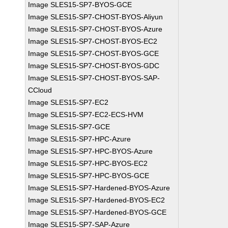
Image SLES15-SP7-BYOS-GCE
Image SLES15-SP7-CHOST-BYOS-Aliyun
Image SLES15-SP7-CHOST-BYOS-Azure
Image SLES15-SP7-CHOST-BYOS-EC2
Image SLES15-SP7-CHOST-BYOS-GCE
Image SLES15-SP7-CHOST-BYOS-GDC
Image SLES15-SP7-CHOST-BYOS-SAP-
CCloud
Image SLES15-SP7-EC2
Image SLES15-SP7-EC2-ECS-HVM
Image SLES15-SP7-GCE
Image SLES15-SP7-HPC-Azure
Image SLES15-SP7-HPC-BYOS-Azure
Image SLES15-SP7-HPC-BYOS-EC2
Image SLES15-SP7-HPC-BYOS-GCE
Image SLES15-SP7-Hardened-BYOS-Azure
Image SLES15-SP7-Hardened-BYOS-EC2
Image SLES15-SP7-Hardened-BYOS-GCE
Image SLES15-SP7-SAP-Azure