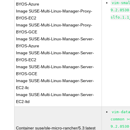
vim-sma
BYOS-Azure
9.2.0530
Image SUSE-Multi-Linux-Manager-Proxy-
slfo.1.1
BYOS-EC2
Image SUSE-Multi-Linux-Manager-Proxy-
BYOS-GCE
Image SUSE-Multi-Linux-Manager-Server-
BYOS-Azure
Image SUSE-Multi-Linux-Manager-Server-
BYOS-EC2
Image SUSE-Multi-Linux-Manager-Server-
BYOS-GCE
Image SUSE-Multi-Linux-Manager-Server-
EC2-llc
Image SUSE-Multi-Linux-Manager-Server-
EC2-ltd
vim-dat
common >
9.2.0530
Container suse/sle-micro-rancher/5.3:latest