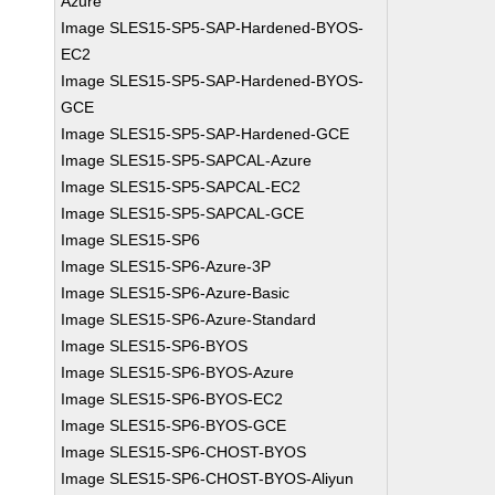
Azure
Image SLES15-SP5-SAP-Hardened-BYOS-
EC2
Image SLES15-SP5-SAP-Hardened-BYOS-
GCE
Image SLES15-SP5-SAP-Hardened-GCE
Image SLES15-SP5-SAPCAL-Azure
Image SLES15-SP5-SAPCAL-EC2
Image SLES15-SP5-SAPCAL-GCE
Image SLES15-SP6
Image SLES15-SP6-Azure-3P
Image SLES15-SP6-Azure-Basic
Image SLES15-SP6-Azure-Standard
Image SLES15-SP6-BYOS
Image SLES15-SP6-BYOS-Azure
Image SLES15-SP6-BYOS-EC2
Image SLES15-SP6-BYOS-GCE
Image SLES15-SP6-CHOST-BYOS
Image SLES15-SP6-CHOST-BYOS-Aliyun