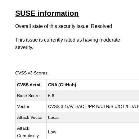
SUSE information
Overall state of this security issue: Resolved
This issue is currently rated as having
moderate
severity.
CVSS v3 Scores
CVSS detail
CNA (GitHub)
Base Score
6.6
Vector
CVSS:3.1/AV:L/AC:L/PR:N/UI:R/S:U/C:L/I:L/A:
Attack Vector
Local
Attack
Low
Complexity