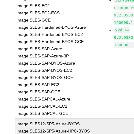
vim-dat
Image SLES-EC2
common >
Image SLES-EC2-ECS
9.2.0530
Image SLES-GCE
160000.1
Image SLES-Hardened-BYOS-Azure
xxd >=
Image SLES-Hardened-BYOS-EC2
9.2.0530
Image SLES-Hardened-BYOS-GCE
160000.1
Image SLES-SAP-Azure
Image SLES-SAP-Azure-3P
Image SLES-SAP-BYOS-Azure
Image SLES-SAP-BYOS-EC2
Image SLES-SAP-BYOS-GCE
Image SLES-SAP-EC2
Image SLES-SAP-GCE
Image SLES-SAPCAL-Azure
Image SLES-SAPCAL-EC2
Image SLES-SAPCAL-GCE
Image SLES12-SP5-Azure-BYOS
Image SLES12-SP5-Azure-HPC-BYOS