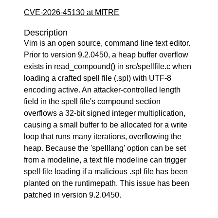
CVE-2026-45130 at MITRE
Description
Vim is an open source, command line text editor.
Prior to version 9.2.0450, a heap buffer overflow
exists in read_compound() in src/spellfile.c when
loading a crafted spell file (.spl) with UTF-8
encoding active. An attacker-controlled length
field in the spell file's compound section
overflows a 32-bit signed integer multiplication,
causing a small buffer to be allocated for a write
loop that runs many iterations, overflowing the
heap. Because the 'spelllang' option can be set
from a modeline, a text file modeline can trigger
spell file loading if a malicious .spl file has been
planted on the runtimepath. This issue has been
patched in version 9.2.0450.