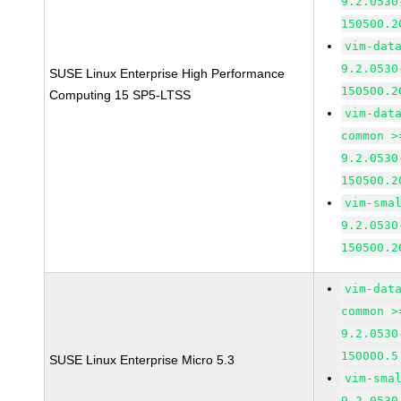
9.2.0530
150500.2
vim-dat
9.2.0530
SUSE Linux Enterprise High Performance
150500.2
Computing 15 SP5-LTSS
vim-dat
common >
9.2.0530
150500.2
vim-sma
9.2.0530
150500.2
vim-dat
common >
9.2.0530
150000.5
SUSE Linux Enterprise Micro 5.3
vim-sma
9.2.0530