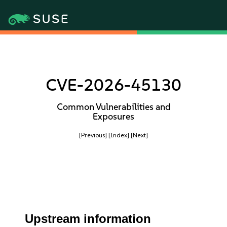
CVE-2026-45130
Common Vulnerabilities and
Exposures
[Previous]
[Index]
[Next]
Upstream information