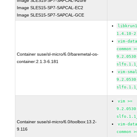
Image SLES15-SP7-SAPCAL-Azure
Image SLES15-SP7-SAPCAL-EC2
Image SLES15-SP7-SAPCAL-GCE
libkrun
1.4.10-2
vim-dat
common >
Container suse/sl-micro/6.0/baremetal-os-
9.2.0530
container:2.1.3-6.181
slfo.1.1
vim-sma
9.2.0530
slfo.1.1
vim >=
9.2.0530
slfo.1.1
Container suse/sl-micro/6.0/toolbox:13.2-
vim-dat
9.116
common >