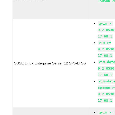
150500.2
gvim >=
9.2.0530
17.68.1
vim >=
9.2.0530
17.68.1
vim-dat
SUSE Linux Enterprise Server 12 SP5-LTSS
9.2.0530
17.68.1
vim-dat
common >
9.2.0530
17.68.1
gvim >=