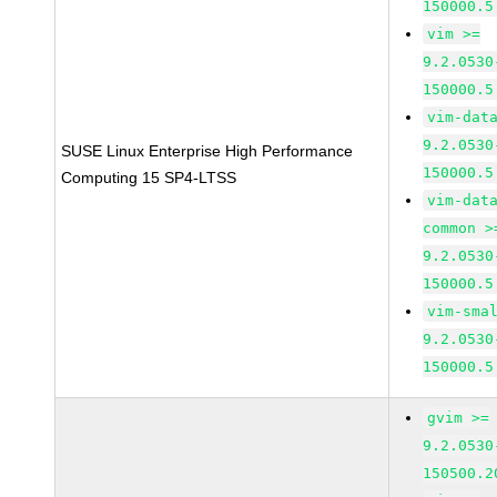
150000.5
vim >=
9.2.0530
150000.5
vim-dat
9.2.0530
SUSE Linux Enterprise High Performance
150000.5
Computing 15 SP4-LTSS
vim-dat
common >
9.2.0530
150000.5
vim-sma
9.2.0530
150000.5
gvim >=
9.2.0530
150500.2