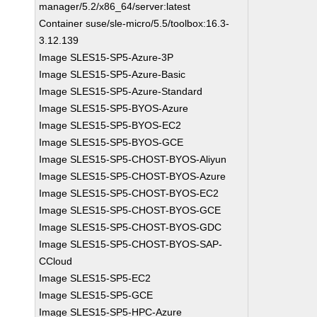
manager/5.2/x86_64/server:latest
Container suse/sle-micro/5.5/toolbox:16.3-
3.12.139
Image SLES15-SP5-Azure-3P
Image SLES15-SP5-Azure-Basic
Image SLES15-SP5-Azure-Standard
Image SLES15-SP5-BYOS-Azure
Image SLES15-SP5-BYOS-EC2
Image SLES15-SP5-BYOS-GCE
Image SLES15-SP5-CHOST-BYOS-Aliyun
Image SLES15-SP5-CHOST-BYOS-Azure
Image SLES15-SP5-CHOST-BYOS-EC2
Image SLES15-SP5-CHOST-BYOS-GCE
Image SLES15-SP5-CHOST-BYOS-GDC
Image SLES15-SP5-CHOST-BYOS-SAP-
CCloud
Image SLES15-SP5-EC2
Image SLES15-SP5-GCE
Image SLES15-SP5-HPC-Azure