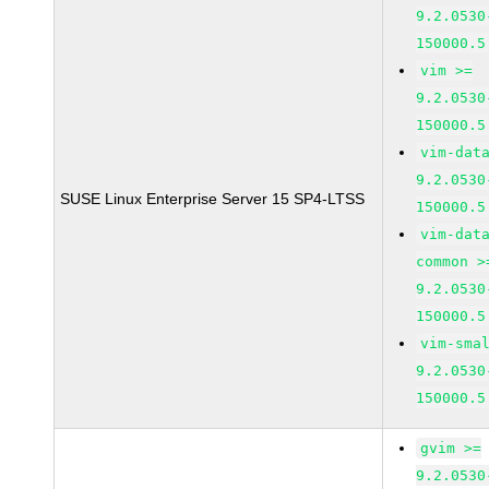
9.2.0530
150000.5
vim >=
9.2.0530
150000.5
vim-dat
9.2.0530
SUSE Linux Enterprise Server 15 SP4-LTSS
150000.5
vim-dat
common >
9.2.0530
150000.5
vim-sma
9.2.0530
150000.5
gvim >=
9.2.0530