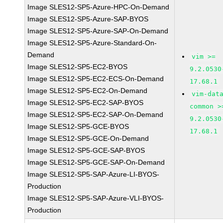
Image SLES12-SP5-Azure-HPC-On-Demand
Image SLES12-SP5-Azure-SAP-BYOS
Image SLES12-SP5-Azure-SAP-On-Demand
Image SLES12-SP5-Azure-Standard-On-
Demand
vim >=
Image SLES12-SP5-EC2-BYOS
9.2.0530
Image SLES12-SP5-EC2-ECS-On-Demand
17.68.1
Image SLES12-SP5-EC2-On-Demand
vim-dat
Image SLES12-SP5-EC2-SAP-BYOS
common >
Image SLES12-SP5-EC2-SAP-On-Demand
9.2.0530
Image SLES12-SP5-GCE-BYOS
17.68.1
Image SLES12-SP5-GCE-On-Demand
Image SLES12-SP5-GCE-SAP-BYOS
Image SLES12-SP5-GCE-SAP-On-Demand
Image SLES12-SP5-SAP-Azure-LI-BYOS-
Production
Image SLES12-SP5-SAP-Azure-VLI-BYOS-
Production