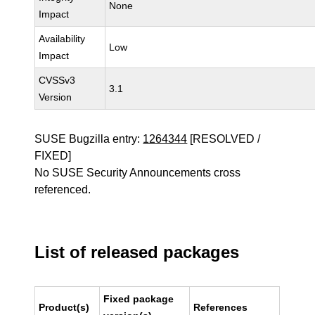
None
Impact
Availability
Low
Impact
CVSSv3
3.1
Version
SUSE Bugzilla entry:
1264344
[RESOLVED /
FIXED]
No SUSE Security Announcements cross
referenced.
List of released packages
Fixed package
Product(s)
References