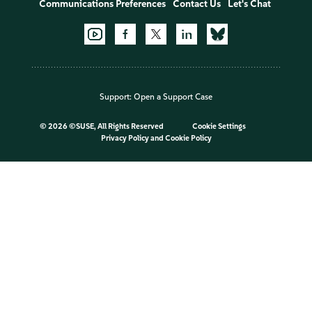
Communications Preferences
Contact Us
Let's Chat
Support:
Open a Support Case
©
2026 ©SUSE, All Rights Reserved
Cookie Settings
Privacy Policy
and
Cookie Policy