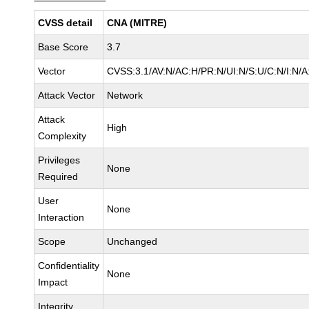
CVSS detail
CNA (MITRE)
Base Score
3.7
Vector
CVSS:3.1/AV:N/AC:H/PR:N/UI:N/S:U/C:N/I:N/A
Attack Vector
Network
Attack
High
Complexity
Privileges
None
Required
User
None
Interaction
Scope
Unchanged
Confidentiality
None
Impact
Integrity