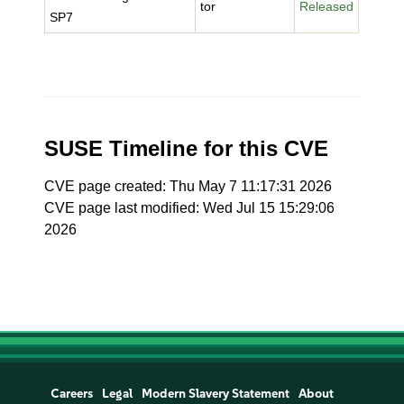
tor
Released
SP7
SUSE Timeline for this CVE
CVE page created: Thu May 7 11:17:31 2026
CVE page last modified: Wed Jul 15 15:29:06
2026
Careers
Legal
Modern Slavery Statement
About