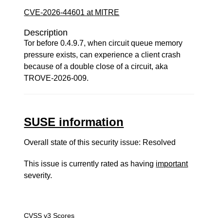
CVE-2026-44601 at MITRE
Description
Tor before 0.4.9.7, when circuit queue memory
pressure exists, can experience a client crash
because of a double close of a circuit, aka
TROVE-2026-009.
SUSE information
Overall state of this security issue: Resolved
This issue is currently rated as having
important
severity.
CVSS v3 Scores