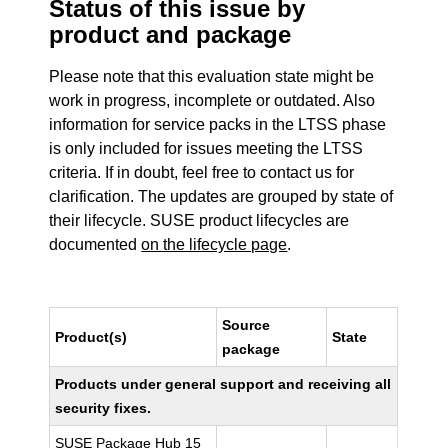
Status of this issue by
product and package
Please note that this evaluation state might be
work in progress, incomplete or outdated. Also
information for service packs in the LTSS phase
is only included for issues meeting the LTSS
criteria. If in doubt, feel free to contact us for
clarification. The updates are grouped by state of
their lifecycle. SUSE product lifecycles are
documented
on the lifecycle page
.
Source
Product(s)
State
package
Products under general support and receiving all
security fixes.
SUSE Package Hub 15