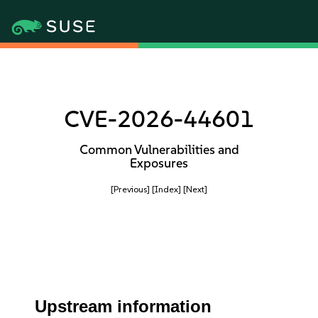
CVE-2026-44601
Common Vulnerabilities and
Exposures
[Previous]
[Index]
[Next]
Upstream information