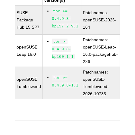
version(s)
tor >=
SUSE
Patchnames:
0.4.9.8-
Package
openSUSE-2026-
bp157.2.9.1
Hub 15 SP7
164
Patchnames:
tor >=
openSUSE
openSUSE-Leap-
0.4.9.8-
Leap 16.0
16.0-packagehub-
bp160.1.1
236
Patchnames:
tor >=
openSUSE
openSUSE-
0.4.9.8-1.1
Tumbleweed
Tumbleweed-
2026-10735