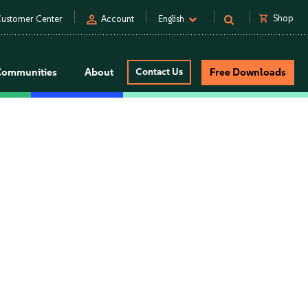
person
shopping_cart
Shop
ustomer Center
Account
English
Communities
About
Contact Us
Free Downloads