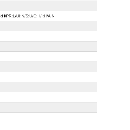
:H/PR:L/UI:N/S:U/C:H/I:H/A:N