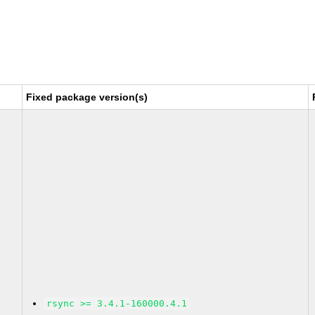
Fixed package version(s)
rsync >= 3.4.1-160000.4.1