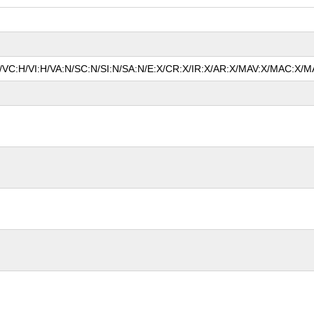
N/VC:H/VI:H/VA:N/SC:N/SI:N/SA:N/E:X/CR:X/IR:X/AR:X/MAV:X/MAC:X