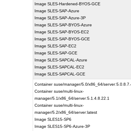
Image SLES-Hardened-BYOS-GCE
Image SLES-SAP-Azure
Image SLES-SAP-Azure-3P
Image SLES-SAP-BYOS-Azure
Image SLES-SAP-BYOS-EC2
Image SLES-SAP-BYOS-GCE
Image SLES-SAP-EC2
Image SLES-SAP-GCE
Image SLES-SAPCAL-Azure
Image SLES-SAPCAL-EC2
Image SLES-SAPCAL-GCE
Container suse/manager/5.0/x86_64/server:5.0.8.7.
Container suse/multi-linux-
manager/5.1/x86_64/server:5.1.4.8.22.1
Container suse/multi-linux-
manager/5.2/x86_64/server:latest
Image SLES15-SP6
Image SLES15-SP6-Azure-3P