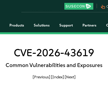
pan_tool_alt
C
Products
Solutions
Support
Partners
CVE-2026-43619
Common Vulnerabilities and Exposures
[Previous]
[Index]
[Next]