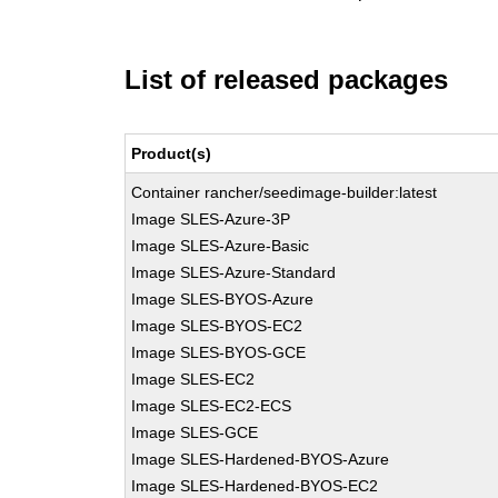
List of released packages
Product(s)
Container rancher/seedimage-builder:latest
Image SLES-Azure-3P
Image SLES-Azure-Basic
Image SLES-Azure-Standard
Image SLES-BYOS-Azure
Image SLES-BYOS-EC2
Image SLES-BYOS-GCE
Image SLES-EC2
Image SLES-EC2-ECS
Image SLES-GCE
Image SLES-Hardened-BYOS-Azure
Image SLES-Hardened-BYOS-EC2