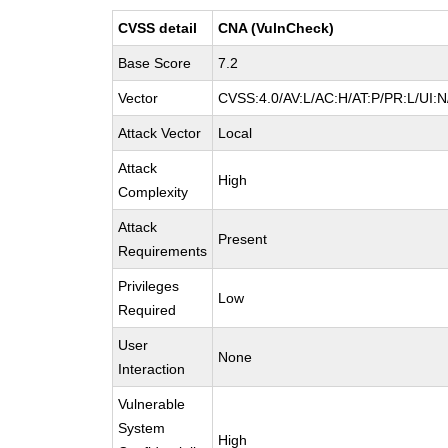
CVSS detail
CNA (VulnCheck)
Base Score
7.2
Vector
CVSS:4.0/AV:L/AC:H/AT:P/PR:L/UI:
Attack Vector
Local
Attack
High
Complexity
Attack
Present
Requirements
Privileges
Low
Required
User
None
Interaction
Vulnerable
System
High