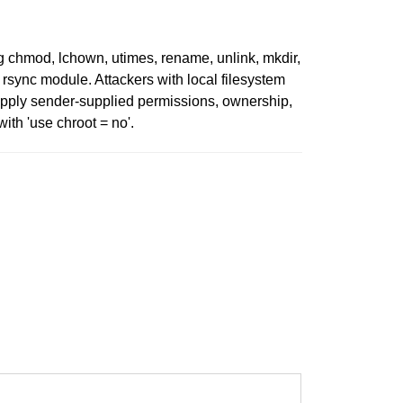
ng chmod, lchown, utimes, rename, unlink, mkdir,
ed rsync module. Attackers with local filesystem
apply sender-supplied permissions, ownership,
ith 'use chroot = no'.