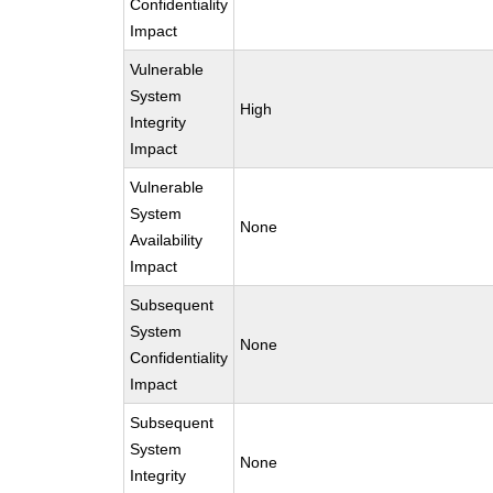
Confidentiality
Impact
Vulnerable
System
High
Integrity
Impact
Vulnerable
System
None
Availability
Impact
Subsequent
System
None
Confidentiality
Impact
Subsequent
System
None
Integrity