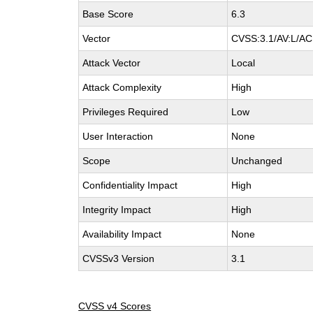
Base Score
6.3
Vector
CVSS:3.1/AV:L/AC:
Attack Vector
Local
Attack Complexity
High
Privileges Required
Low
User Interaction
None
Scope
Unchanged
Confidentiality Impact
High
Integrity Impact
High
Availability Impact
None
CVSSv3 Version
3.1
CVSS v4 Scores