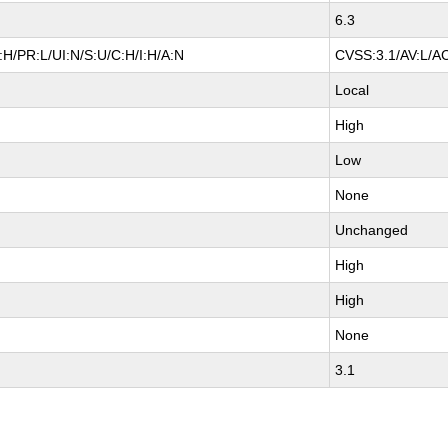
6.3
H/PR:L/UI:N/S:U/C:H/I:H/A:N
CVSS:3.1/AV:L/AC
Local
High
Low
None
Unchanged
High
High
None
3.1