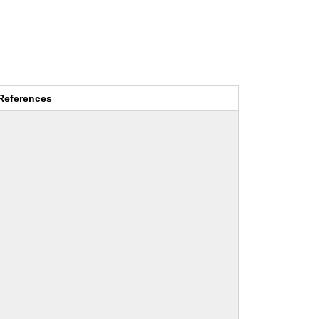
References