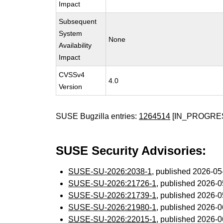
Impact
Subsequent
System
None
Availability
Impact
CVSSv4
4.0
Version
SUSE Bugzilla entries:
1264514
[IN_PROGRE
SUSE Security Advisories:
SUSE-SU-2026:2038-1
, published 2026-0
SUSE-SU-2026:21726-1
, published 2026-
SUSE-SU-2026:21739-1
, published 2026-
SUSE-SU-2026:21980-1
, published 2026-
SUSE-SU-2026:22015-1
, published 2026-