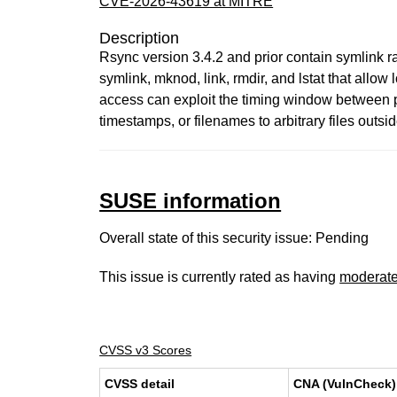
CVE-2026-43619 at MITRE
Description
Rsync version 3.4.2 and prior contain symlink r
symlink, mknod, link, rmdir, and lstat that allow 
access can exploit the timing window between p
timestamps, or filenames to arbitrary files out
SUSE information
Overall state of this security issue: Pending
This issue is currently rated as having
moderat
CVSS v3 Scores
CVSS detail
CNA (VulnCheck)