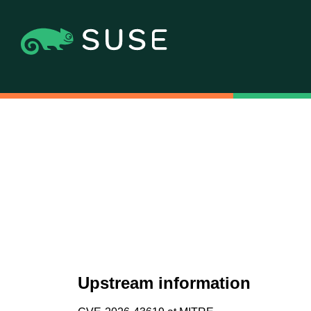
Upstream information