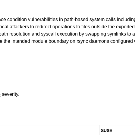
ace condition vulnerabilities in path-based system calls includi
local attackers to redirect operations to files outside the export
ath resolution and syscall execution by swapping symlinks to 
side the intended module boundary on rsync daemons configured w
e
severity.
SUSE