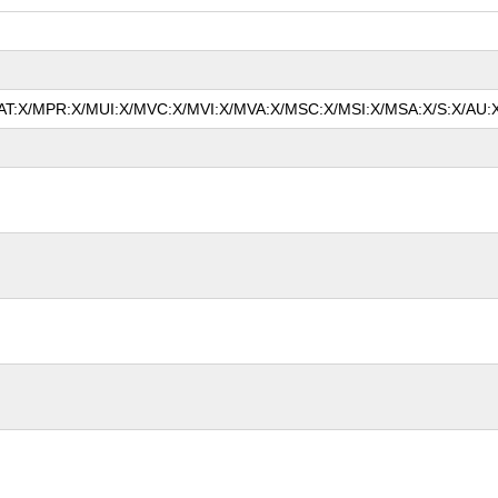
/MAT:X/MPR:X/MUI:X/MVC:X/MVI:X/MVA:X/MSC:X/MSI:X/MSA:X/S:X/AU:X