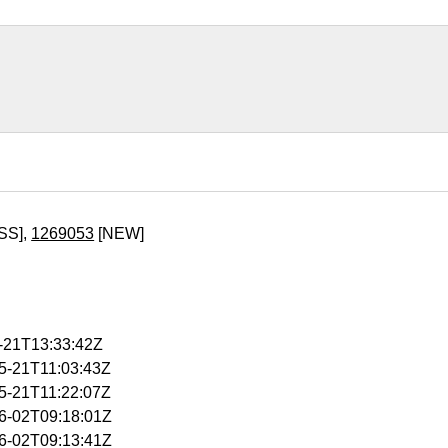
SS],
1269053
[NEW]
5-21T13:33:42Z
05-21T11:03:43Z
05-21T11:22:07Z
06-02T09:18:01Z
06-02T09:13:41Z