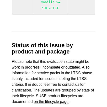
vanilla >=
7.0.7-1.1
Status of this issue by
product and package
Please note that this evaluation state might be
work in progress, incomplete or outdated. Also
information for service packs in the LTSS phase
is only included for issues meeting the LTSS
criteria. If in doubt, feel free to contact us for
clarification. The updates are grouped by state of
their lifecycle. SUSE product lifecycles are
documented
on the lifecycle page
.