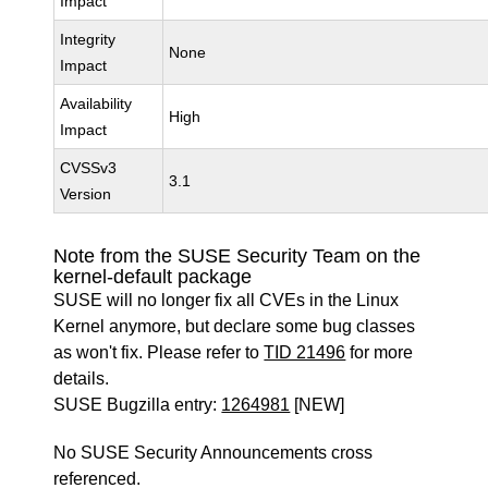
Impact
Integrity
None
Impact
Availability
High
Impact
CVSSv3
3.1
Version
Note from the SUSE Security Team on the
kernel-default package
SUSE will no longer fix all CVEs in the Linux
Kernel anymore, but declare some bug classes
as won't fix. Please refer to
TID 21496
for more
details.
SUSE Bugzilla entry:
1264981
[NEW]
No SUSE Security Announcements cross
referenced.