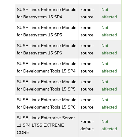
SUSE Linux Enterprise Module
kernel-
Not
for Basesystem 15 SP4
source
affected
SUSE Linux Enterprise Module
kernel-
Not
for Basesystem 15 SP5
source
affected
SUSE Linux Enterprise Module
kernel-
Not
for Basesystem 15 SP6
source
affected
SUSE Linux Enterprise Module
kernel-
Not
for Development Tools 15 SP4
source
affected
SUSE Linux Enterprise Module
kernel-
Not
for Development Tools 15 SP5
source
affected
SUSE Linux Enterprise Module
kernel-
Not
for Development Tools 15 SP6
source
affected
SUSE Linux Enterprise Server
kernel-
Not
11 SP4 LTSS EXTREME
default
affected
CORE