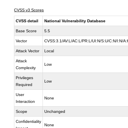
CVSS v3 Scores
CVSS detail
National Vulnerability Database
Base Score
5.5
Vector
CVSS:3.1/AV:L/AC:L/PR:L/UI:N/S:U/C:N/I:N/A:
Attack Vector
Local
Attack
Low
Complexity
Privileges
Low
Required
User
None
Interaction
Scope
Unchanged
Confidentiality
None