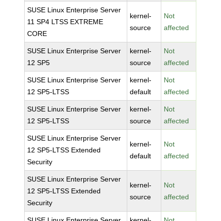
SUSE Linux Enterprise Server
kernel-
Not
11 SP4 LTSS EXTREME
source
affected
CORE
SUSE Linux Enterprise Server
kernel-
Not
12 SP5
source
affected
SUSE Linux Enterprise Server
kernel-
Not
12 SP5-LTSS
default
affected
SUSE Linux Enterprise Server
kernel-
Not
12 SP5-LTSS
source
affected
SUSE Linux Enterprise Server
kernel-
Not
12 SP5-LTSS Extended
default
affected
Security
SUSE Linux Enterprise Server
kernel-
Not
12 SP5-LTSS Extended
source
affected
Security
SUSE Linux Enterprise Server
kernel-
Not