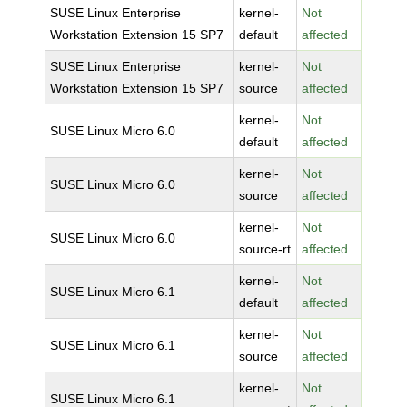
SUSE Linux Enterprise
kernel-
Not
Workstation Extension 15 SP7
default
affected
SUSE Linux Enterprise
kernel-
Not
Workstation Extension 15 SP7
source
affected
kernel-
Not
SUSE Linux Micro 6.0
default
affected
kernel-
Not
SUSE Linux Micro 6.0
source
affected
kernel-
Not
SUSE Linux Micro 6.0
source-rt
affected
kernel-
Not
SUSE Linux Micro 6.1
default
affected
kernel-
Not
SUSE Linux Micro 6.1
source
affected
kernel-
Not
SUSE Linux Micro 6.1