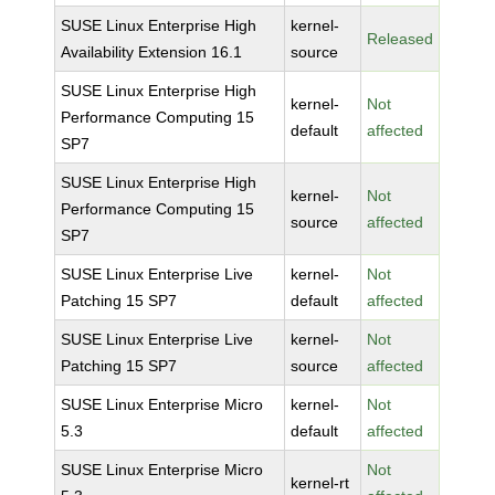
SUSE Linux Enterprise High
kernel-
Released
Availability Extension 16.1
source
SUSE Linux Enterprise High
kernel-
Not
Performance Computing 15
default
affected
SP7
SUSE Linux Enterprise High
kernel-
Not
Performance Computing 15
source
affected
SP7
SUSE Linux Enterprise Live
kernel-
Not
Patching 15 SP7
default
affected
SUSE Linux Enterprise Live
kernel-
Not
Patching 15 SP7
source
affected
SUSE Linux Enterprise Micro
kernel-
Not
5.3
default
affected
SUSE Linux Enterprise Micro
Not
kernel-rt