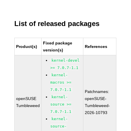
List of released packages
Fixed package
Product(s)
References
version(s)
kernel-devel
>= 7.0.7-1.1
kernel-
macros >=
7.0.7-1.1
Patchnames:
kernel-
openSUSE
openSUSE-
source >=
Tumbleweed
Tumbleweed-
7.0.7-1.1
2026-10793
kernel-
source-