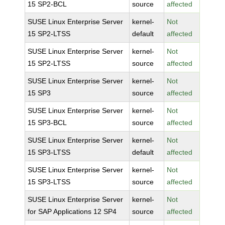
15 SP2-BCL
source
affected
SUSE Linux Enterprise Server
kernel-
Not
15 SP2-LTSS
default
affected
SUSE Linux Enterprise Server
kernel-
Not
15 SP2-LTSS
source
affected
SUSE Linux Enterprise Server
kernel-
Not
15 SP3
source
affected
SUSE Linux Enterprise Server
kernel-
Not
15 SP3-BCL
source
affected
SUSE Linux Enterprise Server
kernel-
Not
15 SP3-LTSS
default
affected
SUSE Linux Enterprise Server
kernel-
Not
15 SP3-LTSS
source
affected
SUSE Linux Enterprise Server
kernel-
Not
for SAP Applications 12 SP4
source
affected