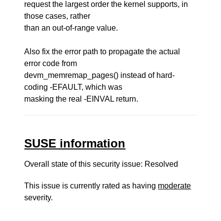
request the largest order the kernel supports, in
those cases, rather
than an out-of-range value.
Also fix the error path to propagate the actual
error code from
devm_memremap_pages() instead of hard-
coding -EFAULT, which was
masking the real -EINVAL return.
SUSE information
Overall state of this security issue: Resolved
This issue is currently rated as having
moderate
severity.