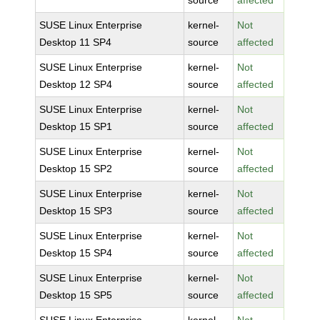
source
affected
SUSE Linux Enterprise
kernel-
Not
Desktop 11 SP4
source
affected
SUSE Linux Enterprise
kernel-
Not
Desktop 12 SP4
source
affected
SUSE Linux Enterprise
kernel-
Not
Desktop 15 SP1
source
affected
SUSE Linux Enterprise
kernel-
Not
Desktop 15 SP2
source
affected
SUSE Linux Enterprise
kernel-
Not
Desktop 15 SP3
source
affected
SUSE Linux Enterprise
kernel-
Not
Desktop 15 SP4
source
affected
SUSE Linux Enterprise
kernel-
Not
Desktop 15 SP5
source
affected