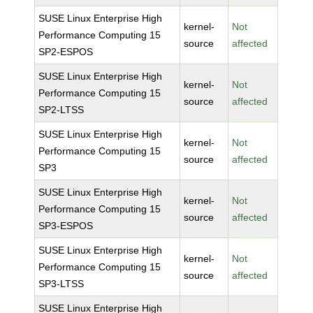
SUSE Linux Enterprise High
kernel-
Not
Performance Computing 15
source
affected
SP2-ESPOS
SUSE Linux Enterprise High
kernel-
Not
Performance Computing 15
source
affected
SP2-LTSS
SUSE Linux Enterprise High
kernel-
Not
Performance Computing 15
source
affected
SP3
SUSE Linux Enterprise High
kernel-
Not
Performance Computing 15
source
affected
SP3-ESPOS
SUSE Linux Enterprise High
kernel-
Not
Performance Computing 15
source
affected
SP3-LTSS
SUSE Linux Enterprise High