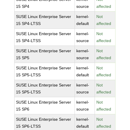
15 SP4
source
affected
SUSE Linux Enterprise Server
kernel-
Not
15 SP4-LTSS
default
affected
SUSE Linux Enterprise Server
kernel-
Not
15 SP4-LTSS
source
affected
SUSE Linux Enterprise Server
kernel-
Not
15 SP5
source
affected
SUSE Linux Enterprise Server
kernel-
Not
15 SP5-LTSS
default
affected
SUSE Linux Enterprise Server
kernel-
Not
15 SP5-LTSS
source
affected
SUSE Linux Enterprise Server
kernel-
Not
15 SP6
source
affected
SUSE Linux Enterprise Server
kernel-
Not
15 SP6-LTSS
default
affected