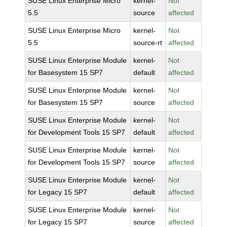
SUSE Linux Enterprise Micro
kernel-
Not
5.5
source
affected
SUSE Linux Enterprise Micro
kernel-
Not
5.5
source-rt
affected
SUSE Linux Enterprise Module
kernel-
Not
for Basesystem 15 SP7
default
affected
SUSE Linux Enterprise Module
kernel-
Not
for Basesystem 15 SP7
source
affected
SUSE Linux Enterprise Module
kernel-
Not
for Development Tools 15 SP7
default
affected
SUSE Linux Enterprise Module
kernel-
Not
for Development Tools 15 SP7
source
affected
SUSE Linux Enterprise Module
kernel-
Not
for Legacy 15 SP7
default
affected
SUSE Linux Enterprise Module
kernel-
Not
for Legacy 15 SP7
source
affected