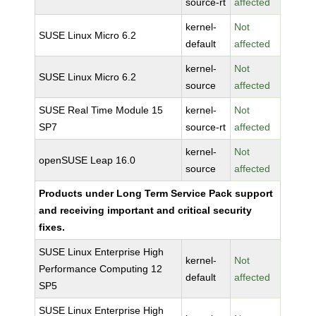
source-rt
affected
kernel-
Not
SUSE Linux Micro 6.2
default
affected
kernel-
Not
SUSE Linux Micro 6.2
source
affected
SUSE Real Time Module 15
kernel-
Not
SP7
source-rt
affected
kernel-
Not
openSUSE Leap 16.0
source
affected
Products under Long Term Service Pack support
and receiving important and critical security
fixes.
SUSE Linux Enterprise High
kernel-
Not
Performance Computing 12
default
affected
SP5
SUSE Linux Enterprise High