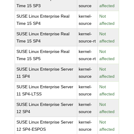
Time 15 SP3
source
affected
SUSE Linux Enterprise Real
kernel-
Not
Time 15 SP4
source
affected
SUSE Linux Enterprise Real
kernel-
Not
Time 15 SP4
source-rt
affected
SUSE Linux Enterprise Real
kernel-
Not
Time 15 SP5
source-rt
affected
SUSE Linux Enterprise Server
kernel-
Not
11 SP4
source
affected
SUSE Linux Enterprise Server
kernel-
Not
11 SP4-LTSS
source
affected
SUSE Linux Enterprise Server
kernel-
Not
12 SP4
source
affected
SUSE Linux Enterprise Server
kernel-
Not
12 SP4-ESPOS
source
affected