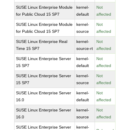
SUSE Linux Enterprise Module
kernel-
Not
for Public Cloud 15 SP7
default
affected
SUSE Linux Enterprise Module
kernel-
Not
for Public Cloud 15 SP7
source
affected
SUSE Linux Enterprise Real
kernel-
Not
Time 15 SP7
source-rt
affected
SUSE Linux Enterprise Server
kernel-
Not
15 SP7
default
affected
SUSE Linux Enterprise Server
kernel-
Not
15 SP7
source
affected
SUSE Linux Enterprise Server
kernel-
Not
16.0
default
affected
SUSE Linux Enterprise Server
kernel-
Not
16.0
source
affected
SUSE Linux Enterprise Server
kernel-