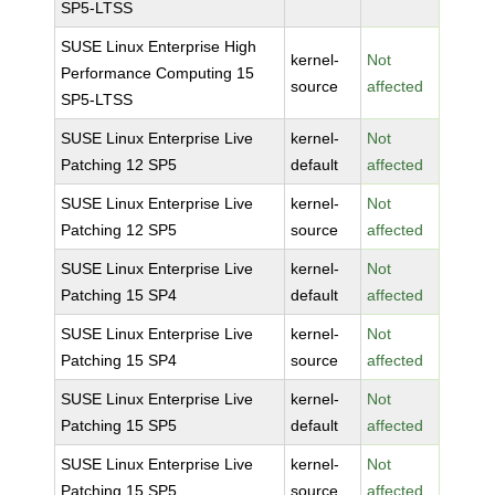
SP5-LTSS
SUSE Linux Enterprise High
kernel-
Not
Performance Computing 15
source
affected
SP5-LTSS
SUSE Linux Enterprise Live
kernel-
Not
Patching 12 SP5
default
affected
SUSE Linux Enterprise Live
kernel-
Not
Patching 12 SP5
source
affected
SUSE Linux Enterprise Live
kernel-
Not
Patching 15 SP4
default
affected
SUSE Linux Enterprise Live
kernel-
Not
Patching 15 SP4
source
affected
SUSE Linux Enterprise Live
kernel-
Not
Patching 15 SP5
default
affected
SUSE Linux Enterprise Live
kernel-
Not
Patching 15 SP5
source
affected