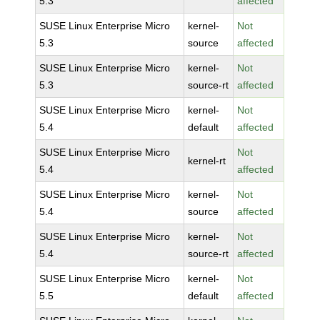
5.3
affected
SUSE Linux Enterprise Micro
kernel-
Not
5.3
source
affected
SUSE Linux Enterprise Micro
kernel-
Not
5.3
source-rt
affected
SUSE Linux Enterprise Micro
kernel-
Not
5.4
default
affected
SUSE Linux Enterprise Micro
Not
kernel-rt
5.4
affected
SUSE Linux Enterprise Micro
kernel-
Not
5.4
source
affected
SUSE Linux Enterprise Micro
kernel-
Not
5.4
source-rt
affected
SUSE Linux Enterprise Micro
kernel-
Not
5.5
default
affected