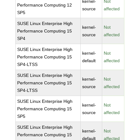
kernel-
Not
Performance Computing 12
source
affected
SP5
SUSE Linux Enterprise High
kernel-
Not
Performance Computing 15
source
affected
SP4
SUSE Linux Enterprise High
kernel-
Not
Performance Computing 15
default
affected
SP4-LTSS
SUSE Linux Enterprise High
kernel-
Not
Performance Computing 15
source
affected
SP4-LTSS
SUSE Linux Enterprise High
kernel-
Not
Performance Computing 15
source
affected
SP5
SUSE Linux Enterprise High
kernel-
Not
Performance Computing 15
default
affected