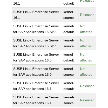
Released
16.1
default
SUSE Linux Enterprise Server
kernel-
Released
16.1
source
SUSE Linux Enterprise Server
kernel-
Not
for SAP Applications 15 SP7
default
affected
SUSE Linux Enterprise Server
kernel-
Not
for SAP Applications 15 SP7
source
affected
SUSE Linux Enterprise Server
kernel-
Not
for SAP applications 16.0
default
affected
SUSE Linux Enterprise Server
kernel-
Not
for SAP applications 16.0
source
affected
SUSE Linux Enterprise Server
kernel-
Released
for SAP applications 16.1
default
SUSE Linux Enterprise Server
kernel-
Released
for SAP applications 16.1
source