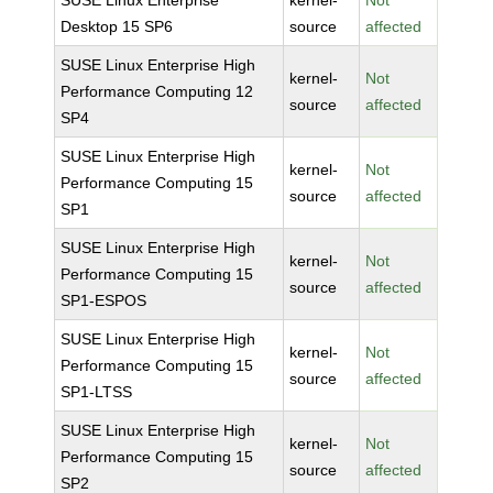
SUSE Linux Enterprise
kernel-
Not
Desktop 15 SP6
source
affected
SUSE Linux Enterprise High
kernel-
Not
Performance Computing 12
source
affected
SP4
SUSE Linux Enterprise High
kernel-
Not
Performance Computing 15
source
affected
SP1
SUSE Linux Enterprise High
kernel-
Not
Performance Computing 15
source
affected
SP1-ESPOS
SUSE Linux Enterprise High
kernel-
Not
Performance Computing 15
source
affected
SP1-LTSS
SUSE Linux Enterprise High
kernel-
Not
Performance Computing 15
source
affected
SP2