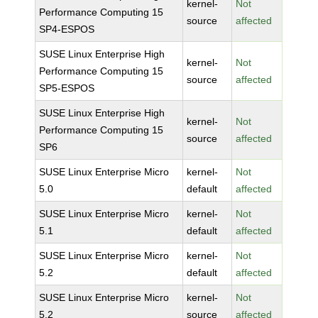
kernel-
Not
Performance Computing 15
source
affected
SP4-ESPOS
SUSE Linux Enterprise High
kernel-
Not
Performance Computing 15
source
affected
SP5-ESPOS
SUSE Linux Enterprise High
kernel-
Not
Performance Computing 15
source
affected
SP6
SUSE Linux Enterprise Micro
kernel-
Not
5.0
default
affected
SUSE Linux Enterprise Micro
kernel-
Not
5.1
default
affected
SUSE Linux Enterprise Micro
kernel-
Not
5.2
default
affected
SUSE Linux Enterprise Micro
kernel-
Not
5.2
source
affected