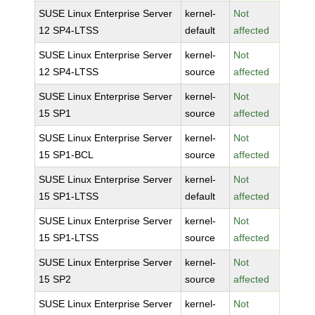
SUSE Linux Enterprise Server
kernel-
Not
12 SP4-LTSS
default
affected
SUSE Linux Enterprise Server
kernel-
Not
12 SP4-LTSS
source
affected
SUSE Linux Enterprise Server
kernel-
Not
15 SP1
source
affected
SUSE Linux Enterprise Server
kernel-
Not
15 SP1-BCL
source
affected
SUSE Linux Enterprise Server
kernel-
Not
15 SP1-LTSS
default
affected
SUSE Linux Enterprise Server
kernel-
Not
15 SP1-LTSS
source
affected
SUSE Linux Enterprise Server
kernel-
Not
15 SP2
source
affected
SUSE Linux Enterprise Server
kernel-
Not