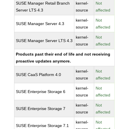
SUSE Manager Retail Branch
kernel-
Not
Server LTS 4.3
source
affected
kernel-
Not
SUSE Manager Server 4.3
source
affected
kernel-
Not
SUSE Manager Server LTS 4.3
source
affected
Products past their end of life and not receiving
proactive updates anymore.
kernel-
Not
SUSE CaaS Platform 4.0
source
affected
kernel-
Not
SUSE Enterprise Storage 6
source
affected
kernel-
Not
SUSE Enterprise Storage 7
source
affected
kernel-
Not
SUSE Enterprise Storage 7.1