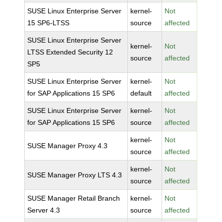
SUSE Linux Enterprise Server
kernel-
Not
15 SP6-LTSS
source
affected
SUSE Linux Enterprise Server
kernel-
Not
LTSS Extended Security 12
source
affected
SP5
SUSE Linux Enterprise Server
kernel-
Not
for SAP Applications 15 SP6
default
affected
SUSE Linux Enterprise Server
kernel-
Not
for SAP Applications 15 SP6
source
affected
kernel-
Not
SUSE Manager Proxy 4.3
source
affected
kernel-
Not
SUSE Manager Proxy LTS 4.3
source
affected
SUSE Manager Retail Branch
kernel-
Not
Server 4.3
source
affected