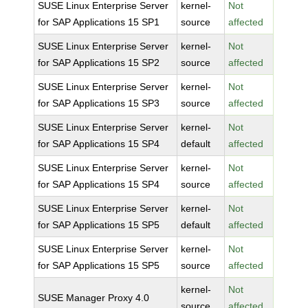
SUSE Linux Enterprise Server
kernel-
Not
for SAP Applications 15 SP1
source
affected
SUSE Linux Enterprise Server
kernel-
Not
for SAP Applications 15 SP2
source
affected
SUSE Linux Enterprise Server
kernel-
Not
for SAP Applications 15 SP3
source
affected
SUSE Linux Enterprise Server
kernel-
Not
for SAP Applications 15 SP4
default
affected
SUSE Linux Enterprise Server
kernel-
Not
for SAP Applications 15 SP4
source
affected
SUSE Linux Enterprise Server
kernel-
Not
for SAP Applications 15 SP5
default
affected
SUSE Linux Enterprise Server
kernel-
Not
for SAP Applications 15 SP5
source
affected
kernel-
Not
SUSE Manager Proxy 4.0
source
affected