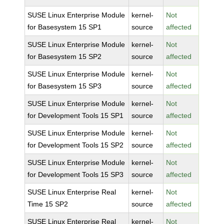
SUSE Linux Enterprise Module
kernel-
Not
for Basesystem 15 SP1
source
affected
SUSE Linux Enterprise Module
kernel-
Not
for Basesystem 15 SP2
source
affected
SUSE Linux Enterprise Module
kernel-
Not
for Basesystem 15 SP3
source
affected
SUSE Linux Enterprise Module
kernel-
Not
for Development Tools 15 SP1
source
affected
SUSE Linux Enterprise Module
kernel-
Not
for Development Tools 15 SP2
source
affected
SUSE Linux Enterprise Module
kernel-
Not
for Development Tools 15 SP3
source
affected
SUSE Linux Enterprise Real
kernel-
Not
Time 15 SP2
source
affected
SUSE Linux Enterprise Real
kernel-
Not