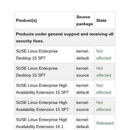
Source
Product(s)
State
package
Products under general support and receiving all
security fixes.
SUSE Linux Enterprise
kernel-
Not
Desktop 15 SP7
default
affected
SUSE Linux Enterprise
kernel-
Not
Desktop 15 SP7
source
affected
SUSE Linux Enterprise High
kernel-
Not
Availability Extension 15 SP7
default
affected
SUSE Linux Enterprise High
kernel-
Not
Availability Extension 15 SP7
source
affected
SUSE Linux Enterprise High
kernel-
Released
Availability Extension 16.1
default