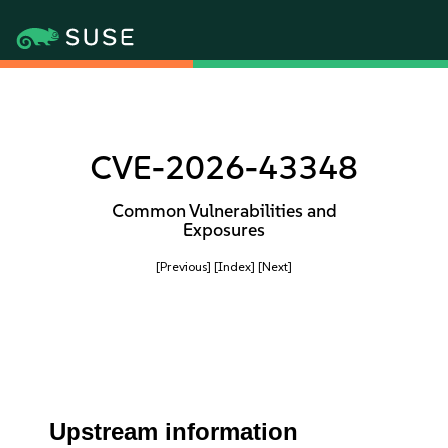
CVE-2026-43348
Common Vulnerabilities and
Exposures
[Previous]
[Index]
[Next]
Upstream information