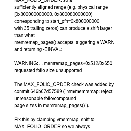
MAX_FOLIO_ORDER, so a
sufficiently aligned range (e.g. physical range
[0x800000000000, 0x800080000000),
corresponding to start_pfn=0x800000000
with 35 trailing zeros) can produce a shift larger
than what
memremap_pages() accepts, triggering a WARN
and returning -EINVAL:
WARNING: ... memremap_pages+0x512/0x650
requested folio size unsupported
The MAX_FOLIO_ORDER check was added by
commit 646b67d57589 ("mm/memremap: reject
unreasonable folio/compound
page sizes in memremap_pages()").
Fix this by clamping vmemmap_shift to
MAX_FOLIO_ORDER so we always