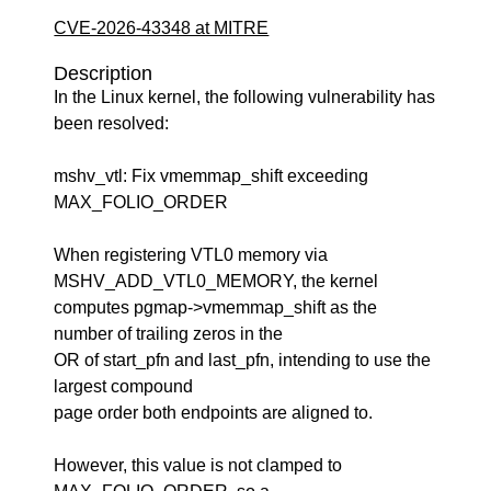
CVE-2026-43348 at MITRE
Description
In the Linux kernel, the following vulnerability has
been resolved:
mshv_vtl: Fix vmemmap_shift exceeding
MAX_FOLIO_ORDER
When registering VTL0 memory via
MSHV_ADD_VTL0_MEMORY, the kernel
computes pgmap->vmemmap_shift as the
number of trailing zeros in the
OR of start_pfn and last_pfn, intending to use the
largest compound
page order both endpoints are aligned to.
However, this value is not clamped to