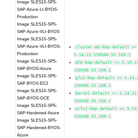
Image SLES15-SP5-
SAP-Azure-LI-BYOS-
Production
Image SLES15-SP5-
SAP-Azure-VLI-BYOS
Image SLES15-SP5-
SAP-Azure-VLI-BYOS-
cluster-md-kmp-default >=
Production
5.14.21-150500.55.169.1
Image SLES15-SP5-
dlm-kmp-default >= 5.14.2
SAP-BYOS-Azure
150500.55.169.1
Image SLES15-SP5-
gfs2-kmp-default >= 5.14.
SAP-BYOS-EC2
150500.55.169.1
Image SLES15-SP5-
kernel-default >= 5.14.21
SAP-BYOS-GCE
150500.55.169.1
Image SLES15-SP5-
ocfs2-kmp-default >= 5.14
SAP-Hardened-Azure
150500.55.169.1
Image SLES15-SP5-
SAP-Hardened-BYOS-
Azure