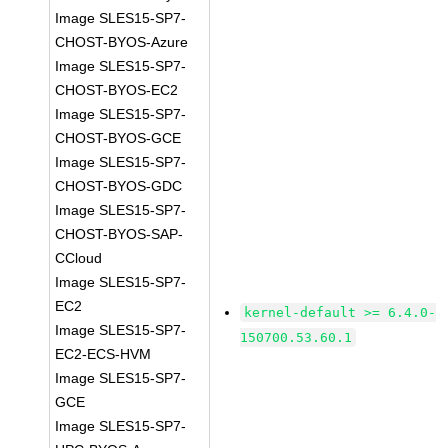
Image SLES15-SP7-
CHOST-BYOS-Azure
Image SLES15-SP7-
CHOST-BYOS-EC2
Image SLES15-SP7-
CHOST-BYOS-GCE
Image SLES15-SP7-
CHOST-BYOS-GDC
Image SLES15-SP7-
CHOST-BYOS-SAP-
CCloud
Image SLES15-SP7-
EC2
kernel-default >= 6.4.0-
Image SLES15-SP7-
150700.53.60.1
EC2-ECS-HVM
Image SLES15-SP7-
GCE
Image SLES15-SP7-