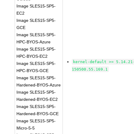
Image SLES15-SP5-
EC2
Image SLES15-SP5-
GCE
Image SLES15-SP5-
HPC-BYOS-Azure
Image SLES15-SP5-
HPC-BYOS-EC2
kernel-default >= 5.14.21
Image SLES15-SP5-
150500.55.169.1
HPC-BYOS-GCE
Image SLES15-SP5-
Hardened-BYOS-Azure
Image SLES15-SP5-
Hardened-BYOS-EC2
Image SLES15-SP5-
Hardened-BYOS-GCE
Image SLES15-SP5-
Micro-5-5