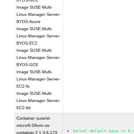
BYOS-GCE
Image SUSE-Multi-
Linux-Manager-Server-
BYOS-Azure
Image SUSE-Multi-
Linux-Manager-Server-
BYOS-EC2
Image SUSE-Multi-
Linux-Manager-Server-
BYOS-GCE
Image SUSE-Multi-
Linux-Manager-Server-
EC2-llc
Image SUSE-Multi-
Linux-Manager-Server-
EC2-ltd
Container suse/sl-
micro/6.0/kvm-os-
kernel-default-base >= 6.
container:2.1.3-6.173