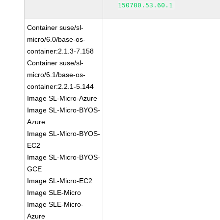
150700.53.60.1
Container suse/sl-
micro/6.0/base-os-
container:2.1.3-7.158
Container suse/sl-
micro/6.1/base-os-
container:2.2.1-5.144
Image SL-Micro-Azure
Image SL-Micro-BYOS-
Azure
Image SL-Micro-BYOS-
EC2
Image SL-Micro-BYOS-
GCE
Image SL-Micro-EC2
Image SLE-Micro
Image SLE-Micro-
Azure