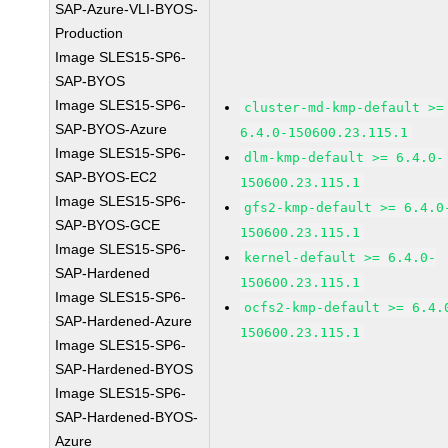
SAP-Azure-VLI-BYOS-
Production
Image SLES15-SP6-
SAP-BYOS
Image SLES15-SP6-
cluster-md-kmp-default >=
SAP-BYOS-Azure
6.4.0-150600.23.115.1
Image SLES15-SP6-
dlm-kmp-default >= 6.4.0-
SAP-BYOS-EC2
150600.23.115.1
Image SLES15-SP6-
gfs2-kmp-default >= 6.4.0
SAP-BYOS-GCE
150600.23.115.1
Image SLES15-SP6-
kernel-default >= 6.4.0-
SAP-Hardened
150600.23.115.1
Image SLES15-SP6-
ocfs2-kmp-default >= 6.4.
SAP-Hardened-Azure
150600.23.115.1
Image SLES15-SP6-
SAP-Hardened-BYOS
Image SLES15-SP6-
SAP-Hardened-BYOS-
Azure