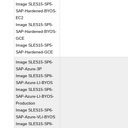
Image SLES15-SP5-
SAP-Hardened-BYOS-
EC2
Image SLES15-SP5-
SAP-Hardened-BYOS-
GCE
Image SLES15-SP5-
SAP-Hardened-GCE
Image SLES15-SP6-
SAP-Azure-3P
Image SLES15-SP6-
SAP-Azure-LI-BYOS
Image SLES15-SP6-
SAP-Azure-LI-BYOS-
Production
Image SLES15-SP6-
SAP-Azure-VLI-BYOS
Image SLES15-SP6-