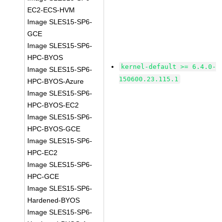
EC2-ECS-HVM
Image SLES15-SP6-
GCE
Image SLES15-SP6-
HPC-BYOS
kernel-default >= 6.4.0-
Image SLES15-SP6-
150600.23.115.1
HPC-BYOS-Azure
Image SLES15-SP6-
HPC-BYOS-EC2
Image SLES15-SP6-
HPC-BYOS-GCE
Image SLES15-SP6-
HPC-EC2
Image SLES15-SP6-
HPC-GCE
Image SLES15-SP6-
Hardened-BYOS
Image SLES15-SP6-