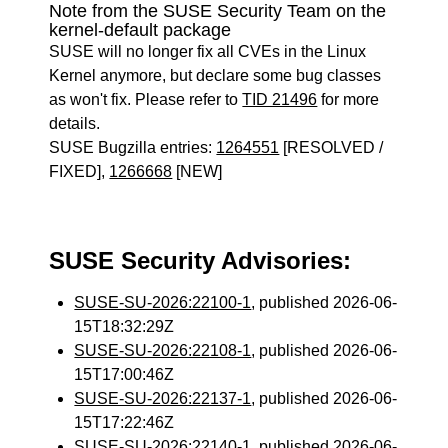
Note from the SUSE Security Team on the
kernel-default package
SUSE will no longer fix all CVEs in the Linux
Kernel anymore, but declare some bug classes
as won't fix. Please refer to
TID 21496
for more
details.
SUSE Bugzilla entries:
1264551
[RESOLVED /
FIXED],
1266668
[NEW]
SUSE Security Advisories:
SUSE-SU-2026:22100-1
, published 2026-06-
15T18:32:29Z
SUSE-SU-2026:22108-1
, published 2026-06-
15T17:00:46Z
SUSE-SU-2026:22137-1
, published 2026-06-
15T17:22:46Z
SUSE-SU-2026:22140-1
, published 2026-06-