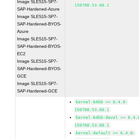
Image SLES15-SP7-
150700.53.60.1
SAP-Hardened-Azure
Image SLES15-SP7-
SAP-Hardened-BYOS-
Azure
Image SLES15-SP7-
SAP-Hardened-BYOS-
EC2
Image SLES15-SP7-
SAP-Hardened-BYOS-
GCE
Image SLES15-SP7-
SAP-Hardened-GCE
kernel-64kb >= 6.4.0-
150700.53.60.1
kernel-64kb-devel >= 6.4.
150700.53.60.1
kernel-default >= 6.4.0-