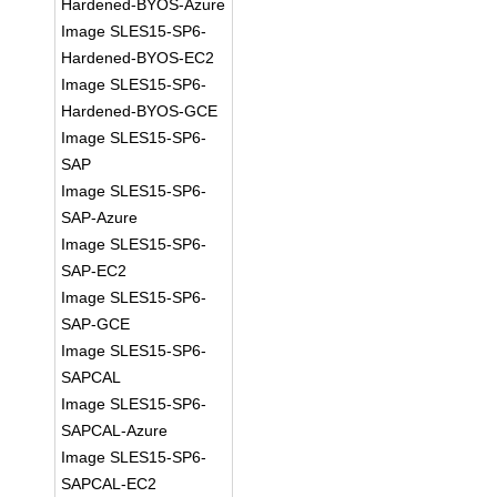
Hardened-BYOS-Azure
Image SLES15-SP6-
Hardened-BYOS-EC2
Image SLES15-SP6-
Hardened-BYOS-GCE
Image SLES15-SP6-
SAP
Image SLES15-SP6-
SAP-Azure
Image SLES15-SP6-
SAP-EC2
Image SLES15-SP6-
SAP-GCE
Image SLES15-SP6-
SAPCAL
Image SLES15-SP6-
SAPCAL-Azure
Image SLES15-SP6-
SAPCAL-EC2