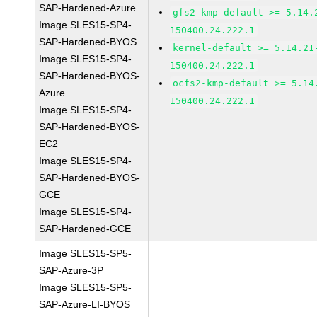
SAP-Hardened-Azure
gfs2-kmp-default >= 5.14.
Image SLES15-SP4-
150400.24.222.1
SAP-Hardened-BYOS
kernel-default >= 5.14.21
Image SLES15-SP4-
150400.24.222.1
SAP-Hardened-BYOS-
ocfs2-kmp-default >= 5.14
Azure
150400.24.222.1
Image SLES15-SP4-
SAP-Hardened-BYOS-
EC2
Image SLES15-SP4-
SAP-Hardened-BYOS-
GCE
Image SLES15-SP4-
SAP-Hardened-GCE
Image SLES15-SP5-
SAP-Azure-3P
Image SLES15-SP5-
SAP-Azure-LI-BYOS