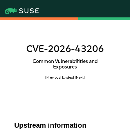
CVE-2026-43206
Common Vulnerabilities and
Exposures
[Previous]
[Index]
[Next]
Upstream information