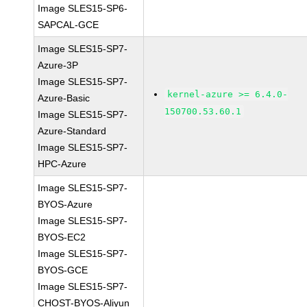
Image SLES15-SP6-
SAPCAL-GCE
Image SLES15-SP7-
Azure-3P
Image SLES15-SP7-
kernel-azure >= 6.4.0-
Azure-Basic
150700.53.60.1
Image SLES15-SP7-
Azure-Standard
Image SLES15-SP7-
HPC-Azure
Image SLES15-SP7-
BYOS-Azure
Image SLES15-SP7-
BYOS-EC2
Image SLES15-SP7-
BYOS-GCE
Image SLES15-SP7-
CHOST-BYOS-Aliyun