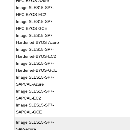
HPC-BYOS-Azure
Image SLES15-SP7-
HPC-BYOS-EC2
Image SLES15-SP7-
HPC-BYOS-GCE
Image SLES15-SP7-
Hardened-BYOS-Azure
Image SLES15-SP7-
Hardened-BYOS-EC2
Image SLES15-SP7-
Hardened-BYOS-GCE
Image SLES15-SP7-
SAPCAL-Azure
Image SLES15-SP7-
SAPCAL-EC2
Image SLES15-SP7-
SAPCAL-GCE
Image SLES15-SP7-
SAP-Azure