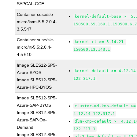
SAPCAL-GCE
Container suse/sle-
kernel-default-base >= 5.
micro/kvm-5.5:2.0.4-
150500.55.169.1.150500.6.
3.5.547
Container suse/sle-
kernel-rt >= 5.14.21-
micro/rt-5.5:2.0.4-
150500.13.143.1
4.5.610
Image SLES12-SP5-
kernel-default >= 4.12.14
Azure-BYOS
122.317.1
Image SLES12-SP5-
Azure-HPC-BYOS
Image SLES12-SP5-
Azure-SAP-BYOS
cluster-md-kmp-default >=
Image SLES12-SP5-
4.12.14-122.317.1
Azure-SAP-On-
dlm-kmp-default >= 4.12.1
Demand
122.317.1
Image SLES12-SP5-
gfs2-kmp-default >= 4.12.