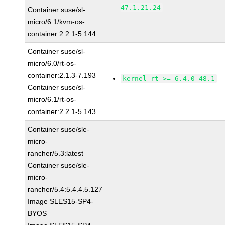
47.1.21.24
Container suse/sl-
micro/6.1/kvm-os-
container:2.2.1-5.144
Container suse/sl-
micro/6.0/rt-os-
container:2.1.3-7.193
kernel-rt >= 6.4.0-48.1
Container suse/sl-
micro/6.1/rt-os-
container:2.2.1-5.143
Container suse/sle-
micro-
rancher/5.3:latest
Container suse/sle-
micro-
rancher/5.4:5.4.4.5.127
Image SLES15-SP4-
BYOS