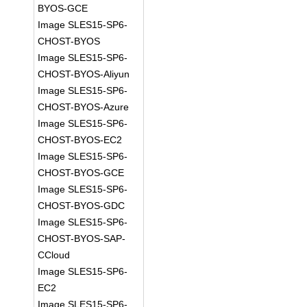
BYOS-GCE
Image SLES15-SP6-
CHOST-BYOS
Image SLES15-SP6-
CHOST-BYOS-Aliyun
Image SLES15-SP6-
CHOST-BYOS-Azure
Image SLES15-SP6-
CHOST-BYOS-EC2
Image SLES15-SP6-
CHOST-BYOS-GCE
Image SLES15-SP6-
CHOST-BYOS-GDC
Image SLES15-SP6-
CHOST-BYOS-SAP-
CCloud
Image SLES15-SP6-
EC2
Image SLES15-SP6-