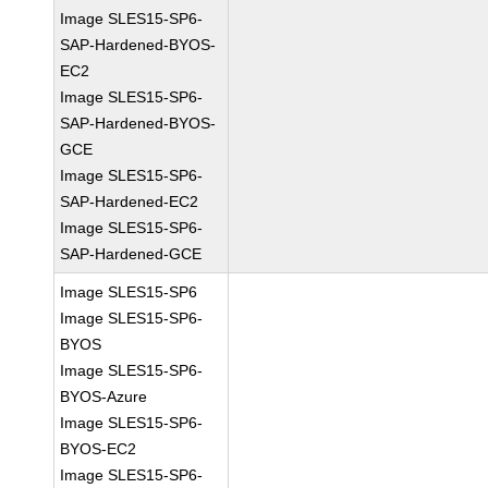
Image SLES15-SP6-
SAP-Hardened-BYOS-
EC2
Image SLES15-SP6-
SAP-Hardened-BYOS-
GCE
Image SLES15-SP6-
SAP-Hardened-EC2
Image SLES15-SP6-
SAP-Hardened-GCE
Image SLES15-SP6
Image SLES15-SP6-
BYOS
Image SLES15-SP6-
BYOS-Azure
Image SLES15-SP6-
BYOS-EC2
Image SLES15-SP6-