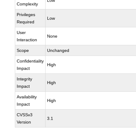
Low
Complexity
Privileges
Low
Required
User
None
Interaction
Scope
Unchanged
Confidentiality
High
Impact
Integrity
High
Impact
Availability
High
Impact
CVSSv3
3.1
Version