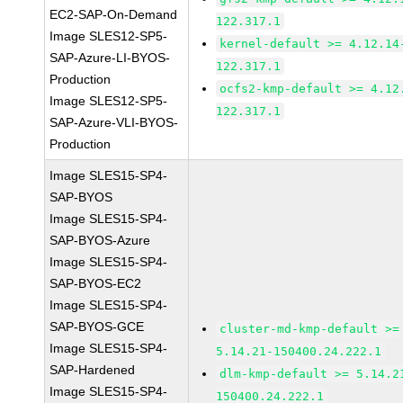
EC2-SAP-On-Demand
122.317.1
Image SLES12-SP5-
kernel-default >= 4.12.14
SAP-Azure-LI-BYOS-
122.317.1
Production
ocfs2-kmp-default >= 4.12
Image SLES12-SP5-
122.317.1
SAP-Azure-VLI-BYOS-
Production
Image SLES15-SP4-
SAP-BYOS
Image SLES15-SP4-
SAP-BYOS-Azure
Image SLES15-SP4-
SAP-BYOS-EC2
Image SLES15-SP4-
SAP-BYOS-GCE
cluster-md-kmp-default >=
Image SLES15-SP4-
5.14.21-150400.24.222.1
SAP-Hardened
dlm-kmp-default >= 5.14.2
Image SLES15-SP4-
150400.24.222.1