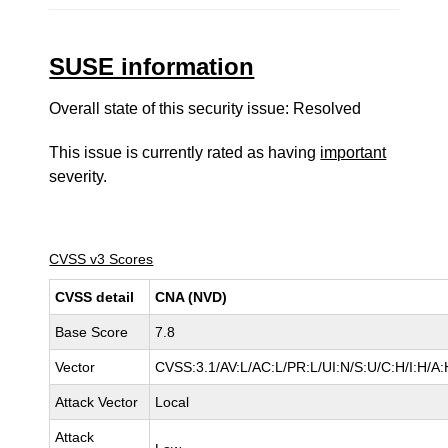
SUSE information
Overall state of this security issue: Resolved
This issue is currently rated as having
important
severity.
CVSS v3 Scores
CVSS detail
CNA (NVD)
Base Score
7.8
Vector
CVSS:3.1/AV:L/AC:L/PR:L/UI:N/S:U/C:H/I:H/A:
Attack Vector
Local
Attack