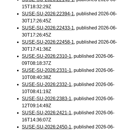
15T18:32:29Z
SUSE-SU-2026:22394-1
, published 2026-06-
30T17:26:45Z
SUSE-SU-2026:22433-1
, published 2026-06-
30T17:26:45Z
SUSE-SU-2026:22458-1
, published 2026-06-
30T17:41:36Z
SUSE-SU-2026:2310-1
, published 2026-06-
09T08:18:37Z
SUSE-SU-2026:2331-1
, published 2026-06-
10T08:40:38Z
SUSE-SU-2026:2332-1
, published 2026-06-
10T08:41:19Z
SUSE-SU-2026:2383-1
, published 2026-06-
12T09:14:49Z
SUSE-SU-2026:2421-1
, published 2026-06-
16T14:36:07Z
SUSE-SU-2026:2450-1
, published 2026-06-