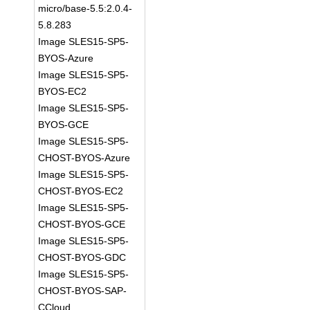
micro/base-5.5:2.0.4-
5.8.283
Image SLES15-SP5-
BYOS-Azure
Image SLES15-SP5-
BYOS-EC2
Image SLES15-SP5-
BYOS-GCE
Image SLES15-SP5-
CHOST-BYOS-Azure
Image SLES15-SP5-
CHOST-BYOS-EC2
Image SLES15-SP5-
CHOST-BYOS-GCE
Image SLES15-SP5-
CHOST-BYOS-GDC
Image SLES15-SP5-
CHOST-BYOS-SAP-
CCloud