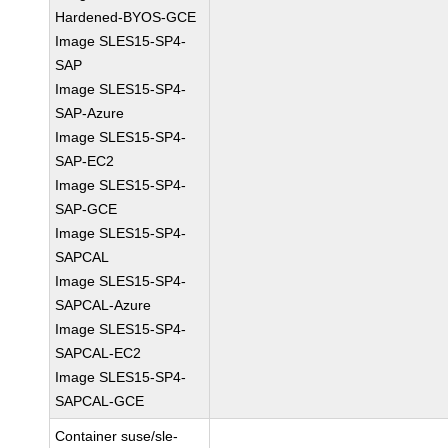
Hardened-BYOS-GCE
Image SLES15-SP4-
SAP
Image SLES15-SP4-
SAP-Azure
Image SLES15-SP4-
SAP-EC2
Image SLES15-SP4-
SAP-GCE
Image SLES15-SP4-
SAPCAL
Image SLES15-SP4-
SAPCAL-Azure
Image SLES15-SP4-
SAPCAL-EC2
Image SLES15-SP4-
SAPCAL-GCE
Container suse/sle-