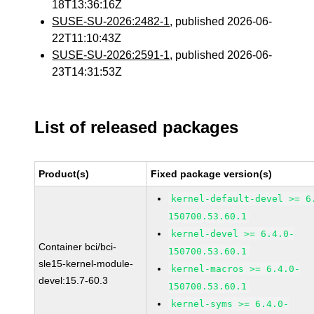
18T13:36:16Z
SUSE-SU-2026:2482-1
, published 2026-06-
22T11:10:43Z
SUSE-SU-2026:2591-1
, published 2026-06-
23T14:31:53Z
List of released packages
Product(s)
Fixed package version(s)
kernel-default-devel >= 6
150700.53.60.1
kernel-devel >= 6.4.0-
Container bci/bci-
150700.53.60.1
sle15-kernel-module-
kernel-macros >= 6.4.0-
devel:15.7-60.3
150700.53.60.1
kernel-syms >= 6.4.0-