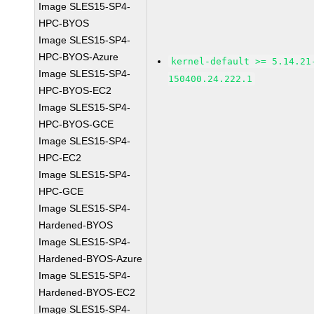
Image SLES15-SP4-
HPC-BYOS
Image SLES15-SP4-
HPC-BYOS-Azure
kernel-default >= 5.14.21
Image SLES15-SP4-
150400.24.222.1
HPC-BYOS-EC2
Image SLES15-SP4-
HPC-BYOS-GCE
Image SLES15-SP4-
HPC-EC2
Image SLES15-SP4-
HPC-GCE
Image SLES15-SP4-
Hardened-BYOS
Image SLES15-SP4-
Hardened-BYOS-Azure
Image SLES15-SP4-
Hardened-BYOS-EC2
Image SLES15-SP4-