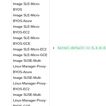
Image SLE-Micro-
BYOS
Image SLE-Micro-
BYOS-Azure
Image SLE-Micro-
BYOS-EC2
Image SLE-Micro-
BYOS-GCE
kernel-default >= 6.4.0-4
Image SLE-Micro-EC2
Image SLE-Micro-GCE
Image SUSE-Multi-
Linux-Manager-Proxy-
BYOS-Azure
Image SUSE-Multi-
Linux-Manager-Proxy-
BYOS-EC2
Image SUSE-Multi-
Linux-Manager-Proxy-