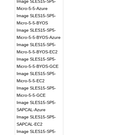
Image SLES15-SP5-
Micro-5-5-Azure
Image SLES15-SP5-
Micro-5-5-BYOS
Image SLES15-SP5-
Micro-5-5-BYOS-Azure
Image SLES15-SP5-
Micro-5-5-BYOS-EC2
Image SLES15-SP5-
Micro-5-5-BYOS-GCE
Image SLES15-SP5-
Micro-5-5-EC2
Image SLES15-SP5-
Micro-5-5-GCE
Image SLES15-SP5-
SAPCAL-Azure
Image SLES15-SP5-
SAPCAL-EC2
Image SLES15-SP5-