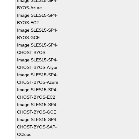
Image SLES15-SP4-
BYOS-Azure
Image SLES15-SP4-
BYOS-EC2
Image SLES15-SP4-
BYOS-GCE
Image SLES15-SP4-
CHOST-BYOS
Image SLES15-SP4-
CHOST-BYOS-Aliyun
Image SLES15-SP4-
CHOST-BYOS-Azure
Image SLES15-SP4-
CHOST-BYOS-EC2
Image SLES15-SP4-
CHOST-BYOS-GCE
Image SLES15-SP4-
CHOST-BYOS-SAP-
CCloud