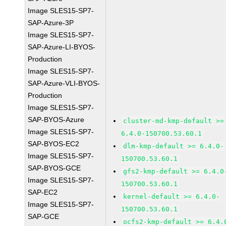
Image SLES15-SP7-
SAP-Azure-3P
Image SLES15-SP7-
SAP-Azure-LI-BYOS-
Production
Image SLES15-SP7-
SAP-Azure-VLI-BYOS-
Production
Image SLES15-SP7-
SAP-BYOS-Azure
cluster-md-kmp-default >=
Image SLES15-SP7-
6.4.0-150700.53.60.1
SAP-BYOS-EC2
dlm-kmp-default >= 6.4.0-
Image SLES15-SP7-
150700.53.60.1
SAP-BYOS-GCE
gfs2-kmp-default >= 6.4.0
Image SLES15-SP7-
150700.53.60.1
SAP-EC2
kernel-default >= 6.4.0-
Image SLES15-SP7-
150700.53.60.1
SAP-GCE
ocfs2-kmp-default >= 6.4.