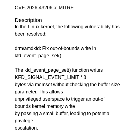
CVE-2026-43206 at MITRE
Description
In the Linux kernel, the following vulnerability has
been resolved:
drm/amdkfd: Fix out-of-bounds write in
kfd_event_page_set()
The kfd_event_page_set() function writes
KFD_SIGNAL_EVENT_LIMIT * 8
bytes via memset without checking the buffer size
parameter. This allows
unprivileged userspace to trigger an out-of
bounds kernel memory write
by passing a small buffer, leading to potential
privilege
escalation.