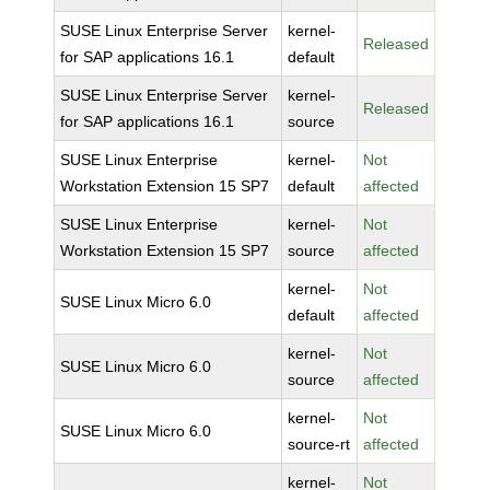
SUSE Linux Enterprise Server
kernel-
Released
for SAP applications 16.1
default
SUSE Linux Enterprise Server
kernel-
Released
for SAP applications 16.1
source
SUSE Linux Enterprise
kernel-
Not
Workstation Extension 15 SP7
default
affected
SUSE Linux Enterprise
kernel-
Not
Workstation Extension 15 SP7
source
affected
kernel-
Not
SUSE Linux Micro 6.0
default
affected
kernel-
Not
SUSE Linux Micro 6.0
source
affected
kernel-
Not
SUSE Linux Micro 6.0
source-rt
affected
kernel-
Not