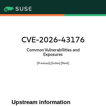
CVE-2026-43176
Common Vulnerabilities and
Exposures
[Previous]
[Index]
[Next]
Upstream information