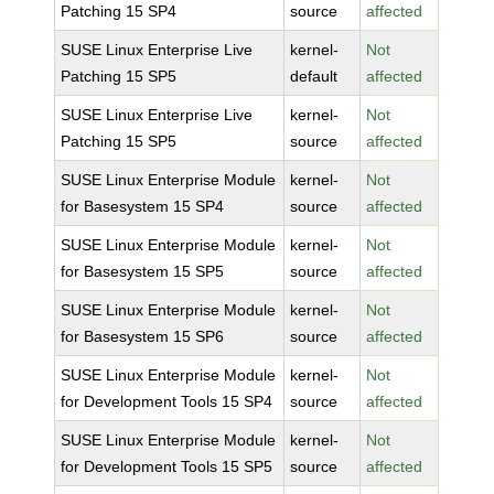
Patching 15 SP4
source
affected
SUSE Linux Enterprise Live
kernel-
Not
Patching 15 SP5
default
affected
SUSE Linux Enterprise Live
kernel-
Not
Patching 15 SP5
source
affected
SUSE Linux Enterprise Module
kernel-
Not
for Basesystem 15 SP4
source
affected
SUSE Linux Enterprise Module
kernel-
Not
for Basesystem 15 SP5
source
affected
SUSE Linux Enterprise Module
kernel-
Not
for Basesystem 15 SP6
source
affected
SUSE Linux Enterprise Module
kernel-
Not
for Development Tools 15 SP4
source
affected
SUSE Linux Enterprise Module
kernel-
Not
for Development Tools 15 SP5
source
affected