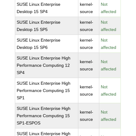
SUSE Linux Enterprise
kernel-
Not
Desktop 15 SP4
source
affected
SUSE Linux Enterprise
kernel-
Not
Desktop 15 SP5
source
affected
SUSE Linux Enterprise
kernel-
Not
Desktop 15 SP6
source
affected
SUSE Linux Enterprise High
kernel-
Not
Performance Computing 12
source
affected
SP4
SUSE Linux Enterprise High
kernel-
Not
Performance Computing 15
source
affected
SP1
SUSE Linux Enterprise High
kernel-
Not
Performance Computing 15
source
affected
SP1-ESPOS
SUSE Linux Enterprise High