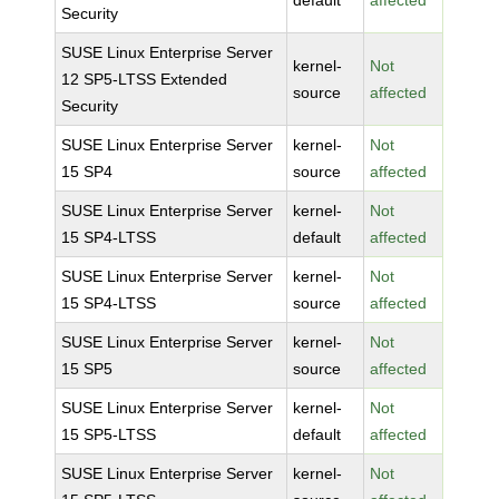
default
affected
Security
SUSE Linux Enterprise Server
kernel-
Not
12 SP5-LTSS Extended
source
affected
Security
SUSE Linux Enterprise Server
kernel-
Not
15 SP4
source
affected
SUSE Linux Enterprise Server
kernel-
Not
15 SP4-LTSS
default
affected
SUSE Linux Enterprise Server
kernel-
Not
15 SP4-LTSS
source
affected
SUSE Linux Enterprise Server
kernel-
Not
15 SP5
source
affected
SUSE Linux Enterprise Server
kernel-
Not
15 SP5-LTSS
default
affected
SUSE Linux Enterprise Server
kernel-
Not