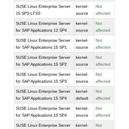
SUSE Linux Enterprise Server
kernel-
Not
15 SP3-LTSS
source
affected
SUSE Linux Enterprise Server
kernel-
Not
for SAP Applications 12 SP4
source
affected
SUSE Linux Enterprise Server
kernel-
Not
for SAP Applications 15 SP1
source
affected
SUSE Linux Enterprise Server
kernel-
Not
for SAP Applications 15 SP2
source
affected
SUSE Linux Enterprise Server
kernel-
Not
for SAP Applications 15 SP3
source
affected
SUSE Linux Enterprise Server
kernel-
Not
for SAP Applications 15 SP4
default
affected
SUSE Linux Enterprise Server
kernel-
Not
for SAP Applications 15 SP4
source
affected
SUSE Linux Enterprise Server
kernel-
Not