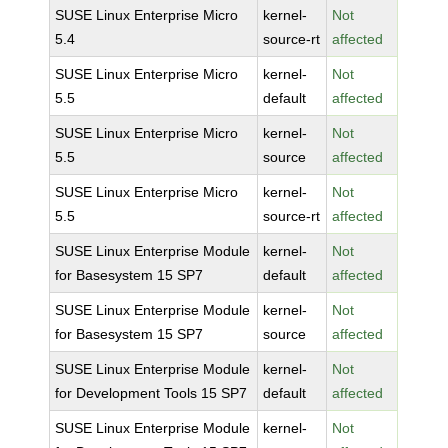
SUSE Linux Enterprise Micro
kernel-
Not
5.4
source-rt
affected
SUSE Linux Enterprise Micro
kernel-
Not
5.5
default
affected
SUSE Linux Enterprise Micro
kernel-
Not
5.5
source
affected
SUSE Linux Enterprise Micro
kernel-
Not
5.5
source-rt
affected
SUSE Linux Enterprise Module
kernel-
Not
for Basesystem 15 SP7
default
affected
SUSE Linux Enterprise Module
kernel-
Not
for Basesystem 15 SP7
source
affected
SUSE Linux Enterprise Module
kernel-
Not
for Development Tools 15 SP7
default
affected
SUSE Linux Enterprise Module
kernel-
Not