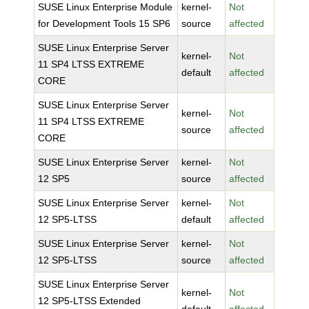
SUSE Linux Enterprise Module
kernel-
Not
for Development Tools 15 SP6
source
affected
SUSE Linux Enterprise Server
kernel-
Not
11 SP4 LTSS EXTREME
default
affected
CORE
SUSE Linux Enterprise Server
kernel-
Not
11 SP4 LTSS EXTREME
source
affected
CORE
SUSE Linux Enterprise Server
kernel-
Not
12 SP5
source
affected
SUSE Linux Enterprise Server
kernel-
Not
12 SP5-LTSS
default
affected
SUSE Linux Enterprise Server
kernel-
Not
12 SP5-LTSS
source
affected
SUSE Linux Enterprise Server
kernel-
Not
12 SP5-LTSS Extended