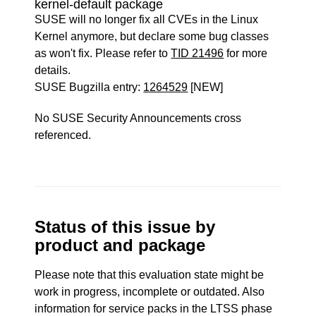
kernel-default package
SUSE will no longer fix all CVEs in the Linux
Kernel anymore, but declare some bug classes
as won't fix. Please refer to
TID 21496
for more
details.
SUSE Bugzilla entry:
1264529
[NEW]
No SUSE Security Announcements cross
referenced.
Status of this issue by
product and package
Please note that this evaluation state might be
work in progress, incomplete or outdated. Also
information for service packs in the LTSS phase