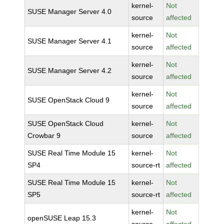
kernel-
Not
SUSE Manager Server 4.0
source
affected
kernel-
Not
SUSE Manager Server 4.1
source
affected
kernel-
Not
SUSE Manager Server 4.2
source
affected
kernel-
Not
SUSE OpenStack Cloud 9
source
affected
SUSE OpenStack Cloud
kernel-
Not
Crowbar 9
source
affected
SUSE Real Time Module 15
kernel-
Not
SP4
source-rt
affected
SUSE Real Time Module 15
kernel-
Not
SP5
source-rt
affected
kernel-
Not
openSUSE Leap 15.3