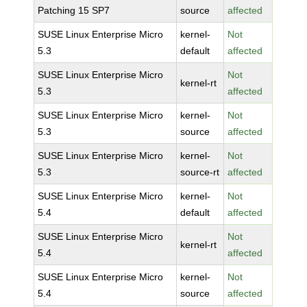
Patching 15 SP7
source
affected
SUSE Linux Enterprise Micro
kernel-
Not
5.3
default
affected
SUSE Linux Enterprise Micro
Not
kernel-rt
5.3
affected
SUSE Linux Enterprise Micro
kernel-
Not
5.3
source
affected
SUSE Linux Enterprise Micro
kernel-
Not
5.3
source-rt
affected
SUSE Linux Enterprise Micro
kernel-
Not
5.4
default
affected
SUSE Linux Enterprise Micro
Not
kernel-rt
5.4
affected
SUSE Linux Enterprise Micro
kernel-
Not
5.4
source
affected