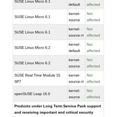
SUSE Linux Micro 6.1
default
affected
kernel-
Not
SUSE Linux Micro 6.1
source
affected
kernel-
Not
SUSE Linux Micro 6.1
source-rt
affected
kernel-
Not
SUSE Linux Micro 6.2
default
affected
kernel-
Not
SUSE Linux Micro 6.2
source
affected
SUSE Real Time Module 15
kernel-
Not
SP7
source-rt
affected
kernel-
Not
openSUSE Leap 16.0
source
affected
Products under Long Term Service Pack support
and receiving important and critical security