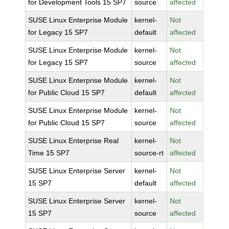
for Development Tools 15 SP7
source
affected
SUSE Linux Enterprise Module
kernel-
Not
for Legacy 15 SP7
default
affected
SUSE Linux Enterprise Module
kernel-
Not
for Legacy 15 SP7
source
affected
SUSE Linux Enterprise Module
kernel-
Not
for Public Cloud 15 SP7
default
affected
SUSE Linux Enterprise Module
kernel-
Not
for Public Cloud 15 SP7
source
affected
SUSE Linux Enterprise Real
kernel-
Not
Time 15 SP7
source-rt
affected
SUSE Linux Enterprise Server
kernel-
Not
15 SP7
default
affected
SUSE Linux Enterprise Server
kernel-
Not
15 SP7
source
affected