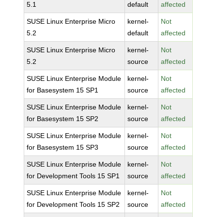
5.1
default
affected
SUSE Linux Enterprise Micro
kernel-
Not
5.2
default
affected
SUSE Linux Enterprise Micro
kernel-
Not
5.2
source
affected
SUSE Linux Enterprise Module
kernel-
Not
for Basesystem 15 SP1
source
affected
SUSE Linux Enterprise Module
kernel-
Not
for Basesystem 15 SP2
source
affected
SUSE Linux Enterprise Module
kernel-
Not
for Basesystem 15 SP3
source
affected
SUSE Linux Enterprise Module
kernel-
Not
for Development Tools 15 SP1
source
affected
SUSE Linux Enterprise Module
kernel-
Not
for Development Tools 15 SP2
source
affected