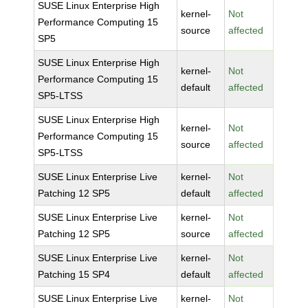
SUSE Linux Enterprise High
kernel-
Not
Performance Computing 15
source
affected
SP5
SUSE Linux Enterprise High
kernel-
Not
Performance Computing 15
default
affected
SP5-LTSS
SUSE Linux Enterprise High
kernel-
Not
Performance Computing 15
source
affected
SP5-LTSS
SUSE Linux Enterprise Live
kernel-
Not
Patching 12 SP5
default
affected
SUSE Linux Enterprise Live
kernel-
Not
Patching 12 SP5
source
affected
SUSE Linux Enterprise Live
kernel-
Not
Patching 15 SP4
default
affected
SUSE Linux Enterprise Live
kernel-
Not