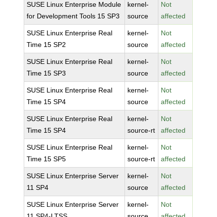
SUSE Linux Enterprise Module
kernel-
Not
for Development Tools 15 SP3
source
affected
SUSE Linux Enterprise Real
kernel-
Not
Time 15 SP2
source
affected
SUSE Linux Enterprise Real
kernel-
Not
Time 15 SP3
source
affected
SUSE Linux Enterprise Real
kernel-
Not
Time 15 SP4
source
affected
SUSE Linux Enterprise Real
kernel-
Not
Time 15 SP4
source-rt
affected
SUSE Linux Enterprise Real
kernel-
Not
Time 15 SP5
source-rt
affected
SUSE Linux Enterprise Server
kernel-
Not
11 SP4
source
affected
SUSE Linux Enterprise Server
kernel-
Not
11 SP4-LTSS
source
affected