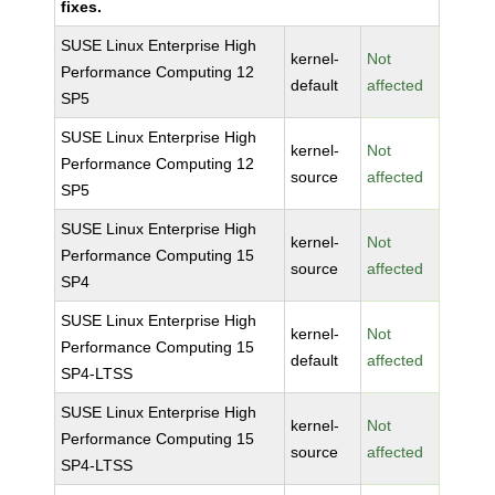
fixes.
SUSE Linux Enterprise High
kernel-
Not
Performance Computing 12
default
affected
SP5
SUSE Linux Enterprise High
kernel-
Not
Performance Computing 12
source
affected
SP5
SUSE Linux Enterprise High
kernel-
Not
Performance Computing 15
source
affected
SP4
SUSE Linux Enterprise High
kernel-
Not
Performance Computing 15
default
affected
SP4-LTSS
SUSE Linux Enterprise High
kernel-
Not
Performance Computing 15
source
affected
SP4-LTSS