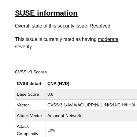
SUSE information
Overall state of this security issue: Resolved
This issue is currently rated as having
moderate
severity.
CVSS v3 Scores
CVSS detail
CNA (NVD)
Base Score
8.8
Vector
CVSS:3.1/AV:A/AC:L/PR:N/UI:N/S:U/C:H/I:H/A
Attack Vector
Adjacent Network
Attack
Low
Complexity