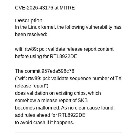
CVE-2026-43176 at MITRE
Description
In the Linux kernel, the following vulnerability has
been resolved:
wifi: rtw89: pci: validate release report content
before using for RTL8922DE
The commit 957eda596c76
("wifi: rtw89: pci: validate sequence number of TX
release report")
does validation on existing chips, which
somehow a release report of SKB
becomes malformed. As no clear cause found,
add rules ahead for RTL8922DE
to avoid crash if it happens.