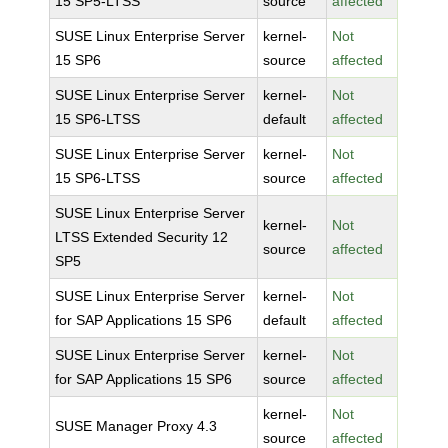
15 SP5-LTSS
source
affected
SUSE Linux Enterprise Server
kernel-
Not
15 SP6
source
affected
SUSE Linux Enterprise Server
kernel-
Not
15 SP6-LTSS
default
affected
SUSE Linux Enterprise Server
kernel-
Not
15 SP6-LTSS
source
affected
SUSE Linux Enterprise Server
kernel-
Not
LTSS Extended Security 12
source
affected
SP5
SUSE Linux Enterprise Server
kernel-
Not
for SAP Applications 15 SP6
default
affected
SUSE Linux Enterprise Server
kernel-
Not
for SAP Applications 15 SP6
source
affected
kernel-
Not
SUSE Manager Proxy 4.3
source
affected