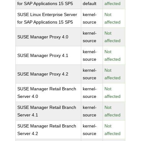
for SAP Applications 15 SP5
default
affected
SUSE Linux Enterprise Server
kernel-
Not
for SAP Applications 15 SP5
source
affected
kernel-
Not
SUSE Manager Proxy 4.0
source
affected
kernel-
Not
SUSE Manager Proxy 4.1
source
affected
kernel-
Not
SUSE Manager Proxy 4.2
source
affected
SUSE Manager Retail Branch
kernel-
Not
Server 4.0
source
affected
SUSE Manager Retail Branch
kernel-
Not
Server 4.1
source
affected
SUSE Manager Retail Branch
kernel-
Not
Server 4.2
source
affected