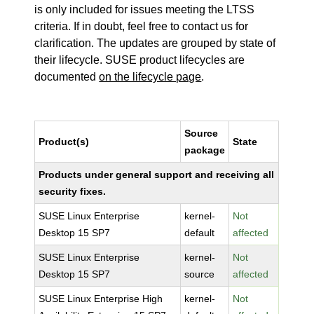
is only included for issues meeting the LTSS
criteria. If in doubt, feel free to contact us for
clarification. The updates are grouped by state of
their lifecycle. SUSE product lifecycles are
documented
on the lifecycle page
.
Source
Product(s)
State
package
Products under general support and receiving all
security fixes.
SUSE Linux Enterprise
kernel-
Not
Desktop 15 SP7
default
affected
SUSE Linux Enterprise
kernel-
Not
Desktop 15 SP7
source
affected
SUSE Linux Enterprise High
kernel-
Not