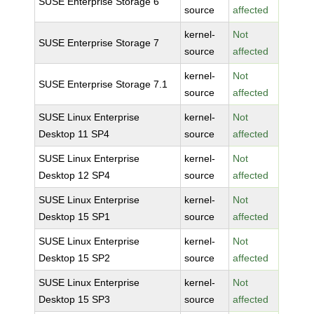
SUSE Enterprise Storage 6
source
affected
kernel-
Not
SUSE Enterprise Storage 7
source
affected
kernel-
Not
SUSE Enterprise Storage 7.1
source
affected
SUSE Linux Enterprise
kernel-
Not
Desktop 11 SP4
source
affected
SUSE Linux Enterprise
kernel-
Not
Desktop 12 SP4
source
affected
SUSE Linux Enterprise
kernel-
Not
Desktop 15 SP1
source
affected
SUSE Linux Enterprise
kernel-
Not
Desktop 15 SP2
source
affected
SUSE Linux Enterprise
kernel-
Not
Desktop 15 SP3
source
affected