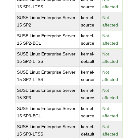
15 SP1-LTSS
source
affected
SUSE Linux Enterprise Server
kernel-
Not
15 SP2
source
affected
SUSE Linux Enterprise Server
kernel-
Not
15 SP2-BCL
source
affected
SUSE Linux Enterprise Server
kernel-
Not
15 SP2-LTSS
default
affected
SUSE Linux Enterprise Server
kernel-
Not
15 SP2-LTSS
source
affected
SUSE Linux Enterprise Server
kernel-
Not
15 SP3
source
affected
SUSE Linux Enterprise Server
kernel-
Not
15 SP3-BCL
source
affected
SUSE Linux Enterprise Server
kernel-
Not
15 SP3-LTSS
default
affected