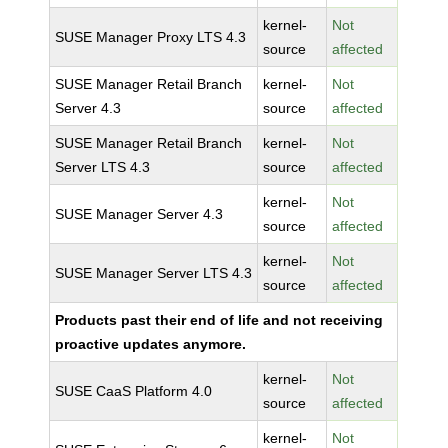
kernel-
Not
SUSE Manager Proxy LTS 4.3
source
affected
SUSE Manager Retail Branch
kernel-
Not
Server 4.3
source
affected
SUSE Manager Retail Branch
kernel-
Not
Server LTS 4.3
source
affected
kernel-
Not
SUSE Manager Server 4.3
source
affected
kernel-
Not
SUSE Manager Server LTS 4.3
source
affected
Products past their end of life and not receiving
proactive updates anymore.
kernel-
Not
SUSE CaaS Platform 4.0
source
affected
kernel-
Not