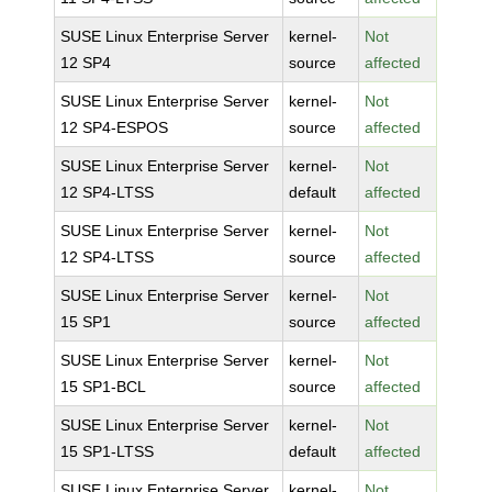
SUSE Linux Enterprise Server
kernel-
Not
12 SP4
source
affected
SUSE Linux Enterprise Server
kernel-
Not
12 SP4-ESPOS
source
affected
SUSE Linux Enterprise Server
kernel-
Not
12 SP4-LTSS
default
affected
SUSE Linux Enterprise Server
kernel-
Not
12 SP4-LTSS
source
affected
SUSE Linux Enterprise Server
kernel-
Not
15 SP1
source
affected
SUSE Linux Enterprise Server
kernel-
Not
15 SP1-BCL
source
affected
SUSE Linux Enterprise Server
kernel-
Not
15 SP1-LTSS
default
affected
SUSE Linux Enterprise Server
kernel-
Not