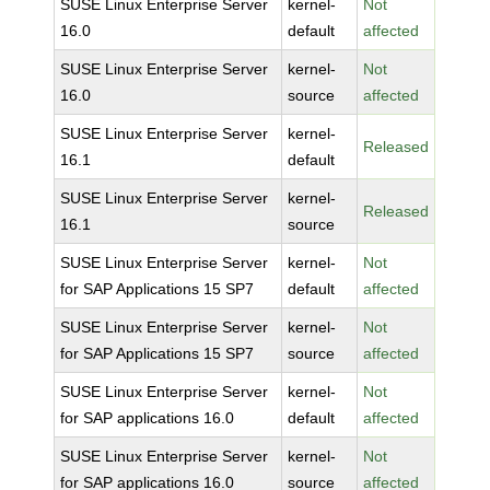
SUSE Linux Enterprise Server
kernel-
Not
16.0
default
affected
SUSE Linux Enterprise Server
kernel-
Not
16.0
source
affected
SUSE Linux Enterprise Server
kernel-
Released
16.1
default
SUSE Linux Enterprise Server
kernel-
Released
16.1
source
SUSE Linux Enterprise Server
kernel-
Not
for SAP Applications 15 SP7
default
affected
SUSE Linux Enterprise Server
kernel-
Not
for SAP Applications 15 SP7
source
affected
SUSE Linux Enterprise Server
kernel-
Not
for SAP applications 16.0
default
affected
SUSE Linux Enterprise Server
kernel-
Not
for SAP applications 16.0
source
affected