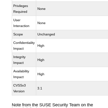
Privileges
None
Required
User
None
Interaction
Scope
Unchanged
Confidentiality
High
Impact
Integrity
High
Impact
Availability
High
Impact
CVSSv3
3.1
Version
Note from the SUSE Security Team on the