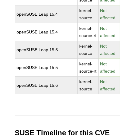
source
affected
kernel-
Not
openSUSE Leap 15.4
source
affected
kernel-
Not
openSUSE Leap 15.4
source-rt
affected
kernel-
Not
openSUSE Leap 15.5
source
affected
kernel-
Not
openSUSE Leap 15.5
source-rt
affected
kernel-
Not
openSUSE Leap 15.6
source
affected
SUSE Timeline for this CVE