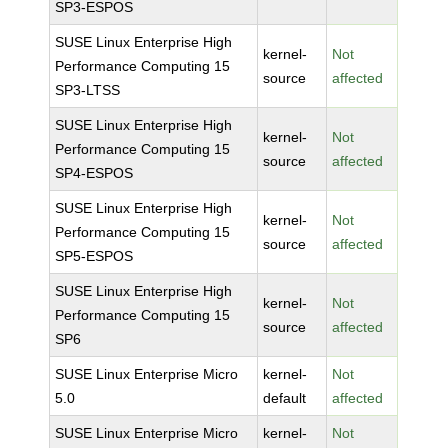
SP3-ESPOS
SUSE Linux Enterprise High
kernel-
Not
Performance Computing 15
source
affected
SP3-LTSS
SUSE Linux Enterprise High
kernel-
Not
Performance Computing 15
source
affected
SP4-ESPOS
SUSE Linux Enterprise High
kernel-
Not
Performance Computing 15
source
affected
SP5-ESPOS
SUSE Linux Enterprise High
kernel-
Not
Performance Computing 15
source
affected
SP6
SUSE Linux Enterprise Micro
kernel-
Not
5.0
default
affected
SUSE Linux Enterprise Micro
kernel-
Not