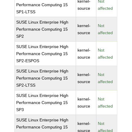
kernel-
Not
Performance Computing 15
source
affected
SP1-LTSS
SUSE Linux Enterprise High
kernel-
Not
Performance Computing 15
source
affected
SP2
SUSE Linux Enterprise High
kernel-
Not
Performance Computing 15
source
affected
SP2-ESPOS
SUSE Linux Enterprise High
kernel-
Not
Performance Computing 15
source
affected
SP2-LTSS
SUSE Linux Enterprise High
kernel-
Not
Performance Computing 15
source
affected
SP3
SUSE Linux Enterprise High
kernel-
Not
Performance Computing 15
source
affected