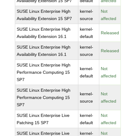
Availability Extension 15 SP7
default
affected
SUSE Linux Enterprise High
kernel-
Not
Availability Extension 15 SP7
source
affected
SUSE Linux Enterprise High
kernel-
Released
Availability Extension 16.1
default
SUSE Linux Enterprise High
kernel-
Released
Availability Extension 16.1
source
SUSE Linux Enterprise High
kernel-
Not
Performance Computing 15
default
affected
SP7
SUSE Linux Enterprise High
kernel-
Not
Performance Computing 15
source
affected
SP7
SUSE Linux Enterprise Live
kernel-
Not
Patching 15 SP7
default
affected
SUSE Linux Enterprise Live
kernel-
Not