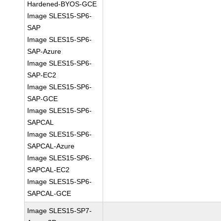
Hardened-BYOS-GCE
Image SLES15-SP6-
SAP
Image SLES15-SP6-
SAP-Azure
Image SLES15-SP6-
SAP-EC2
Image SLES15-SP6-
SAP-GCE
Image SLES15-SP6-
SAPCAL
Image SLES15-SP6-
SAPCAL-Azure
Image SLES15-SP6-
SAPCAL-EC2
Image SLES15-SP6-
SAPCAL-GCE
Image SLES15-SP7-