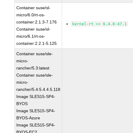
Container suse/sl-
micro/6.0/rt-os-
container:2.1.3-7.176
kernel-rt >= 6.4.0-47.1
Container suse/sl-
micro/6.1/rt-os-
container:2.2.1-5.125
Container suse/sle-
micro-
rancher/5.3:latest
Container suse/sle-
micro-
rancher/5.4:5.4.4.5.118
Image SLES15-SP4-
BYOS
Image SLES15-SP4-
BYOS-Azure
Image SLES15-SP4-
BYOS-EC2