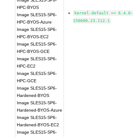
Image SLES15-SP6-
HPC-BYOS
kernel-default >= 6.4.0-
Image SLES15-SP6-
150600.23.112.1
HPC-BYOS-Azure
Image SLES15-SP6-
HPC-BYOS-EC2
Image SLES15-SP6-
HPC-BYOS-GCE
Image SLES15-SP6-
HPC-EC2
Image SLES15-SP6-
HPC-GCE
Image SLES15-SP6-
Hardened-BYOS
Image SLES15-SP6-
Hardened-BYOS-Azure
Image SLES15-SP6-
Hardened-BYOS-EC2
Image SLES15-SP6-