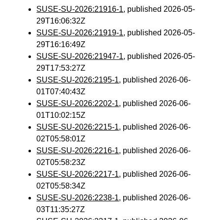
SUSE-SU-2026:21916-1
, published 2026-05-
29T16:06:32Z
SUSE-SU-2026:21919-1
, published 2026-05-
29T16:16:49Z
SUSE-SU-2026:21947-1
, published 2026-05-
29T17:53:27Z
SUSE-SU-2026:2195-1
, published 2026-06-
01T07:40:43Z
SUSE-SU-2026:2202-1
, published 2026-06-
01T10:02:15Z
SUSE-SU-2026:2215-1
, published 2026-06-
02T05:58:01Z
SUSE-SU-2026:2216-1
, published 2026-06-
02T05:58:23Z
SUSE-SU-2026:2217-1
, published 2026-06-
02T05:58:34Z
SUSE-SU-2026:2238-1
, published 2026-06-
03T11:35:27Z