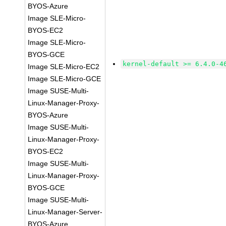
BYOS-Azure
Image SLE-Micro-
BYOS-EC2
Image SLE-Micro-
BYOS-GCE
kernel-default >= 6.4.0-4
Image SLE-Micro-EC2
Image SLE-Micro-GCE
Image SUSE-Multi-
Linux-Manager-Proxy-
BYOS-Azure
Image SUSE-Multi-
Linux-Manager-Proxy-
BYOS-EC2
Image SUSE-Multi-
Linux-Manager-Proxy-
BYOS-GCE
Image SUSE-Multi-
Linux-Manager-Server-
BYOS-Azure