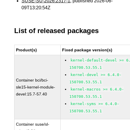
SUSE-SU-2026:2317-1
, published 2026-06-
09T13:20:54Z
List of released packages
Product(s)
Fixed package version(s)
kernel-default-devel >= 6
150700.53.55.1
kernel-devel >= 6.4.0-
Container bci/bci-
150700.53.55.1
sle15-kernel-module-
kernel-macros >= 6.4.0-
devel:15.7-57.40
150700.53.55.1
kernel-syms >= 6.4.0-
150700.53.55.1
Container suse/sl-