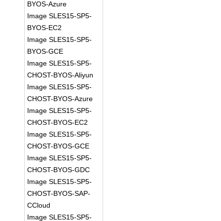
BYOS-Azure
Image SLES15-SP5-
BYOS-EC2
Image SLES15-SP5-
BYOS-GCE
Image SLES15-SP5-
CHOST-BYOS-Aliyun
Image SLES15-SP5-
CHOST-BYOS-Azure
Image SLES15-SP5-
CHOST-BYOS-EC2
Image SLES15-SP5-
CHOST-BYOS-GCE
Image SLES15-SP5-
CHOST-BYOS-GDC
Image SLES15-SP5-
CHOST-BYOS-SAP-
CCloud
Image SLES15-SP5-