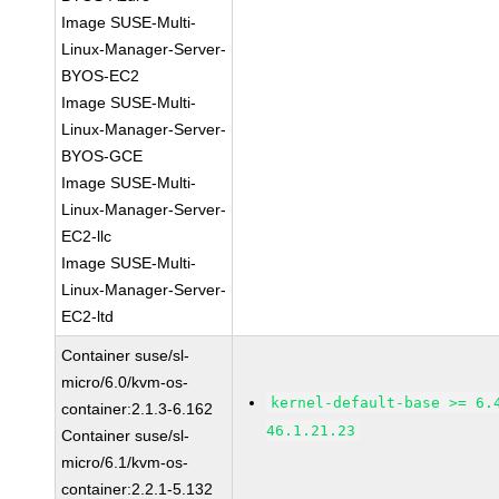
Image SUSE-Multi-
Linux-Manager-Server-
BYOS-EC2
Image SUSE-Multi-
Linux-Manager-Server-
BYOS-GCE
Image SUSE-Multi-
Linux-Manager-Server-
EC2-llc
Image SUSE-Multi-
Linux-Manager-Server-
EC2-ltd
Container suse/sl-
micro/6.0/kvm-os-
kernel-default-base >= 6.
container:2.1.3-6.162
46.1.21.23
Container suse/sl-
micro/6.1/kvm-os-
container:2.2.1-5.132