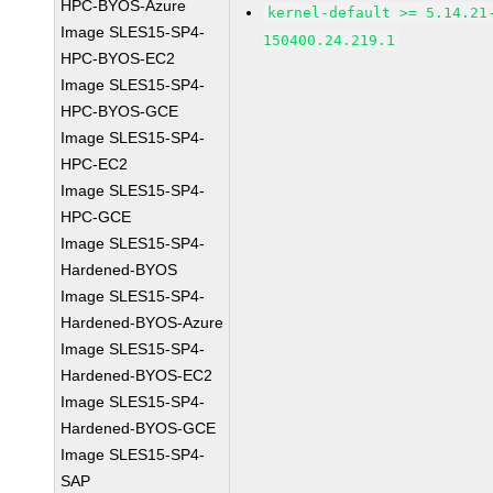
HPC-BYOS-Azure
kernel-default >= 5.14.21
Image SLES15-SP4-
150400.24.219.1
HPC-BYOS-EC2
Image SLES15-SP4-
HPC-BYOS-GCE
Image SLES15-SP4-
HPC-EC2
Image SLES15-SP4-
HPC-GCE
Image SLES15-SP4-
Hardened-BYOS
Image SLES15-SP4-
Hardened-BYOS-Azure
Image SLES15-SP4-
Hardened-BYOS-EC2
Image SLES15-SP4-
Hardened-BYOS-GCE
Image SLES15-SP4-
SAP