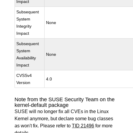
Impact
Subsequent
System
None
Integrity
Impact
Subsequent
System
None
Availability
Impact
CVSSv4
4.0
Version
Note from the SUSE Security Team on the
kernel-default package
SUSE will no longer fix all CVEs in the Linux
Kernel anymore, but declare some bug classes
as won't fix. Please refer to
TID 21496
for more
details.