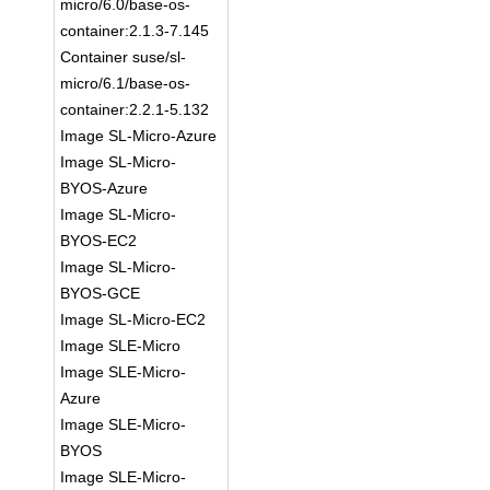
micro/6.0/base-os-
container:2.1.3-7.145
Container suse/sl-
micro/6.1/base-os-
container:2.2.1-5.132
Image SL-Micro-Azure
Image SL-Micro-
BYOS-Azure
Image SL-Micro-
BYOS-EC2
Image SL-Micro-
BYOS-GCE
Image SL-Micro-EC2
Image SLE-Micro
Image SLE-Micro-
Azure
Image SLE-Micro-
BYOS
Image SLE-Micro-