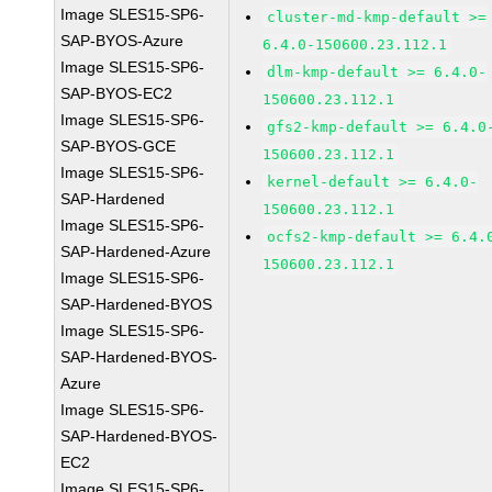
Image SLES15-SP6-
cluster-md-kmp-default >=
SAP-BYOS-Azure
6.4.0-150600.23.112.1
Image SLES15-SP6-
dlm-kmp-default >= 6.4.0-
SAP-BYOS-EC2
150600.23.112.1
Image SLES15-SP6-
gfs2-kmp-default >= 6.4.0
SAP-BYOS-GCE
150600.23.112.1
Image SLES15-SP6-
kernel-default >= 6.4.0-
SAP-Hardened
150600.23.112.1
Image SLES15-SP6-
ocfs2-kmp-default >= 6.4.
SAP-Hardened-Azure
150600.23.112.1
Image SLES15-SP6-
SAP-Hardened-BYOS
Image SLES15-SP6-
SAP-Hardened-BYOS-
Azure
Image SLES15-SP6-
SAP-Hardened-BYOS-
EC2
Image SLES15-SP6-