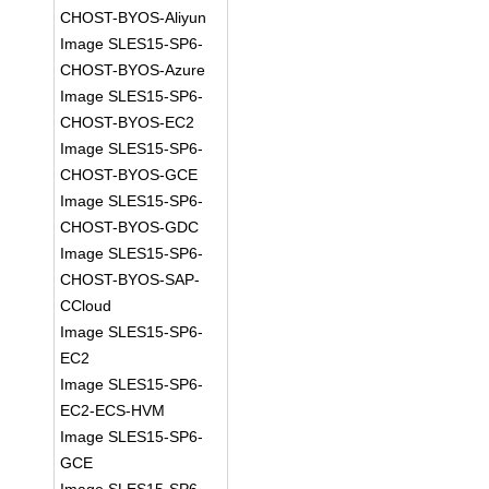
CHOST-BYOS-Aliyun
Image SLES15-SP6-
CHOST-BYOS-Azure
Image SLES15-SP6-
CHOST-BYOS-EC2
Image SLES15-SP6-
CHOST-BYOS-GCE
Image SLES15-SP6-
CHOST-BYOS-GDC
Image SLES15-SP6-
CHOST-BYOS-SAP-
CCloud
Image SLES15-SP6-
EC2
Image SLES15-SP6-
EC2-ECS-HVM
Image SLES15-SP6-
GCE