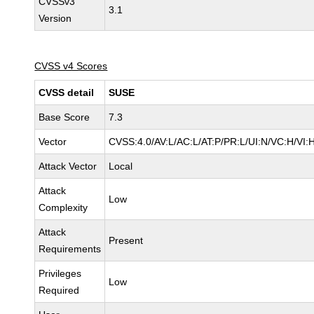
CVSSv3
3.1
Version
CVSS v4 Scores
CVSS detail
SUSE
Base Score
7.3
Vector
CVSS:4.0/AV:L/AC:L/AT:P/PR:L/UI:N/VC:H/VI:
Attack Vector
Local
Attack
Low
Complexity
Attack
Present
Requirements
Privileges
Low
Required