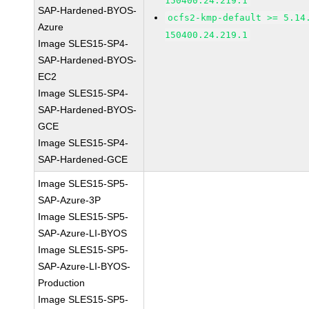
150400.24.219.1
SAP-Hardened-BYOS-
ocfs2-kmp-default >= 5.14
Azure
150400.24.219.1
Image SLES15-SP4-
SAP-Hardened-BYOS-
EC2
Image SLES15-SP4-
SAP-Hardened-BYOS-
GCE
Image SLES15-SP4-
SAP-Hardened-GCE
Image SLES15-SP5-
SAP-Azure-3P
Image SLES15-SP5-
SAP-Azure-LI-BYOS
Image SLES15-SP5-
SAP-Azure-LI-BYOS-
Production
Image SLES15-SP5-