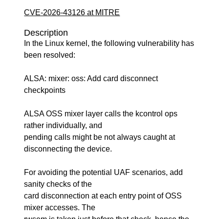
CVE-2026-43126 at MITRE
Description
In the Linux kernel, the following vulnerability has
been resolved:
ALSA: mixer: oss: Add card disconnect
checkpoints
ALSA OSS mixer layer calls the kcontrol ops
rather individually, and
pending calls might be not always caught at
disconnecting the device.
For avoiding the potential UAF scenarios, add
sanity checks of the
card disconnection at each entry point of OSS
mixer accesses. The