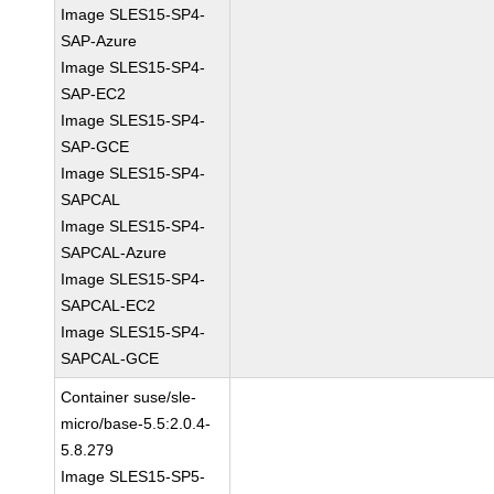
Image SLES15-SP4-
SAP-Azure
Image SLES15-SP4-
SAP-EC2
Image SLES15-SP4-
SAP-GCE
Image SLES15-SP4-
SAPCAL
Image SLES15-SP4-
SAPCAL-Azure
Image SLES15-SP4-
SAPCAL-EC2
Image SLES15-SP4-
SAPCAL-GCE
Container suse/sle-
micro/base-5.5:2.0.4-
5.8.279
Image SLES15-SP5-