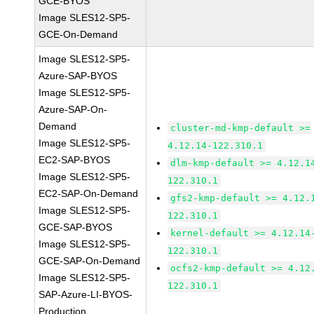
GCE-BYOS
Image SLES12-SP5-
GCE-On-Demand
Image SLES12-SP5-
Azure-SAP-BYOS
Image SLES12-SP5-
Azure-SAP-On-
Demand
cluster-md-kmp-default >=
Image SLES12-SP5-
4.12.14-122.310.1
EC2-SAP-BYOS
dlm-kmp-default >= 4.12.1
Image SLES12-SP5-
122.310.1
EC2-SAP-On-Demand
gfs2-kmp-default >= 4.12.
Image SLES12-SP5-
122.310.1
GCE-SAP-BYOS
kernel-default >= 4.12.14
Image SLES12-SP5-
122.310.1
GCE-SAP-On-Demand
ocfs2-kmp-default >= 4.12
Image SLES12-SP5-
122.310.1
SAP-Azure-LI-BYOS-
Production