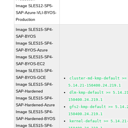
Image SLES12-SP5-
SAP-Azure-VLI-BYOS-
Production
Image SLES15-SP4-
SAP-BYOS
Image SLES15-SP4-
SAP-BYOS-Azure
Image SLES15-SP4-
SAP-BYOS-EC2
Image SLES15-SP4-
SAP-BYOS-GCE
cluster-md-kmp-default >=
Image SLES15-SP4-
5.14.21-150400.24.219.1
SAP-Hardened
dlm-kmp-default >= 5.14.2
Image SLES15-SP4-
150400.24.219.1
SAP-Hardened-Azure
gfs2-kmp-default >= 5.14.
Image SLES15-SP4-
150400.24.219.1
SAP-Hardened-BYOS
kernel-default >= 5.14.21
Image SLES15-SP4-