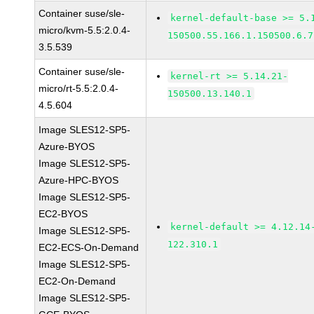
Container suse/sle-
kernel-default-base >= 5.
micro/kvm-5.5:2.0.4-
150500.55.166.1.150500.6.7
3.5.539
Container suse/sle-
kernel-rt >= 5.14.21-
micro/rt-5.5:2.0.4-
150500.13.140.1
4.5.604
Image SLES12-SP5-
Azure-BYOS
Image SLES12-SP5-
Azure-HPC-BYOS
Image SLES12-SP5-
EC2-BYOS
kernel-default >= 4.12.14
Image SLES12-SP5-
122.310.1
EC2-ECS-On-Demand
Image SLES12-SP5-
EC2-On-Demand
Image SLES12-SP5-