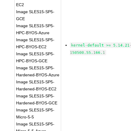
EC2
Image SLES15-SP5-
GCE
Image SLES15-SP5-
HPC-BYOS-Azure
Image SLES15-SP5-
kernel-default >= 5.14.21
HPC-BYOS-EC2
150500.55.166.1
Image SLES15-SP5-
HPC-BYOS-GCE
Image SLES15-SP5-
Hardened-BYOS-Azure
Image SLES15-SP5-
Hardened-BYOS-EC2
Image SLES15-SP5-
Hardened-BYOS-GCE
Image SLES15-SP5-
Micro-5-5
Image SLES15-SP5-