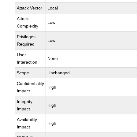
Attack Vector
Local
Attack
Low
Complexity
Privileges
Low
Required
User
None
Interaction
Scope
Unchanged
Confidentiality
High
Impact
Integrity
High
Impact
Availability
High
Impact