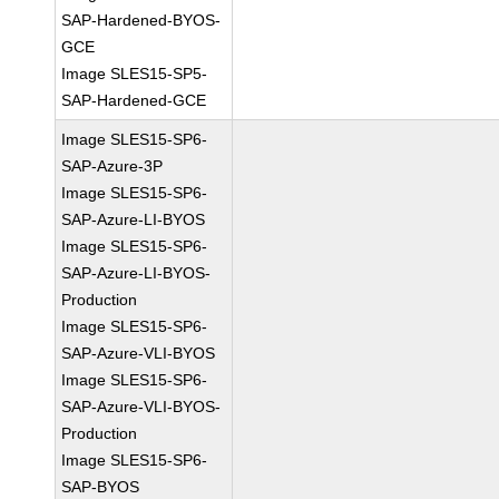
SAP-Hardened-BYOS-
GCE
Image SLES15-SP5-
SAP-Hardened-GCE
Image SLES15-SP6-
SAP-Azure-3P
Image SLES15-SP6-
SAP-Azure-LI-BYOS
Image SLES15-SP6-
SAP-Azure-LI-BYOS-
Production
Image SLES15-SP6-
SAP-Azure-VLI-BYOS
Image SLES15-SP6-
SAP-Azure-VLI-BYOS-
Production
Image SLES15-SP6-
SAP-BYOS