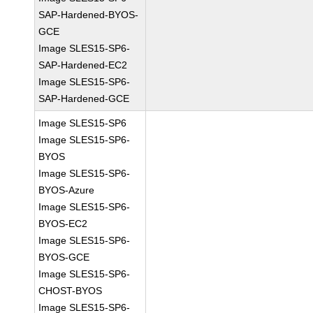
SAP-Hardened-BYOS-
GCE
Image SLES15-SP6-
SAP-Hardened-EC2
Image SLES15-SP6-
SAP-Hardened-GCE
Image SLES15-SP6
Image SLES15-SP6-
BYOS
Image SLES15-SP6-
BYOS-Azure
Image SLES15-SP6-
BYOS-EC2
Image SLES15-SP6-
BYOS-GCE
Image SLES15-SP6-
CHOST-BYOS
Image SLES15-SP6-