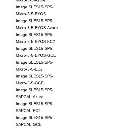
Micro-5-5-Azure
Image SLES15-SP5-
Micro-5-5-BYOS
Image SLES15-SP5-
Micro-5-5-BYOS-Azure
Image SLES15-SP5-
Micro-5-5-BYOS-EC2
Image SLES15-SP5-
Micro-5-5-BYOS-GCE
Image SLES15-SP5-
Micro-5-5-EC2
Image SLES15-SP5-
Micro-5-5-GCE
Image SLES15-SP5-
SAPCAL-Azure
Image SLES15-SP5-
SAPCAL-EC2
Image SLES15-SP5-
SAPCAL-GCE