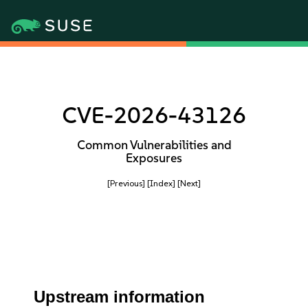
CVE-2026-43126
Common Vulnerabilities and
Exposures
[Previous]
[Index]
[Next]
Upstream information