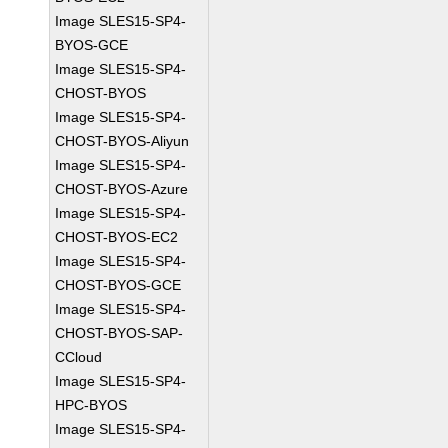
Image SLES15-SP4-
BYOS-GCE
Image SLES15-SP4-
CHOST-BYOS
Image SLES15-SP4-
CHOST-BYOS-Aliyun
Image SLES15-SP4-
CHOST-BYOS-Azure
Image SLES15-SP4-
CHOST-BYOS-EC2
Image SLES15-SP4-
CHOST-BYOS-GCE
Image SLES15-SP4-
CHOST-BYOS-SAP-
CCloud
Image SLES15-SP4-
HPC-BYOS
Image SLES15-SP4-