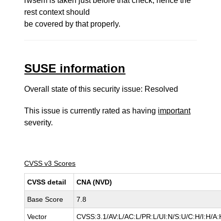
rwsem is taken just before that check, hence the
rest context should
be covered by that properly.
SUSE information
Overall state of this security issue: Resolved
This issue is currently rated as having
important
severity.
CVSS v3 Scores
CVSS detail
CNA (NVD)
Base Score
7.8
Vector
CVSS:3.1/AV:L/AC:L/PR:L/UI:N/S:U/C:H/I:H/A: