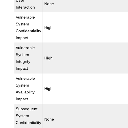
User
None
Interaction
Vulnerable
System
High
Confidentiality
Impact
Vulnerable
System
High
Integrity
Impact
Vulnerable
System
High
Availability
Impact
Subsequent
System
None
Confidentiality