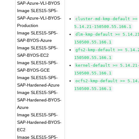
SAP-Azure-VLI-BYOS
Image SLES15-SP5-
SAP-Azure-VLI-BYOS-
cluster-md-kmp-default >=
Production
5.14.21-150500.55.166.1
Image SLES15-SP5-
dlm-kmp-default >= 5.14.2
SAP-BYOS-Azure
150500.55.166.1
Image SLES15-SP5-
gfs2-kmp-default >= 5.14.
SAP-BYOS-EC2
150500.55.166.1
Image SLES15-SP5-
kernel-default >= 5.14.21
SAP-BYOS-GCE
150500.55.166.1
Image SLES15-SP5-
ocfs2-kmp-default >= 5.14
SAP-Hardened-Azure
150500.55.166.1
Image SLES15-SP5-
SAP-Hardened-BYOS-
Azure
Image SLES15-SP5-
SAP-Hardened-BYOS-
EC2
Image SLES15-SP5-