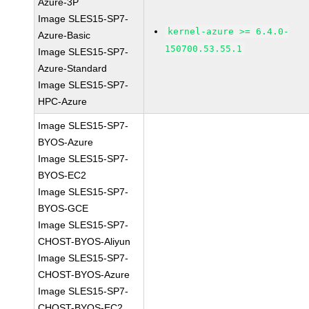
Azure-3P
Image SLES15-SP7-
kernel-azure >= 6.4.0-
Azure-Basic
150700.53.55.1
Image SLES15-SP7-
Azure-Standard
Image SLES15-SP7-
HPC-Azure
Image SLES15-SP7-
BYOS-Azure
Image SLES15-SP7-
BYOS-EC2
Image SLES15-SP7-
BYOS-GCE
Image SLES15-SP7-
CHOST-BYOS-Aliyun
Image SLES15-SP7-
CHOST-BYOS-Azure
Image SLES15-SP7-
CHOST-BYOS-EC2