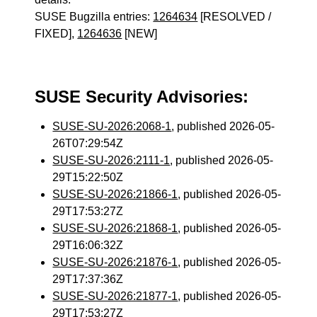
SUSE Bugzilla entries:
1264634
[RESOLVED /
FIXED],
1264636
[NEW]
SUSE Security Advisories:
SUSE-SU-2026:2068-1
, published 2026-05-
26T07:29:54Z
SUSE-SU-2026:2111-1
, published 2026-05-
29T15:22:50Z
SUSE-SU-2026:21866-1
, published 2026-05-
29T17:53:27Z
SUSE-SU-2026:21868-1
, published 2026-05-
29T16:06:32Z
SUSE-SU-2026:21876-1
, published 2026-05-
29T17:37:36Z
SUSE-SU-2026:21877-1
, published 2026-05-
29T17:53:27Z