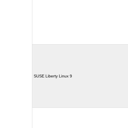
SUSE Liberty Linux 9