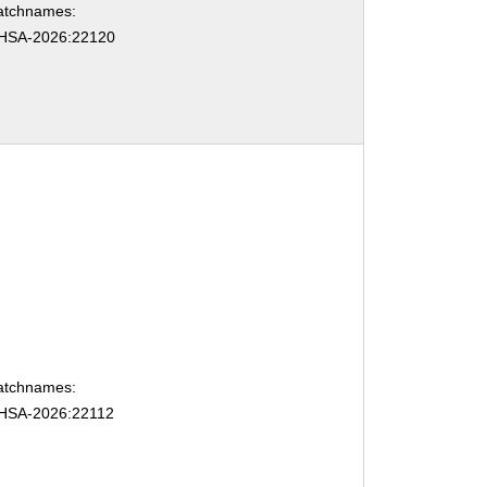
atchnames:
HSA-2026:22120
atchnames:
HSA-2026:22112