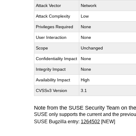
Attack Vector
Network
Attack Complexity
Low
Privileges Required
None
User Interaction
None
Scope
Unchanged
Confidentiality Impact
None
Integrity Impact
None
Availability Impact
High
CVSSv3 Version
3.1
Note from the SUSE Security Team on th
SUSE only supports the current and the previo
SUSE Bugzilla entry:
1264502
[NEW]