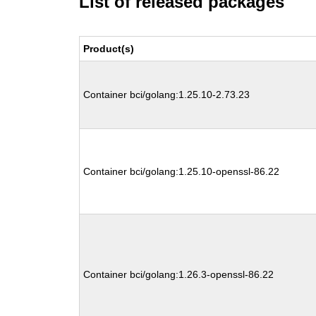
List of released packages
Product(s)
Container bci/golang:1.25.10-2.73.23
Container bci/golang:1.25.10-openssl-86.22
Container bci/golang:1.26.3-openssl-86.22