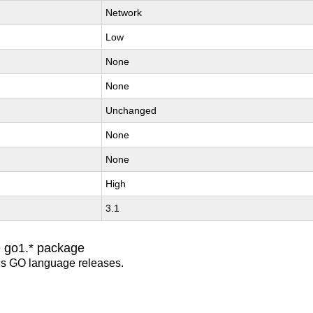
Network
Low
None
None
Unchanged
None
None
High
3.1
e go1.* package
us GO language releases.