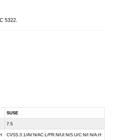
FC 5322.
SUSE
7.5
H
CVSS:3.1/AV:N/AC:L/PR:N/UI:N/S:U/C:N/I:N/A:H