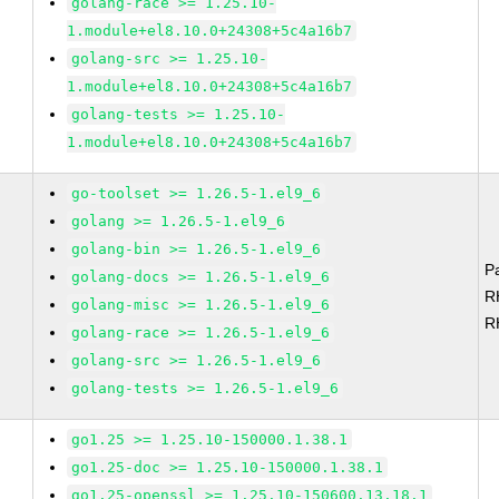
golang-race >= 1.25.10-
1.module+el8.10.0+24308+5c4a16b7
golang-src >= 1.25.10-
1.module+el8.10.0+24308+5c4a16b7
golang-tests >= 1.25.10-
1.module+el8.10.0+24308+5c4a16b7
go-toolset >= 1.26.5-1.el9_6
golang >= 1.26.5-1.el9_6
golang-bin >= 1.26.5-1.el9_6
P
golang-docs >= 1.26.5-1.el9_6
R
golang-misc >= 1.26.5-1.el9_6
R
golang-race >= 1.26.5-1.el9_6
golang-src >= 1.26.5-1.el9_6
golang-tests >= 1.26.5-1.el9_6
go1.25 >= 1.25.10-150000.1.38.1
go1.25-doc >= 1.25.10-150000.1.38.1
go1.25-openssl >= 1.25.10-150600.13.18.1