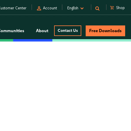
person
shopping_cart
Shop
ustomer Center
Account
English
Communities
About
Contact Us
Free Downloads