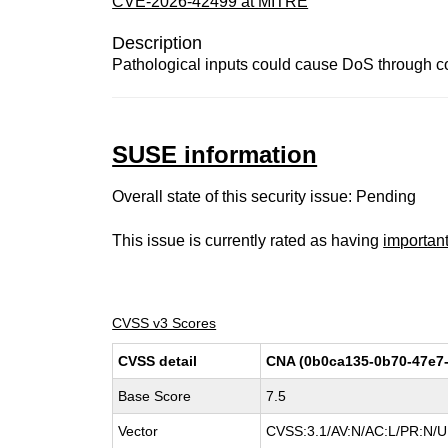
CVE-2026-42499 at MITRE
Description
Pathological inputs could cause DoS through 
SUSE information
Overall state of this security issue: Pending
This issue is currently rated as having
importan
CVSS v3 Scores
CVSS detail
CNA (0b0ca135-0b70-47e7-
Base Score
7.5
Vector
CVSS:3.1/AV:N/AC:L/PR:N/UI