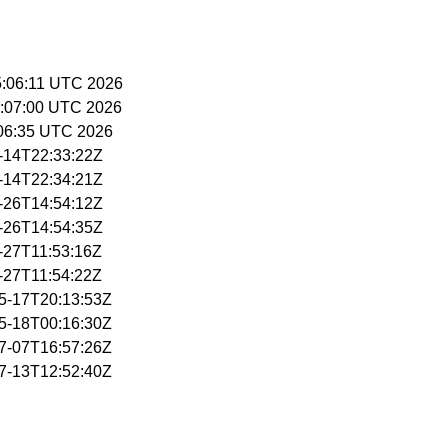
15:06:11 UTC 2026
15:07:00 UTC 2026
5:06:35 UTC 2026
5-14T22:33:22Z
5-14T22:34:21Z
5-26T14:54:12Z
5-26T14:54:35Z
5-27T11:53:16Z
5-27T11:54:22Z
05-17T20:13:53Z
05-18T00:16:30Z
07-07T16:57:26Z
07-13T12:52:40Z