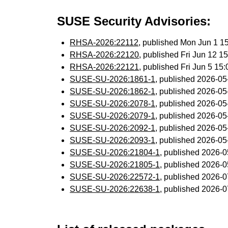
SUSE Security Advisories:
RHSA-2026:22112
, published Mon Jun 1 
RHSA-2026:22120
, published Fri Jun 12 
RHSA-2026:22121
, published Fri Jun 5 1
SUSE-SU-2026:1861-1
, published 2026-0
SUSE-SU-2026:1862-1
, published 2026-0
SUSE-SU-2026:2078-1
, published 2026-0
SUSE-SU-2026:2079-1
, published 2026-0
SUSE-SU-2026:2092-1
, published 2026-0
SUSE-SU-2026:2093-1
, published 2026-0
SUSE-SU-2026:21804-1
, published 2026-
SUSE-SU-2026:21805-1
, published 2026-
SUSE-SU-2026:22572-1
, published 2026-
SUSE-SU-2026:22638-1
, published 2026-