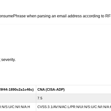
consumePhrase when parsing an email address according to R
t
severity.
9f44-1890c2a1c46c)
CNA (CISA-ADP)
7.5
:N/S:U/C:N/I:N/A:H
CVSS:3.1/AV:N/AC:L/PR:N/UI:N/S:U/C:N/I:N/A: