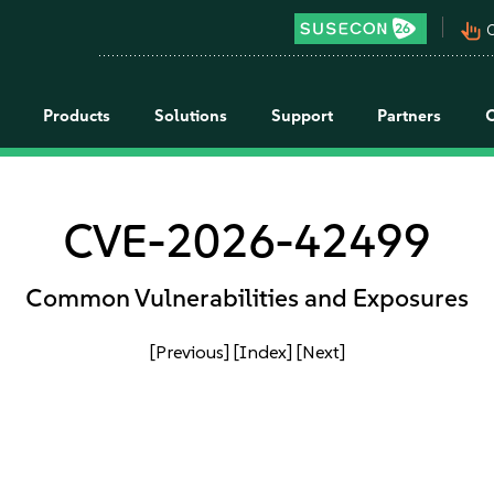
pan_tool_alt
C
Products
Solutions
Support
Partners
CVE-2026-42499
Common Vulnerabilities and Exposures
[Previous]
[Index]
[Next]