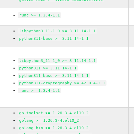
runc >= 1.3.4-1.1
libpython3_11-1_0 >= 3.11.14-1.1
python311-base >= 3.11.14-1.1
libpython3_11-1_0 >= 3.11.14-1.1
python311 >= 3.11.14-1.1
python311-base >= 3.11.14-1.1
python311-cryptography >= 42.0.4-3.1
runc >= 1.3.4-1.1
go-toolset >= 1.26.3-4.el10_2
golang >= 1.26.3-4.el10_2
golang-bin >= 1.26.3-4.el10_2