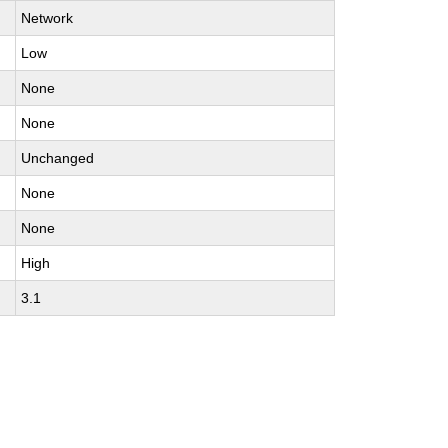
Network
Low
None
None
Unchanged
None
None
High
3.1