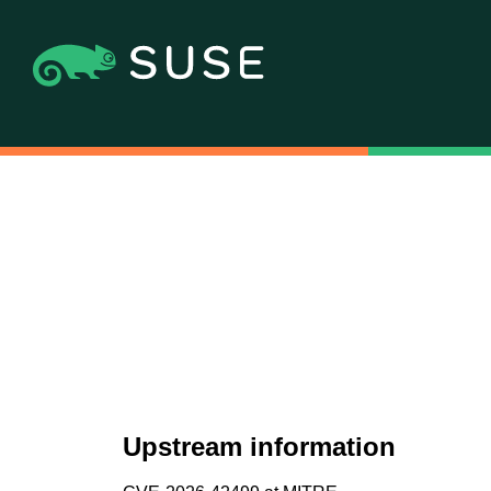
Upstream information