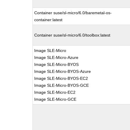
Container suse/sl-micro/6.0/baremetal-os-
container:latest
Container suse/sl-micro/6.0/toolbox:latest
Image SLE-Micro
Image SLE-Micro-Azure
Image SLE-Micro-BYOS
Image SLE-Micro-BYOS-Azure
Image SLE-Micro-BYOS-EC2
Image SLE-Micro-BYOS-GCE
Image SLE-Micro-EC2
Image SLE-Micro-GCE