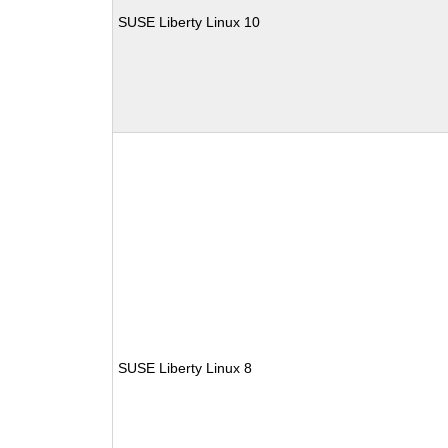
SUSE Liberty Linux 10
SUSE Liberty Linux 8