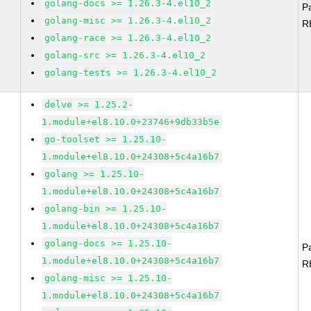
golang-docs >= 1.26.3-4.el10_2
P
golang-misc >= 1.26.3-4.el10_2
R
golang-race >= 1.26.3-4.el10_2
golang-src >= 1.26.3-4.el10_2
golang-tests >= 1.26.3-4.el10_2
delve >= 1.25.2-
1.module+el8.10.0+23746+9db33b5e
go-toolset >= 1.25.10-
1.module+el8.10.0+24308+5c4a16b7
golang >= 1.25.10-
1.module+el8.10.0+24308+5c4a16b7
golang-bin >= 1.25.10-
1.module+el8.10.0+24308+5c4a16b7
golang-docs >= 1.25.10-
P
1.module+el8.10.0+24308+5c4a16b7
R
golang-misc >= 1.25.10-
1.module+el8.10.0+24308+5c4a16b7