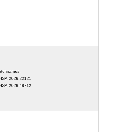
atchnames:
HSA-2026:22121
HSA-2026:49712