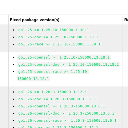
Fixed package version(s)
R
go1.25 >= 1.25.10-150000.1.38.1
go1.25-doc >= 1.25.10-150000.1.38.1
go1.25-race >= 1.25.10-150000.1.38.1
go1.25-openssl >= 1.25.10-150600.13.18.1
go1.25-openssl-doc >= 1.25.10-150600.13.18.1
go1.25-openssl-race >= 1.25.10-
150600.13.18.1
go1.26 >= 1.26.3-150000.1.12.1
go1.26-doc >= 1.26.3-150000.1.12.1
go1.26-openssl >= 1.26.3-150600.13.6.1
go1.26-openssl-doc >= 1.26.3-150600.13.6.1
go1.26-openssl-race >= 1.26.3-150600.13.6.1
go1.26-race >= 1.26.3-150000.1.12.1