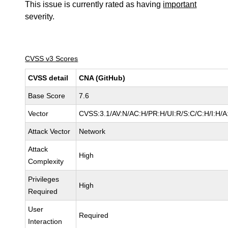
This issue is currently rated as having
important
severity.
CVSS v3 Scores
CVSS detail
CNA (GitHub)
Base Score
7.6
Vector
CVSS:3.1/AV:N/AC:H/PR:H/UI:R/S:C/C:H/I:H/A
Attack Vector
Network
Attack
High
Complexity
Privileges
High
Required
User
Required
Interaction