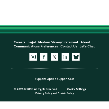
Careers
Legal
Modern Slavery Statement
About
Communications Preferences
Contact Us
Let's Chat
Support:
Open a Support Case
©
2026 ©SUSE, All Rights Reserved
Cookie Settings
Privacy Policy
and
Cookie Policy