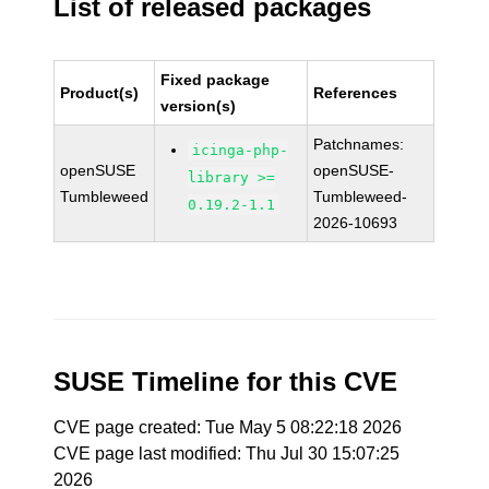
List of released packages
Fixed package
Product(s)
References
version(s)
Patchnames:
icinga-php-
openSUSE
openSUSE-
library >=
Tumbleweed
Tumbleweed-
0.19.2-1.1
2026-10693
SUSE Timeline for this CVE
CVE page created: Tue May 5 08:22:18 2026
CVE page last modified: Thu Jul 30 15:07:25
2026