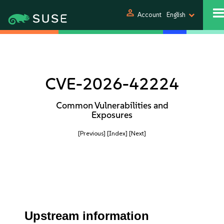
person
Account
English
CVE-2026-42224
Common Vulnerabilities and
Exposures
[Previous]
[Index]
[Next]
Upstream information