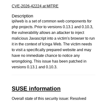
CVE-2026-42224 at MITRE
Description
ipl/web is a set of common web components for
php projects. Prior to versions 0.13.1 and 0.10.3,
the vulnerability allows an attacker to inject
malicious Javascript into a victim's browser to run
it in the context of Icinga Web. The victim needs
to visit a specifically prepared website and may
have no immediate chance to notice any
wrongdoing. This issue has been patched in
versions 0.13.1 and 0.10.3.
SUSE information
Overall state of this security issue: Resolved