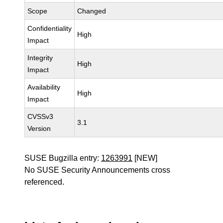
Scope
Changed
Confidentiality
High
Impact
Integrity
High
Impact
Availability
High
Impact
CVSSv3
3.1
Version
SUSE Bugzilla entry:
1263991
[NEW]
No SUSE Security Announcements cross
referenced.