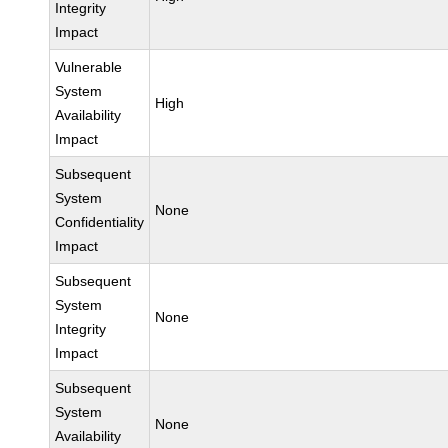
Integrity
Impact
Vulnerable
System
High
Availability
Impact
Subsequent
System
None
Confidentiality
Impact
Subsequent
System
None
Integrity
Impact
Subsequent
System
None
Availability