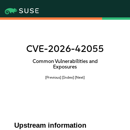
CVE-2026-42055
Common Vulnerabilities and
Exposures
[Previous]
[Index]
[Next]
Upstream information