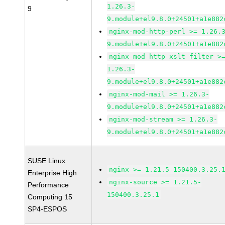
1.26.3-
9
9.module+el9.8.0+24501+a1e882
nginx-mod-http-perl >= 1.26.
9.module+el9.8.0+24501+a1e882
nginx-mod-http-xslt-filter >
1.26.3-
9.module+el9.8.0+24501+a1e882
nginx-mod-mail >= 1.26.3-
9.module+el9.8.0+24501+a1e882
nginx-mod-stream >= 1.26.3-
9.module+el9.8.0+24501+a1e882
SUSE Linux
nginx >= 1.21.5-150400.3.25.
Enterprise High
nginx-source >= 1.21.5-
Performance
150400.3.25.1
Computing 15
SP4-ESPOS