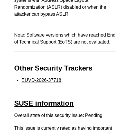
systems with Address Space Layout
Randomization (ASLR) disabled or when the
attacker can bypass ASLR.
Note: Software versions which have reached End
of Technical Support (EoTS) are not evaluated.
Other Security Trackers
EUVD-2026-37718
SUSE information
Overall state of this security issue: Pending
This issue is currently rated as having
important