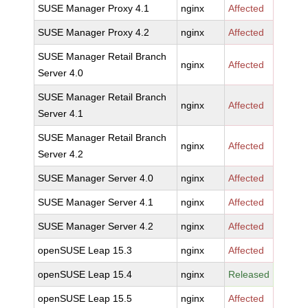
SUSE Manager Proxy 4.1
nginx
Affected
SUSE Manager Proxy 4.2
nginx
Affected
SUSE Manager Retail Branch
nginx
Affected
Server 4.0
SUSE Manager Retail Branch
nginx
Affected
Server 4.1
SUSE Manager Retail Branch
nginx
Affected
Server 4.2
SUSE Manager Server 4.0
nginx
Affected
SUSE Manager Server 4.1
nginx
Affected
SUSE Manager Server 4.2
nginx
Affected
openSUSE Leap 15.3
nginx
Affected
openSUSE Leap 15.4
nginx
Released
openSUSE Leap 15.5
nginx
Affected