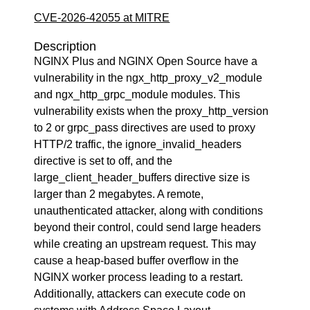
CVE-2026-42055 at MITRE
Description
NGINX Plus and NGINX Open Source have a
vulnerability in the ngx_http_proxy_v2_module
and ngx_http_grpc_module modules. This
vulnerability exists when the proxy_http_version
to 2 or grpc_pass directives are used to proxy
HTTP/2 traffic, the ignore_invalid_headers
directive is set to off, and the
large_client_header_buffers directive size is
larger than 2 megabytes. A remote,
unauthenticated attacker, along with conditions
beyond their control, could send large headers
while creating an upstream request. This may
cause a heap-based buffer overflow in the
NGINX worker process leading to a restart.
Additionally, attackers can execute code on