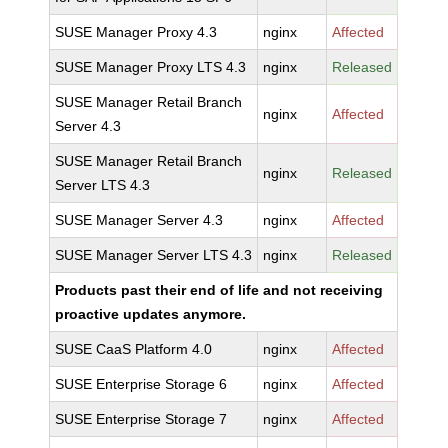
SUSE Manager Proxy 4.3
nginx
Affected
SUSE Manager Proxy LTS 4.3
nginx
Released
SUSE Manager Retail Branch
nginx
Affected
Server 4.3
SUSE Manager Retail Branch
nginx
Released
Server LTS 4.3
SUSE Manager Server 4.3
nginx
Affected
SUSE Manager Server LTS 4.3
nginx
Released
Products past their end of life and not receiving
proactive updates anymore.
SUSE CaaS Platform 4.0
nginx
Affected
SUSE Enterprise Storage 6
nginx
Affected
SUSE Enterprise Storage 7
nginx
Affected