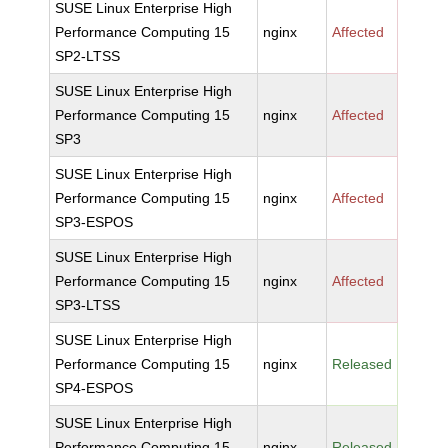
SUSE Linux Enterprise High
Performance Computing 15
nginx
Affected
SP2-LTSS
SUSE Linux Enterprise High
Performance Computing 15
nginx
Affected
SP3
SUSE Linux Enterprise High
Performance Computing 15
nginx
Affected
SP3-ESPOS
SUSE Linux Enterprise High
Performance Computing 15
nginx
Affected
SP3-LTSS
SUSE Linux Enterprise High
Performance Computing 15
nginx
Released
SP4-ESPOS
SUSE Linux Enterprise High
Performance Computing 15
nginx
Released