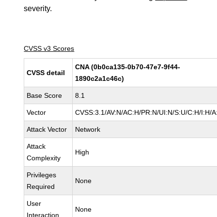
severity.
CVSS v3 Scores
CNA (0b0ca135-0b70-47e7-9f44-
CVSS detail
1890c2a1c46c)
Base Score
8.1
Vector
CVSS:3.1/AV:N/AC:H/PR:N/UI:N/S:U/C:H/I:H/A
Attack Vector
Network
Attack
High
Complexity
Privileges
None
Required
User
None
Interaction