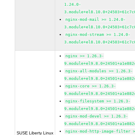
1.24.0-
3.module+el8.10.0+24503+61c7c
nginx-mod-mail >= 1.24.0-
3.module+el8.10.0+24503+61c7c
nginx-mod-stream >= 1.24.0-
3.module+el8.10.0+24503+61c7c
nginx >= 1.26.3-
9.module+el9.8.0+24501+a1e882
nginx-all-modules >= 1.26.3-
9.module+el9.8.0+24501+a1e882
nginx-core >= 1.26.3-
9.module+el9.8.0+24501+a1e882
nginx-filesystem >= 1.26.3-
9.module+el9.8.0+24501+a1e882
nginx-mod-devel >= 1.26.3-
9.module+el9.8.0+24501+a1e882
nginx-mod-http-image-filter 
SUSE Liberty Linux