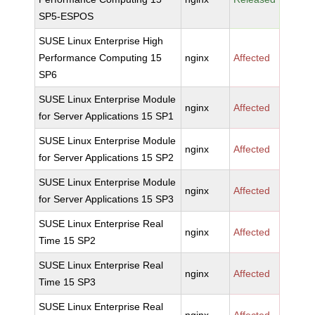
SP5-ESPOS
SUSE Linux Enterprise High
Performance Computing 15
nginx
Affected
SP6
SUSE Linux Enterprise Module
nginx
Affected
for Server Applications 15 SP1
SUSE Linux Enterprise Module
nginx
Affected
for Server Applications 15 SP2
SUSE Linux Enterprise Module
nginx
Affected
for Server Applications 15 SP3
SUSE Linux Enterprise Real
nginx
Affected
Time 15 SP2
SUSE Linux Enterprise Real
nginx
Affected
Time 15 SP3
SUSE Linux Enterprise Real