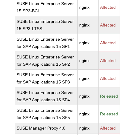
SUSE Linux Enterprise Server
nginx
Affected
15 SP3-BCL
SUSE Linux Enterprise Server
nginx
Affected
15 SP3-LTSS
SUSE Linux Enterprise Server
nginx
Affected
for SAP Applications 15 SP1
SUSE Linux Enterprise Server
nginx
Affected
for SAP Applications 15 SP2
SUSE Linux Enterprise Server
nginx
Affected
for SAP Applications 15 SP3
SUSE Linux Enterprise Server
nginx
Released
for SAP Applications 15 SP4
SUSE Linux Enterprise Server
nginx
Released
for SAP Applications 15 SP5
SUSE Manager Proxy 4.0
nginx
Affected