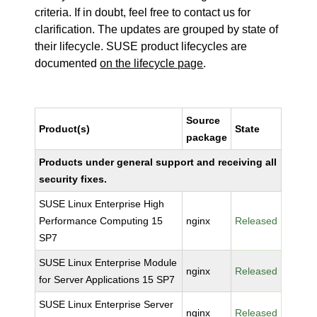
criteria. If in doubt, feel free to contact us for
clarification. The updates are grouped by state of
their lifecycle. SUSE product lifecycles are
documented
on the lifecycle page
.
Source
Product(s)
State
package
Products under general support and receiving all
security fixes.
SUSE Linux Enterprise High
Performance Computing 15
nginx
Released
SP7
SUSE Linux Enterprise Module
nginx
Released
for Server Applications 15 SP7
SUSE Linux Enterprise Server
nginx
Released