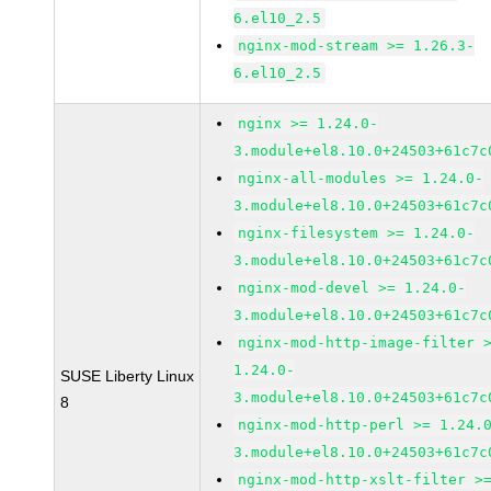
6.el10_2.5
nginx-mod-stream >= 1.26.3-
6.el10_2.5
nginx >= 1.24.0-
3.module+el8.10.0+24503+61c7c
nginx-all-modules >= 1.24.0-
3.module+el8.10.0+24503+61c7c
nginx-filesystem >= 1.24.0-
3.module+el8.10.0+24503+61c7c
nginx-mod-devel >= 1.24.0-
3.module+el8.10.0+24503+61c7c
nginx-mod-http-image-filter 
1.24.0-
SUSE Liberty Linux
3.module+el8.10.0+24503+61c7c
8
nginx-mod-http-perl >= 1.24.
3.module+el8.10.0+24503+61c7c
nginx-mod-http-xslt-filter >