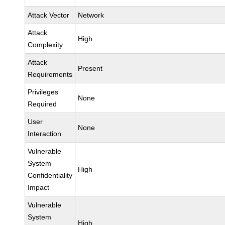
Attack Vector
Network
Attack
High
Complexity
Attack
Present
Requirements
Privileges
None
Required
User
None
Interaction
Vulnerable
System
High
Confidentiality
Impact
Vulnerable
System
High