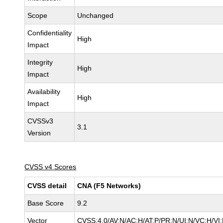
Scope
Unchanged
Confidentiality
High
Impact
Integrity
High
Impact
Availability
High
Impact
CVSSv3
3.1
Version
CVSS v4 Scores
CVSS detail
CNA (F5 Networks)
Base Score
9.2
Vector
CVSS:4.0/AV:N/AC:H/AT:P/PR:N/UI:N/VC:H/V