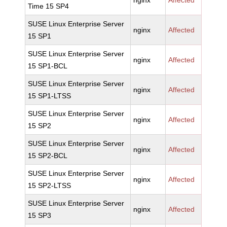
nginx
Affected
Time 15 SP4
SUSE Linux Enterprise Server
nginx
Affected
15 SP1
SUSE Linux Enterprise Server
nginx
Affected
15 SP1-BCL
SUSE Linux Enterprise Server
nginx
Affected
15 SP1-LTSS
SUSE Linux Enterprise Server
nginx
Affected
15 SP2
SUSE Linux Enterprise Server
nginx
Affected
15 SP2-BCL
SUSE Linux Enterprise Server
nginx
Affected
15 SP2-LTSS
SUSE Linux Enterprise Server
nginx
Affected
15 SP3