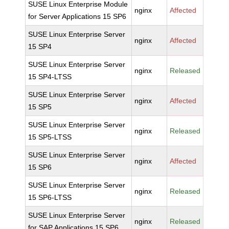
SUSE Linux Enterprise Module
nginx
Affected
for Server Applications 15 SP6
SUSE Linux Enterprise Server
nginx
Affected
15 SP4
SUSE Linux Enterprise Server
nginx
Released
15 SP4-LTSS
SUSE Linux Enterprise Server
nginx
Affected
15 SP5
SUSE Linux Enterprise Server
nginx
Released
15 SP5-LTSS
SUSE Linux Enterprise Server
nginx
Affected
15 SP6
SUSE Linux Enterprise Server
nginx
Released
15 SP6-LTSS
SUSE Linux Enterprise Server
nginx
Released
for SAP Applications 15 SP6