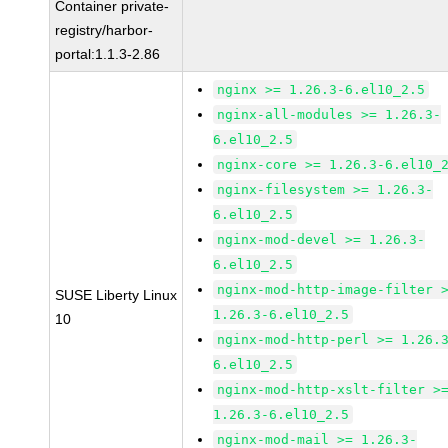
Container private-
registry/harbor-
portal:1.1.3-2.86
nginx >= 1.26.3-6.el10_2.5
nginx-all-modules >= 1.26.3-
6.el10_2.5
nginx-core >= 1.26.3-6.el10_
nginx-filesystem >= 1.26.3-
6.el10_2.5
nginx-mod-devel >= 1.26.3-
6.el10_2.5
nginx-mod-http-image-filter 
SUSE Liberty Linux
1.26.3-6.el10_2.5
10
nginx-mod-http-perl >= 1.26.
6.el10_2.5
nginx-mod-http-xslt-filter >
1.26.3-6.el10_2.5
nginx-mod-mail >= 1.26.3-