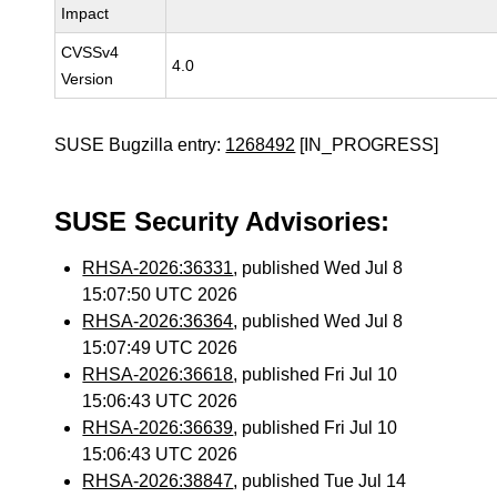
Impact
CVSSv4
4.0
Version
SUSE Bugzilla entry:
1268492
[IN_PROGRESS]
SUSE Security Advisories:
RHSA-2026:36331
, published Wed Jul 8
15:07:50 UTC 2026
RHSA-2026:36364
, published Wed Jul 8
15:07:49 UTC 2026
RHSA-2026:36618
, published Fri Jul 10
15:06:43 UTC 2026
RHSA-2026:36639
, published Fri Jul 10
15:06:43 UTC 2026
RHSA-2026:38847
, published Tue Jul 14