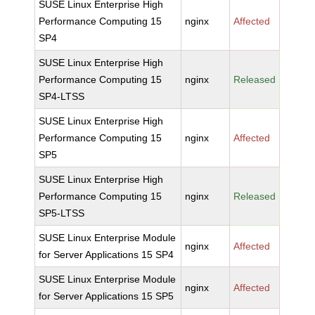
SUSE Linux Enterprise High
Performance Computing 15
nginx
Affected
SP4
SUSE Linux Enterprise High
Performance Computing 15
nginx
Released
SP4-LTSS
SUSE Linux Enterprise High
Performance Computing 15
nginx
Affected
SP5
SUSE Linux Enterprise High
Performance Computing 15
nginx
Released
SP5-LTSS
SUSE Linux Enterprise Module
nginx
Affected
for Server Applications 15 SP4
SUSE Linux Enterprise Module
nginx
Affected
for Server Applications 15 SP5