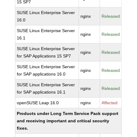
15 SP7
SUSE Linux Enterprise Server
nginx
Released
16.0
SUSE Linux Enterprise Server
nginx
Released
16.1
SUSE Linux Enterprise Server
nginx
Released
for SAP Applications 15 SP7
SUSE Linux Enterprise Server
nginx
Released
for SAP applications 16.0
SUSE Linux Enterprise Server
nginx
Released
for SAP applications 16.1
openSUSE Leap 16.0
nginx
Affected
Products under Long Term Service Pack support
and receiving important and critical security
fixes.