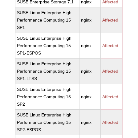
SUSE Enterprise Storage 7.1
nginx
Affected
SUSE Linux Enterprise High
Performance Computing 15
nginx
Affected
SP1
SUSE Linux Enterprise High
Performance Computing 15
nginx
Affected
SP1-ESPOS
SUSE Linux Enterprise High
Performance Computing 15
nginx
Affected
SP1-LTSS
SUSE Linux Enterprise High
Performance Computing 15
nginx
Affected
SP2
SUSE Linux Enterprise High
Performance Computing 15
nginx
Affected
SP2-ESPOS