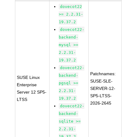
dovecot22
>= 2.2.31-
19.37.2
dovecot22-
backend-
mysql >=
2.2.31-
19.37.2
dovecot22-
Patchnames:
backend-
SUSE Linux
SUSE-SLE-
pgsql >=
Enterprise
SERVER-12-
2.2.31-
Server 12 SP5-
SP5-LTSS-
19.37.2
LTSS
2026-2645
dovecot22-
backend-
sqlite >=
2.2.31-
19.37.2