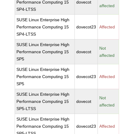
Performance Computing 15
dovecot
affected
SP4-LTSS
SUSE Linux Enterprise High
Performance Computing 15
dovecot23
Affected
SP4-LTSS
SUSE Linux Enterprise High
Not
Performance Computing 15
dovecot
affected
SP5
SUSE Linux Enterprise High
Performance Computing 15
dovecot23
Affected
SP5
SUSE Linux Enterprise High
Not
Performance Computing 15
dovecot
affected
SP5-LTSS
SUSE Linux Enterprise High
Performance Computing 15
dovecot23
Affected
SP5-LTSS