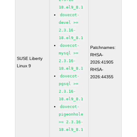
18.el9_8.1
dovecot-
devel >=
2.3.16-
18.el9_8.1
dovecot-
Patchnames:
mysql >=
RHSA-
SUSE Liberty
2.3.16-
2026:41905
Linux 9
18.el9_8.1
RHSA-
dovecot-
2026:44355
pgsql >=
2.3.16-
18.el9_8.1
dovecot-
pigeonhole
>= 2.3.16-
18.el9_8.1