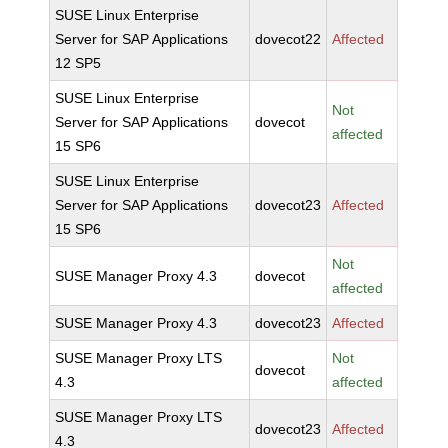
SUSE Linux Enterprise
Server for SAP Applications
dovecot22
Affected
12 SP5
SUSE Linux Enterprise
Not
Server for SAP Applications
dovecot
affected
15 SP6
SUSE Linux Enterprise
Server for SAP Applications
dovecot23
Affected
15 SP6
Not
SUSE Manager Proxy 4.3
dovecot
affected
SUSE Manager Proxy 4.3
dovecot23
Affected
SUSE Manager Proxy LTS
Not
dovecot
4.3
affected
SUSE Manager Proxy LTS
dovecot23
Affected
4.3