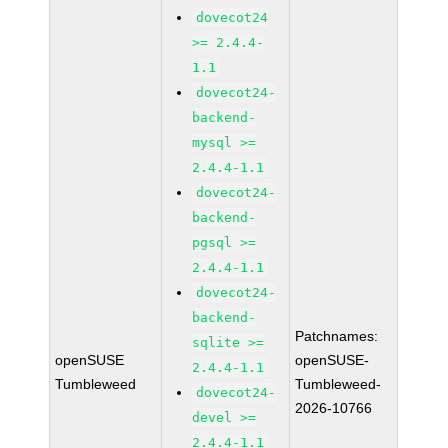
dovecot24
>= 2.4.4-
1.1
dovecot24-
backend-
mysql >=
2.4.4-1.1
dovecot24-
backend-
pgsql >=
2.4.4-1.1
dovecot24-
backend-
Patchnames:
sqlite >=
openSUSE
openSUSE-
2.4.4-1.1
Tumbleweed
Tumbleweed-
dovecot24-
2026-10766
devel >=
2.4.4-1.1