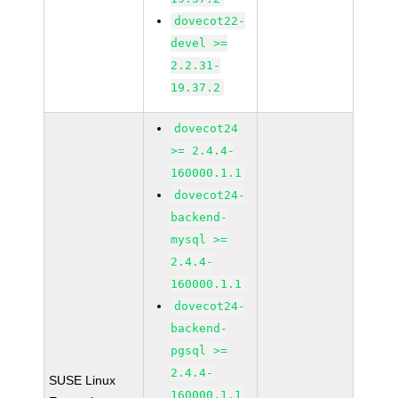
dovecot22-
devel >=
2.2.31-
19.37.2
dovecot24
>= 2.4.4-
160000.1.1
dovecot24-
backend-
mysql >=
2.4.4-
160000.1.1
dovecot24-
backend-
pgsql >=
2.4.4-
SUSE Linux
160000.1.1