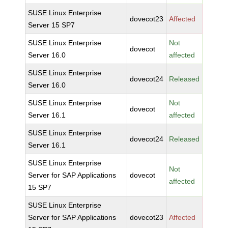
SUSE Linux Enterprise
dovecot23
Affected
Server 15 SP7
SUSE Linux Enterprise
Not
dovecot
Server 16.0
affected
SUSE Linux Enterprise
dovecot24
Released
Server 16.0
SUSE Linux Enterprise
Not
dovecot
Server 16.1
affected
SUSE Linux Enterprise
dovecot24
Released
Server 16.1
SUSE Linux Enterprise
Not
Server for SAP Applications
dovecot
affected
15 SP7
SUSE Linux Enterprise
Server for SAP Applications
dovecot23
Affected