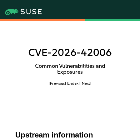
CVE-2026-42006
Common Vulnerabilities and
Exposures
[Previous]
[Index]
[Next]
Upstream information