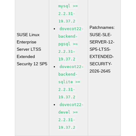
mysql >=
2.2.31-
19.37.2
Patchnames:
dovecot22-
SUSE Linux
SUSE-SLE-
backend-
Enterprise
SERVER-12-
pgsql >=
Server LTSS
SP5-LTSS-
2.2.31-
Extended
EXTENDED-
19.37.2
Security 12 SP5
SECURITY-
dovecot22-
2026-2645
backend-
sqlite >=
2.2.31-
19.37.2
dovecot22-
devel >=
2.2.31-
19.37.2