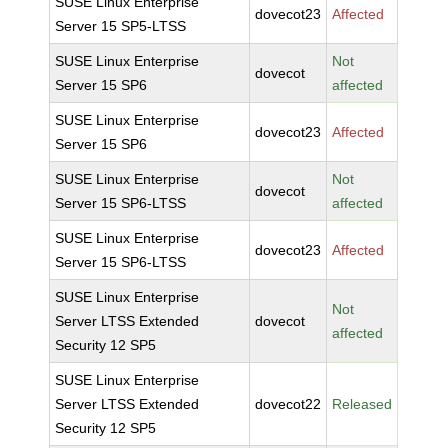
SUSE Linux Enterprise
dovecot23
Affected
Server 15 SP5-LTSS
SUSE Linux Enterprise
Not
dovecot
Server 15 SP6
affected
SUSE Linux Enterprise
dovecot23
Affected
Server 15 SP6
SUSE Linux Enterprise
Not
dovecot
Server 15 SP6-LTSS
affected
SUSE Linux Enterprise
dovecot23
Affected
Server 15 SP6-LTSS
SUSE Linux Enterprise
Not
Server LTSS Extended
dovecot
affected
Security 12 SP5
SUSE Linux Enterprise
Server LTSS Extended
dovecot22
Released
Security 12 SP5