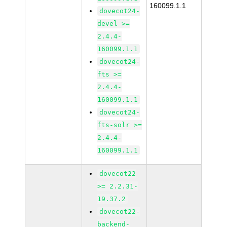
160099.1.1
dovecot24-
devel >=
2.4.4-
160099.1.1
dovecot24-
fts >=
2.4.4-
160099.1.1
dovecot24-
fts-solr >=
2.4.4-
160099.1.1
dovecot22
>= 2.2.31-
19.37.2
dovecot22-
backend-