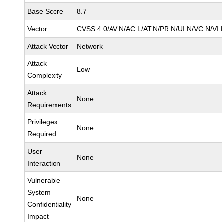
Base Score
8.7
Vector
CVSS:4.0/AV:N/AC:L/AT:N/PR:N/UI:N/VC:N/VI
Attack Vector
Network
Attack
Low
Complexity
Attack
None
Requirements
Privileges
None
Required
User
None
Interaction
Vulnerable
System
None
Confidentiality
Impact