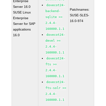
Enterprise
dovecot24-
Server 16.0
Patchnames:
backend-
SUSE Linux
SUSE-SLES-
sqlite >=
Enterprise
16.0-974
2.4.4-
Server for SAP
160000.1.1
applications
dovecot24-
16.0
devel >=
2.4.4-
160000.1.1
dovecot24-
fts >=
2.4.4-
160000.1.1
dovecot24-
fts-solr >=
2.4.4-
160000.1.1