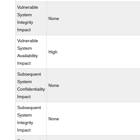
Vulnerable
System
None
Integrity
Impact
Vulnerable
System
High
Availability
Impact
Subsequent
System
None
Confidentiality
Impact
Subsequent
System
None
Integrity
Impact