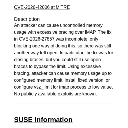
CVE-2026-42006 at MITRE
Description
An attacker can cause uncontrolled memory
usage with excessive bracing over IMAP. The fix
in CVE-2026-27857 was incomplete, only
blocking one way of doing this, so there was still
another way left open. In particular, the fix was for
closing braces, but you could still use open
braces to bypass the limit. Using excessive
bracing, attacker can cause memory usage up to
configured memory limit. Install fixed version, or
configure vsz_limit for imap process to low value.
No publicly available exploits are known.
SUSE information