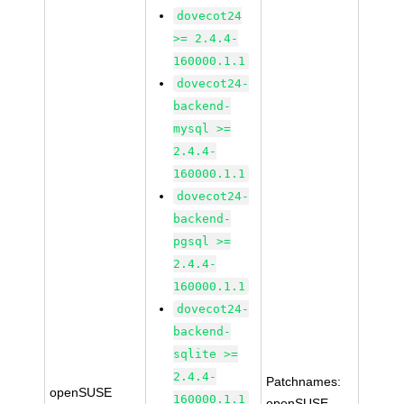
dovecot24
>= 2.4.4-
160000.1.1
dovecot24-
backend-
mysql >=
2.4.4-
160000.1.1
dovecot24-
backend-
pgsql >=
2.4.4-
160000.1.1
dovecot24-
backend-
sqlite >=
2.4.4-
Patchnames:
openSUSE
160000.1.1
openSUSE-