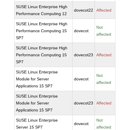
SUSE Linux Enterprise High
dovecot22
Affected
Performance Computing 12
SUSE Linux Enterprise High
Not
Performance Computing 15
dovecot
affected
SP7
SUSE Linux Enterprise High
Performance Computing 15
dovecot23
Affected
SP7
SUSE Linux Enterprise
Not
Module for Server
dovecot
affected
Applications 15 SP7
SUSE Linux Enterprise
Module for Server
dovecot23
Affected
Applications 15 SP7
SUSE Linux Enterprise
Not
dovecot
Server 15 SP7
affected