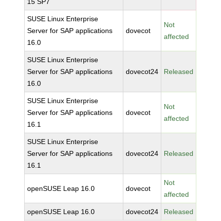
15 SP7
SUSE Linux Enterprise
Not
Server for SAP applications
dovecot
affected
16.0
SUSE Linux Enterprise
Server for SAP applications
dovecot24
Released
16.0
SUSE Linux Enterprise
Not
Server for SAP applications
dovecot
affected
16.1
SUSE Linux Enterprise
Server for SAP applications
dovecot24
Released
16.1
Not
openSUSE Leap 16.0
dovecot
affected
openSUSE Leap 16.0
dovecot24
Released