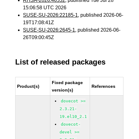
RHSA-2026:46532
, published Tue Jul 28
15:06:58 UTC 2026
SUSE-SU-2026:22185-1
, published 2026-06-
19T17:08:41Z
SUSE-SU-2026:2645-1
, published 2026-06-
26T09:00:45Z
List of released packages
Fixed package
Product(s)
References
version(s)
dovecot >=
2.3.21-
19.el10_2.1
dovecot-
devel >=