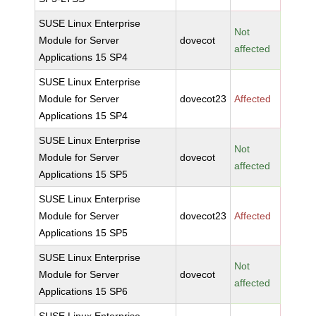
SUSE Linux Enterprise
Not
Module for Server
dovecot
affected
Applications 15 SP4
SUSE Linux Enterprise
Module for Server
dovecot23
Affected
Applications 15 SP4
SUSE Linux Enterprise
Not
Module for Server
dovecot
affected
Applications 15 SP5
SUSE Linux Enterprise
Module for Server
dovecot23
Affected
Applications 15 SP5
SUSE Linux Enterprise
Not
Module for Server
dovecot
affected
Applications 15 SP6