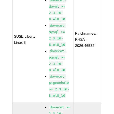
dovecot-
devel >=
2.3.16-
8.el8_10
dovecot-
mysql >=
Patchnames:
SUSE Liberty
2.3.16-
RHSA-
Linux 8
8.el8_10
2026:46532
dovecot-
pgsql >=
2.3.16-
8.el8_10
dovecot-
pigeonhole
>= 2.3.16-
8.el8_10
dovecot >=
2.3.16-