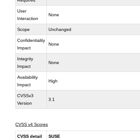
Required
User
None
Interaction
Scope
Unchanged
Confidentiality
None
Impact
Integrity
None
Impact
Availability
High
Impact
CVSSv3
3.1
Version
CVSS v4 Scores
CVSS detail
SUSE