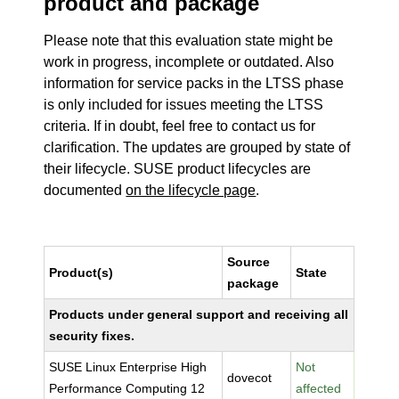
product and package
Please note that this evaluation state might be
work in progress, incomplete or outdated. Also
information for service packs in the LTSS phase
is only included for issues meeting the LTSS
criteria. If in doubt, feel free to contact us for
clarification. The updates are grouped by state of
their lifecycle. SUSE product lifecycles are
documented
on the lifecycle page
.
Source
Product(s)
State
package
Products under general support and receiving all
security fixes.
SUSE Linux Enterprise High
Not
dovecot
Performance Computing 12
affected