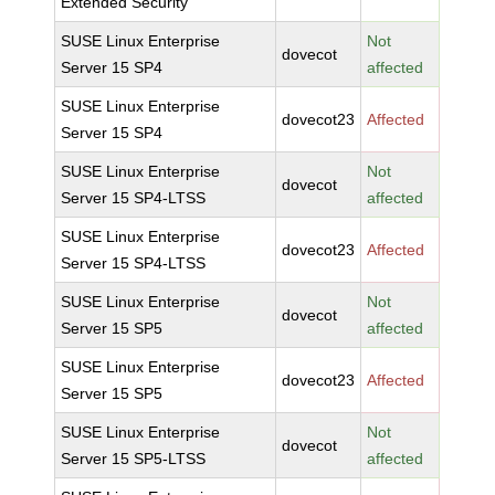
Extended Security
SUSE Linux Enterprise
Not
dovecot
Server 15 SP4
affected
SUSE Linux Enterprise
dovecot23
Affected
Server 15 SP4
SUSE Linux Enterprise
Not
dovecot
Server 15 SP4-LTSS
affected
SUSE Linux Enterprise
dovecot23
Affected
Server 15 SP4-LTSS
SUSE Linux Enterprise
Not
dovecot
Server 15 SP5
affected
SUSE Linux Enterprise
dovecot23
Affected
Server 15 SP5
SUSE Linux Enterprise
Not
dovecot
Server 15 SP5-LTSS
affected