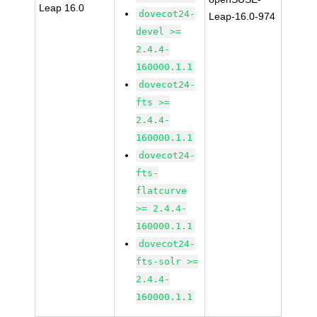
Leap 16.0
dovecot24-
Leap-16.0-974
devel >=
2.4.4-
160000.1.1
dovecot24-
fts >=
2.4.4-
160000.1.1
dovecot24-
fts-
flatcurve
>= 2.4.4-
160000.1.1
dovecot24-
fts-solr >=
2.4.4-
160000.1.1