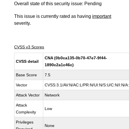
Overall state of this security issue: Pending
This issue is currently rated as having
important
severity.
CVSS v3 Scores
CNA (0b0ca135-0b70-47e7-9f44-
CVSS detail
1890c2a1c46c)
Base Score
7.5
Vector
CVSS:3.1/AV:N/AC:L/PR:N/UI:N/S:U/C:N/I:N/A
Attack Vector
Network
Attack
Low
Complexity
Privileges
None