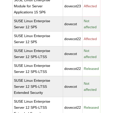
SUSE Linux Enterprise
Module for Server
dovecot23
Affected
Applications 15 SP6
SUSE Linux Enterprise
Not
dovecot
Server 12 SP5
affected
SUSE Linux Enterprise
dovecot22
Affected
Server 12 SP5
SUSE Linux Enterprise
Not
dovecot
Server 12 SP5-LTSS
affected
SUSE Linux Enterprise
dovecot22
Released
Server 12 SP5-LTSS
SUSE Linux Enterprise
Not
Server 12 SP5-LTSS
dovecot
affected
Extended Security
SUSE Linux Enterprise
Server 12 SP5-LTSS
dovecot22
Released