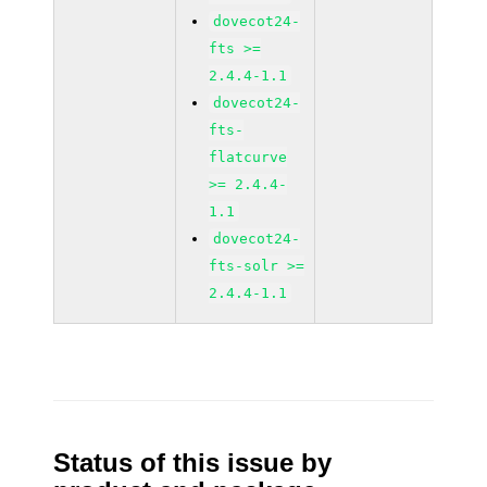
dovecot24-
fts >=
2.4.4-1.1
dovecot24-
fts-
flatcurve
>= 2.4.4-
1.1
dovecot24-
fts-solr >=
2.4.4-1.1
Status of this issue by