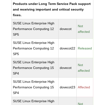
Products under Long Term Service Pack support
and receiving important and critical security
fixes.
SUSE Linux Enterprise High
Not
Performance Computing 12
dovecot
affected
SP5
SUSE Linux Enterprise High
Performance Computing 12
dovecot22
Released
SP5
SUSE Linux Enterprise High
Not
Performance Computing 15
dovecot
affected
SP4
SUSE Linux Enterprise High
Performance Computing 15
dovecot23
Affected
SP4
SUSE Linux Enterprise High
Not