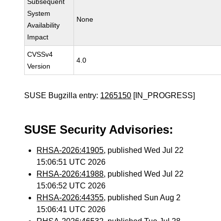
Subsequent
System
None
Availability
Impact
CVSSv4
4.0
Version
SUSE Bugzilla entry:
1265150
[IN_PROGRESS]
SUSE Security Advisories:
RHSA-2026:41905
, published Wed Jul 22
15:06:51 UTC 2026
RHSA-2026:41988
, published Wed Jul 22
15:06:52 UTC 2026
RHSA-2026:44355
, published Sun Aug 2
15:06:41 UTC 2026