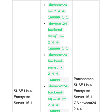
dovecot24
>= 2.4.4-
160099.1.1
dovecot24-
backend-
mysql >=
2.4.4-
160099.1.1
dovecot24-
backend-
pgsql >=
2.4.4-
Patchnames:
160099.1.1
SUSE Linux
dovecot24-
SUSE Linux
Enterprise
backend-
Enterprise
Server 16.1
sqlite >=
Server 16.1
GA dovecot24-
2.4.4-
2.4.4-
160099.1.1