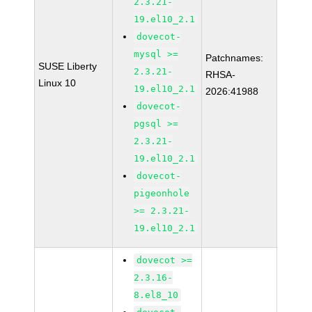
2.3.21-
19.el10_2.1
dovecot-
mysql >=
Patchnames:
SUSE Liberty
2.3.21-
RHSA-
Linux 10
19.el10_2.1
2026:41988
dovecot-
pgsql >=
2.3.21-
19.el10_2.1
dovecot-
pigeonhole
>= 2.3.21-
19.el10_2.1
dovecot >=
2.3.16-
8.el8_10