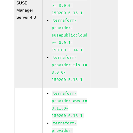
SUSE
>= 3.0.0-
Manager
150200.6.15.1
Server 4.3
terraform-
provider-
susepubliccloud
>= 0.0.1-
150100.3.14.1
terraform-
provider-tls >=
3.0.0-
150200.5.15.1
terraform-
provider-aws >=
3.11.0-
150200.6.18.1
terraform-
provider-