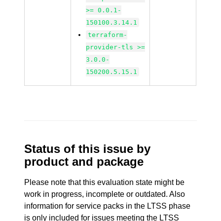
>= 0.0.1-
150100.3.14.1
terraform-
provider-tls >=
3.0.0-
150200.5.15.1
Status of this issue by
product and package
Please note that this evaluation state might be
work in progress, incomplete or outdated. Also
information for service packs in the LTSS phase
is only included for issues meeting the LTSS