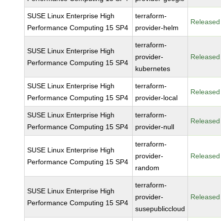
SUSE Linux Enterprise High
terraform-
Released
Performance Computing 15 SP4
provider-helm
terraform-
SUSE Linux Enterprise High
provider-
Released
Performance Computing 15 SP4
kubernetes
SUSE Linux Enterprise High
terraform-
Released
Performance Computing 15 SP4
provider-local
SUSE Linux Enterprise High
terraform-
Released
Performance Computing 15 SP4
provider-null
terraform-
SUSE Linux Enterprise High
provider-
Released
Performance Computing 15 SP4
random
terraform-
SUSE Linux Enterprise High
provider-
Released
Performance Computing 15 SP4
susepubliccloud