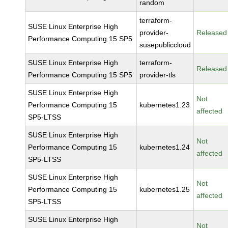
random
terraform-
SUSE Linux Enterprise High
provider-
Released
Performance Computing 15 SP5
susepubliccloud
SUSE Linux Enterprise High
terraform-
Released
Performance Computing 15 SP5
provider-tls
SUSE Linux Enterprise High
Not
Performance Computing 15
kubernetes1.23
affected
SP5-LTSS
SUSE Linux Enterprise High
Not
Performance Computing 15
kubernetes1.24
affected
SP5-LTSS
SUSE Linux Enterprise High
Not
Performance Computing 15
kubernetes1.25
affected
SP5-LTSS
SUSE Linux Enterprise High
Not