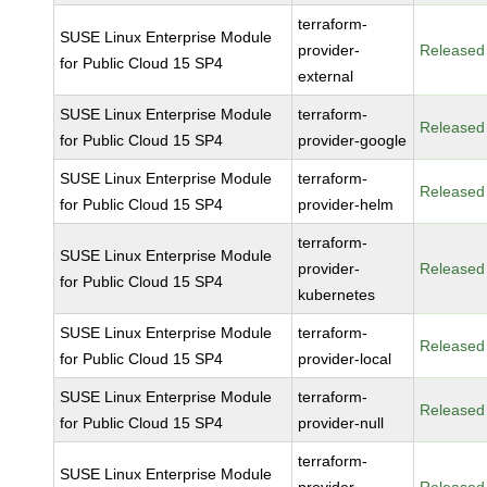
terraform-
SUSE Linux Enterprise Module
provider-
Released
for Public Cloud 15 SP4
external
SUSE Linux Enterprise Module
terraform-
Released
for Public Cloud 15 SP4
provider-google
SUSE Linux Enterprise Module
terraform-
Released
for Public Cloud 15 SP4
provider-helm
terraform-
SUSE Linux Enterprise Module
provider-
Released
for Public Cloud 15 SP4
kubernetes
SUSE Linux Enterprise Module
terraform-
Released
for Public Cloud 15 SP4
provider-local
SUSE Linux Enterprise Module
terraform-
Released
for Public Cloud 15 SP4
provider-null
terraform-
SUSE Linux Enterprise Module