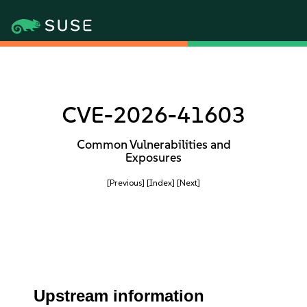
CVE-2026-41603
Common Vulnerabilities and
Exposures
[Previous]
[Index]
[Next]
Upstream information