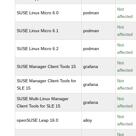
Not
SUSE Linux Micro 6.0
podman
affected
Not
SUSE Linux Micro 6.1
podman
affected
Not
SUSE Linux Micro 6.2
podman
affected
Not
SUSE Manager Client Tools 15
grafana
affected
SUSE Manager Client Tools for
Not
grafana
SLE 15
affected
SUSE Multi-Linux Manager
Not
grafana
Client Tools for SLE 15
affected
Not
openSUSE Leap 16.0
alloy
affected
Not