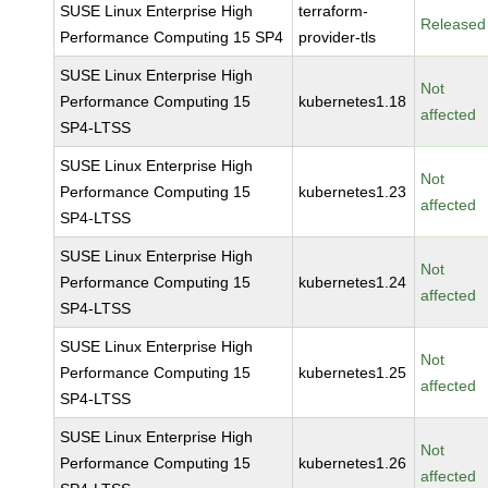
SUSE Linux Enterprise High
terraform-
Released
Performance Computing 15 SP4
provider-tls
SUSE Linux Enterprise High
Not
Performance Computing 15
kubernetes1.18
affected
SP4-LTSS
SUSE Linux Enterprise High
Not
Performance Computing 15
kubernetes1.23
affected
SP4-LTSS
SUSE Linux Enterprise High
Not
Performance Computing 15
kubernetes1.24
affected
SP4-LTSS
SUSE Linux Enterprise High
Not
Performance Computing 15
kubernetes1.25
affected
SP4-LTSS
SUSE Linux Enterprise High
Not
Performance Computing 15
kubernetes1.26
affected