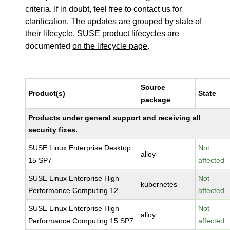
criteria. If in doubt, feel free to contact us for
clarification. The updates are grouped by state of
their lifecycle. SUSE product lifecycles are
documented
on the lifecycle page
.
Source
Product(s)
State
package
Products under general support and receiving all
security fixes.
SUSE Linux Enterprise Desktop
Not
alloy
15 SP7
affected
SUSE Linux Enterprise High
Not
kubernetes
Performance Computing 12
affected
SUSE Linux Enterprise High
Not
alloy
Performance Computing 15 SP7
affected