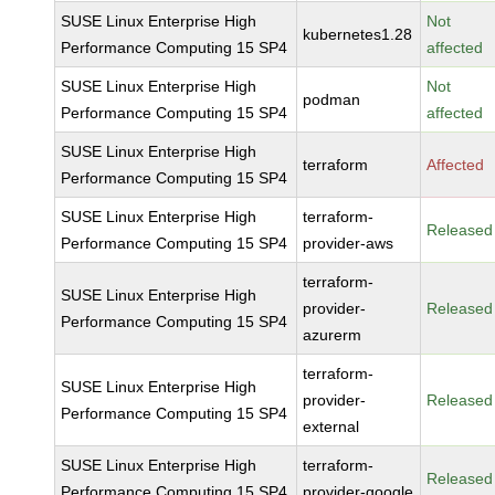
SUSE Linux Enterprise High
Not
kubernetes1.28
Performance Computing 15 SP4
affected
SUSE Linux Enterprise High
Not
podman
Performance Computing 15 SP4
affected
SUSE Linux Enterprise High
terraform
Affected
Performance Computing 15 SP4
SUSE Linux Enterprise High
terraform-
Released
Performance Computing 15 SP4
provider-aws
terraform-
SUSE Linux Enterprise High
provider-
Released
Performance Computing 15 SP4
azurerm
terraform-
SUSE Linux Enterprise High
provider-
Released
Performance Computing 15 SP4
external
SUSE Linux Enterprise High
terraform-
Released
Performance Computing 15 SP4
provider-google