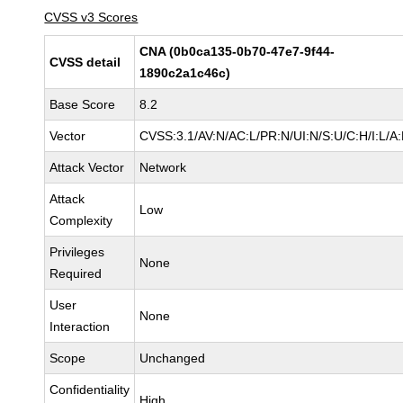
CVSS v3 Scores
CNA (0b0ca135-0b70-47e7-9f44-
CVSS detail
1890c2a1c46c)
Base Score
8.2
Vector
CVSS:3.1/AV:N/AC:L/PR:N/UI:N/S:U/C:H/I:L/A
Attack Vector
Network
Attack
Low
Complexity
Privileges
None
Required
User
None
Interaction
Scope
Unchanged
Confidentiality
High