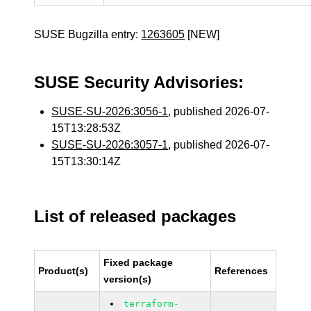
SUSE Bugzilla entry:
1263605
[NEW]
SUSE Security Advisories:
SUSE-SU-2026:3056-1
, published 2026-07-
15T13:28:53Z
SUSE-SU-2026:3057-1
, published 2026-07-
15T13:30:14Z
List of released packages
Fixed package
Product(s)
References
version(s)
terraform-