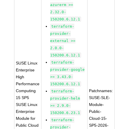
azurerm >=
2.32.0-
150200.6.12.1
terraform-
provider-
external >=
2.0.0-
150200.6.12.1
terraform-
SUSE Linux
provider-google
Enterprise
High
>= 3.43.0-
Performance
150200.6.12.1
Computing
Patchnames:
terraform-
15 SP5
SUSE-SLE-
provider-helm
SUSE Linux
Module-
>= 2.9.0-
Enterprise
Public-
150200.6.23.1
Module for
Cloud-15-
terraform-
Public Cloud
SP5-2026-
provider-