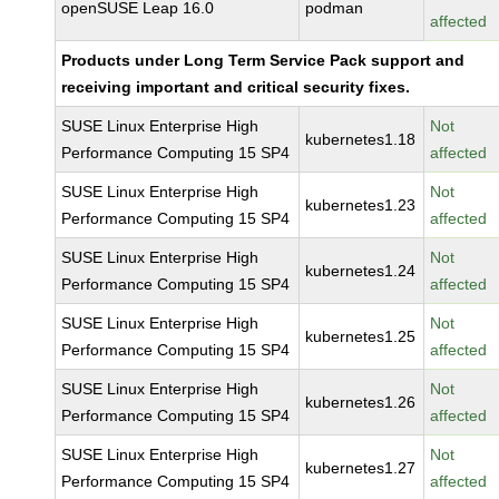
openSUSE Leap 16.0
podman
affected
Products under Long Term Service Pack support and
receiving important and critical security fixes.
SUSE Linux Enterprise High
Not
kubernetes1.18
Performance Computing 15 SP4
affected
SUSE Linux Enterprise High
Not
kubernetes1.23
Performance Computing 15 SP4
affected
SUSE Linux Enterprise High
Not
kubernetes1.24
Performance Computing 15 SP4
affected
SUSE Linux Enterprise High
Not
kubernetes1.25
Performance Computing 15 SP4
affected
SUSE Linux Enterprise High
Not
kubernetes1.26
Performance Computing 15 SP4
affected
SUSE Linux Enterprise High
Not
kubernetes1.27
Performance Computing 15 SP4
affected