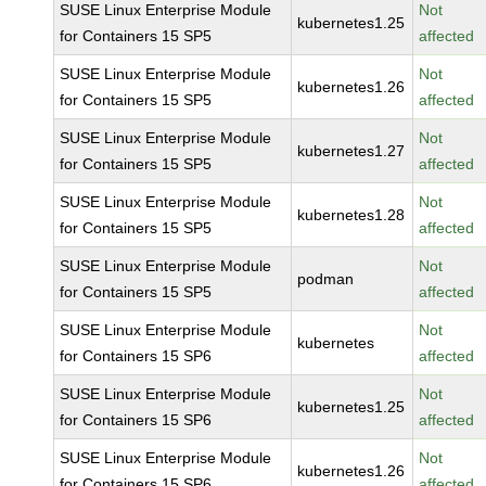
SUSE Linux Enterprise Module
Not
kubernetes1.25
for Containers 15 SP5
affected
SUSE Linux Enterprise Module
Not
kubernetes1.26
for Containers 15 SP5
affected
SUSE Linux Enterprise Module
Not
kubernetes1.27
for Containers 15 SP5
affected
SUSE Linux Enterprise Module
Not
kubernetes1.28
for Containers 15 SP5
affected
SUSE Linux Enterprise Module
Not
podman
for Containers 15 SP5
affected
SUSE Linux Enterprise Module
Not
kubernetes
for Containers 15 SP6
affected
SUSE Linux Enterprise Module
Not
kubernetes1.25
for Containers 15 SP6
affected
SUSE Linux Enterprise Module
Not
kubernetes1.26
for Containers 15 SP6
affected