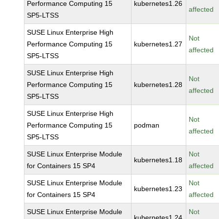
Performance Computing 15
kubernetes1.26
affected
SP5-LTSS
SUSE Linux Enterprise High
Not
Performance Computing 15
kubernetes1.27
affected
SP5-LTSS
SUSE Linux Enterprise High
Not
Performance Computing 15
kubernetes1.28
affected
SP5-LTSS
SUSE Linux Enterprise High
Not
Performance Computing 15
podman
affected
SP5-LTSS
SUSE Linux Enterprise Module
Not
kubernetes1.18
for Containers 15 SP4
affected
SUSE Linux Enterprise Module
Not
kubernetes1.23
for Containers 15 SP4
affected
SUSE Linux Enterprise Module
Not
kubernetes1.24