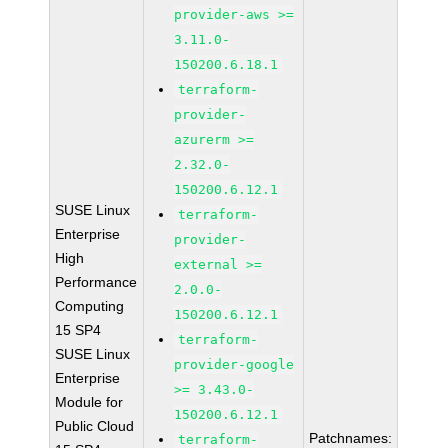
provider-aws >=
3.11.0-
150200.6.18.1
terraform-
provider-
azurerm >=
2.32.0-
150200.6.12.1
SUSE Linux
terraform-
Enterprise
provider-
High
external >=
Performance
2.0.0-
Computing
150200.6.12.1
15 SP4
terraform-
SUSE Linux
provider-google
Enterprise
>= 3.43.0-
Module for
150200.6.12.1
Public Cloud
Patchnames:
terraform-