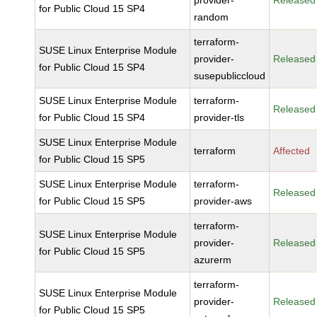
provider-
Released
for Public Cloud 15 SP4
random
terraform-
SUSE Linux Enterprise Module
provider-
Released
for Public Cloud 15 SP4
susepubliccloud
SUSE Linux Enterprise Module
terraform-
Released
for Public Cloud 15 SP4
provider-tls
SUSE Linux Enterprise Module
terraform
Affected
for Public Cloud 15 SP5
SUSE Linux Enterprise Module
terraform-
Released
for Public Cloud 15 SP5
provider-aws
terraform-
SUSE Linux Enterprise Module
provider-
Released
for Public Cloud 15 SP5
azurerm
terraform-
SUSE Linux Enterprise Module
provider-
Released
for Public Cloud 15 SP5