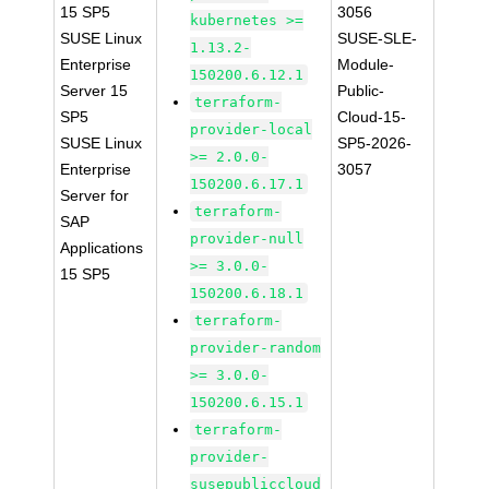
15 SP5
3056
kubernetes >=
SUSE Linux
SUSE-SLE-
1.13.2-
Enterprise
Module-
150200.6.12.1
Server 15
Public-
terraform-
SP5
Cloud-15-
provider-local
SUSE Linux
SP5-2026-
>= 2.0.0-
Enterprise
3057
150200.6.17.1
Server for
terraform-
SAP
provider-null
Applications
>= 3.0.0-
15 SP5
150200.6.18.1
terraform-
provider-random
>= 3.0.0-
150200.6.15.1
terraform-
provider-
susepubliccloud