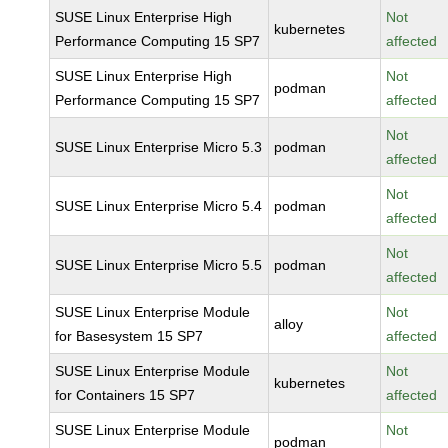
SUSE Linux Enterprise High
Not
kubernetes
Performance Computing 15 SP7
affected
SUSE Linux Enterprise High
Not
podman
Performance Computing 15 SP7
affected
Not
SUSE Linux Enterprise Micro 5.3
podman
affected
Not
SUSE Linux Enterprise Micro 5.4
podman
affected
Not
SUSE Linux Enterprise Micro 5.5
podman
affected
SUSE Linux Enterprise Module
Not
alloy
for Basesystem 15 SP7
affected
SUSE Linux Enterprise Module
Not
kubernetes
for Containers 15 SP7
affected
SUSE Linux Enterprise Module
Not
podman