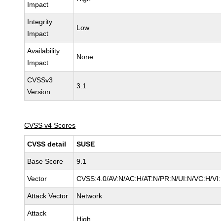
Impact
Integrity
Low
Impact
Availability
None
Impact
CVSSv3
3.1
Version
CVSS v4 Scores
CVSS detail
SUSE
Base Score
9.1
Vector
CVSS:4.0/AV:N/AC:H/AT:N/PR:N/UI:N/VC:H/VI
Attack Vector
Network
Attack
High