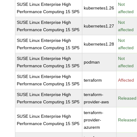
SUSE Linux Enterprise High
Not
kubernetes1.26
Performance Computing 15 SP5
affected
SUSE Linux Enterprise High
Not
kubernetes1.27
Performance Computing 15 SP5
affected
SUSE Linux Enterprise High
Not
kubernetes1.28
Performance Computing 15 SP5
affected
SUSE Linux Enterprise High
Not
podman
Performance Computing 15 SP5
affected
SUSE Linux Enterprise High
terraform
Affected
Performance Computing 15 SP5
SUSE Linux Enterprise High
terraform-
Released
Performance Computing 15 SP5
provider-aws
terraform-
SUSE Linux Enterprise High
provider-
Released
Performance Computing 15 SP5
azurerm