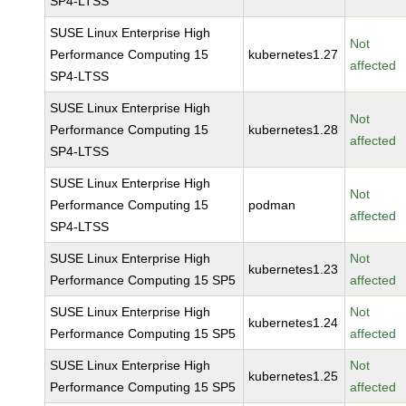
SP4-LTSS
SUSE Linux Enterprise High
Not
Performance Computing 15
kubernetes1.27
affected
SP4-LTSS
SUSE Linux Enterprise High
Not
Performance Computing 15
kubernetes1.28
affected
SP4-LTSS
SUSE Linux Enterprise High
Not
Performance Computing 15
podman
affected
SP4-LTSS
SUSE Linux Enterprise High
Not
kubernetes1.23
Performance Computing 15 SP5
affected
SUSE Linux Enterprise High
Not
kubernetes1.24
Performance Computing 15 SP5
affected
SUSE Linux Enterprise High
Not
kubernetes1.25
Performance Computing 15 SP5
affected