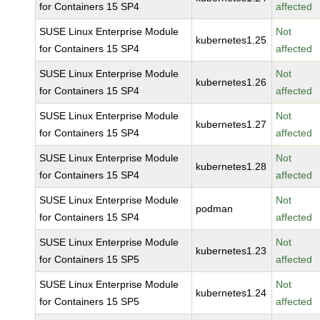
for Containers 15 SP4
affected
SUSE Linux Enterprise Module
Not
kubernetes1.25
for Containers 15 SP4
affected
SUSE Linux Enterprise Module
Not
kubernetes1.26
for Containers 15 SP4
affected
SUSE Linux Enterprise Module
Not
kubernetes1.27
for Containers 15 SP4
affected
SUSE Linux Enterprise Module
Not
kubernetes1.28
for Containers 15 SP4
affected
SUSE Linux Enterprise Module
Not
podman
for Containers 15 SP4
affected
SUSE Linux Enterprise Module
Not
kubernetes1.23
for Containers 15 SP5
affected
SUSE Linux Enterprise Module
Not
kubernetes1.24
for Containers 15 SP5
affected