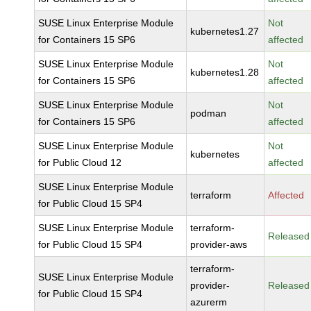
SUSE Linux Enterprise Module
Not
kubernetes1.27
for Containers 15 SP6
affected
SUSE Linux Enterprise Module
Not
kubernetes1.28
for Containers 15 SP6
affected
SUSE Linux Enterprise Module
Not
podman
for Containers 15 SP6
affected
SUSE Linux Enterprise Module
Not
kubernetes
for Public Cloud 12
affected
SUSE Linux Enterprise Module
terraform
Affected
for Public Cloud 15 SP4
SUSE Linux Enterprise Module
terraform-
Released
for Public Cloud 15 SP4
provider-aws
terraform-
SUSE Linux Enterprise Module
provider-
Released
for Public Cloud 15 SP4
azurerm