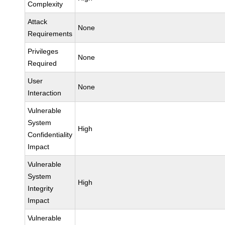
Complexity
Attack
None
Requirements
Privileges
None
Required
User
None
Interaction
Vulnerable
System
High
Confidentiality
Impact
Vulnerable
System
High
Integrity
Impact
Vulnerable