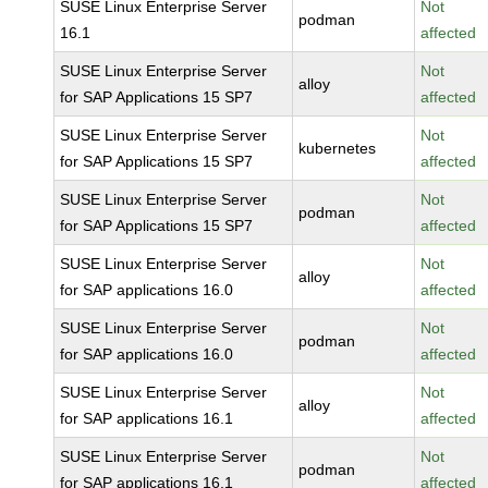
SUSE Linux Enterprise Server
Not
podman
16.1
affected
SUSE Linux Enterprise Server
Not
alloy
for SAP Applications 15 SP7
affected
SUSE Linux Enterprise Server
Not
kubernetes
for SAP Applications 15 SP7
affected
SUSE Linux Enterprise Server
Not
podman
for SAP Applications 15 SP7
affected
SUSE Linux Enterprise Server
Not
alloy
for SAP applications 16.0
affected
SUSE Linux Enterprise Server
Not
podman
for SAP applications 16.0
affected
SUSE Linux Enterprise Server
Not
alloy
for SAP applications 16.1
affected
SUSE Linux Enterprise Server
Not
podman
for SAP applications 16.1
affected