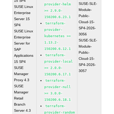
15 SP4
SUSE-SLE-
provider-helm
SUSE Linux
Module-
>= 2.9.0-
Enterprise
Public-
150200.6.23.1
Server 15
Cloud-15-
terraform-
SP4
SP4-2026-
provider-
SUSE Linux
3056
kubernetes >=
Enterprise
SUSE-SLE-
1.13.2-
Server for
Module-
150200.6.12.1
SAP
Public-
terraform-
Applications
Cloud-15-
15 SP4
provider-local
SP4-2026-
SUSE
>= 2.0.0-
3057
Manager
150200.6.17.1
Proxy 4.3
terraform-
SUSE
provider-null
Manager
>= 3.0.0-
Retail
150200.6.18.1
Branch
terraform-
Server 4.3
provider-random