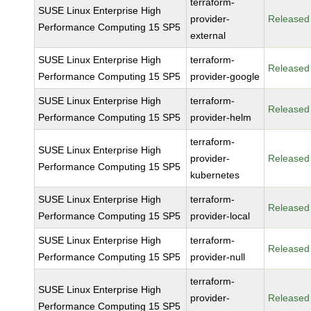
terraform-
SUSE Linux Enterprise High
provider-
Released
Performance Computing 15 SP5
external
SUSE Linux Enterprise High
terraform-
Released
Performance Computing 15 SP5
provider-google
SUSE Linux Enterprise High
terraform-
Released
Performance Computing 15 SP5
provider-helm
terraform-
SUSE Linux Enterprise High
provider-
Released
Performance Computing 15 SP5
kubernetes
SUSE Linux Enterprise High
terraform-
Released
Performance Computing 15 SP5
provider-local
SUSE Linux Enterprise High
terraform-
Released
Performance Computing 15 SP5
provider-null
terraform-
SUSE Linux Enterprise High
provider-
Released
Performance Computing 15 SP5