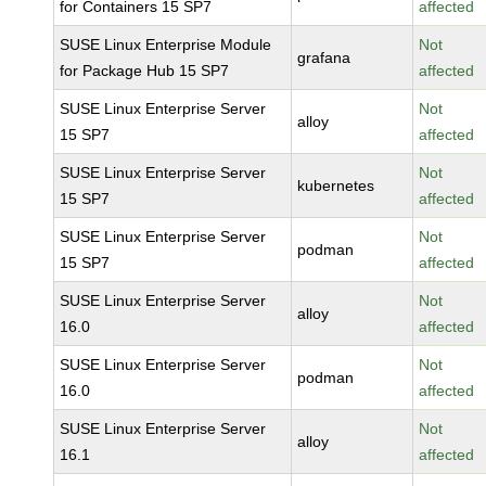
for Containers 15 SP7
affected
SUSE Linux Enterprise Module
Not
grafana
for Package Hub 15 SP7
affected
SUSE Linux Enterprise Server
Not
alloy
15 SP7
affected
SUSE Linux Enterprise Server
Not
kubernetes
15 SP7
affected
SUSE Linux Enterprise Server
Not
podman
15 SP7
affected
SUSE Linux Enterprise Server
Not
alloy
16.0
affected
SUSE Linux Enterprise Server
Not
podman
16.0
affected
SUSE Linux Enterprise Server
Not
alloy
16.1
affected