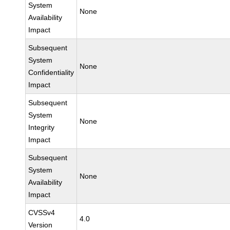
System
None
Availability
Impact
Subsequent
System
None
Confidentiality
Impact
Subsequent
System
None
Integrity
Impact
Subsequent
System
None
Availability
Impact
CVSSv4
4.0
Version