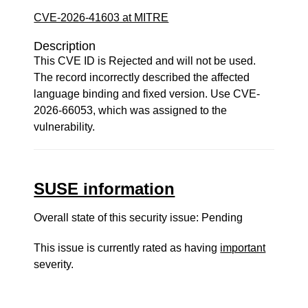
CVE-2026-41603 at MITRE
Description
This CVE ID is Rejected and will not be used.
The record incorrectly described the affected
language binding and fixed version. Use CVE-
2026-66053, which was assigned to the
vulnerability.
SUSE information
Overall state of this security issue: Pending
This issue is currently rated as having
important
severity.