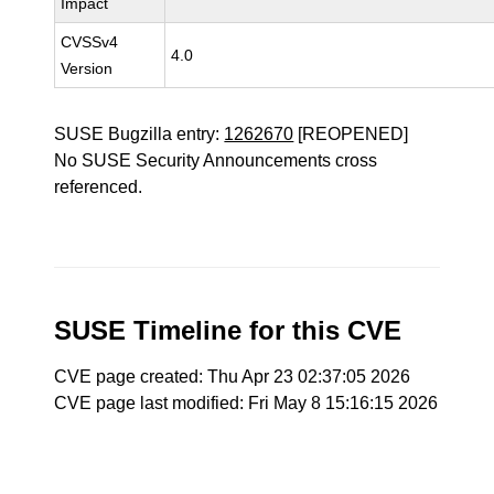
Impact
CVSSv4
4.0
Version
SUSE Bugzilla entry:
1262670
[REOPENED]
No SUSE Security Announcements cross
referenced.
SUSE Timeline for this CVE
CVE page created: Thu Apr 23 02:37:05 2026
CVE page last modified: Fri May 8 15:16:15 2026