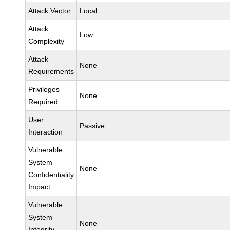
Attack Vector
Local
Attack
Low
Complexity
Attack
None
Requirements
Privileges
None
Required
User
Passive
Interaction
Vulnerable
System
None
Confidentiality
Impact
Vulnerable
System
None
Integrity