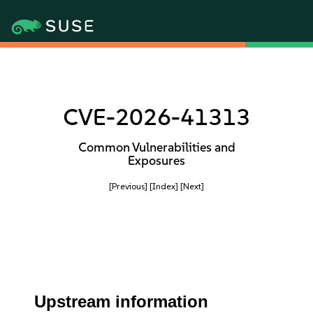
CVE-2026-41313
Common Vulnerabilities and
Exposures
[Previous]
[Index]
[Next]
Upstream information