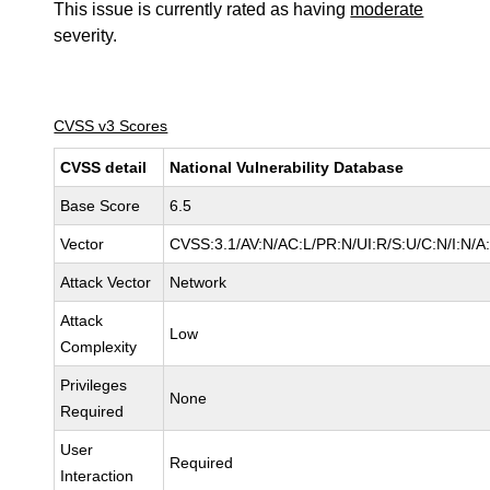
This issue is currently rated as having
moderate
severity.
CVSS v3 Scores
CVSS detail
National Vulnerability Database
Base Score
6.5
Vector
CVSS:3.1/AV:N/AC:L/PR:N/UI:R/S:U/C:N/I:N/A
Attack Vector
Network
Attack
Low
Complexity
Privileges
None
Required
User
Required
Interaction