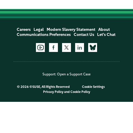
Careers
Legal
Modern Slavery Statement
About
Communications Preferences
Contact Us
Let's Chat
Support:
Open a Support Case
©
2026 ©SUSE, All Rights Reserved
Cookie Settings
Privacy Policy
and
Cookie Policy