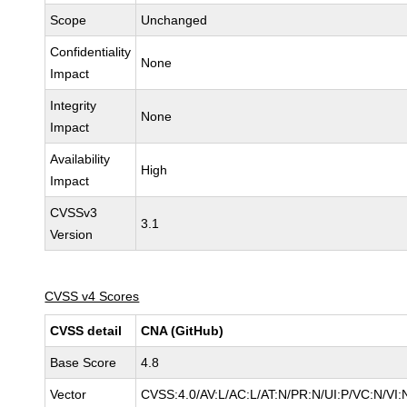
Scope
Unchanged
Confidentiality
None
Impact
Integrity
None
Impact
Availability
High
Impact
CVSSv3
3.1
Version
CVSS v4 Scores
CVSS detail
CNA (GitHub)
Base Score
4.8
Vector
CVSS:4.0/AV:L/AC:L/AT:N/PR:N/UI:P/VC:N/V