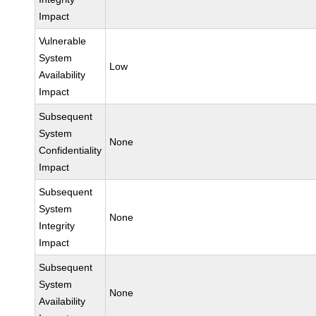
Impact
Vulnerable
System
Low
Availability
Impact
Subsequent
System
None
Confidentiality
Impact
Subsequent
System
None
Integrity
Impact
Subsequent
System
None
Availability