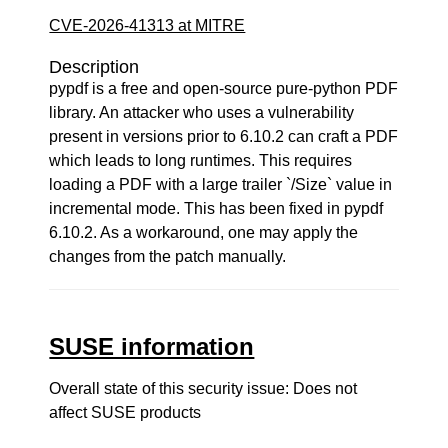
CVE-2026-41313 at MITRE
Description
pypdf is a free and open-source pure-python PDF
library. An attacker who uses a vulnerability
present in versions prior to 6.10.2 can craft a PDF
which leads to long runtimes. This requires
loading a PDF with a large trailer `/Size` value in
incremental mode. This has been fixed in pypdf
6.10.2. As a workaround, one may apply the
changes from the patch manually.
SUSE information
Overall state of this security issue: Does not
affect SUSE products