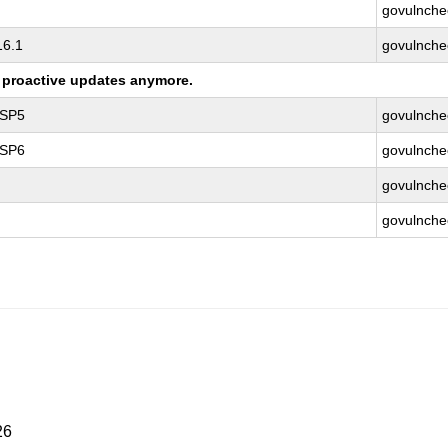
govulnche
16.1
govulnche
ng proactive updates anymore.
 SP5
govulnche
 SP6
govulnche
govulnche
govulnche
26