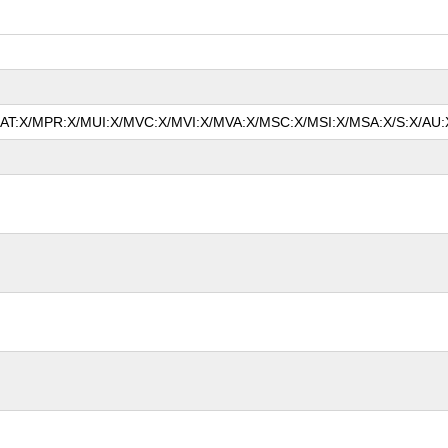
/MAT:X/MPR:X/MUI:X/MVC:X/MVI:X/MVA:X/MSC:X/MSI:X/MSA:X/S:X/AU:X