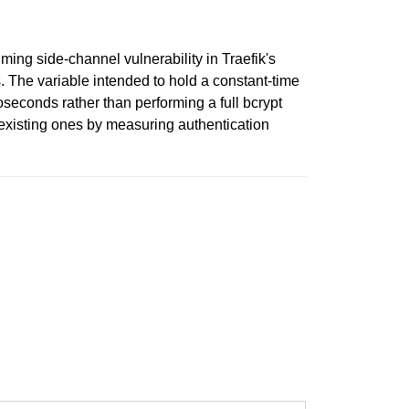
iming side-channel vulnerability in Traefik's
 The variable intended to hold a constant-time
oseconds rather than performing a full bcrypt
n-existing ones by measuring authentication