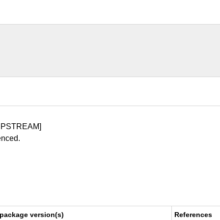
UPSTREAM]
enced.
 package version(s)
References