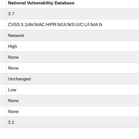
National Vulnerability Database
3.7
CVSS:3.1/AV:N/AC:H/PR:N/UI:N/S:U/C:L/I:N/A:N
Network
High
None
None
Unchanged
Low
None
None
3.1