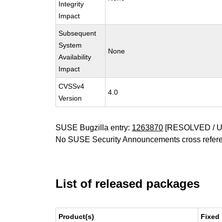
Integrity
Impact
Subsequent
System
None
Availability
Impact
CVSSv4
4.0
Version
SUSE Bugzilla entry:
1263870
[RESOLVED / 
No SUSE Security Announcements cross refer
List of released packages
Product(s)
Fixed