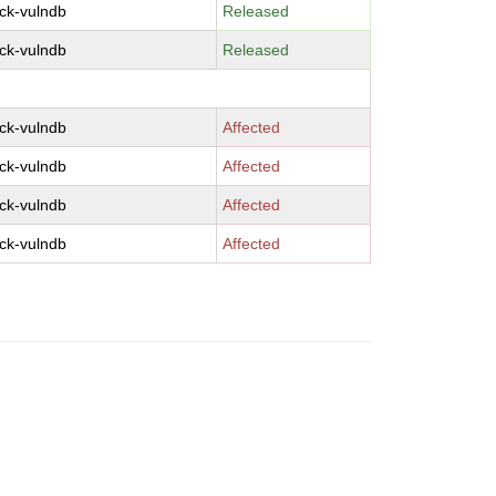
ck-vulndb
Released
ck-vulndb
Released
ck-vulndb
Affected
ck-vulndb
Affected
ck-vulndb
Affected
ck-vulndb
Affected