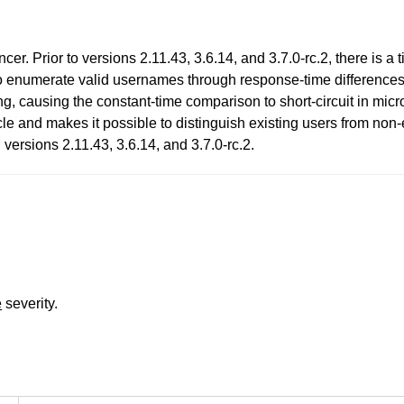
r. Prior to versions 2.11.43, 3.6.14, and 3.7.0-rc.2, there is a t
o enumerate valid usernames through response-time differences.
ng, causing the constant-time comparison to short-circuit in micr
acle and makes it possible to distinguish existing users from no
versions 2.11.43, 3.6.14, and 3.7.0-rc.2.
e
severity.