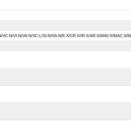
N/VC:N/VI:N/VA:N/SC:L/SI:N/SA:N/E:X/CR:X/IR:X/AR:X/MAV:X/MAC:X