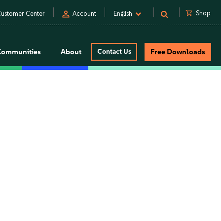
person
shopping_cart
Shop
ustomer Center
Account
English
Communities
About
Contact Us
Free Downloads