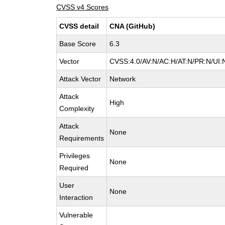
CVSS v4 Scores
CVSS detail
CNA (GitHub)
Base Score
6.3
Vector
CVSS:4.0/AV:N/AC:H/AT:N/PR:N/UI:
Attack Vector
Network
Attack
High
Complexity
Attack
None
Requirements
Privileges
None
Required
User
None
Interaction
Vulnerable