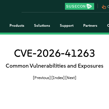
pan_tool_alt
C
Products
Solutions
Support
Partners
CVE-2026-41263
Common Vulnerabilities and Exposures
[Previous]
[Index]
[Next]