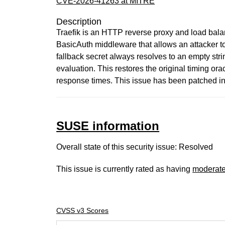
CVE-2026-41263 at MITRE
Description
Traefik is an HTTP reverse proxy and load balance
BasicAuth middleware that allows an attacker t
fallback secret always resolves to an empty stri
evaluation. This restores the original timing or
response times. This issue has been patched in 
SUSE information
Overall state of this security issue: Resolved
This issue is currently rated as having
moderat
CVSS v3 Scores