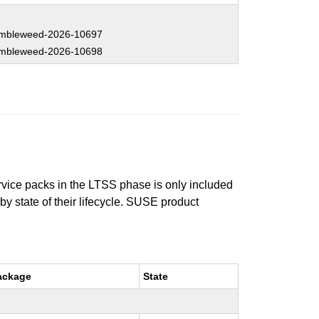
mbleweed-2026-10697
mbleweed-2026-10698
ervice packs in the LTSS phase is only included
 by state of their lifecycle. SUSE product
ackage
State