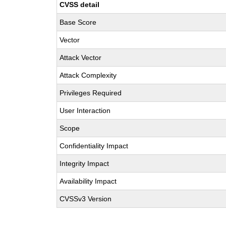
CVSS detail
Base Score
Vector
Attack Vector
Attack Complexity
Privileges Required
User Interaction
Scope
Confidentiality Impact
Integrity Impact
Availability Impact
CVSSv3 Version