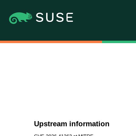
Upstream information