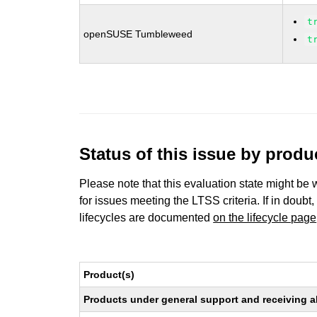
t
openSUSE Tumbleweed
t
Status of this issue by prod
Please note that this evaluation state might be 
for issues meeting the LTSS criteria. If in doubt,
lifecycles are documented
on the lifecycle page
Product(s)
Products under general support and receiving all