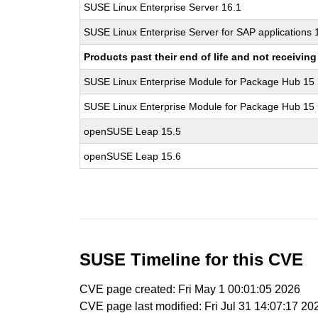
SUSE Linux Enterprise Server 16.1
SUSE Linux Enterprise Server for SAP applications 
Products past their end of life and not receivi
SUSE Linux Enterprise Module for Package Hub 15
SUSE Linux Enterprise Module for Package Hub 15
openSUSE Leap 15.5
openSUSE Leap 15.6
SUSE Timeline for this CVE
CVE page created: Fri May 1 00:01:05 2026
CVE page last modified: Fri Jul 31 14:07:17 20