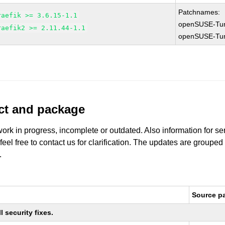
Patchnames:
raefik >= 3.6.15-1.1
openSUSE-Tu
raefik2 >= 2.11.44-1.1
openSUSE-Tu
uct and package
work in progress, incomplete or outdated. Also information for s
 feel free to contact us for clarification. The updates are grouped
.
Source p
 security fixes.