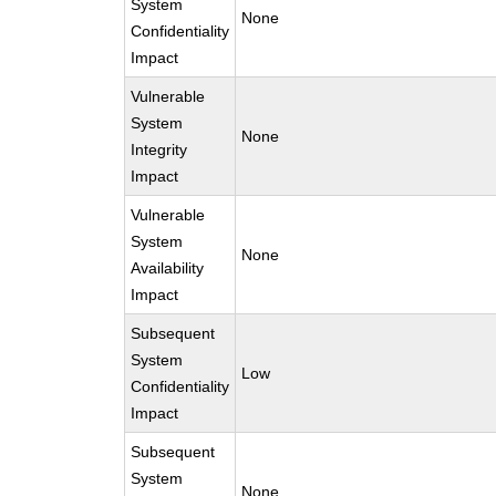
System
None
Confidentiality
Impact
Vulnerable
System
None
Integrity
Impact
Vulnerable
System
None
Availability
Impact
Subsequent
System
Low
Confidentiality
Impact
Subsequent
System
None