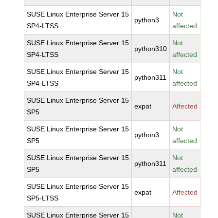
SUSE Linux Enterprise Server 15
Not
python3
SP4-LTSS
affected
SUSE Linux Enterprise Server 15
Not
python310
SP4-LTSS
affected
SUSE Linux Enterprise Server 15
Not
python311
SP4-LTSS
affected
SUSE Linux Enterprise Server 15
expat
Affected
SP5
SUSE Linux Enterprise Server 15
Not
python3
SP5
affected
SUSE Linux Enterprise Server 15
Not
python311
SP5
affected
SUSE Linux Enterprise Server 15
expat
Affected
SP5-LTSS
SUSE Linux Enterprise Server 15
Not