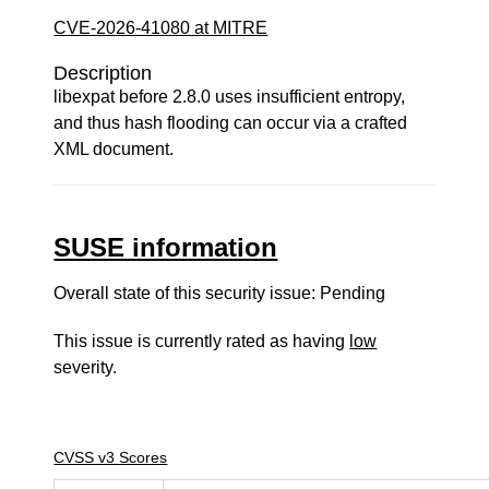
CVE-2026-41080 at MITRE
Description
libexpat before 2.8.0 uses insufficient entropy,
and thus hash flooding can occur via a crafted
XML document.
SUSE information
Overall state of this security issue: Pending
This issue is currently rated as having
low
severity.
CVSS v3 Scores