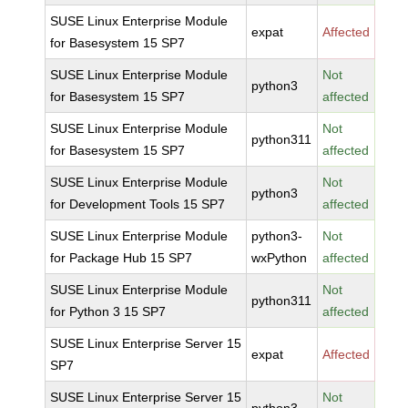
SUSE Linux Enterprise Module
expat
Affected
for Basesystem 15 SP7
SUSE Linux Enterprise Module
Not
python3
for Basesystem 15 SP7
affected
SUSE Linux Enterprise Module
Not
python311
for Basesystem 15 SP7
affected
SUSE Linux Enterprise Module
Not
python3
for Development Tools 15 SP7
affected
SUSE Linux Enterprise Module
python3-
Not
for Package Hub 15 SP7
wxPython
affected
SUSE Linux Enterprise Module
Not
python311
for Python 3 15 SP7
affected
SUSE Linux Enterprise Server 15
expat
Affected
SP7
SUSE Linux Enterprise Server 15
Not