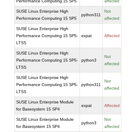
Performance Computing 15 SP5
affected
SUSE Linux Enterprise High
Not
python311
Performance Computing 15 SP5
affected
SUSE Linux Enterprise High
Performance Computing 15 SP5-
expat
Affected
LTSS
SUSE Linux Enterprise High
Not
Performance Computing 15 SP5-
python3
affected
LTSS
SUSE Linux Enterprise High
Not
Performance Computing 15 SP5-
python311
affected
LTSS
SUSE Linux Enterprise Module
expat
Affected
for Basesystem 15 SP4
SUSE Linux Enterprise Module
Not
python3
for Basesystem 15 SP4
affected