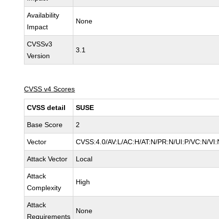
Availability
None
Impact
CVSSv3
3.1
Version
CVSS v4 Scores
CVSS detail
SUSE
Base Score
2
Vector
CVSS:4.0/AV:L/AC:H/AT:N/PR:N/UI:P/VC:N/VI:
Attack Vector
Local
Attack
High
Complexity
Attack
None
Requirements