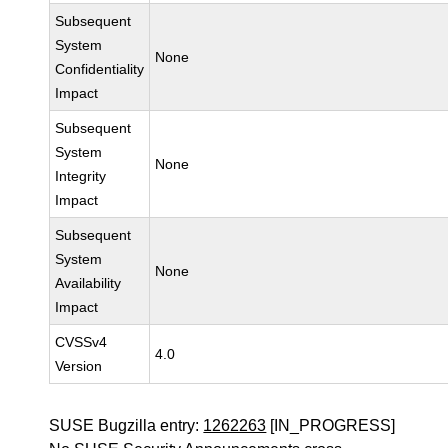
Subsequent
System
None
Confidentiality
Impact
Subsequent
System
None
Integrity
Impact
Subsequent
System
None
Availability
Impact
CVSSv4
4.0
Version
SUSE Bugzilla entry:
1262263
[IN_PROGRESS]