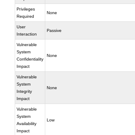
Privileges
None
Required
User
Passive
Interaction
Vulnerable
System
None
Confidentiality
Impact
Vulnerable
System
None
Integrity
Impact
Vulnerable
System
Low
Availability
Impact