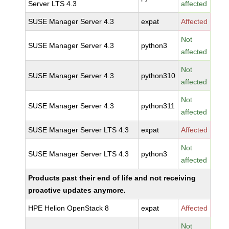
Server LTS 4.3
affected
SUSE Manager Server 4.3
expat
Affected
Not
SUSE Manager Server 4.3
python3
affected
Not
SUSE Manager Server 4.3
python310
affected
Not
SUSE Manager Server 4.3
python311
affected
SUSE Manager Server LTS 4.3
expat
Affected
Not
SUSE Manager Server LTS 4.3
python3
affected
Products past their end of life and not receiving
proactive updates anymore.
HPE Helion OpenStack 8
expat
Affected
Not