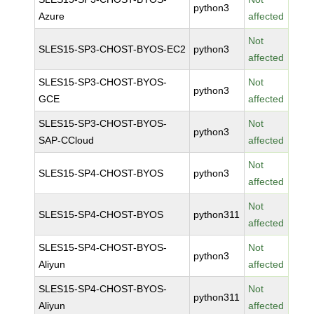
python3
Azure
affected
Not
SLES15-SP3-CHOST-BYOS-EC2
python3
affected
SLES15-SP3-CHOST-BYOS-
Not
python3
GCE
affected
SLES15-SP3-CHOST-BYOS-
Not
python3
SAP-CCloud
affected
Not
SLES15-SP4-CHOST-BYOS
python3
affected
Not
SLES15-SP4-CHOST-BYOS
python311
affected
SLES15-SP4-CHOST-BYOS-
Not
python3
Aliyun
affected
SLES15-SP4-CHOST-BYOS-
Not
python311
Aliyun
affected