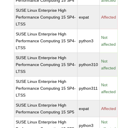
Performance Computing 15 SP4
affected
SUSE Linux Enterprise High
Performance Computing 15 SP4-
expat
Affected
LTSS
SUSE Linux Enterprise High
Not
Performance Computing 15 SP4-
python3
affected
LTSS
SUSE Linux Enterprise High
Not
Performance Computing 15 SP4-
python310
affected
LTSS
SUSE Linux Enterprise High
Not
Performance Computing 15 SP4-
python311
affected
LTSS
SUSE Linux Enterprise High
expat
Affected
Performance Computing 15 SP5
SUSE Linux Enterprise High
Not
python3