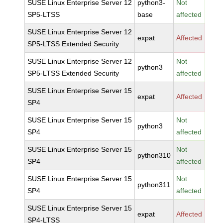
SUSE Linux Enterprise Server 12
python3-
Not
SP5-LTSS
base
affected
SUSE Linux Enterprise Server 12
expat
Affected
SP5-LTSS Extended Security
SUSE Linux Enterprise Server 12
Not
python3
SP5-LTSS Extended Security
affected
SUSE Linux Enterprise Server 15
expat
Affected
SP4
SUSE Linux Enterprise Server 15
Not
python3
SP4
affected
SUSE Linux Enterprise Server 15
Not
python310
SP4
affected
SUSE Linux Enterprise Server 15
Not
python311
SP4
affected
SUSE Linux Enterprise Server 15
expat
Affected
SP4-LTSS