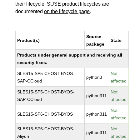
their lifecycle. SUSE product lifecycles are
documented
on the lifecycle page
.
Source
Product(s)
State
package
Products under general support and receiving all
security fixes.
SLES15-SP5-CHOST-BYOS-
Not
python3
SAP-CCloud
affected
SLES15-SP5-CHOST-BYOS-
Not
python311
SAP-CCloud
affected
Not
SLES15-SP6-CHOST-BYOS
python311
affected
SLES15-SP6-CHOST-BYOS-
Not
python311
Aliyun
affected