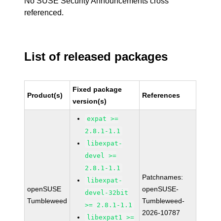
No SUSE Security Announcements cross
referenced.
List of released packages
Fixed package
Product(s)
References
version(s)
expat >=
2.8.1-1.1
libexpat-
devel >=
2.8.1-1.1
Patchnames:
libexpat-
openSUSE
openSUSE-
devel-32bit
Tumbleweed
Tumbleweed-
>= 2.8.1-1.1
2026-10787
libexpat1 >=