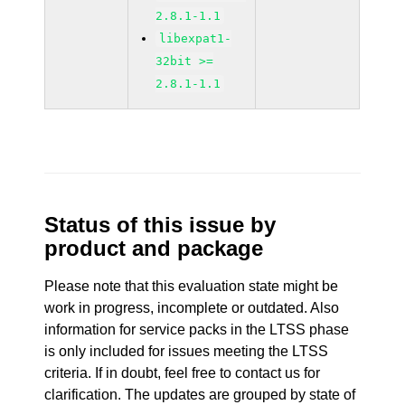
2.8.1-1.1
libexpat1-
32bit >=
2.8.1-1.1
Status of this issue by
product and package
Please note that this evaluation state might be
work in progress, incomplete or outdated. Also
information for service packs in the LTSS phase
is only included for issues meeting the LTSS
criteria. If in doubt, feel free to contact us for
clarification. The updates are grouped by state of