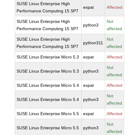
SUSE Linux Enterprise High
expat
Affected
Performance Computing 15 SP7
SUSE Linux Enterprise High
Not
python3
Performance Computing 15 SP7
affected
SUSE Linux Enterprise High
Not
python311
Performance Computing 15 SP7
affected
SUSE Linux Enterprise Micro 5.3
expat
Affected
Not
SUSE Linux Enterprise Micro 5.3
python3
affected
SUSE Linux Enterprise Micro 5.4
expat
Affected
Not
SUSE Linux Enterprise Micro 5.4
python3
affected
SUSE Linux Enterprise Micro 5.5
expat
Affected
Not
SUSE Linux Enterprise Micro 5.5
python3
affected