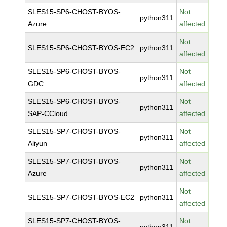
SLES15-SP6-CHOST-BYOS-
Not
python311
Azure
affected
Not
SLES15-SP6-CHOST-BYOS-EC2
python311
affected
SLES15-SP6-CHOST-BYOS-
Not
python311
GDC
affected
SLES15-SP6-CHOST-BYOS-
Not
python311
SAP-CCloud
affected
SLES15-SP7-CHOST-BYOS-
Not
python311
Aliyun
affected
SLES15-SP7-CHOST-BYOS-
Not
python311
Azure
affected
Not
SLES15-SP7-CHOST-BYOS-EC2
python311
affected
SLES15-SP7-CHOST-BYOS-
Not