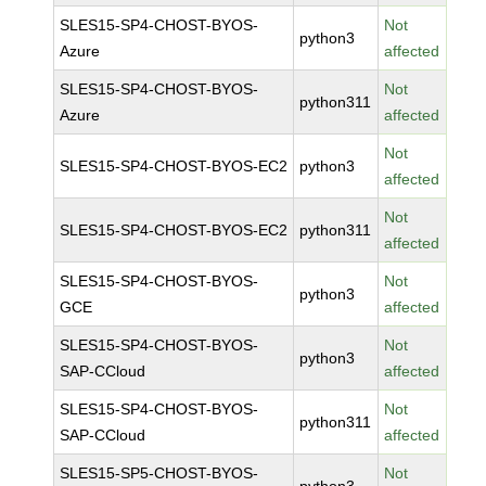
SLES15-SP4-CHOST-BYOS-
Not
python3
Azure
affected
SLES15-SP4-CHOST-BYOS-
Not
python311
Azure
affected
Not
SLES15-SP4-CHOST-BYOS-EC2
python3
affected
Not
SLES15-SP4-CHOST-BYOS-EC2
python311
affected
SLES15-SP4-CHOST-BYOS-
Not
python3
GCE
affected
SLES15-SP4-CHOST-BYOS-
Not
python3
SAP-CCloud
affected
SLES15-SP4-CHOST-BYOS-
Not
python311
SAP-CCloud
affected
SLES15-SP5-CHOST-BYOS-
Not