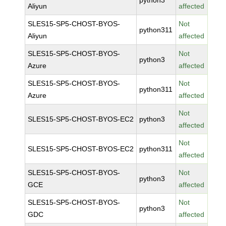
python3
Aliyun
affected
SLES15-SP5-CHOST-BYOS-
Not
python311
Aliyun
affected
SLES15-SP5-CHOST-BYOS-
Not
python3
Azure
affected
SLES15-SP5-CHOST-BYOS-
Not
python311
Azure
affected
Not
SLES15-SP5-CHOST-BYOS-EC2
python3
affected
Not
SLES15-SP5-CHOST-BYOS-EC2
python311
affected
SLES15-SP5-CHOST-BYOS-
Not
python3
GCE
affected
SLES15-SP5-CHOST-BYOS-
Not
python3
GDC
affected