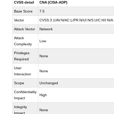
CVSS detail
CNA (CISA-ADP)
Base Score
7.5
Vector
CVSS:3.1/AV:N/AC:L/PR:N/UI:N/S:U/C:H/I:N/A
Attack Vector
Network
Attack
Low
Complexity
Privileges
None
Required
User
None
Interaction
Scope
Unchanged
Confidentiality
High
Impact
Integrity
None
Impact