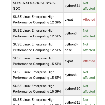
SLES15-SP5-CHOST-BYOS-
Not
python311
GDC
affected
SUSE Linux Enterprise High
expat
Affected
Performance Computing 12 SP5
SUSE Linux Enterprise High
Not
python3
Performance Computing 12 SP5
affected
SUSE Linux Enterprise High
python3-
Not
Performance Computing 12 SP5
base
affected
SUSE Linux Enterprise High
expat
Affected
Performance Computing 15 SP4
SUSE Linux Enterprise High
Not
python3
Performance Computing 15 SP4
affected
SUSE Linux Enterprise High
Not
python310
Performance Computing 15 SP4
affected
SUSE Linux Enterprise High
Not
python311