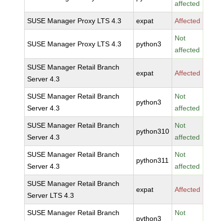
affected
SUSE Manager Proxy LTS 4.3
expat
Affected
Not
SUSE Manager Proxy LTS 4.3
python3
affected
SUSE Manager Retail Branch
expat
Affected
Server 4.3
SUSE Manager Retail Branch
Not
python3
Server 4.3
affected
SUSE Manager Retail Branch
Not
python310
Server 4.3
affected
SUSE Manager Retail Branch
Not
python311
Server 4.3
affected
SUSE Manager Retail Branch
expat
Affected
Server LTS 4.3
SUSE Manager Retail Branch
Not
python3