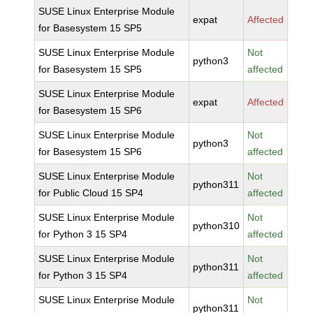
SUSE Linux Enterprise Module
expat
Affected
for Basesystem 15 SP5
SUSE Linux Enterprise Module
Not
python3
for Basesystem 15 SP5
affected
SUSE Linux Enterprise Module
expat
Affected
for Basesystem 15 SP6
SUSE Linux Enterprise Module
Not
python3
for Basesystem 15 SP6
affected
SUSE Linux Enterprise Module
Not
python311
for Public Cloud 15 SP4
affected
SUSE Linux Enterprise Module
Not
python310
for Python 3 15 SP4
affected
SUSE Linux Enterprise Module
Not
python311
for Python 3 15 SP4
affected
SUSE Linux Enterprise Module
Not
python311