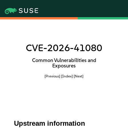
CVE-2026-41080
Common Vulnerabilities and
Exposures
[Previous]
[Index]
[Next]
Upstream information