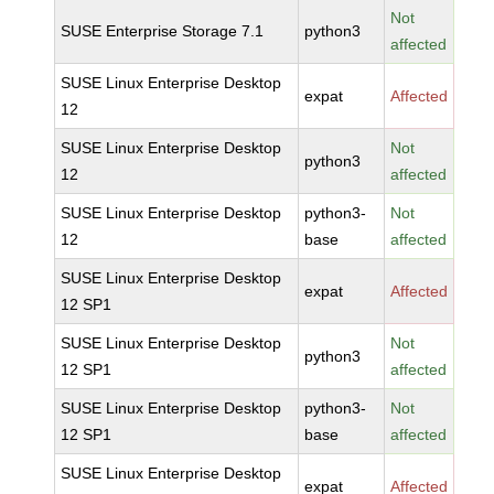
Not
SUSE Enterprise Storage 7.1
python3
affected
SUSE Linux Enterprise Desktop
expat
Affected
12
SUSE Linux Enterprise Desktop
Not
python3
12
affected
SUSE Linux Enterprise Desktop
python3-
Not
12
base
affected
SUSE Linux Enterprise Desktop
expat
Affected
12 SP1
SUSE Linux Enterprise Desktop
Not
python3
12 SP1
affected
SUSE Linux Enterprise Desktop
python3-
Not
12 SP1
base
affected
SUSE Linux Enterprise Desktop
expat
Affected