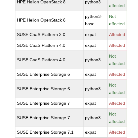
HPE Helion OpenStack 8
python3
affected
python3-
Not
HPE Helion OpenStack 8
base
affected
SUSE CaaS Platform 3.0
expat
Affected
SUSE CaaS Platform 4.0
expat
Affected
Not
SUSE CaaS Platform 4.0
python3
affected
SUSE Enterprise Storage 6
expat
Affected
Not
SUSE Enterprise Storage 6
python3
affected
SUSE Enterprise Storage 7
expat
Affected
Not
SUSE Enterprise Storage 7
python3
affected
SUSE Enterprise Storage 7.1
expat
Affected