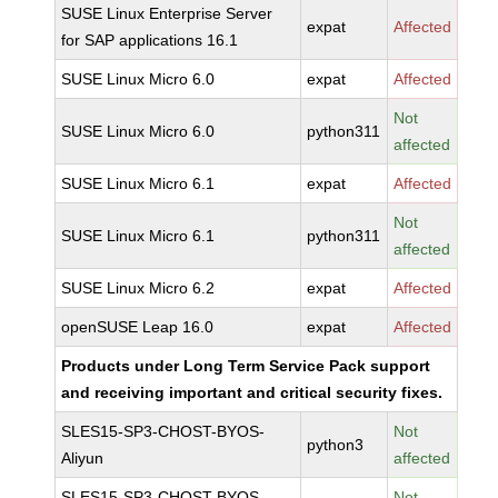
SUSE Linux Enterprise Server
expat
Affected
for SAP applications 16.1
SUSE Linux Micro 6.0
expat
Affected
Not
SUSE Linux Micro 6.0
python311
affected
SUSE Linux Micro 6.1
expat
Affected
Not
SUSE Linux Micro 6.1
python311
affected
SUSE Linux Micro 6.2
expat
Affected
openSUSE Leap 16.0
expat
Affected
Products under Long Term Service Pack support
and receiving important and critical security fixes.
SLES15-SP3-CHOST-BYOS-
Not
python3
Aliyun
affected
SLES15-SP3-CHOST-BYOS-
Not