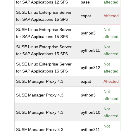
for SAP Applications 12 SP5
base
affected
SUSE Linux Enterprise Server
expat
Affected
for SAP Applications 15 SP6
SUSE Linux Enterprise Server
Not
python3
for SAP Applications 15 SP6
affected
SUSE Linux Enterprise Server
Not
python311
for SAP Applications 15 SP6
affected
SUSE Linux Enterprise Server
Not
python312
for SAP Applications 15 SP6
affected
SUSE Manager Proxy 4.3
expat
Affected
Not
SUSE Manager Proxy 4.3
python3
affected
Not
SUSE Manager Proxy 4.3
python310
affected
Not
SUSE Manager Proxy 4.3
python311