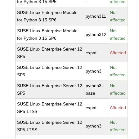
for Python 3 15 SP5
affected
SUSE Linux Enterprise Module
Not
python311
for Python 3 15 SP6
affected
SUSE Linux Enterprise Module
Not
python312
for Python 3 15 SP6
affected
SUSE Linux Enterprise Server 12
expat
Affected
SP5
SUSE Linux Enterprise Server 12
Not
python3
SP5
affected
SUSE Linux Enterprise Server 12
python3-
Not
SP5
base
affected
SUSE Linux Enterprise Server 12
expat
Affected
SP5-LTSS
SUSE Linux Enterprise Server 12
Not
python3
SP5-LTSS
affected