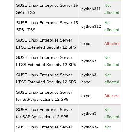
SUSE Linux Enterprise Server 15
Not
python311
SP6-LTSS
affected
SUSE Linux Enterprise Server 15
Not
python312
SP6-LTSS
affected
SUSE Linux Enterprise Server
expat
Affected
LTSS Extended Security 12 SP5
SUSE Linux Enterprise Server
Not
python3
LTSS Extended Security 12 SP5
affected
SUSE Linux Enterprise Server
python3-
Not
LTSS Extended Security 12 SP5
base
affected
SUSE Linux Enterprise Server
expat
Affected
for SAP Applications 12 SP5
SUSE Linux Enterprise Server
Not
python3
for SAP Applications 12 SP5
affected
SUSE Linux Enterprise Server
python3-
Not