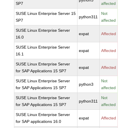
python3
SP7
affected
SUSE Linux Enterprise Server 15
Not
python311
SP7
affected
SUSE Linux Enterprise Server
expat
Affected
16.0
SUSE Linux Enterprise Server
expat
Affected
16.1
SUSE Linux Enterprise Server
expat
Affected
for SAP Applications 15 SP7
SUSE Linux Enterprise Server
Not
python3
for SAP Applications 15 SP7
affected
SUSE Linux Enterprise Server
Not
python311
for SAP Applications 15 SP7
affected
SUSE Linux Enterprise Server
expat
Affected
for SAP applications 16.0