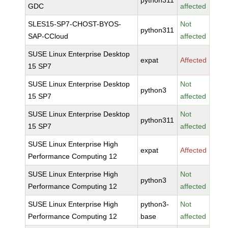
python311
GDC
affected
SLES15-SP7-CHOST-BYOS-
Not
python311
SAP-CCloud
affected
SUSE Linux Enterprise Desktop
expat
Affected
15 SP7
SUSE Linux Enterprise Desktop
Not
python3
15 SP7
affected
SUSE Linux Enterprise Desktop
Not
python311
15 SP7
affected
SUSE Linux Enterprise High
expat
Affected
Performance Computing 12
SUSE Linux Enterprise High
Not
python3
Performance Computing 12
affected
SUSE Linux Enterprise High
python3-
Not
Performance Computing 12
base
affected