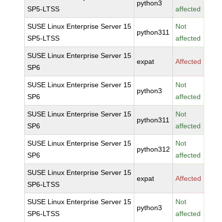
python3
SP5-LTSS
affected
SUSE Linux Enterprise Server 15
Not
python311
SP5-LTSS
affected
SUSE Linux Enterprise Server 15
expat
Affected
SP6
SUSE Linux Enterprise Server 15
Not
python3
SP6
affected
SUSE Linux Enterprise Server 15
Not
python311
SP6
affected
SUSE Linux Enterprise Server 15
Not
python312
SP6
affected
SUSE Linux Enterprise Server 15
expat
Affected
SP6-LTSS
SUSE Linux Enterprise Server 15
Not
python3
SP6-LTSS
affected