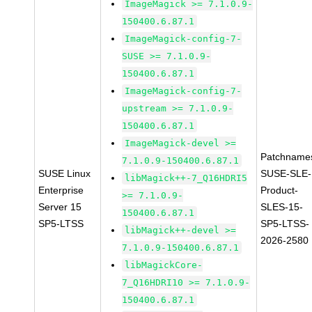
ImageMagick >= 7.1.0.9-
150400.6.87.1
ImageMagick-config-7-
SUSE >= 7.1.0.9-
150400.6.87.1
ImageMagick-config-7-
upstream >= 7.1.0.9-
150400.6.87.1
ImageMagick-devel >=
Patchname
7.1.0.9-150400.6.87.1
SUSE Linux
SUSE-SLE-
libMagick++-7_Q16HDRI5
Enterprise
Product-
>= 7.1.0.9-
Server 15
SLES-15-
150400.6.87.1
SP5-LTSS
SP5-LTSS-
libMagick++-devel >=
2026-2580
7.1.0.9-150400.6.87.1
libMagickCore-
7_Q16HDRI10 >= 7.1.0.9-
150400.6.87.1