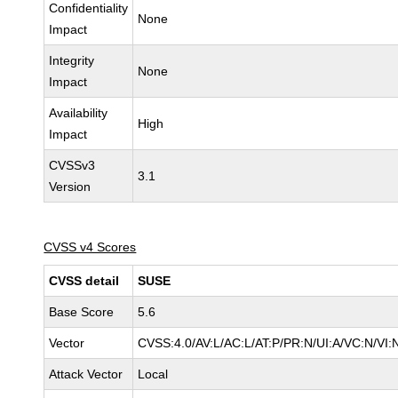
Confidentiality
None
Impact
Integrity
None
Impact
Availability
High
Impact
CVSSv3
3.1
Version
CVSS v4 Scores
CVSS detail
SUSE
Base Score
5.6
Vector
CVSS:4.0/AV:L/AC:L/AT:P/PR:N/UI:A/VC:N/VI:
Attack Vector
Local