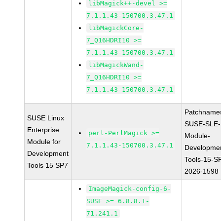
libMagick++-devel >=
7.1.1.43-150700.3.47.1
libMagickCore-
7_Q16HDRI10 >=
7.1.1.43-150700.3.47.1
libMagickWand-
7_Q16HDRI10 >=
7.1.1.43-150700.3.47.1
Patchname
SUSE Linux
SUSE-SLE-
Enterprise
perl-PerlMagick >=
Module-
Module for
7.1.1.43-150700.3.47.1
Developme
Development
Tools-15-S
Tools 15 SP7
2026-1598
ImageMagick-config-6-
SUSE >= 6.8.8.1-
71.241.1