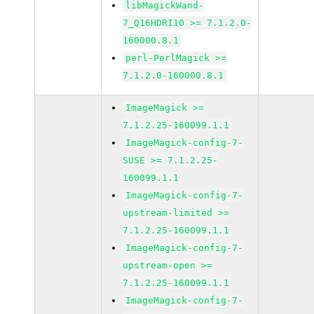
libMagickWand-
7_Q16HDRI10 >= 7.1.2.0-
160000.8.1
perl-PerlMagick >=
7.1.2.0-160000.8.1
ImageMagick >=
7.1.2.25-160099.1.1
ImageMagick-config-7-
SUSE >= 7.1.2.25-
160099.1.1
ImageMagick-config-7-
upstream-limited >=
7.1.2.25-160099.1.1
ImageMagick-config-7-
upstream-open >=
7.1.2.25-160099.1.1
ImageMagick-config-7-