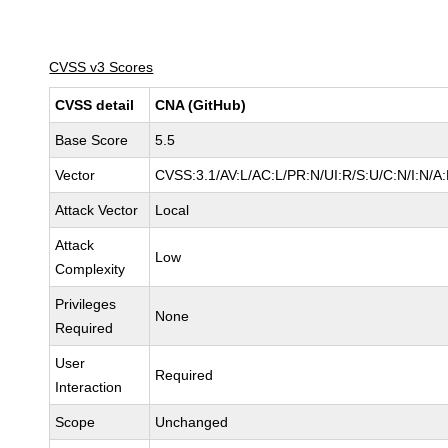
CVSS v3 Scores
CVSS detail
CNA (GitHub)
Base Score
5.5
Vector
CVSS:3.1/AV:L/AC:L/PR:N/UI:R/S:U/C:N/I:N/A
Attack Vector
Local
Attack
Low
Complexity
Privileges
None
Required
User
Required
Interaction
Scope
Unchanged