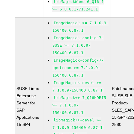
libMagickWand-6_Q16-1
>= 6.8.8.1-71.241.1
ImageMagick >= 7.1.0.9-
150400.6.87.1
ImageMagick-config-7-
SUSE >= 7.1.0.9-
150400.6.87.1
ImageMagick-config-7-
upstream >= 7.1.0.9-
150400.6.87.1
ImageMagick-devel >=
SUSE Linux
Patchname
7.1.0.9-150400.6.87.1
Enterprise
SUSE-SLE-
libMagick++-7_Q16HDRI5
Server for
Product-
>= 7.1.0.9-
SAP
SLES_SAP
150400.6.87.1
Applications
15-SP4-20
libMagick++-devel >=
15 SP4
2580
7.1.0.9-150400.6.87.1