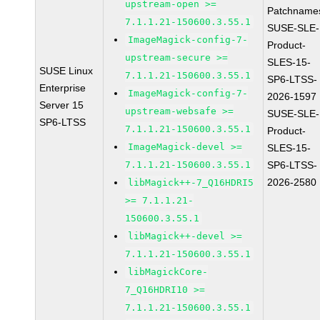
upstream-open >=
Patchname
7.1.1.21-150600.3.55.1
SUSE-SLE-
ImageMagick-config-7-
Product-
upstream-secure >=
SLES-15-
SUSE Linux
7.1.1.21-150600.3.55.1
SP6-LTSS-
Enterprise
ImageMagick-config-7-
2026-1597
Server 15
upstream-websafe >=
SUSE-SLE-
SP6-LTSS
7.1.1.21-150600.3.55.1
Product-
ImageMagick-devel >=
SLES-15-
7.1.1.21-150600.3.55.1
SP6-LTSS-
2026-2580
libMagick++-7_Q16HDRI5
>= 7.1.1.21-
150600.3.55.1
libMagick++-devel >=
7.1.1.21-150600.3.55.1
libMagickCore-
7_Q16HDRI10 >=
7.1.1.21-150600.3.55.1