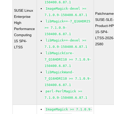
150400.6.87.1
ImageMagick-devel >=
SUSE Linux
Patchname
7.1.0.9-150400.6.87.1
Enterprise
SUSE-SLE-
libMagick++-7_Q16HDRI5
High
Product-HP
>= 7.1.0.9-
Performance
15-SP4-
150400.6.87.1
Computing
LTSS-2026
libMagick++-devel >=
15 SP4-
2580
7.1.0.9-150400.6.87.1
LTSS
libMagickCore-
7_Q16HDRI10 >= 7.1.0.9-
150400.6.87.1
libMagickWand-
7_Q16HDRI10 >= 7.1.0.9-
150400.6.87.1
perl-PerlMagick >=
7.1.0.9-150400.6.87.1
ImageMagick >= 7.1.0.9-