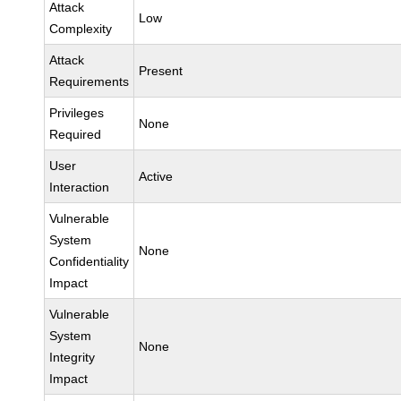
Attack
Low
Complexity
Attack
Present
Requirements
Privileges
None
Required
User
Active
Interaction
Vulnerable
System
None
Confidentiality
Impact
Vulnerable
System
None
Integrity
Impact