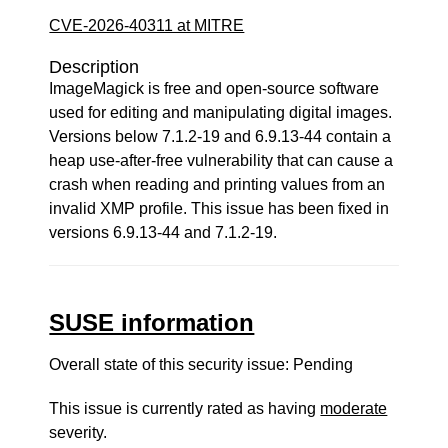
CVE-2026-40311 at MITRE
Description
ImageMagick is free and open-source software
used for editing and manipulating digital images.
Versions below 7.1.2-19 and 6.9.13-44 contain a
heap use-after-free vulnerability that can cause a
crash when reading and printing values from an
invalid XMP profile. This issue has been fixed in
versions 6.9.13-44 and 7.1.2-19.
SUSE information
Overall state of this security issue: Pending
This issue is currently rated as having
moderate
severity.