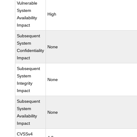
Vulnerable
System
High
Availability
Impact
Subsequent
System
None
Confidentiality
Impact
Subsequent
System
None
Integrity
Impact
Subsequent
System
None
Availability
Impact
CVSSv4