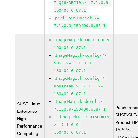
7_Q16HDRI10 >= 7.1.0.9-
150400.6.87.1
perl-PerlMagick >=
7.1.0.9-150400.6.87.1
ImageMagick >= 7.1.0.9-
150400.6.87.1
ImageMagick-config-7-
SUSE >= 7.1.0.9-
150400.6.87.1
ImageMagick-config-7-
upstream >= 7.1.0.9-
150400.6.87.1
ImageMagick-devel >=
SUSE Linux
Patchname
7.1.0.9-150400.6.87.1
Enterprise
SUSE-SLE-
libMagick++-7_Q16HDRI5
High
Product-HP
>= 7.1.0.9-
Performance
15-SP5-
150400.6.87.1
Computing
LTSS-2026