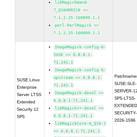
libMagickWand-
7_Q16HDRI10 >=
7.1.2.25-160099.1.1
perl-PerlMagick >=
7.1.2.25-160099.1.1
ImageMagick-config-6-
SUSE >= 6.8.8.1-
71.241.1
ImageMagick-config-6-
Patchname
upstream >= 6.8.8.1-
SUSE Linux
SUSE-SLE-
71.241.1
Enterprise
SERVER-1
ImageMagick-devel >=
Server LTSS
SP5-LTSS-
6.8.8.1-71.241.1
Extended
EXTENDED
libMagick++-devel >=
Security 12
SECURITY
6.8.8.1-71.241.1
SP5
2026-1596
libMagickCore-6_Q16-1
>= 6.8.8.1-71.241.1