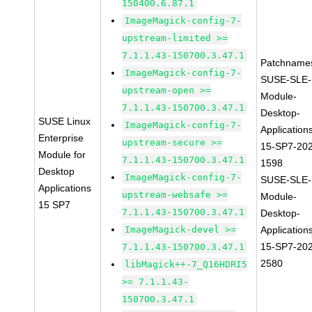
150400.6.87.1
ImageMagick-config-7-
upstream-limited >=
7.1.1.43-150700.3.47.1
Patchname
ImageMagick-config-7-
SUSE-SLE-
upstream-open >=
Module-
7.1.1.43-150700.3.47.1
Desktop-
SUSE Linux
ImageMagick-config-7-
Application
Enterprise
upstream-secure >=
15-SP7-20
Module for
7.1.1.43-150700.3.47.1
1598
Desktop
ImageMagick-config-7-
SUSE-SLE-
Applications
upstream-websafe >=
Module-
15 SP7
7.1.1.43-150700.3.47.1
Desktop-
ImageMagick-devel >=
Application
15-SP7-20
7.1.1.43-150700.3.47.1
2580
libMagick++-7_Q16HDRI5
>= 7.1.1.43-
150700.3.47.1