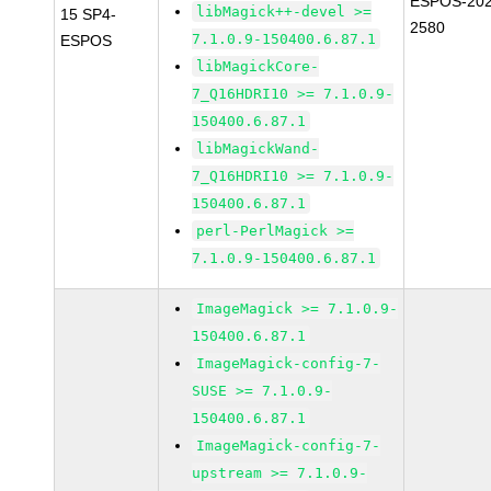
ESPOS-202
libMagick++-devel >=
15 SP4-
2580
7.1.0.9-150400.6.87.1
ESPOS
libMagickCore-
7_Q16HDRI10 >= 7.1.0.9-
150400.6.87.1
libMagickWand-
7_Q16HDRI10 >= 7.1.0.9-
150400.6.87.1
perl-PerlMagick >=
7.1.0.9-150400.6.87.1
ImageMagick >= 7.1.0.9-
150400.6.87.1
ImageMagick-config-7-
SUSE >= 7.1.0.9-
150400.6.87.1
ImageMagick-config-7-
upstream >= 7.1.0.9-