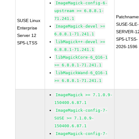
ImageMagick-config-6-
upstream >= 6.8.8.1-
Patchname
71.241.1
SUSE Linux
SUSE-SLE-
ImageMagick-devel >=
Enterprise
SERVER-1
6.8.8.1-71.241.1
Server 12
SP5-LTSS-
libMagick++-devel >=
SP5-LTSS
2026-1596
6.8.8.1-71.241.1
libMagickCore-6_Q16-1
>= 6.8.8.1-71.241.1
libMagickWand-6_Q16-1
>= 6.8.8.1-71.241.1
ImageMagick >= 7.1.0.9-
150400.6.87.1
ImageMagick-config-7-
SUSE >= 7.1.0.9-
150400.6.87.1
ImageMagick-config-7-