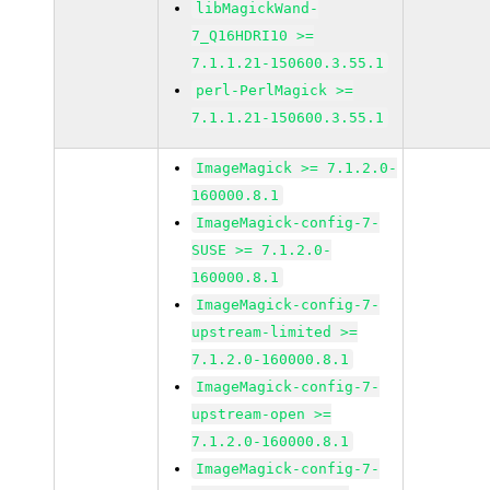
libMagickWand-
7_Q16HDRI10 >=
7.1.1.21-150600.3.55.1
perl-PerlMagick >=
7.1.1.21-150600.3.55.1
ImageMagick >= 7.1.2.0-
160000.8.1
ImageMagick-config-7-
SUSE >= 7.1.2.0-
160000.8.1
ImageMagick-config-7-
upstream-limited >=
7.1.2.0-160000.8.1
ImageMagick-config-7-
upstream-open >=
7.1.2.0-160000.8.1
ImageMagick-config-7-