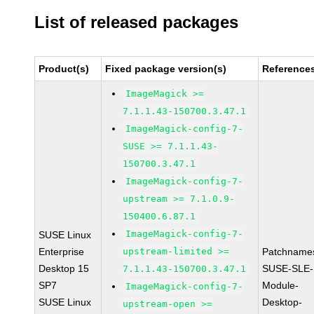
List of released packages
Product(s)
Fixed package version(s)
Reference
ImageMagick >=
7.1.1.43-150700.3.47.1
ImageMagick-config-7-
SUSE >= 7.1.1.43-
150700.3.47.1
ImageMagick-config-7-
upstream >= 7.1.0.9-
150400.6.87.1
ImageMagick-config-7-
SUSE Linux
Enterprise
upstream-limited >=
Patchname
Desktop 15
SUSE-SLE-
7.1.1.43-150700.3.47.1
SP7
Module-
ImageMagick-config-7-
SUSE Linux
Desktop-
upstream-open >=