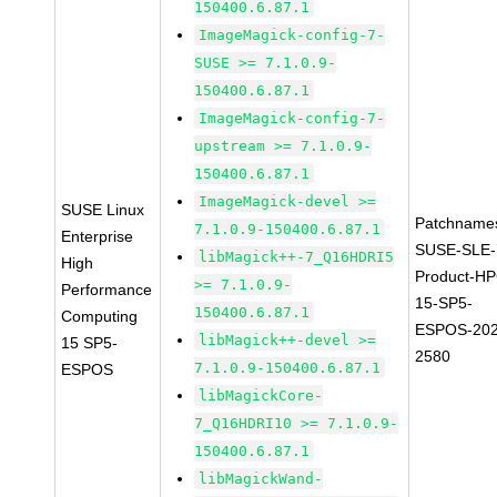
150400.6.87.1
ImageMagick-config-7-
SUSE >= 7.1.0.9-
150400.6.87.1
ImageMagick-config-7-
upstream >= 7.1.0.9-
150400.6.87.1
ImageMagick-devel >=
SUSE Linux
Patchname
7.1.0.9-150400.6.87.1
Enterprise
SUSE-SLE-
libMagick++-7_Q16HDRI5
High
Product-HP
>= 7.1.0.9-
Performance
15-SP5-
150400.6.87.1
Computing
ESPOS-202
libMagick++-devel >=
15 SP5-
2580
7.1.0.9-150400.6.87.1
ESPOS
libMagickCore-
7_Q16HDRI10 >= 7.1.0.9-
150400.6.87.1
libMagickWand-