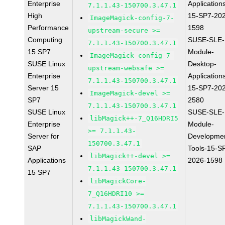
Enterprise
Application
7.1.1.43-150700.3.47.1
High
15-SP7-20
ImageMagick-config-7-
Performance
1598
upstream-secure >=
Computing
SUSE-SLE-
7.1.1.43-150700.3.47.1
15 SP7
Module-
ImageMagick-config-7-
SUSE Linux
Desktop-
upstream-websafe >=
Enterprise
Application
7.1.1.43-150700.3.47.1
Server 15
15-SP7-20
ImageMagick-devel >=
SP7
2580
7.1.1.43-150700.3.47.1
SUSE Linux
SUSE-SLE-
libMagick++-7_Q16HDRI5
Enterprise
Module-
>= 7.1.1.43-
Server for
Developme
150700.3.47.1
SAP
Tools-15-S
libMagick++-devel >=
Applications
2026-1598
7.1.1.43-150700.3.47.1
15 SP7
libMagickCore-
7_Q16HDRI10 >=
7.1.1.43-150700.3.47.1
libMagickWand-