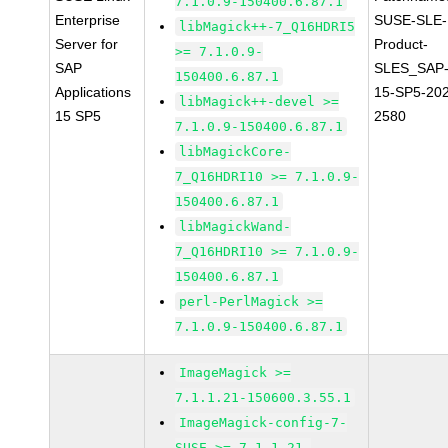
7.1.0.9-150400.6.87.1
Enterprise
SUSE-SLE-
libMagick++-7_Q16HDRI5
Server for
Product-
>= 7.1.0.9-
SAP
SLES_SAP
150400.6.87.1
Applications
15-SP5-20
libMagick++-devel >=
15 SP5
2580
7.1.0.9-150400.6.87.1
libMagickCore-
7_Q16HDRI10 >= 7.1.0.9-
150400.6.87.1
libMagickWand-
7_Q16HDRI10 >= 7.1.0.9-
150400.6.87.1
perl-PerlMagick >=
7.1.0.9-150400.6.87.1
ImageMagick >=
7.1.1.21-150600.3.55.1
ImageMagick-config-7-
SUSE >= 7.1.1.21-