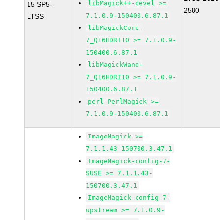
libMagick++-devel >=
15 SP5-
2580
7.1.0.9-150400.6.87.1
LTSS
libMagickCore-
7_Q16HDRI10 >= 7.1.0.9-
150400.6.87.1
libMagickWand-
7_Q16HDRI10 >= 7.1.0.9-
150400.6.87.1
perl-PerlMagick >=
7.1.0.9-150400.6.87.1
ImageMagick >=
7.1.1.43-150700.3.47.1
ImageMagick-config-7-
SUSE >= 7.1.1.43-
150700.3.47.1
ImageMagick-config-7-
upstream >= 7.1.0.9-