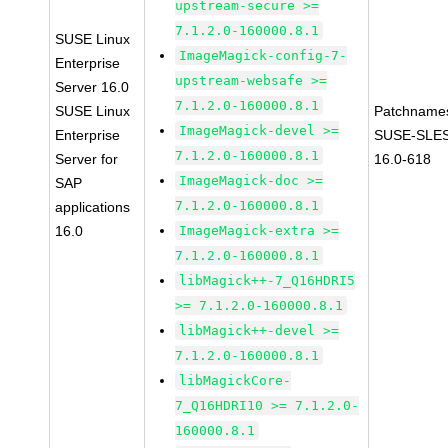
upstream-secure >=
7.1.2.0-160000.8.1
SUSE Linux
ImageMagick-config-7-
Enterprise
upstream-websafe >=
Server 16.0
7.1.2.0-160000.8.1
SUSE Linux
Patchname
ImageMagick-devel >=
Enterprise
SUSE-SLE
7.1.2.0-160000.8.1
Server for
16.0-618
ImageMagick-doc >=
SAP
7.1.2.0-160000.8.1
applications
16.0
ImageMagick-extra >=
7.1.2.0-160000.8.1
libMagick++-7_Q16HDRI5
>= 7.1.2.0-160000.8.1
libMagick++-devel >=
7.1.2.0-160000.8.1
libMagickCore-
7_Q16HDRI10 >= 7.1.2.0-
160000.8.1