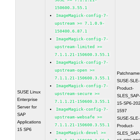
150600.3.55.1
ImageMagick-config-7-
upstream >= 7.1.0.9-
150400.6.87.1
ImageMagick-config-7-
upstream-limited >=
7.1.1.21-150600.3.55.1
ImageMagick-config-7-
upstream-open >=
Patchname
7.1.1.21-150600.3.55.1
SUSE-SLE-
ImageMagick-config-7-
Product-
SUSE Linux
upstream-secure >=
SLES_SAP
Enterprise
7.1.1.21-150600.3.55.1
15-SP6-20
Server for
ImageMagick-config-7-
1597
SAP
upstream-websafe >=
SUSE-SLE-
Applications
7.1.1.21-150600.3.55.1
Product-
15 SP6
ImageMagick-devel >=
SLES_SAP