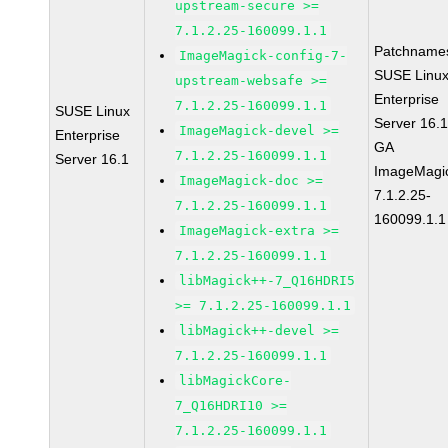
upstream-secure >=
7.1.2.25-160099.1.1
Patchname
ImageMagick-config-7-
SUSE Linu
upstream-websafe >=
Enterprise
7.1.2.25-160099.1.1
SUSE Linux
Server 16.
ImageMagick-devel >=
Enterprise
GA
7.1.2.25-160099.1.1
Server 16.1
ImageMagi
ImageMagick-doc >=
7.1.2.25-
7.1.2.25-160099.1.1
160099.1.1
ImageMagick-extra >=
7.1.2.25-160099.1.1
libMagick++-7_Q16HDRI5
>= 7.1.2.25-160099.1.1
libMagick++-devel >=
7.1.2.25-160099.1.1
libMagickCore-
7_Q16HDRI10 >=
7.1.2.25-160099.1.1