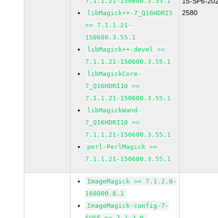
7.1.1.21-150600.3.55.1
15-SP6-20
2580
libMagick++-7_Q16HDRI5
>= 7.1.1.21-
150600.3.55.1
libMagick++-devel >=
7.1.1.21-150600.3.55.1
libMagickCore-
7_Q16HDRI10 >=
7.1.1.21-150600.3.55.1
libMagickWand-
7_Q16HDRI10 >=
7.1.1.21-150600.3.55.1
perl-PerlMagick >=
7.1.1.21-150600.3.55.1
ImageMagick >= 7.1.2.0-
160000.8.1
ImageMagick-config-7-
SUSE >= 7.1.2.0-