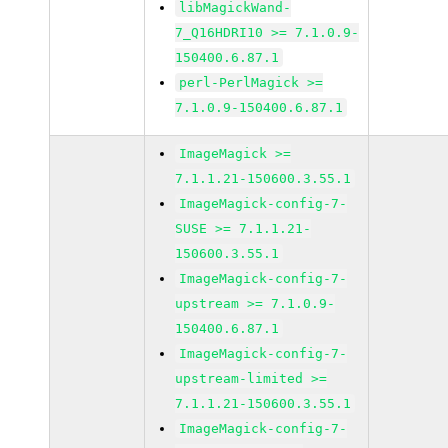
libMagickWand-
7_Q16HDRI10 >= 7.1.0.9-
150400.6.87.1
perl-PerlMagick >=
7.1.0.9-150400.6.87.1
ImageMagick >=
7.1.1.21-150600.3.55.1
ImageMagick-config-7-
SUSE >= 7.1.1.21-
150600.3.55.1
ImageMagick-config-7-
upstream >= 7.1.0.9-
150400.6.87.1
ImageMagick-config-7-
upstream-limited >=
7.1.1.21-150600.3.55.1
ImageMagick-config-7-