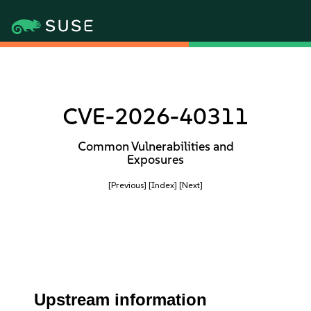
CVE-2026-40311
Common Vulnerabilities and
Exposures
[Previous]
[Index]
[Next]
Upstream information