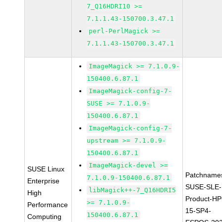
7_Q16HDRI10 >=
7.1.1.43-150700.3.47.1
perl-PerlMagick >=
7.1.1.43-150700.3.47.1
ImageMagick >= 7.1.0.9-
150400.6.87.1
ImageMagick-config-7-
SUSE >= 7.1.0.9-
150400.6.87.1
ImageMagick-config-7-
upstream >= 7.1.0.9-
150400.6.87.1
ImageMagick-devel >=
SUSE Linux
Patchname
7.1.0.9-150400.6.87.1
Enterprise
SUSE-SLE-
libMagick++-7_Q16HDRI5
High
Product-HP
>= 7.1.0.9-
Performance
15-SP4-
150400.6.87.1
Computing