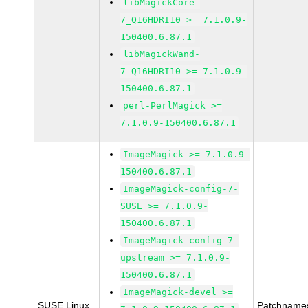
libMagickCore-
7_Q16HDRI10 >= 7.1.0.9-
150400.6.87.1
libMagickWand-
7_Q16HDRI10 >= 7.1.0.9-
150400.6.87.1
perl-PerlMagick >=
7.1.0.9-150400.6.87.1
ImageMagick >= 7.1.0.9-
150400.6.87.1
ImageMagick-config-7-
SUSE >= 7.1.0.9-
150400.6.87.1
ImageMagick-config-7-
upstream >= 7.1.0.9-
150400.6.87.1
ImageMagick-devel >=
SUSE Linux
Patchname