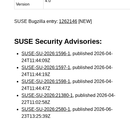
4.0
Version
SUSE Bugzilla entry:
1262146
[NEW]
SUSE Security Advisories:
SUSE-SU-2026:1596-1
, published 2026-04-
24T11:44:09Z
SUSE-SU-2026:1597-1
, published 2026-04-
24T11:44:19Z
SUSE-SU-2026:1598-1
, published 2026-04-
24T11:44:47Z
SUSE-SU-2026:21380-1
, published 2026-04-
22T11:02:58Z
SUSE-SU-2026:2580-1
, published 2026-06-
23T13:25:39Z