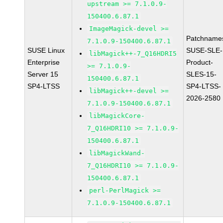
upstream >= 7.1.0.9-
150400.6.87.1
ImageMagick-devel >=
Patchname
7.1.0.9-150400.6.87.1
SUSE Linux
SUSE-SLE-
libMagick++-7_Q16HDRI5
Enterprise
Product-
>= 7.1.0.9-
Server 15
SLES-15-
150400.6.87.1
SP4-LTSS
SP4-LTSS-
libMagick++-devel >=
2026-2580
7.1.0.9-150400.6.87.1
libMagickCore-
7_Q16HDRI10 >= 7.1.0.9-
150400.6.87.1
libMagickWand-
7_Q16HDRI10 >= 7.1.0.9-
150400.6.87.1
perl-PerlMagick >=
7.1.0.9-150400.6.87.1